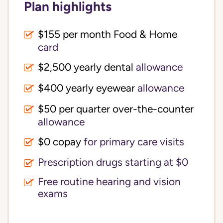
Plan highlights
$155 per month Food & Home
card
$2,500 yearly dental
allowance
$400 yearly eyewear
allowance
$50 per quarter over-the-counter
allowance
$0 copay
for primary care visits
Prescription drugs starting at $0
Free routine hearing and vision
exams