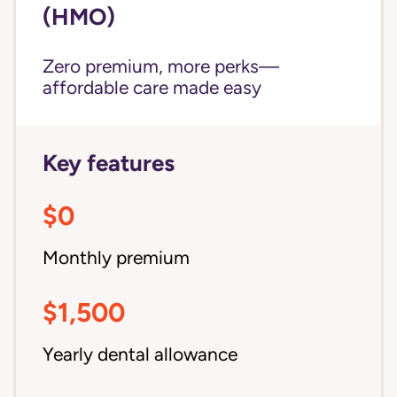
(HMO)
Zero premium, more perks—
affordable care made easy
Key features
$0
Monthly premium
$1,500
Yearly dental allowance