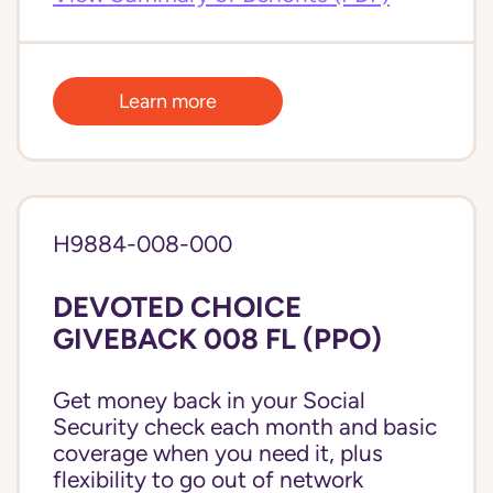
Learn more
H9884-008-000
DEVOTED CHOICE
GIVEBACK 008 FL (PPO)
Get money back in your Social
Security check each month and basic
coverage when you need it, plus
flexibility to go out of network