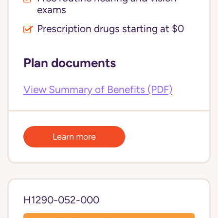
exams
Prescription drugs starting at $0
Plan documents
View Summary of Benefits (PDF)
Learn more
H1290-052-000