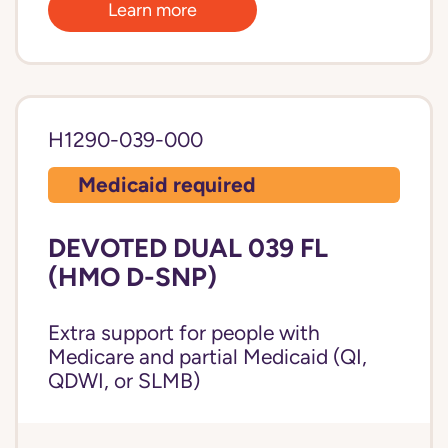
Learn more
H1290-039-000
Medicaid required
DEVOTED DUAL 039 FL
(HMO D-SNP)
Extra support for people with
Medicare and partial Medicaid (QI,
QDWI, or SLMB)