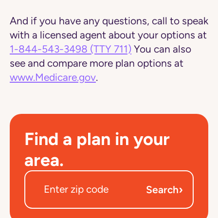
And if you have any questions, call to speak
with a licensed agent about your options at
1-844-543-3498
(TTY 711)
You can also
see and compare more plan options at
www.Medicare.gov
.
Find a plan in your
area.
›
Search