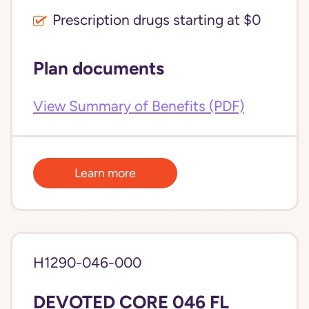
Prescription drugs starting at $0
Plan documents
View Summary of Benefits (PDF)
Learn more
H1290-046-000
DEVOTED CORE 046 FL