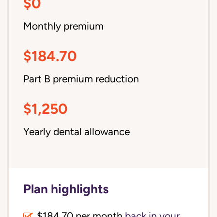
$0
Monthly premium
$184.70
Part B premium reduction
$1,250
Yearly dental allowance
Plan highlights
$184.70 per month
back in your