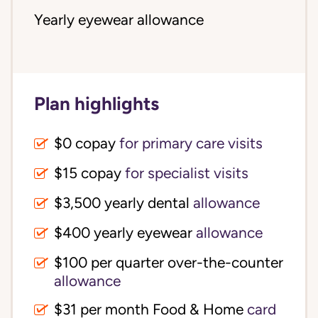
Yearly eyewear allowance
Plan highlights
$0 copay
for primary care visits
$15 copay
for specialist visits
$3,500 yearly dental 
allowance
$400 yearly eyewear
allowance
$100 per quarter over-the-counter 
allowance
$31 per month Food & Home
card