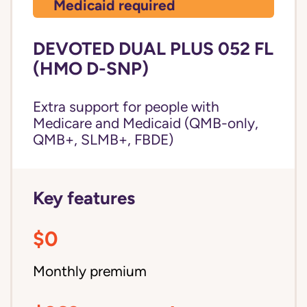
Medicaid required
DEVOTED DUAL PLUS 052 FL
(HMO D-SNP)
Extra support for people with
Medicare and Medicaid (QMB-only,
QMB+, SLMB+, FBDE)
Key features
$0
Monthly premium