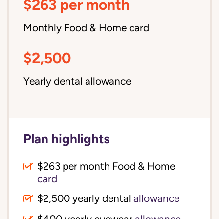
$263 per month
Monthly Food & Home card
$2,500
Yearly dental allowance
Plan highlights
$263 per month Food & Home
card
$2,500 yearly dental
allowance