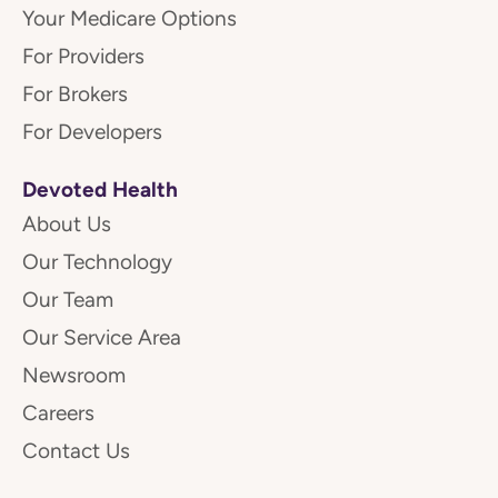
Your Medicare Options
For Providers
For Brokers
For Developers
Devoted Health
About Us
Our Technology
Our Team
Our Service Area
Newsroom
Careers
Contact Us