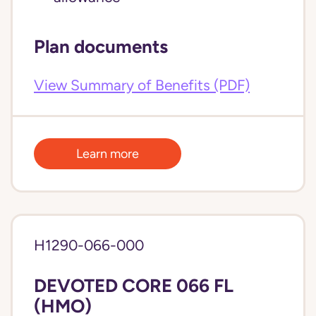
Plan documents
View Summary of Benefits (PDF)
Learn more
H1290-066-000
DEVOTED CORE 066 FL
(HMO)