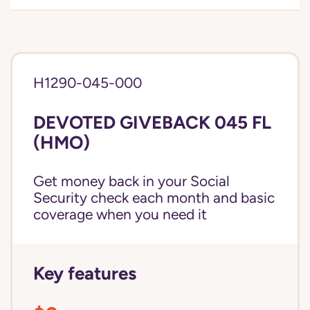
H1290-045-000
DEVOTED GIVEBACK 045 FL
(HMO)
Get money back in your Social
Security check each month and basic
coverage when you need it
Key features