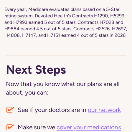
Every year, Medicare evaluates plans based on a 5-Star
rating system. Devoted Health’s Contracts H1290, H5299,
and H7993 earned 5 out of 5 stars. Contracts H7028 and
H9884 earned 4.5 out of 5 stars. Contracts H2526, H2697,
H4808, H7147, and H7151 earned 4 out of 5 stars in 2026.
Next Steps
Now that you know what our plans are all
about, you can:
See if your doctors are in
our network
Make sure we
cover your medications