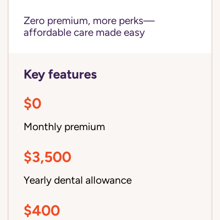
Zero premium, more perks—
affordable care made easy
Key features
$0
Monthly premium
$3,500
Yearly dental allowance
$400