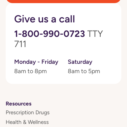
Give us a call
1-800-990-0723
TTY
711
Monday - Friday
Saturday
8am to 8pm
8am to 5pm
Resources
Prescription Drugs
Health & Wellness