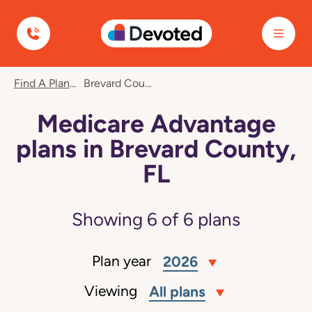
Devoted Health
Find A Plan
Brevard County, FL
Medicare Advantage
plans in Brevard County,
FL
Showing
6
of
6
plans
Plan year
2026
Viewing
All plans