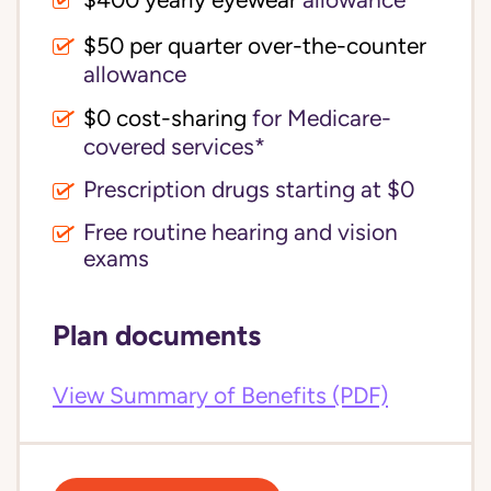
$400 yearly eyewear
allowance
$50 per quarter over-the-counter
allowance
$0 cost-sharing 
for Medicare-
covered services*
Prescription drugs starting at $0
Free routine hearing and vision
exams
Plan documents
View Summary of Benefits (PDF)