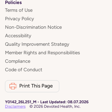
Policies
Terms of Use
Privacy Policy
Non-Discrimination Notice
Accessibility
Quality Improvement Strategy
Member Rights and Responsibilities
Compliance
Code of Conduct
Print This Page
Y0142_26L251_M
-
Last Updated:
08.07.2026
Disclaimers
©
2026
Devoted Health, Inc.