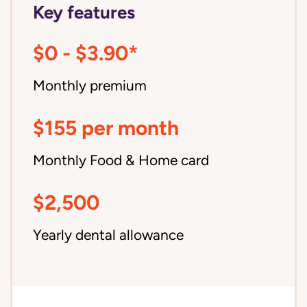
Key features
$0 - $3.90*
Monthly premium
$155 per month
Monthly Food & Home card
$2,500
Yearly dental allowance