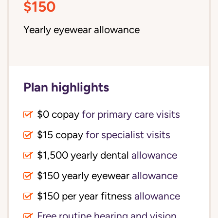
$150
Yearly eyewear allowance
Plan highlights
$0 copay
for primary care visits
$15 copay
for specialist visits
$1,500 yearly dental 
allowance
$150 yearly eyewear
allowance
$150 per year fitness
allowance
Free routine hearing and vision