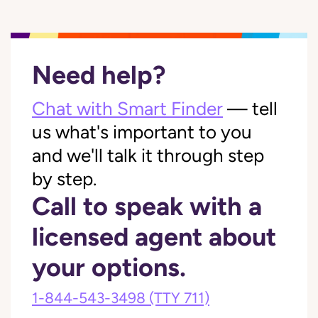
Need help?
Chat with Smart Finder
— tell
us what's important to you
and we'll talk it through step
by step.
Call to speak with a
licensed agent about
your options.
1-844-543-3498
(TTY 711)