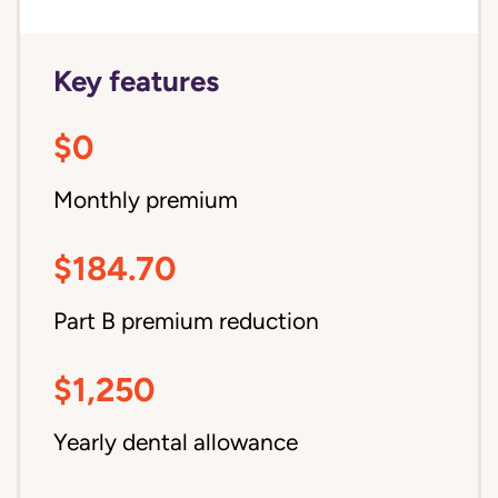
Key features
$0
Monthly premium
$184.70
Part B premium reduction
$1,250
Yearly dental allowance