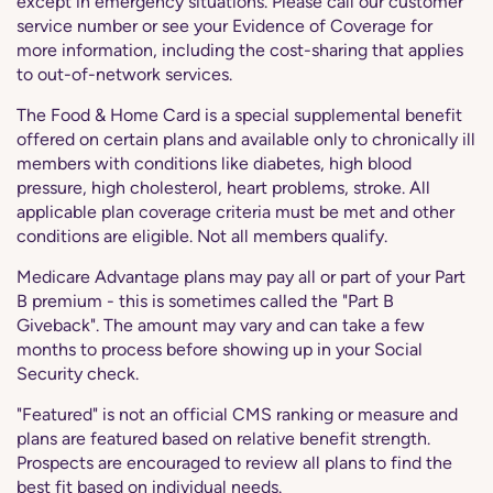
except in emergency situations. Please call our customer
service number or see your Evidence of Coverage for
more information, including the cost-sharing that applies
to out-of-network services.
The Food & Home Card is a special supplemental benefit
offered on certain plans and available only to chronically ill
members with conditions like diabetes, high blood
pressure, high cholesterol, heart problems, stroke. All
applicable plan coverage criteria must be met and other
conditions are eligible. Not all members qualify.
Medicare Advantage plans may pay all or part of your Part
B premium - this is sometimes called the "Part B
Giveback". The amount may vary and can take a few
months to process before showing up in your Social
Security check.
"Featured" is not an official CMS ranking or measure and
plans are featured based on relative benefit strength.
Prospects are encouraged to review all plans to find the
best fit based on individual needs.