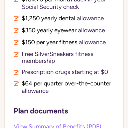
Social Security check
$1,250 yearly dental
allowance
$350 yearly eyewear
allowance
$150 per year fitness
allowance
Free SilverSneakers fitness
membership
Prescription drugs starting at $0
$64 per quarter over-the-counter
allowance
Plan documents
View Summary of Benefits (PDF)