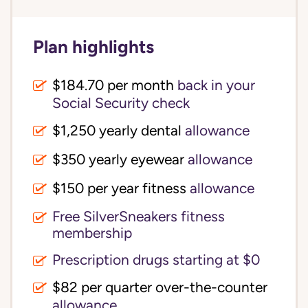
Plan highlights
$184.70 per month
back in your
Social Security check
$1,250 yearly dental
allowance
$350 yearly eyewear
allowance
$150 per year fitness
allowance
Free SilverSneakers fitness
membership
Prescription drugs starting at $0
$82 per quarter over-the-counter
allowance