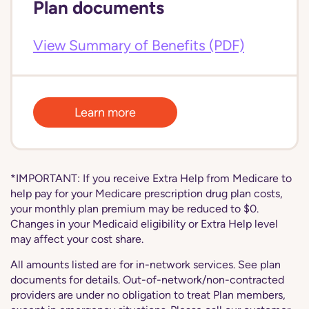
Plan documents
View Summary of Benefits (PDF)
Learn more
*IMPORTANT: If you receive Extra Help from Medicare to
help pay for your Medicare prescription drug plan costs,
your monthly plan premium may be reduced to $0.
Changes in your Medicaid eligibility or Extra Help level
may affect your cost share.
All amounts listed are for in-network services. See plan
documents for details. Out-of-network/non-contracted
providers are under no obligation to treat Plan members,