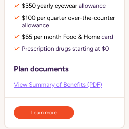
$350 yearly eyewear
allowance
$100 per quarter over-the-counter 
allowance
$65 per month Food & Home
card
Prescription drugs starting at $0
Plan documents
View Summary of Benefits (PDF)
Learn more