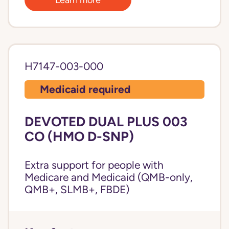
H7147-003-000
Medicaid required
DEVOTED DUAL PLUS 003
CO (HMO D-SNP)
Extra support for people with
Medicare and Medicaid (QMB-only,
QMB+, SLMB+, FBDE)