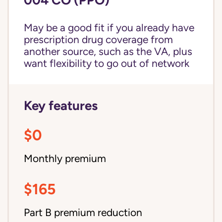
May be a good fit if you already have
prescription drug coverage from
another source, such as the VA, plus
want flexibility to go out of network
Key features
$0
Monthly premium
$165
Part B premium reduction