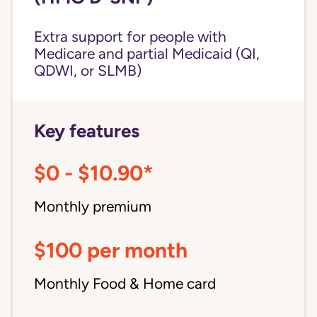
Extra support for people with
Medicare and partial Medicaid (QI,
QDWI, or SLMB)
Key features
$0 - $10.90*
Monthly premium
$100 per month
Monthly Food & Home card