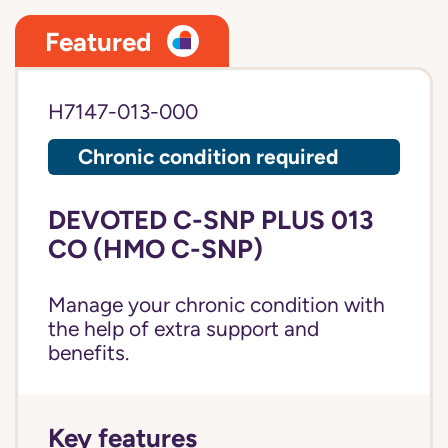
Featured
H7147-013-000
Chronic condition required
DEVOTED C-SNP PLUS 013
CO (HMO C-SNP)
Manage your chronic condition with
the help of extra support and
benefits.
Key features