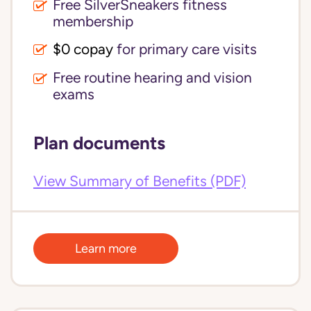
Free SilverSneakers fitness
membership
$0 copay
for primary care visits
Free routine hearing and vision
exams
Plan documents
View Summary of Benefits (PDF)
Learn more