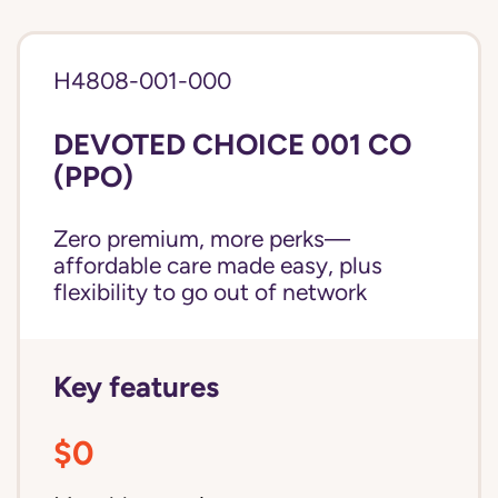
H4808-001-000
DEVOTED CHOICE 001 CO
(PPO)
Zero premium, more perks—
affordable care made easy, plus
flexibility to go out of network
Key features
$0