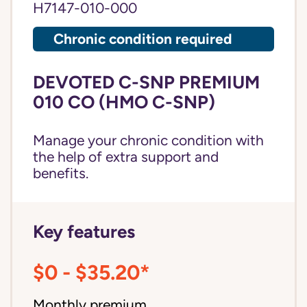
H7147-010-000
Chronic condition required
DEVOTED C-SNP PREMIUM
010 CO (HMO C-SNP)
Manage your chronic condition with
the help of extra support and
benefits.
Key features
$0 - $35.20*
Monthly premium