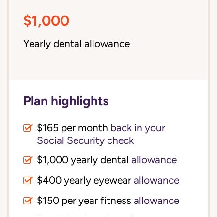
$1,000
Yearly dental allowance
Plan highlights
$165 per month
back in your
Social Security check
$1,000 yearly dental
allowance
$400 yearly eyewear
allowance
$150 per year fitness
allowance