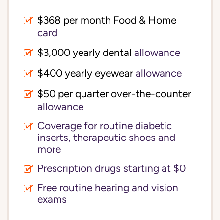
$368 per month Food & Home
card
$3,000 yearly dental
allowance
$400 yearly eyewear
allowance
$50 per quarter over-the-counter
allowance
Coverage for routine diabetic
inserts, therapeutic shoes and
more
Prescription drugs starting at $0
Free routine hearing and vision
exams