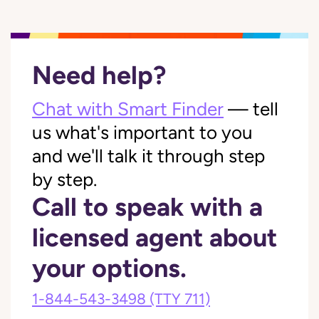
Need help?
Chat with Smart Finder
— tell
us what's important to you
and we'll talk it through step
by step.
Call to speak with a
licensed agent about
your options.
1-844-543-3498
(TTY 711)