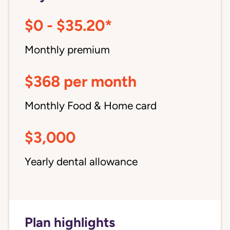
$0 - $35.20*
Monthly premium
$368 per month
Monthly Food & Home card
$3,000
Yearly dental allowance
Plan highlights