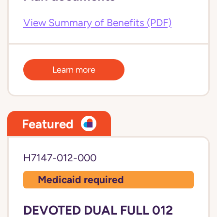
View Summary of Benefits (PDF)
Learn more
Featured
H7147-012-000
Medicaid required
DEVOTED DUAL FULL 012