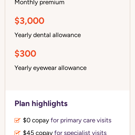
Monthly premium
$3,000
Yearly dental allowance
$300
Yearly eyewear allowance
Plan highlights
$0 copay
for primary care visits
$45 copay
for specialist visits