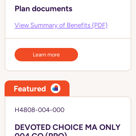
Plan documents
View Summary of Benefits (PDF)
Learn more
Featured
H4808-004-000
DEVOTED CHOICE MA ONLY
004 CO (PPO)