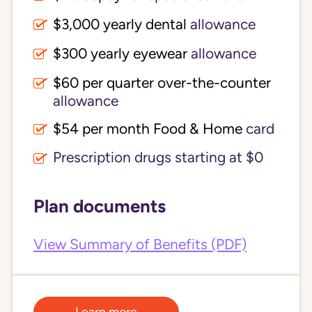
$3,000 yearly dental 
allowance
$300 yearly eyewear
allowance
$60 per quarter over-the-counter 
allowance
$54 per month Food & Home
card
Prescription drugs starting at $0
Plan documents
View Summary of Benefits (PDF)
Learn more