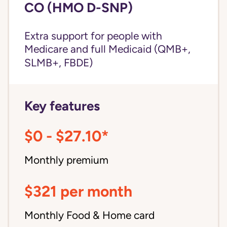
CO (HMO D-SNP)
Extra support for people with
Medicare and
full Medicaid
(QMB+,
SLMB+, FBDE)
Key features
$0 - $27.10*
Monthly premium
$321 per month
Monthly Food & Home card