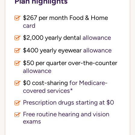
Plan highlights
$267 per month Food & Home
card
$2,000 yearly dental
allowance
$400 yearly eyewear
allowance
$50 per quarter over-the-counter
allowance
$0 cost-sharing 
for Medicare-
covered services*
Prescription drugs starting at $0
Free routine hearing and vision
exams