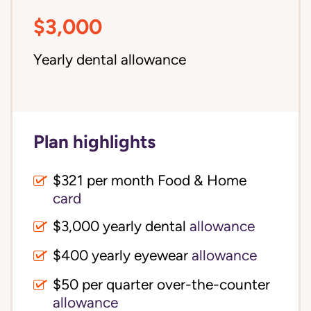
$3,000
Yearly dental allowance
Plan highlights
$321 per month Food & Home
card
$3,000 yearly dental
allowance
$400 yearly eyewear
allowance
$50 per quarter over-the-counter
allowance