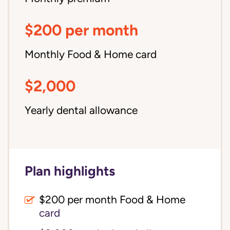
$200 per month
Monthly Food & Home card
$2,000
Yearly dental allowance
Plan highlights
$200 per month Food & Home
card