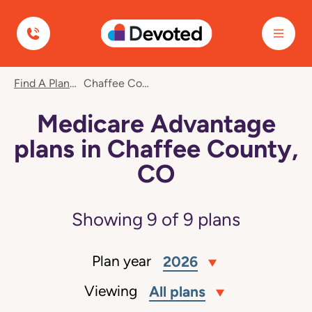
Devoted Health
Find A Plan
Chaffee County, CO
Medicare Advantage
plans in Chaffee County,
CO
Showing
9
of
9
plans
Plan year
2026
Viewing
All plans