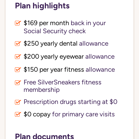
Plan highlights
$169 per month
back in your
Social Security check
$250 yearly dental
allowance
$200 yearly eyewear
allowance
$150 per year fitness
allowance
Free SilverSneakers fitness
membership
Prescription drugs starting at $0
$0 copay
for primary care visits
Plan documents