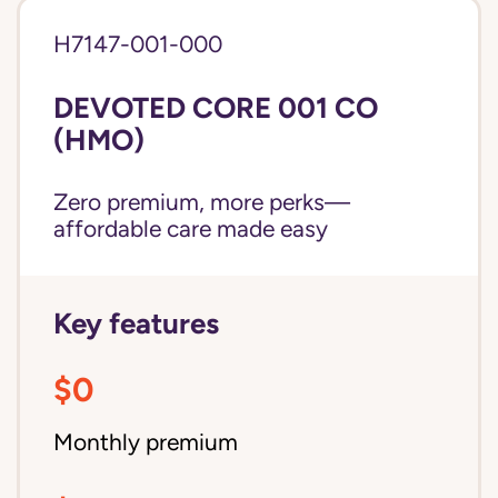
H7147-001-000
DEVOTED CORE 001 CO
(HMO)
Zero premium, more perks—
affordable care made easy
Key features
$0
Monthly premium