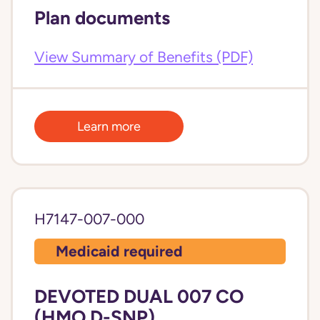
Plan documents
View Summary of Benefits (PDF)
Learn more
H7147-007-000
Medicaid required
DEVOTED DUAL 007 CO
(HMO D-SNP)