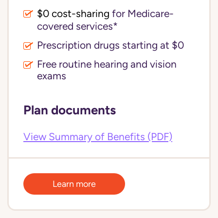
$0 cost-sharing 
for Medicare-
covered services*
Prescription drugs starting at $0
Free routine hearing and vision
exams
Plan documents
View Summary of Benefits (PDF)
Learn more