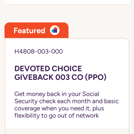
Featured
H4808-003-000
DEVOTED CHOICE
GIVEBACK 003 CO (PPO)
Get money back in your Social
Security check each month and basic
coverage when you need it, plus
flexibility to go out of network