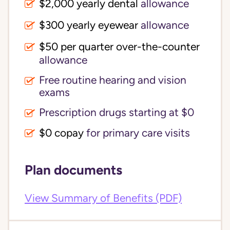
$2,000 yearly dental
allowance
$300 yearly eyewear
allowance
$50 per quarter over-the-counter
allowance
Free routine hearing and vision
exams
Prescription drugs starting at $0
$0 copay
for primary care visits
Plan documents
View Summary of Benefits (PDF)