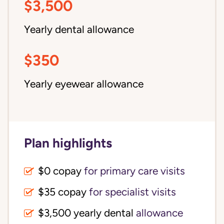
$3,500
Yearly dental allowance
$350
Yearly eyewear allowance
Plan highlights
$0 copay
for primary care visits
$35 copay
for specialist visits
$3,500 yearly dental 
allowance