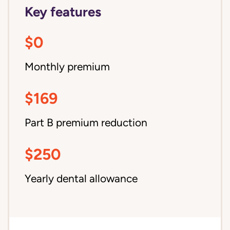
Key features
$0
Monthly premium
$169
Part B premium reduction
$250
Yearly dental allowance