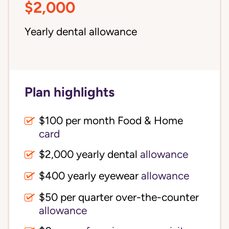
$2,000
Yearly dental allowance
Plan highlights
$100 per month Food & Home
card
$2,000 yearly dental
allowance
$400 yearly eyewear
allowance
$50 per quarter over-the-counter
allowance