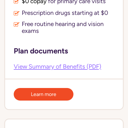
$0 copay
for primary care visits
Prescription drugs starting at $0
Free routine hearing and vision
exams
Plan documents
View Summary of Benefits (PDF)
Learn more