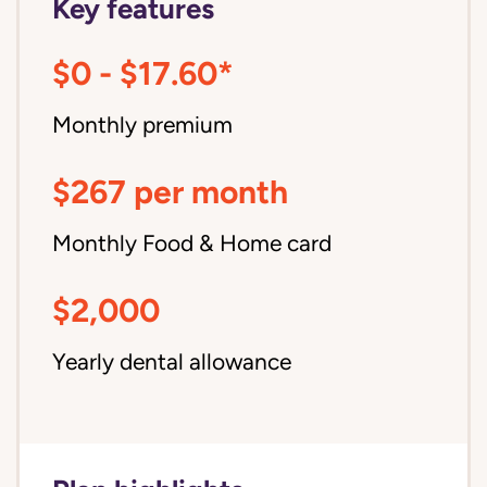
Key features
$0 - $17.60*
Monthly premium
$267 per month
Monthly Food & Home card
$2,000
Yearly dental allowance