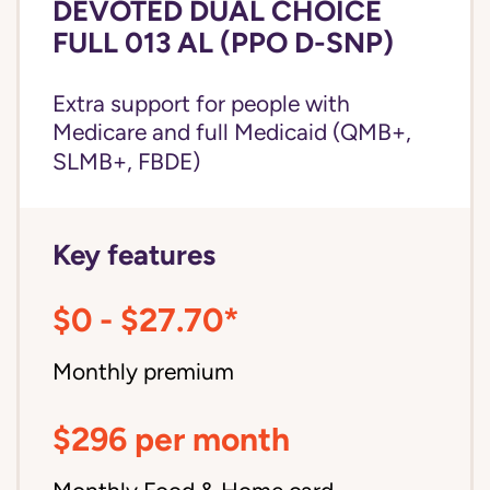
DEVOTED DUAL CHOICE
FULL 013 AL (PPO D-SNP)
Extra support for people with
Medicare and
full Medicaid
(QMB+,
SLMB+, FBDE)
Key features
$0 - $27.70*
Monthly premium
$296 per month