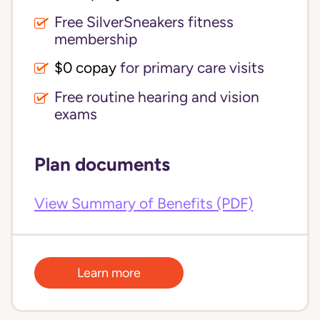
Free SilverSneakers fitness
membership
$0 copay
for primary care visits
Free routine hearing and vision
exams
Plan documents
View Summary of Benefits (PDF)
Learn more