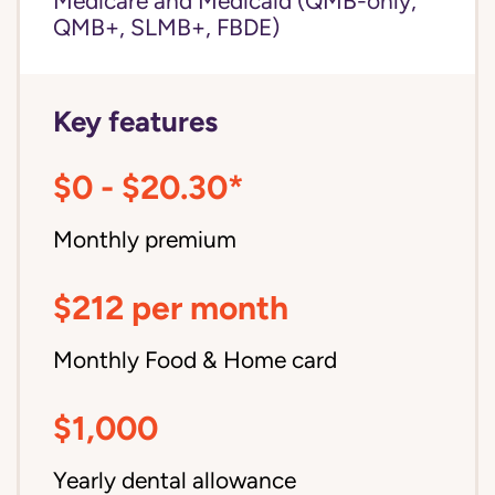
Medicare and Medicaid (QMB-only,
QMB+, SLMB+, FBDE)
Key features
$0 - $20.30*
Monthly premium
$212 per month
Monthly Food & Home card
$1,000
Yearly dental allowance