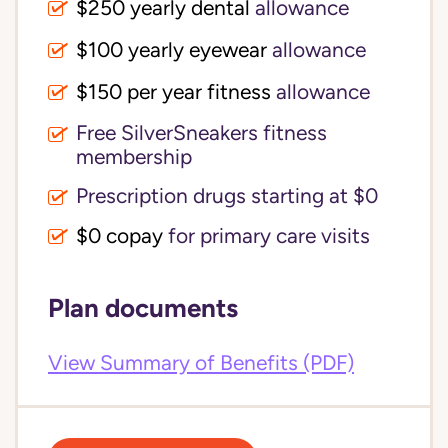
$250 yearly dental
allowance
$100 yearly eyewear
allowance
$150 per year fitness
allowance
Free SilverSneakers fitness
membership
Prescription drugs starting at $0
$0 copay
for primary care visits
Plan documents
View Summary of Benefits (PDF)