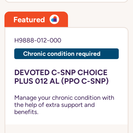
Featured
H9888-012-000
Chronic condition required
DEVOTED C-SNP CHOICE
PLUS 012 AL (PPO C-SNP)
Manage your chronic condition with
the help of extra support and
benefits.