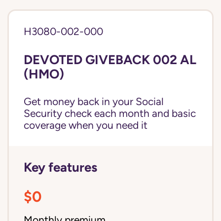
H3080-002-000
DEVOTED GIVEBACK 002 AL
(HMO)
Get money back in your Social
Security check each month and basic
coverage when you need it
Key features
$0
Monthly premium