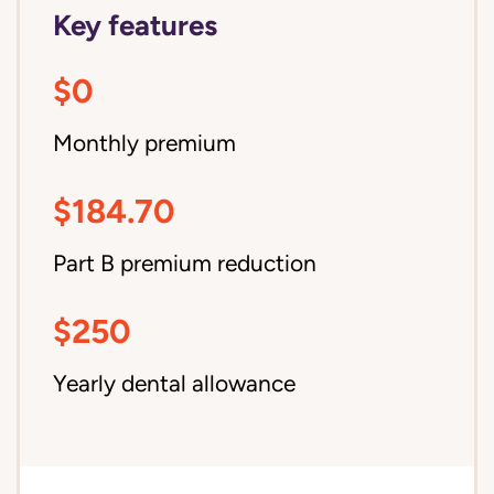
Key features
$0
Monthly premium
$184.70
Part B premium reduction
$250
Yearly dental allowance