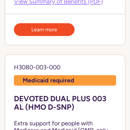
View Summary of Benefits (PDF)
Learn more
H3080-003-000
Medicaid required
DEVOTED DUAL PLUS 003
AL (HMO D-SNP)
Extra support for people with