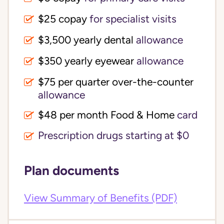
$25 copay
for specialist visits
$3,500 yearly dental 
allowance
$350 yearly eyewear
allowance
$75 per quarter over-the-counter 
allowance
$48 per month Food & Home
card
Prescription drugs starting at $0
Plan documents
View Summary of Benefits (PDF)