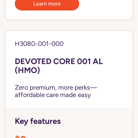
Learn more
H3080-001-000
DEVOTED CORE 001 AL
(HMO)
Zero premium, more perks—
affordable care made easy
Key features