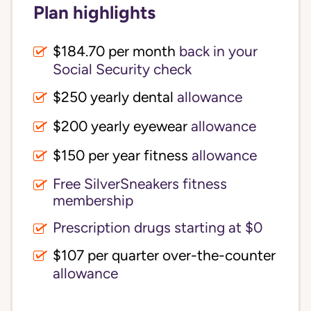
Plan highlights
$184.70 per month
back in your
Social Security check
$250 yearly dental
allowance
$200 yearly eyewear
allowance
$150 per year fitness
allowance
Free SilverSneakers fitness
membership
Prescription drugs starting at $0
$107 per quarter over-the-counter
allowance