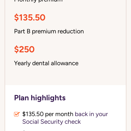
$135.50
Part B premium reduction
$250
Yearly dental allowance
Plan highlights
$135.50 per month
back in your
Social Security check