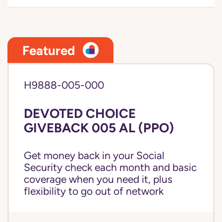
Featured
H9888-005-000
DEVOTED CHOICE
GIVEBACK 005 AL (PPO)
Get money back in your Social
Security check each month and basic
coverage when you need it, plus
flexibility to go out of network