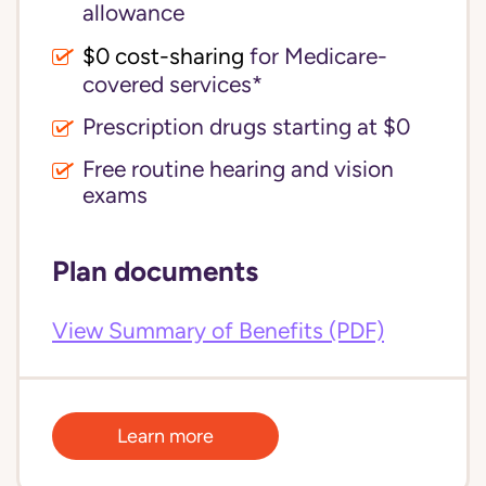
allowance
$0 cost-sharing 
for Medicare-
covered services*
Prescription drugs starting at $0
Free routine hearing and vision
exams
Plan documents
View Summary of Benefits (PDF)
Learn more