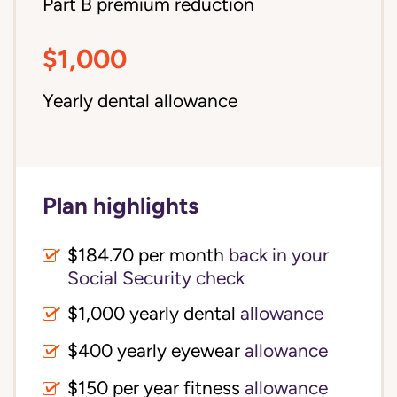
Part B premium reduction
$1,000
Yearly dental allowance
Plan highlights
$184.70 per month
back in your
Social Security check
$1,000 yearly dental
allowance
$400 yearly eyewear
allowance
$150 per year fitness
allowance