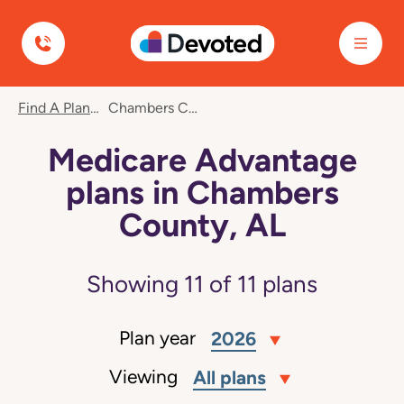
Devoted Health
Find A Plan
Chambers County, AL
Medicare Advantage
plans in Chambers
County, AL
Showing
11
of
11
plans
Plan year
2026
Viewing
All plans