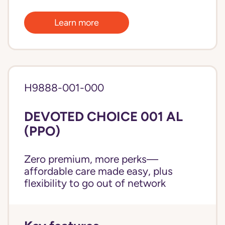
Learn more
H9888-001-000
DEVOTED CHOICE 001 AL
(PPO)
Zero premium, more perks—
affordable care made easy, plus
flexibility to go out of network