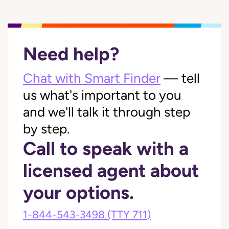
Need help?
Chat with Smart Finder
— tell
us what's important to you
and we'll talk it through step
by step.
Call to speak with a
licensed agent about
your options.
1-844-543-3498
(TTY 711)