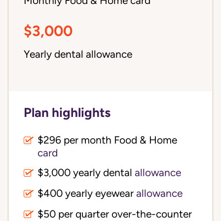
Monthly Food & Home card
$3,000
Yearly dental allowance
Plan highlights
$296 per month Food & Home
card
$3,000 yearly dental
allowance
$400 yearly eyewear
allowance
$50 per quarter over-the-counter