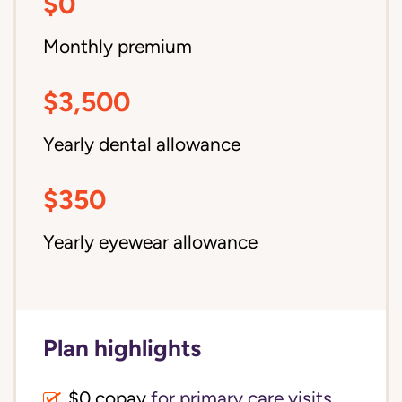
$0
Monthly premium
$3,500
Yearly dental allowance
$350
Yearly eyewear allowance
Plan highlights
$0 copay
for primary care visits