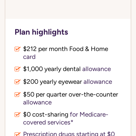
Plan highlights
$212 per month Food & Home
card
$1,000 yearly dental
allowance
$200 yearly eyewear
allowance
$50 per quarter over-the-counter
allowance
$0 cost-sharing 
for Medicare-
covered services*
Prescription drugs starting at $0