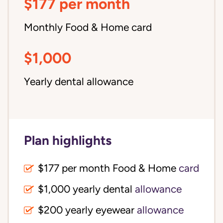
$177 per month
Monthly Food & Home card
$1,000
Yearly dental allowance
Plan highlights
$177 per month Food & Home
card
$1,000 yearly dental
allowance
$200 yearly eyewear
allowance