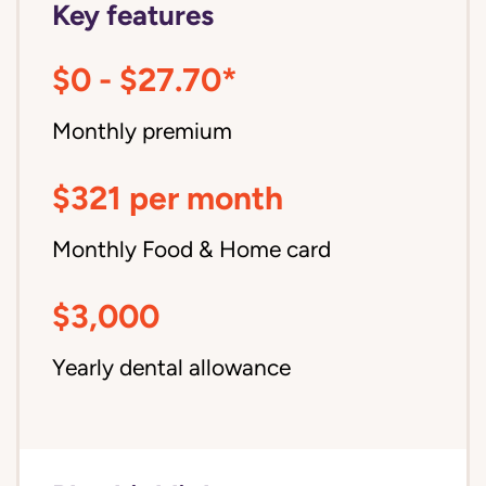
Key features
$0 - $27.70*
Monthly premium
$321 per month
Monthly Food & Home card
$3,000
Yearly dental allowance