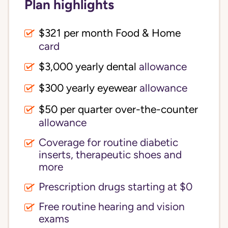
Plan highlights
$321 per month Food & Home
card
$3,000 yearly dental
allowance
$300 yearly eyewear
allowance
$50 per quarter over-the-counter
allowance
Coverage for routine diabetic
inserts, therapeutic shoes and
more
Prescription drugs starting at $0
Free routine hearing and vision
exams