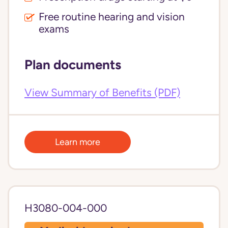
Free routine hearing and vision
exams
Plan documents
View Summary of Benefits (PDF)
Learn more
H3080-004-000