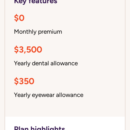
Key features
$0
Monthly premium
$3,500
Yearly dental allowance
$350
Yearly eyewear allowance
Plan highlights