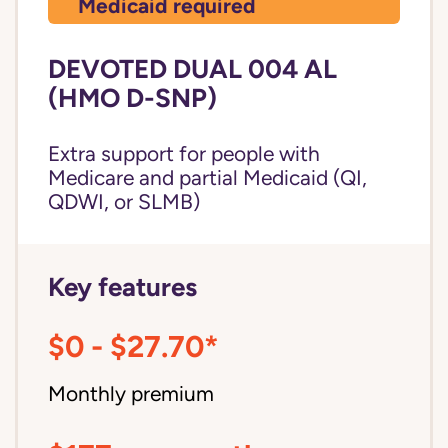
Medicaid required
DEVOTED DUAL 004 AL
(HMO D-SNP)
Extra support for people with
Medicare and partial Medicaid (QI,
QDWI, or SLMB)
Key features
$0 - $27.70*
Monthly premium