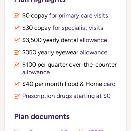
$0 copay
for primary care visits
$30 copay
for specialist visits
$3,500 yearly dental 
allowance
$350 yearly eyewear
allowance
$100 per quarter over-the-counter 
allowance
$40 per month Food & Home
card
Prescription drugs starting at $0
Plan documents