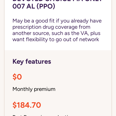
007 AL (PPO)
May be a good fit if you already have
prescription drug coverage from
another source, such as the VA, plus
want flexibility to go out of network
Key features
$0
Monthly premium
$184.70