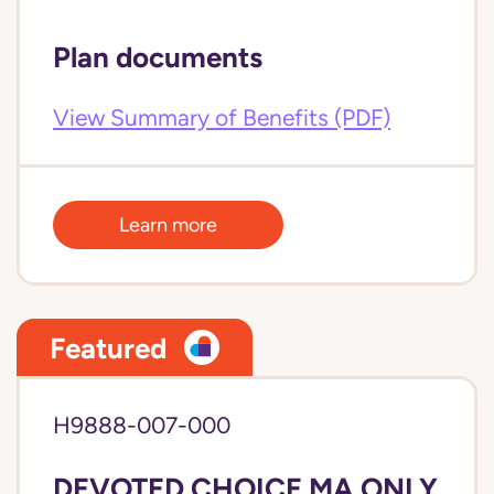
Plan documents
View Summary of Benefits (PDF)
Learn more
Featured
H9888-007-000
DEVOTED CHOICE MA ONLY