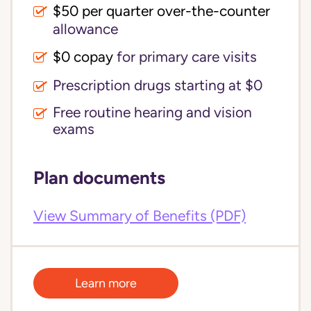
$50 per quarter over-the-counter
allowance
$0 copay
for primary care visits
Prescription drugs starting at $0
Free routine hearing and vision
exams
Plan documents
View Summary of Benefits (PDF)
Learn more