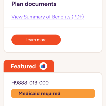
Plan documents
View Summary of Benefits (PDF)
Learn more
Featured
H9888-013-000
Medicaid required