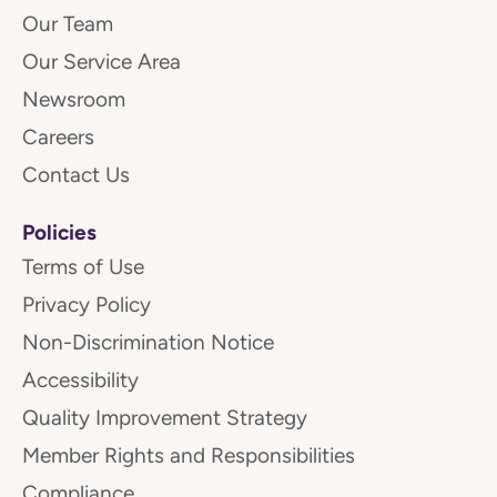
Our Team
Our Service Area
Newsroom
Careers
Contact Us
Policies
Terms of Use
Privacy Policy
Non-Discrimination Notice
Accessibility
Quality Improvement Strategy
Member Rights and Responsibilities
Compliance