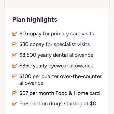
Plan highlights
$0 copay
for primary care visits
$30 copay
for specialist visits
$3,500 yearly dental 
allowance
$350 yearly eyewear
allowance
$100 per quarter over-the-counter 
allowance
$57 per month Food & Home
card
Prescription drugs starting at $0