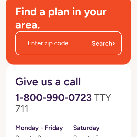
Find a plan in your
area.
›
Search
Give us a call
1-800-990-0723
TTY
711
Monday - Friday
Saturday