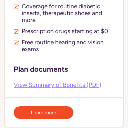
Coverage for routine diabetic
inserts, therapeutic shoes and
more
Prescription drugs starting at $0
Free routine hearing and vision
exams
Plan documents
View Summary of Benefits (PDF)
Learn more