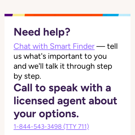
Need help?
Chat with Smart Finder
— tell
us what's important to you
and we'll talk it through step
by step.
Call to speak with a
licensed agent about
your options.
1-844-543-3498
(TTY 711)