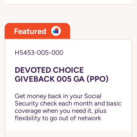
Featured
H5453-005-000
DEVOTED CHOICE
GIVEBACK 005 GA (PPO)
Get money back in your Social
Security check each month and basic
coverage when you need it, plus
flexibility to go out of network