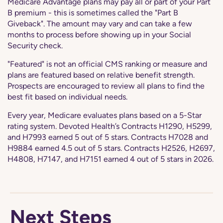
Medicare Advantage plans may pay all or part of your Part
B premium - this is sometimes called the "Part B
Giveback". The amount may vary and can take a few
months to process before showing up in your Social
Security check.
"Featured" is not an official CMS ranking or measure and
plans are featured based on relative benefit strength.
Prospects are encouraged to review all plans to find the
best fit based on individual needs.
Every year, Medicare evaluates plans based on a 5-Star
rating system. Devoted Health’s Contracts H1290, H5299,
and H7993 earned 5 out of 5 stars. Contracts H7028 and
H9884 earned 4.5 out of 5 stars. Contracts H2526, H2697,
H4808, H7147, and H7151 earned 4 out of 5 stars in 2026.
Next Steps