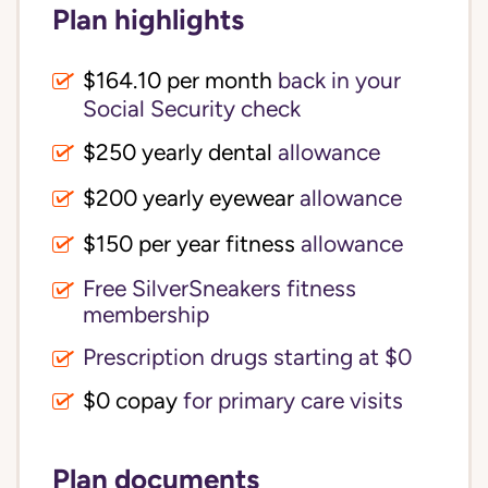
Plan highlights
$164.10 per month
back in your
Social Security check
$250 yearly dental
allowance
$200 yearly eyewear
allowance
$150 per year fitness
allowance
Free SilverSneakers fitness
membership
Prescription drugs starting at $0
$0 copay
for primary care visits
Plan documents