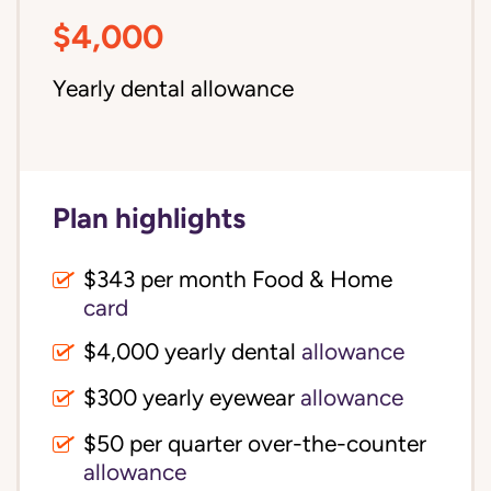
$4,000
Yearly dental allowance
Plan highlights
$343 per month Food & Home
card
$4,000 yearly dental
allowance
$300 yearly eyewear
allowance
$50 per quarter over-the-counter
allowance