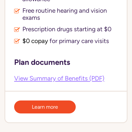
Free routine hearing and vision
exams
Prescription drugs starting at $0
$0 copay
for primary care visits
Plan documents
View Summary of Benefits (PDF)
Learn more