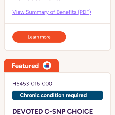
View Summary of Benefits (PDF)
Learn more
Featured
H5453-016-000
Chronic condition required
DEVOTED C-SNP CHOICE