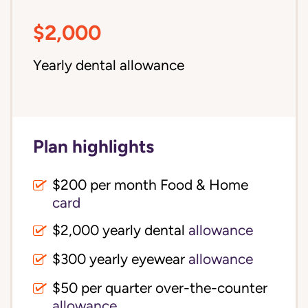
$2,000
Yearly dental allowance
Plan highlights
$200 per month Food & Home
card
$2,000 yearly dental
allowance
$300 yearly eyewear
allowance
$50 per quarter over-the-counter
allowance