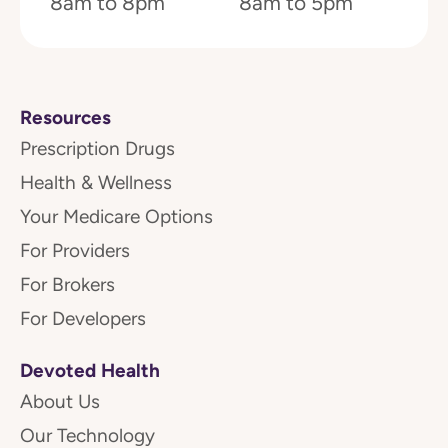
8am to 8pm
8am to 5pm
Resources
Prescription Drugs
Health & Wellness
Your Medicare Options
For Providers
For Brokers
For Developers
Devoted Health
About Us
Our Technology