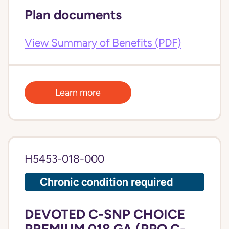
Plan documents
View Summary of Benefits (PDF)
Learn more
H5453-018-000
Chronic condition required
DEVOTED C-SNP CHOICE
PREMIUM 018 GA (PPO C-