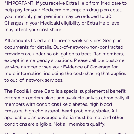
*IMPORTANT: If you receive Extra Help from Medicare to
help pay for your Medicare prescription drug plan costs,
your monthly plan premium may be reduced to $0.
Changes in your Medicaid eligibility or Extra Help level
may affect your cost share.
All amounts listed are for in-network services. See plan
documents for details. Out-of-network/non-contracted
providers are under no obligation to treat Plan members,
except in emergency situations. Please call our customer
service number or see your Evidence of Coverage for
more information, including the cost-sharing that applies
to out-of-network services.
The Food & Home Card is a special supplemental benefit
offered on certain plans and available only to chronically ill
members with conditions like diabetes, high blood
pressure, high cholesterol, heart problems, stroke. All
applicable plan coverage criteria must be met and other
conditions are eligible. Not all members qualify.