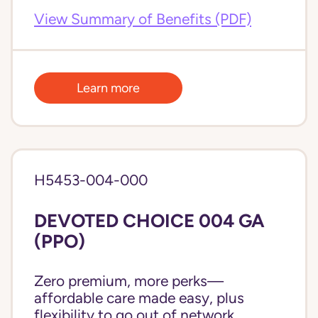
View Summary of Benefits (PDF)
Learn more
H5453-004-000
DEVOTED CHOICE 004 GA
(PPO)
Zero premium, more perks—
affordable care made easy, plus
flexibility to go out of network