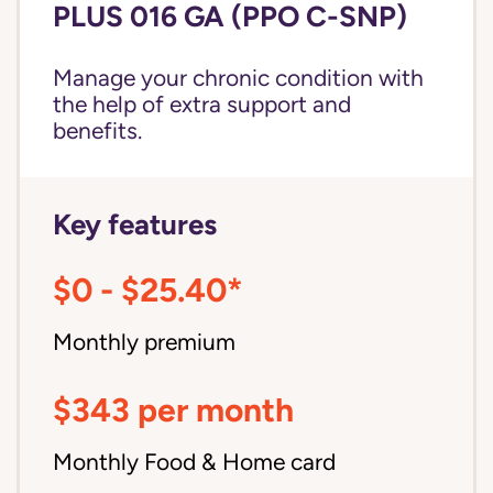
PLUS 016 GA (PPO C-SNP)
Manage your chronic condition with
the help of extra support and
benefits.
Key features
$0 - $25.40*
Monthly premium
$343 per month
Monthly Food & Home card