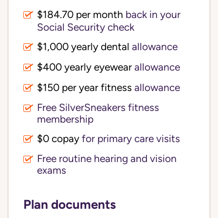
$184.70 per month
back in your
Social Security check
$1,000 yearly dental
allowance
$400 yearly eyewear
allowance
$150 per year fitness
allowance
Free SilverSneakers fitness
membership
$0 copay
for primary care visits
Free routine hearing and vision
exams
Plan documents