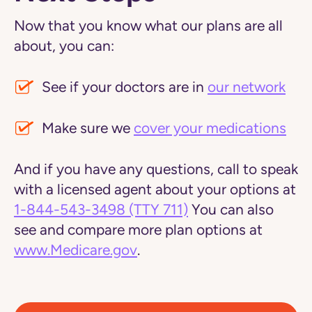
Now that you know what our plans are all
about, you can:
See if your doctors are in
our network
Make sure we
cover your medications
And if you have any questions, call to speak
with a licensed agent about your options at
1-844-543-3498
(TTY 711)
You can also
see and compare more plan options at
www.Medicare.gov
.