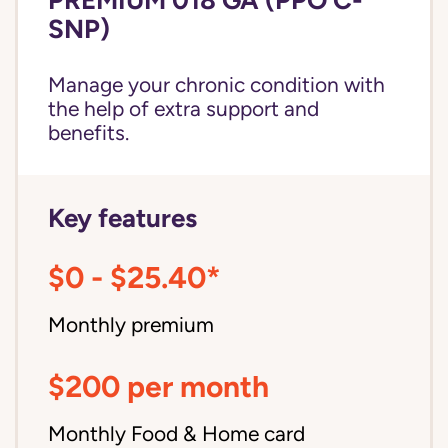
SNP)
Manage your chronic condition with
the help of extra support and
benefits.
Key features
$0 - $25.40*
Monthly premium
$200 per month
Monthly Food & Home card