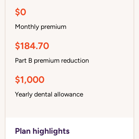
$0
Monthly premium
$184.70
Part B premium reduction
$1,000
Yearly dental allowance
Plan highlights