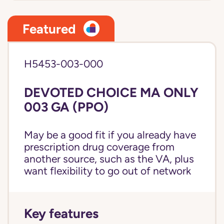
Featured
H5453-003-000
DEVOTED CHOICE MA ONLY
003 GA (PPO)
May be a good fit if you already have
prescription drug coverage from
another source, such as the VA, plus
want flexibility to go out of network
Key features