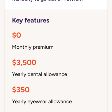
Key features
$0
Monthly premium
$3,500
Yearly dental allowance
$350
Yearly eyewear allowance