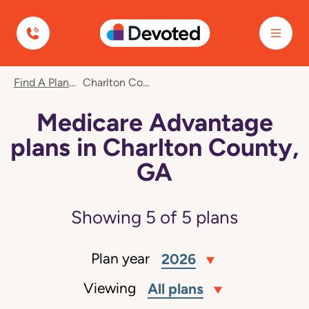
Devoted Health
Find A Plan
Charlton County, GA
Medicare Advantage
plans in Charlton County,
GA
Showing
5
of
5
plans
Plan year
2026
Viewing
All plans