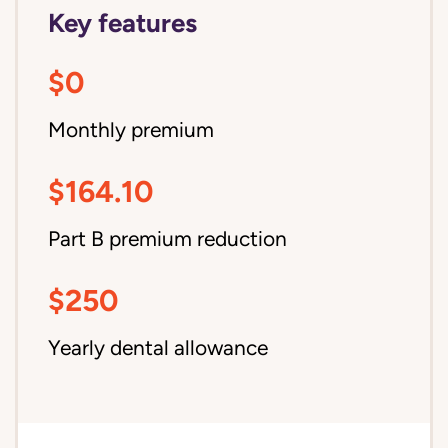
Key features
$0
Monthly premium
$164.10
Part B premium reduction
$250
Yearly dental allowance