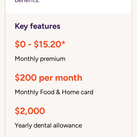
benefits.
Key features
$0 - $15.20*
Monthly premium
$200 per month
Monthly Food & Home card
$2,000
Yearly dental allowance