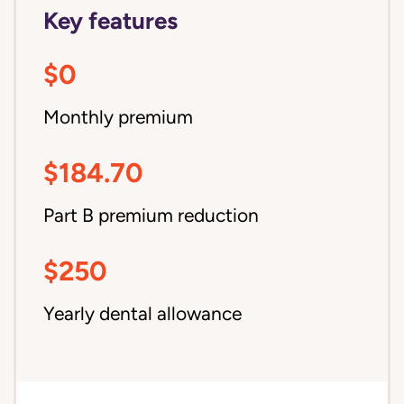
Key features
$0
Monthly premium
$184.70
Part B premium reduction
$250
Yearly dental allowance