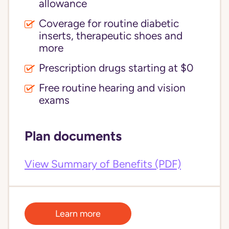
allowance
Coverage for routine diabetic
inserts, therapeutic shoes and
more
Prescription drugs starting at $0
Free routine hearing and vision
exams
Plan documents
View Summary of Benefits (PDF)
Learn more