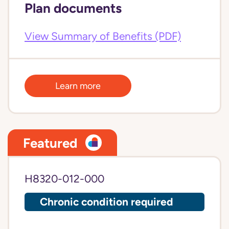
Plan documents
View Summary of Benefits (PDF)
Learn more
Featured
H8320-012-000
Chronic condition required