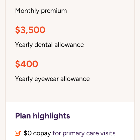
Monthly premium
$3,500
Yearly dental allowance
$400
Yearly eyewear allowance
Plan highlights
$0 copay
for primary care visits