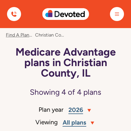
Devoted Health
Find A Plan
Christian County, IL
Medicare Advantage
plans in Christian
County, IL
Showing
4
of
4
plans
Plan year
2026
Viewing
All plans