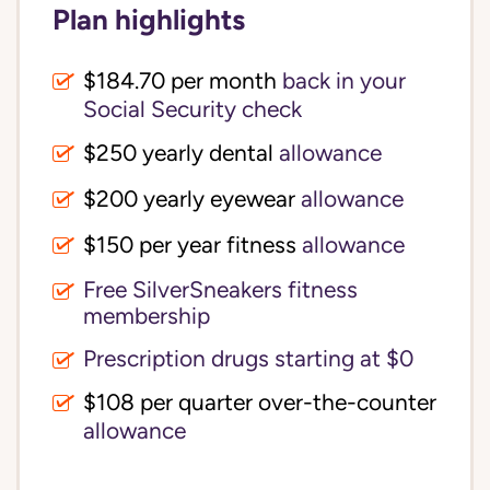
Plan highlights
$184.70 per month
back in your
Social Security check
$250 yearly dental
allowance
$200 yearly eyewear
allowance
$150 per year fitness
allowance
Free SilverSneakers fitness
membership
Prescription drugs starting at $0
$108 per quarter over-the-counter
allowance