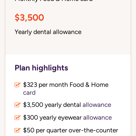
$3,500
Yearly dental allowance
Plan highlights
$323 per month Food & Home
card
$3,500 yearly dental
allowance
$300 yearly eyewear
allowance
$50 per quarter over-the-counter