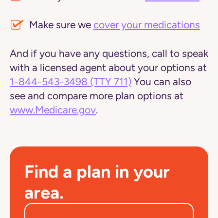
Make sure we
cover your medications
And if you have any questions, call to speak
with a licensed agent about your options at
1-844-543-3498
(TTY 711)
You can also
see and compare more plan options at
www.Medicare.gov
.
Find a plan in your
area.