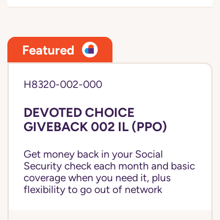
Featured
H8320-002-000
DEVOTED CHOICE
GIVEBACK 002 IL (PPO)
Get money back in your Social
Security check each month and basic
coverage when you need it, plus
flexibility to go out of network