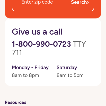
›
Search
Give us a call
1-800-990-0723
TTY
711
Monday - Friday
Saturday
8am to 8pm
8am to 5pm
Resources