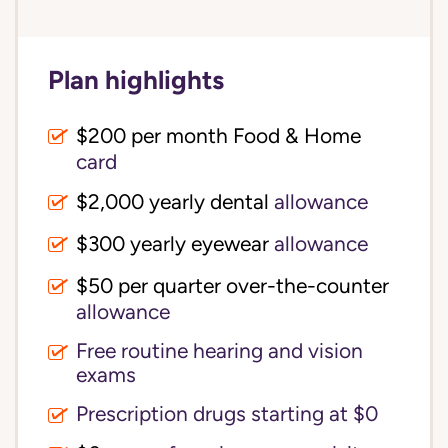
Plan highlights
$200 per month Food & Home
card
$2,000 yearly dental
allowance
$300 yearly eyewear
allowance
$50 per quarter over-the-counter
allowance
Free routine hearing and vision
exams
Prescription drugs starting at $0