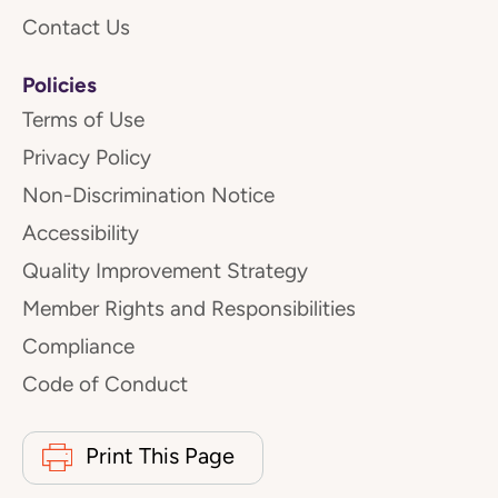
Contact Us
Policies
Terms of Use
Privacy Policy
Non-Discrimination Notice
Accessibility
Quality Improvement Strategy
Member Rights and Responsibilities
Compliance
Code of Conduct
Print This Page