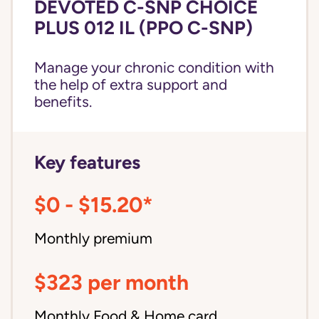
DEVOTED C-SNP CHOICE
PLUS 012 IL (PPO C-SNP)
Manage your chronic condition with
the help of extra support and
benefits.
Key features
$0 - $15.20*
Monthly premium
$323 per month
Monthly Food & Home card