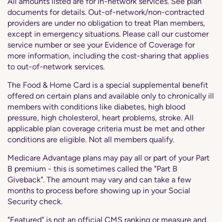
All amounts listed are for in-network services. See plan
documents for details. Out-of-network/non-contracted
providers are under no obligation to treat Plan members,
except in emergency situations. Please call our customer
service number or see your Evidence of Coverage for
more information, including the cost-sharing that applies
to out-of-network services.
The Food & Home Card is a special supplemental benefit
offered on certain plans and available only to chronically ill
members with conditions like diabetes, high blood
pressure, high cholesterol, heart problems, stroke. All
applicable plan coverage criteria must be met and other
conditions are eligible. Not all members qualify.
Medicare Advantage plans may pay all or part of your Part
B premium - this is sometimes called the "Part B
Giveback". The amount may vary and can take a few
months to process before showing up in your Social
Security check.
"Featured" is not an official CMS ranking or measure and