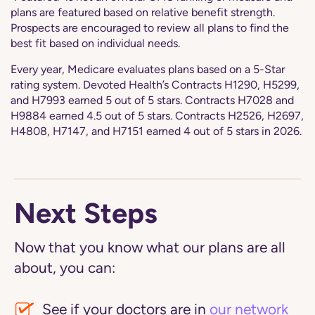
plans are featured based on relative benefit strength.
Prospects are encouraged to review all plans to find the
best fit based on individual needs.
Every year, Medicare evaluates plans based on a 5-Star
rating system. Devoted Health’s Contracts H1290, H5299,
and H7993 earned 5 out of 5 stars. Contracts H7028 and
H9884 earned 4.5 out of 5 stars. Contracts H2526, H2697,
H4808, H7147, and H7151 earned 4 out of 5 stars in 2026.
Next Steps
Now that you know what our plans are all
about, you can:
See if your doctors are in
our network