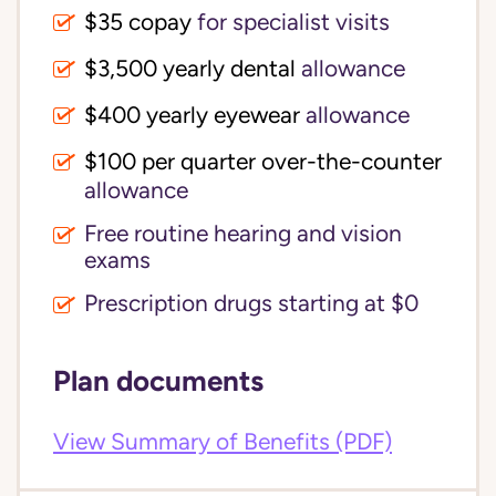
$35 copay
for specialist visits
$3,500 yearly dental 
allowance
$400 yearly eyewear
allowance
$100 per quarter over-the-counter 
allowance
Free routine hearing and vision
exams
Prescription drugs starting at $0
Plan documents
View Summary of Benefits (PDF)