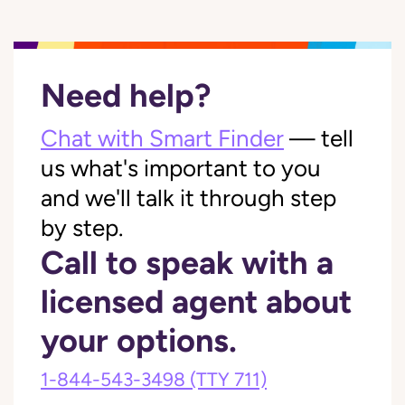
Need help?
Chat with Smart Finder
— tell
us what's important to you
and we'll talk it through step
by step.
Call to speak with a
licensed agent about
your options.
1-844-543-3498
(TTY 711)