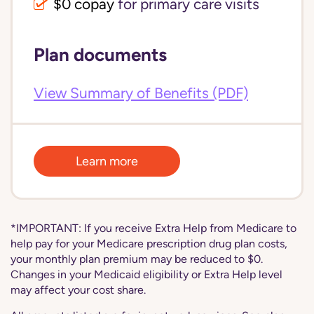
$0 copay
for primary care visits
Plan documents
View Summary of Benefits (PDF)
Learn more
*IMPORTANT: If you receive Extra Help from Medicare to
help pay for your Medicare prescription drug plan costs,
your monthly plan premium may be reduced to $0.
Changes in your Medicaid eligibility or Extra Help level
may affect your cost share.