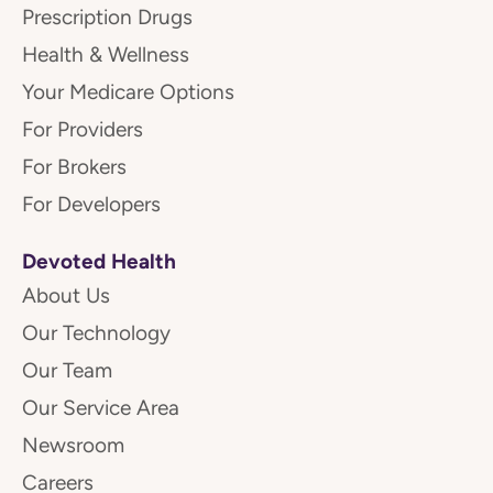
Prescription Drugs
Health & Wellness
Your Medicare Options
For Providers
For Brokers
For Developers
Devoted Health
About Us
Our Technology
Our Team
Our Service Area
Newsroom
Careers