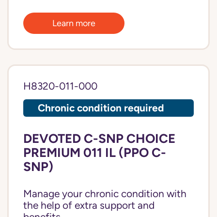
Learn more
H8320-011-000
Chronic condition required
DEVOTED C-SNP CHOICE
PREMIUM 011 IL (PPO C-
SNP)
Manage your chronic condition with
the help of extra support and