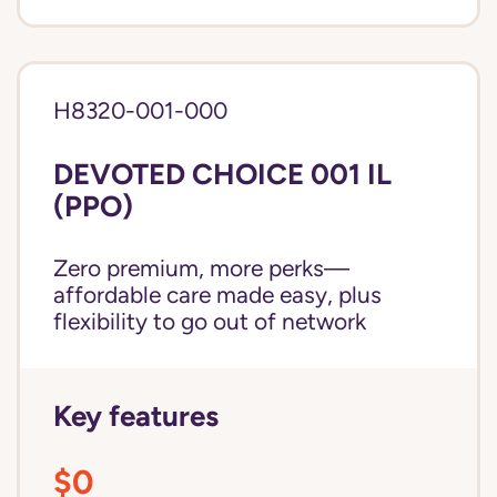
H8320-001-000
DEVOTED CHOICE 001 IL
(PPO)
Zero premium, more perks—
affordable care made easy, plus
flexibility to go out of network
Key features
$0