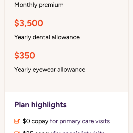
Monthly premium
$3,500
Yearly dental allowance
$350
Yearly eyewear allowance
Plan highlights
$0 copay
for primary care visits