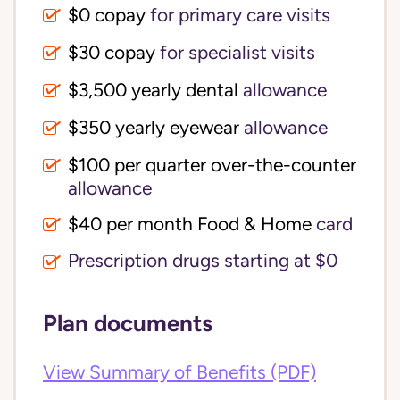
$0 copay
for primary care visits
$30 copay
for specialist visits
$3,500 yearly dental 
allowance
$350 yearly eyewear
allowance
$100 per quarter over-the-counter 
allowance
$40 per month Food & Home
card
Prescription drugs starting at $0
Plan documents
View Summary of Benefits (PDF)