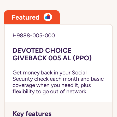
Featured
H9888-005-000
DEVOTED CHOICE
GIVEBACK 005 AL (PPO)
Get money back in your Social
Security check each month and basic
coverage when you need it, plus
flexibility to go out of network
Key features