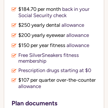
$184.70 per month
back in your
Social Security check
$250 yearly dental
allowance
$200 yearly eyewear
allowance
$150 per year fitness
allowance
Free SilverSneakers fitness
membership
Prescription drugs starting at $0
$107 per quarter over-the-counter
allowance
Plan documents