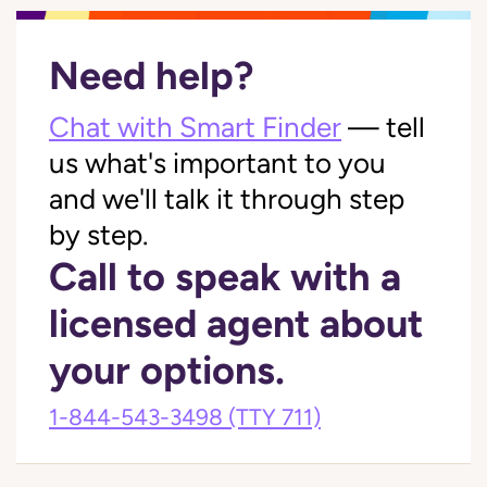
Need help?
Chat with Smart Finder
— tell
us what's important to you
and we'll talk it through step
by step.
Call to speak with a
licensed agent about
your options.
1-844-543-3498
(TTY 711)