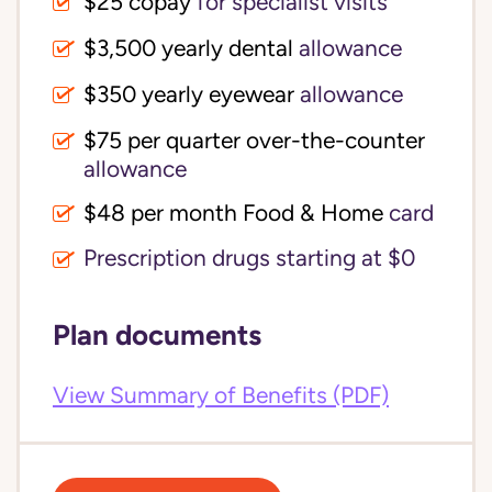
$25 copay
for specialist visits
$3,500 yearly dental 
allowance
$350 yearly eyewear
allowance
$75 per quarter over-the-counter 
allowance
$48 per month Food & Home
card
Prescription drugs starting at $0
Plan documents
View Summary of Benefits (PDF)