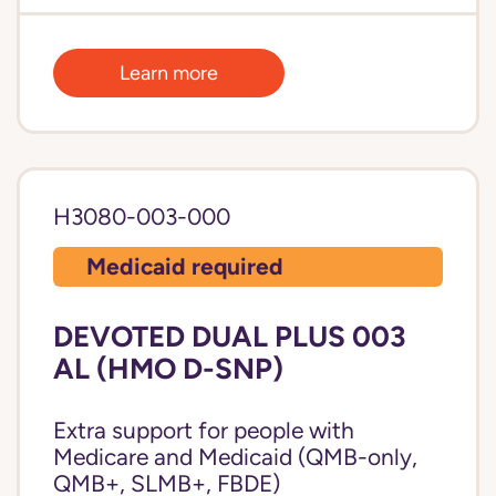
Learn more
H3080-003-000
Medicaid required
DEVOTED DUAL PLUS 003
AL (HMO D-SNP)
Extra support for people with
Medicare and Medicaid (QMB-only,
QMB+, SLMB+, FBDE)