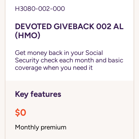
H3080-002-000
DEVOTED GIVEBACK 002 AL
(HMO)
Get money back in your Social
Security check each month and basic
coverage when you need it
Key features
$0
Monthly premium