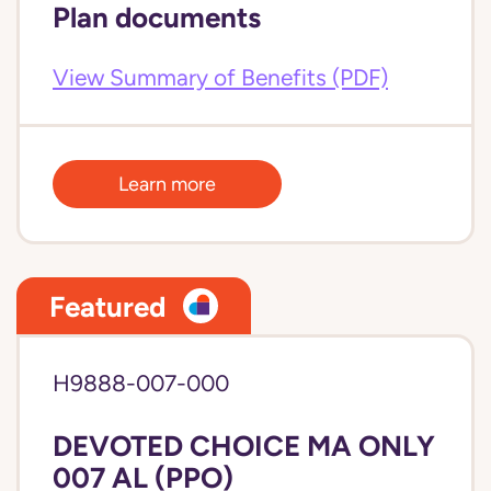
Plan documents
View Summary of Benefits (PDF)
Learn more
Featured
H9888-007-000
DEVOTED CHOICE MA ONLY
007 AL (PPO)