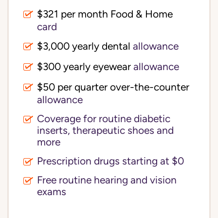
$321 per month Food & Home
card
$3,000 yearly dental
allowance
$300 yearly eyewear
allowance
$50 per quarter over-the-counter
allowance
Coverage for routine diabetic
inserts, therapeutic shoes and
more
Prescription drugs starting at $0
Free routine hearing and vision
exams