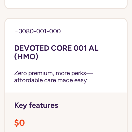
H3080-001-000
DEVOTED CORE 001 AL
(HMO)
Zero premium, more perks—
affordable care made easy
Key features
$0