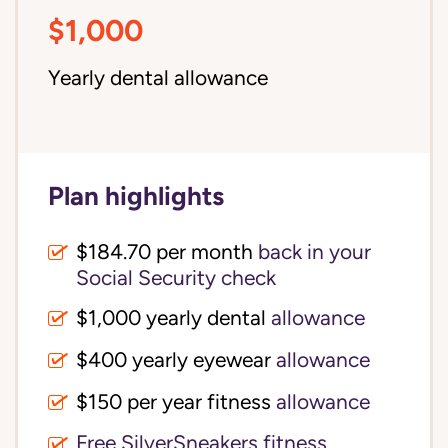
$1,000
Yearly dental allowance
Plan highlights
$184.70 per month
back in your
Social Security check
$1,000 yearly dental
allowance
$400 yearly eyewear
allowance
$150 per year fitness
allowance
Free SilverSneakers fitness