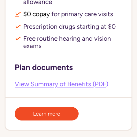
allowance
$0 copay
for primary care visits
Prescription drugs starting at $0
Free routine hearing and vision
exams
Plan documents
View Summary of Benefits (PDF)
Learn more