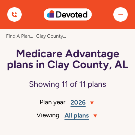
Devoted Health
Find A Plan
Clay County, AL
Medicare Advantage
plans in Clay County, AL
Showing
11
of
11
plans
Plan year
2026
Viewing
All plans