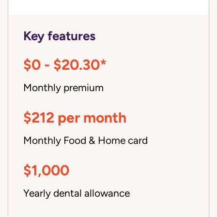
Key features
$0 - $20.30*
Monthly premium
$212 per month
Monthly Food & Home card
$1,000
Yearly dental allowance