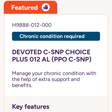
Featured
H9888-012-000
Chronic condition required
DEVOTED C-SNP CHOICE
PLUS 012 AL (PPO C-SNP)
Manage your chronic condition with
the help of extra support and
benefits.
Key features