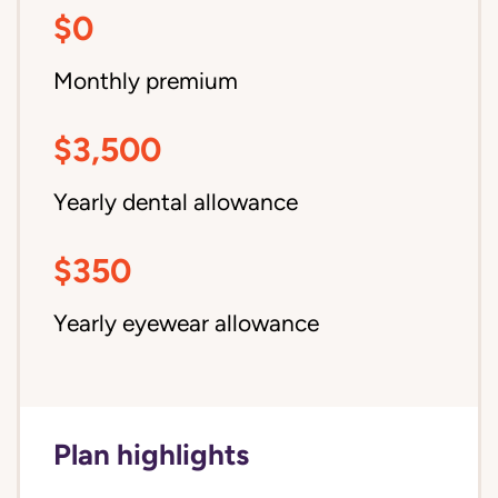
$0
Monthly premium
$3,500
Yearly dental allowance
$350
Yearly eyewear allowance
Plan highlights