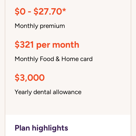
$0 - $27.70*
Monthly premium
$321 per month
Monthly Food & Home card
$3,000
Yearly dental allowance
Plan highlights