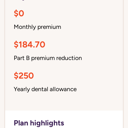
$0
Monthly premium
$184.70
Part B premium reduction
$250
Yearly dental allowance
Plan highlights