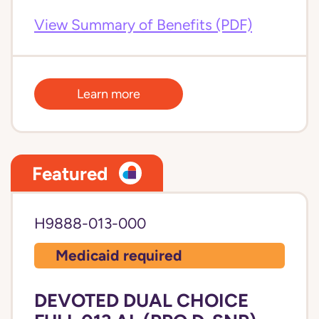
View Summary of Benefits (PDF)
Learn more
Featured
H9888-013-000
Medicaid required
DEVOTED DUAL CHOICE