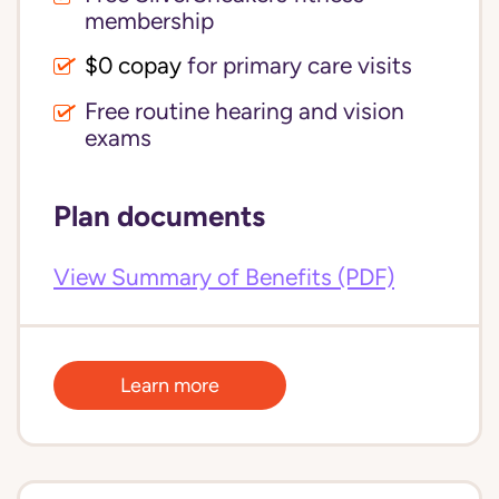
membership
$0 copay
for primary care visits
Free routine hearing and vision
exams
Plan documents
View Summary of Benefits (PDF)
Learn more