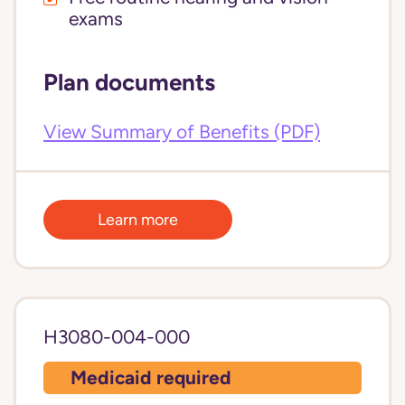
exams
Plan documents
View Summary of Benefits (PDF)
Learn more
H3080-004-000
Medicaid required