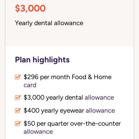
$3,000
Yearly dental allowance
Plan highlights
$296 per month Food & Home
card
$3,000 yearly dental
allowance
$400 yearly eyewear
allowance
$50 per quarter over-the-counter
allowance