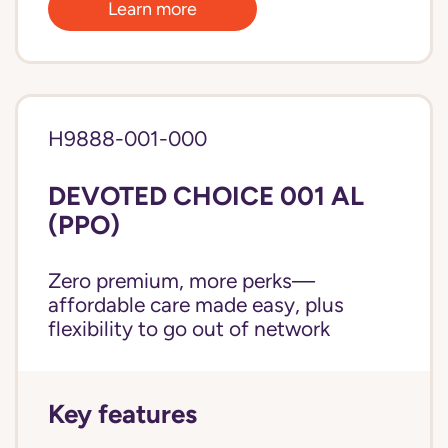
Learn more
H9888-001-000
DEVOTED CHOICE 001 AL
(PPO)
Zero premium, more perks—
affordable care made easy, plus
flexibility to go out of network
Key features