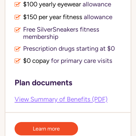
$100 yearly eyewear
allowance
$150 per year fitness
allowance
Free SilverSneakers fitness
membership
Prescription drugs starting at $0
$0 copay
for primary care visits
Plan documents
View Summary of Benefits (PDF)
Learn more