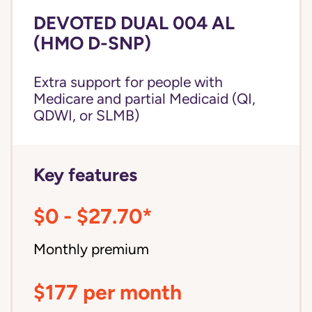
DEVOTED DUAL 004 AL
(HMO D-SNP)
Extra support for people with
Medicare and partial Medicaid (QI,
QDWI, or SLMB)
Key features
$0 - $27.70*
Monthly premium
$177 per month