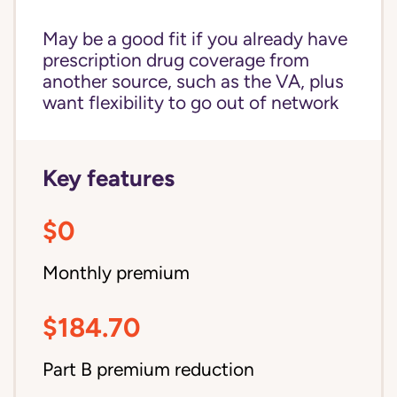
May be a good fit if you already have
prescription drug coverage from
another source, such as the VA, plus
want flexibility to go out of network
Key features
$0
Monthly premium
$184.70
Part B premium reduction