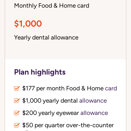
Monthly Food & Home card
$1,000
Yearly dental allowance
Plan highlights
$177 per month Food & Home
card
$1,000 yearly dental
allowance
$200 yearly eyewear
allowance
$50 per quarter over-the-counter