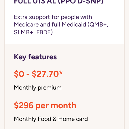
FULL 013 AL (PPO D-SNP)
Extra support for people with
Medicare and
full Medicaid
(QMB+,
SLMB+, FBDE)
Key features
$0 - $27.70*
Monthly premium
$296 per month
Monthly Food & Home card