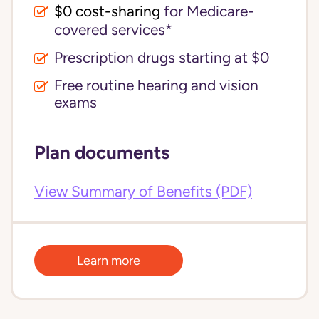
$0 cost-sharing 
for Medicare-
covered services*
Prescription drugs starting at $0
Free routine hearing and vision
exams
Plan documents
View Summary of Benefits (PDF)
Learn more