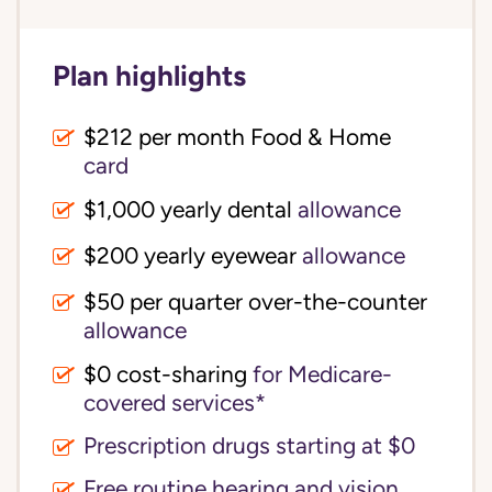
Plan highlights
$212 per month Food & Home
card
$1,000 yearly dental
allowance
$200 yearly eyewear
allowance
$50 per quarter over-the-counter
allowance
$0 cost-sharing 
for Medicare-
covered services*
Prescription drugs starting at $0
Free routine hearing and vision