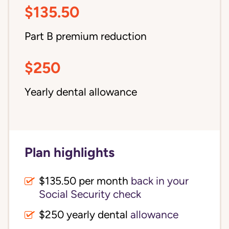
$135.50
Part B premium reduction
$250
Yearly dental allowance
Plan highlights
$135.50 per month
back in your
Social Security check
$250 yearly dental
allowance