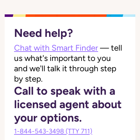
Need help?
Chat with Smart Finder
— tell
us what's important to you
and we'll talk it through step
by step.
Call to speak with a
licensed agent about
your options.
1-844-543-3498
(TTY 711)