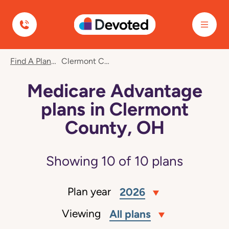
Devoted Health
Find A Plan
Clermont County, OH
Medicare Advantage
plans in Clermont
County, OH
Showing
10
of
10
plans
Plan year
2026
Viewing
All plans