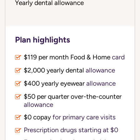
Yearly dental allowance
Plan highlights
$119 per month Food & Home
card
$2,000 yearly dental
allowance
$400 yearly eyewear
allowance
$50 per quarter over-the-counter
allowance
$0 copay
for primary care visits
Prescription drugs starting at $0