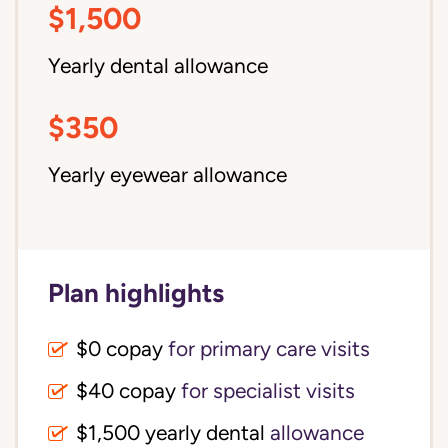
$1,500
Yearly dental allowance
$350
Yearly eyewear allowance
Plan highlights
$0 copay
for primary care visits
$40 copay
for specialist visits
$1,500 yearly dental 
allowance