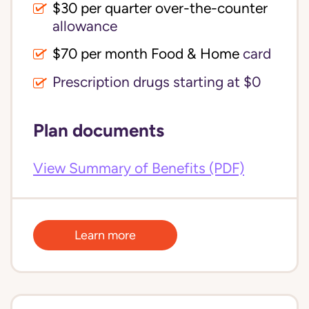
$30 per quarter over-the-counter 
allowance
$70 per month Food & Home
card
Prescription drugs starting at $0
Plan documents
View Summary of Benefits (PDF)
Learn more