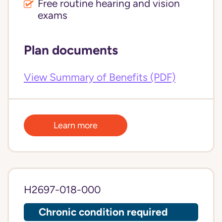
Free routine hearing and vision
exams
Plan documents
View Summary of Benefits (PDF)
Learn more
H2697-018-000
Chronic condition required