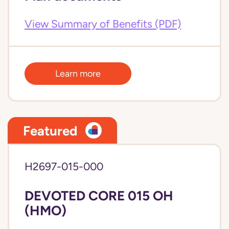
View Summary of Benefits (PDF)
Learn more
Featured
H2697-015-000
DEVOTED CORE 015 OH
(HMO)