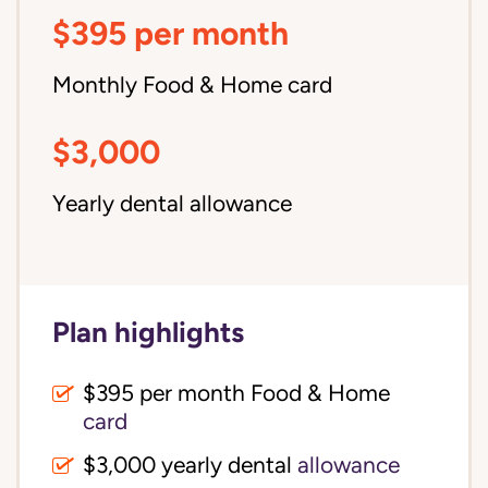
$395 per month
Monthly Food & Home card
$3,000
Yearly dental allowance
Plan highlights
$395 per month Food & Home
card
$3,000 yearly dental
allowance