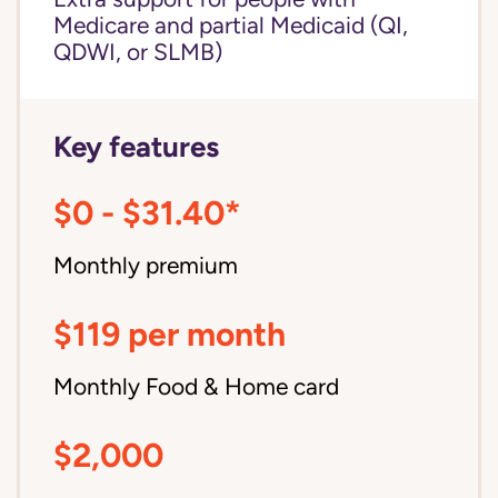
Medicare and partial Medicaid (QI,
QDWI, or SLMB)
Key features
$0 - $31.40*
Monthly premium
$119 per month
Monthly Food & Home card
$2,000