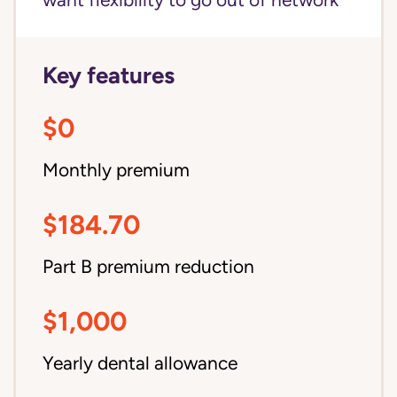
want flexibility to go out of network
Key features
$0
Monthly premium
$184.70
Part B premium reduction
$1,000
Yearly dental allowance