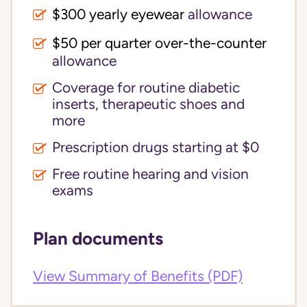
$300 yearly eyewear
allowance
$50 per quarter over-the-counter
allowance
Coverage for routine diabetic
inserts, therapeutic shoes and
more
Prescription drugs starting at $0
Free routine hearing and vision
exams
Plan documents
View Summary of Benefits (PDF)