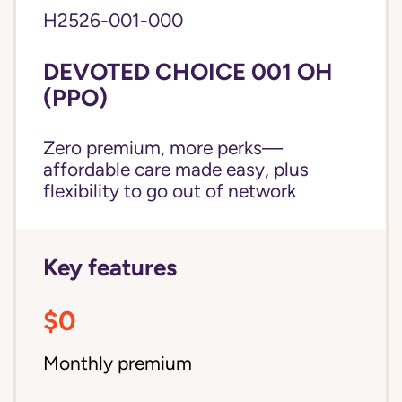
H2526-001-000
DEVOTED CHOICE 001 OH
(PPO)
Zero premium, more perks—
affordable care made easy, plus
flexibility to go out of network
Key features
$0
Monthly premium