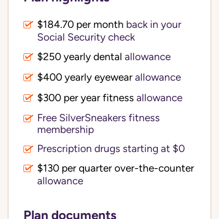
$184.70 per month
back in your
Social Security check
$250 yearly dental
allowance
$400 yearly eyewear
allowance
$300 per year fitness
allowance
Free SilverSneakers fitness
membership
Prescription drugs starting at $0
$130 per quarter over-the-counter
allowance
Plan documents