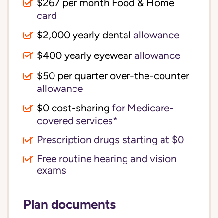
$267 per month Food & Home
card
$2,000 yearly dental
allowance
$400 yearly eyewear
allowance
$50 per quarter over-the-counter
allowance
$0 cost-sharing 
for Medicare-
covered services*
Prescription drugs starting at $0
Free routine hearing and vision
exams
Plan documents