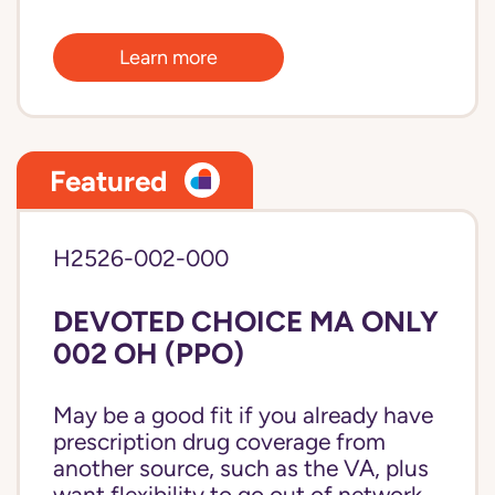
Learn more
Featured
H2526-002-000
DEVOTED CHOICE MA ONLY
002 OH (PPO)
May be a good fit if you already have
prescription drug coverage from
another source, such as the VA, plus