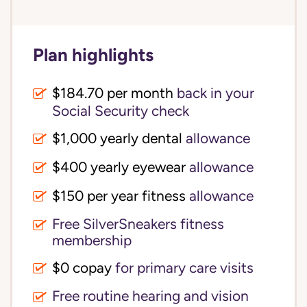
Plan highlights
$184.70 per month
back in your
Social Security check
$1,000 yearly dental
allowance
$400 yearly eyewear
allowance
$150 per year fitness
allowance
Free SilverSneakers fitness
membership
$0 copay
for primary care visits
Free routine hearing and vision