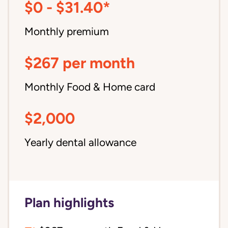
$0 - $31.40*
Monthly premium
$267 per month
Monthly Food & Home card
$2,000
Yearly dental allowance
Plan highlights