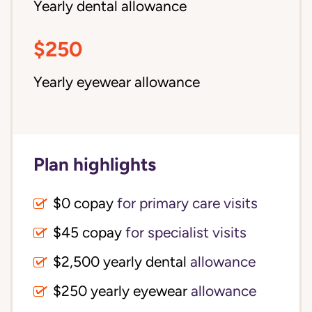
Yearly dental allowance
$250
Yearly eyewear allowance
Plan highlights
$0 copay
for primary care visits
$45 copay
for specialist visits
$2,500 yearly dental 
allowance
$250 yearly eyewear
allowance