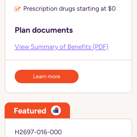
Prescription drugs starting at $0
Plan documents
View Summary of Benefits (PDF)
Learn more
Featured
H2697-016-000