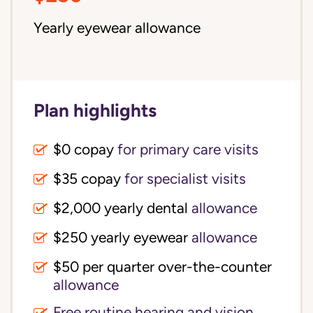
Yearly eyewear allowance
Plan highlights
$0 copay
for primary care visits
$35 copay
for specialist visits
$2,000 yearly dental 
allowance
$250 yearly eyewear
allowance
$50 per quarter over-the-counter 
allowance
Free routine hearing and vision