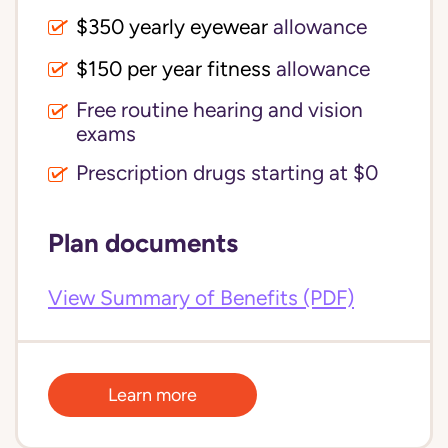
$350 yearly eyewear
allowance
$150 per year fitness
allowance
Free routine hearing and vision
exams
Prescription drugs starting at $0
Plan documents
View Summary of Benefits (PDF)
Learn more