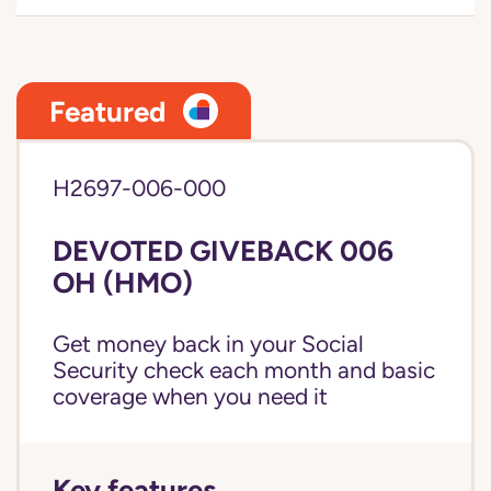
Featured
H2697-006-000
DEVOTED GIVEBACK 006
OH (HMO)
Get money back in your Social
Security check each month and basic
coverage when you need it
Key features