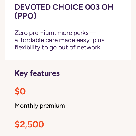
DEVOTED CHOICE 003 OH
(PPO)
Zero premium, more perks—
affordable care made easy, plus
flexibility to go out of network
Key features
$0
Monthly premium
$2,500