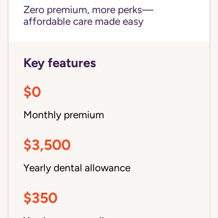
Zero premium, more perks—
affordable care made easy
Key features
$0
Monthly premium
$3,500
Yearly dental allowance
$350