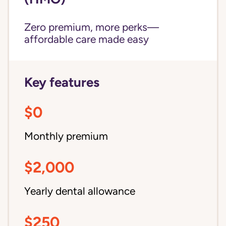
Zero premium, more perks—
affordable care made easy
Key features
$0
Monthly premium
$2,000
Yearly dental allowance
$250