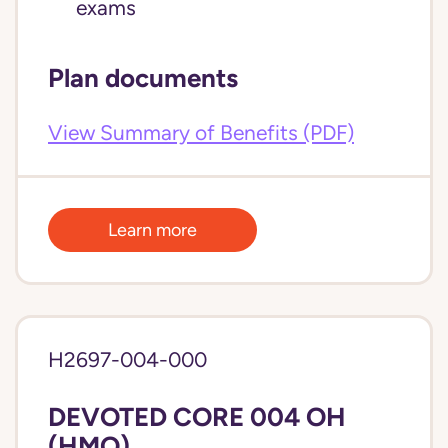
exams
Plan documents
View Summary of Benefits (PDF)
Learn more
H2697-004-000
DEVOTED CORE 004 OH
(HMO)