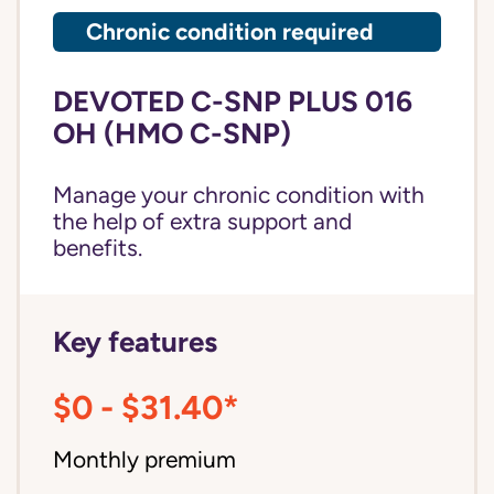
Chronic condition required
DEVOTED C-SNP PLUS 016
OH (HMO C-SNP)
Manage your chronic condition with
the help of extra support and
benefits.
Key features
$0 - $31.40*
Monthly premium