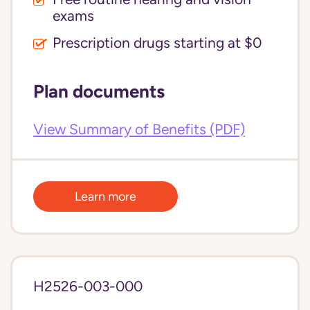
exams
Prescription drugs starting at $0
Plan documents
View Summary of Benefits (PDF)
Learn more
H2526-003-000