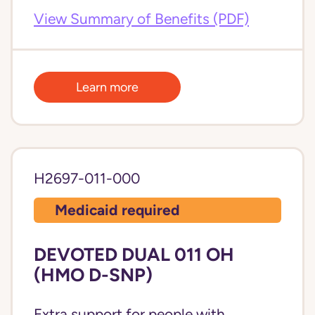
View Summary of Benefits (PDF)
Learn more
H2697-011-000
Medicaid required
DEVOTED DUAL 011 OH
(HMO D-SNP)
Extra support for people with