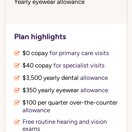
Yearly eyewear allowance
Plan highlights
$0 copay
for primary care visits
$40 copay
for specialist visits
$3,500 yearly dental 
allowance
$350 yearly eyewear
allowance
$100 per quarter over-the-counter 
allowance
Free routine hearing and vision
exams