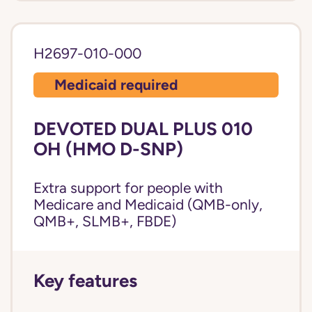
H2697-010-000
Medicaid required
DEVOTED DUAL PLUS 010
OH (HMO D-SNP)
Extra support for people with
Medicare and Medicaid (QMB-only,
QMB+, SLMB+, FBDE)
Key features