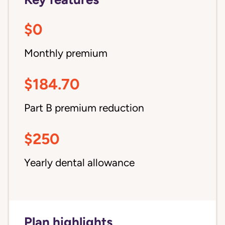
$0
Monthly premium
$184.70
Part B premium reduction
$250
Yearly dental allowance
Plan highlights