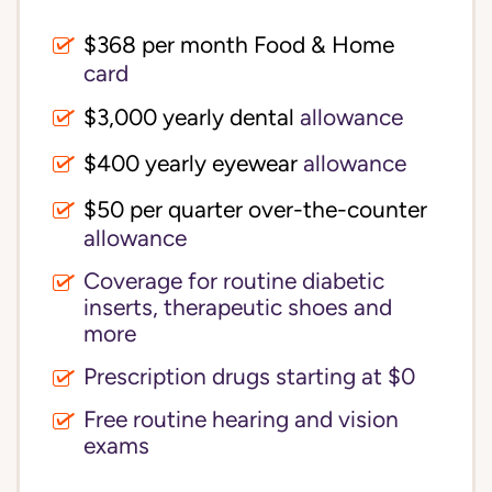
$368 per month Food & Home
card
$3,000 yearly dental
allowance
$400 yearly eyewear
allowance
$50 per quarter over-the-counter
allowance
Coverage for routine diabetic
inserts, therapeutic shoes and
more
Prescription drugs starting at $0
Free routine hearing and vision
exams