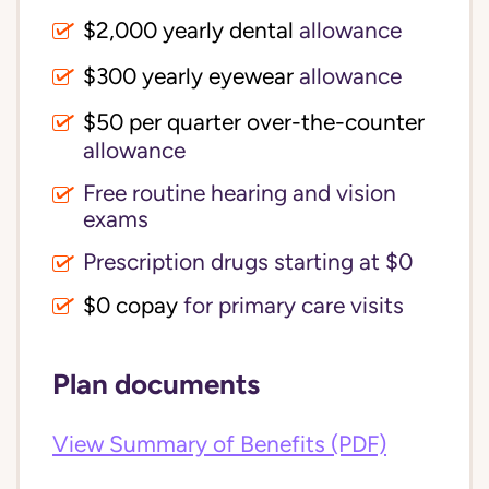
$2,000 yearly dental
allowance
$300 yearly eyewear
allowance
$50 per quarter over-the-counter
allowance
Free routine hearing and vision
exams
Prescription drugs starting at $0
$0 copay
for primary care visits
Plan documents
View Summary of Benefits (PDF)