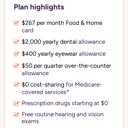
Plan highlights
$267 per month Food & Home
card
$2,000 yearly dental
allowance
$400 yearly eyewear
allowance
$50 per quarter over-the-counter
allowance
$0 cost-sharing 
for Medicare-
covered services*
Prescription drugs starting at $0
Free routine hearing and vision
exams