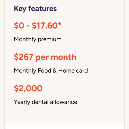
Key features
$0 - $17.60*
Monthly premium
$267 per month
Monthly Food & Home card
$2,000
Yearly dental allowance