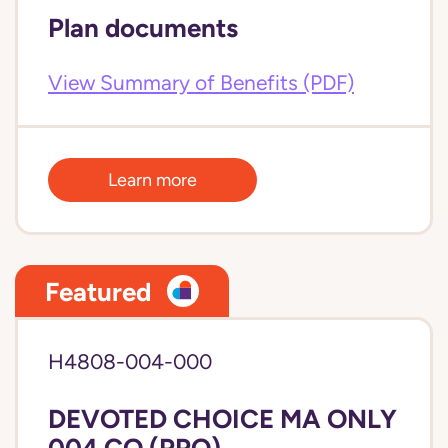
Plan documents
View Summary of Benefits (PDF)
Learn more
Featured
H4808-004-000
DEVOTED CHOICE MA ONLY
004 CO (PPO)