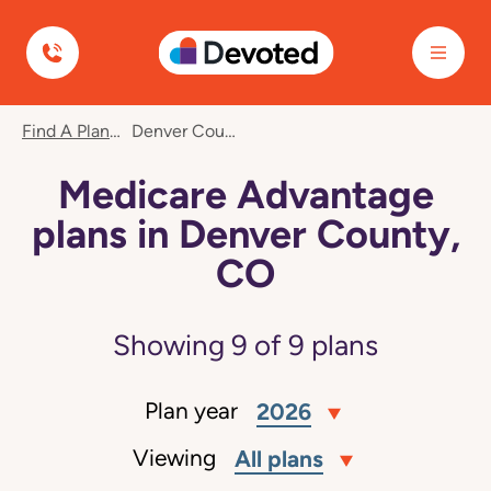
Devoted Health
Find A Plan
Denver County, CO
Medicare Advantage
plans in Denver County,
CO
Showing
9
of
9
plans
Plan year
2026
Viewing
All plans