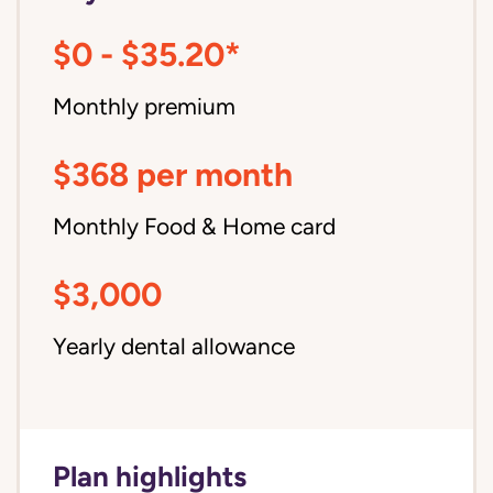
$0 - $35.20*
Monthly premium
$368 per month
Monthly Food & Home card
$3,000
Yearly dental allowance
Plan highlights