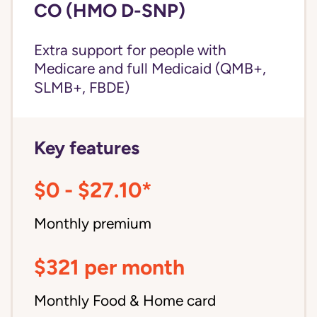
CO (HMO D-SNP)
Extra support for people with
Medicare and
full Medicaid
(QMB+,
SLMB+, FBDE)
Key features
$0 - $27.10*
Monthly premium
$321 per month
Monthly Food & Home card