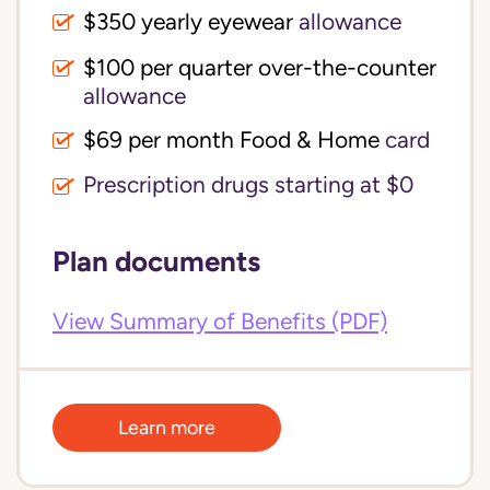
$350 yearly eyewear
allowance
$100 per quarter over-the-counter 
allowance
$69 per month Food & Home
card
Prescription drugs starting at $0
Plan documents
View Summary of Benefits (PDF)
Learn more