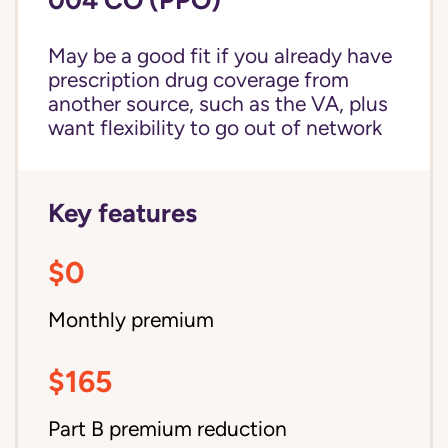
May be a good fit if you already have
prescription drug coverage from
another source, such as the VA, plus
want flexibility to go out of network
Key features
$0
Monthly premium
$165
Part B premium reduction