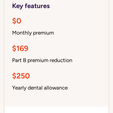
Key features
$0
Monthly premium
$169
Part B premium reduction
$250
Yearly dental allowance