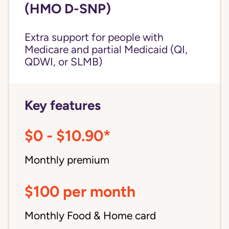
(HMO D-SNP)
Extra support for people with
Medicare and partial Medicaid (QI,
QDWI, or SLMB)
Key features
$0 - $10.90*
Monthly premium
$100 per month
Monthly Food & Home card