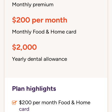
Monthly premium
$200 per month
Monthly Food & Home card
$2,000
Yearly dental allowance
Plan highlights
$200 per month Food & Home
card