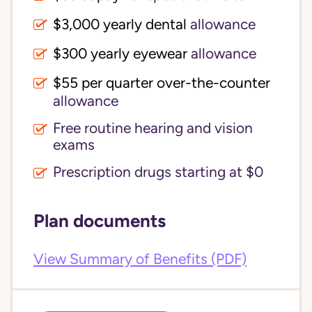
$3,000 yearly dental 
allowance
$300 yearly eyewear
allowance
$55 per quarter over-the-counter 
allowance
Free routine hearing and vision
exams
Prescription drugs starting at $0
Plan documents
View Summary of Benefits (PDF)