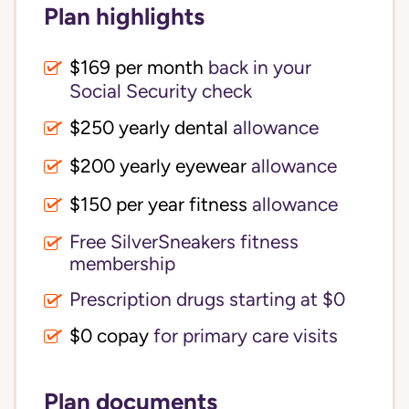
Plan highlights
$169 per month
back in your
Social Security check
$250 yearly dental
allowance
$200 yearly eyewear
allowance
$150 per year fitness
allowance
Free SilverSneakers fitness
membership
Prescription drugs starting at $0
$0 copay
for primary care visits
Plan documents