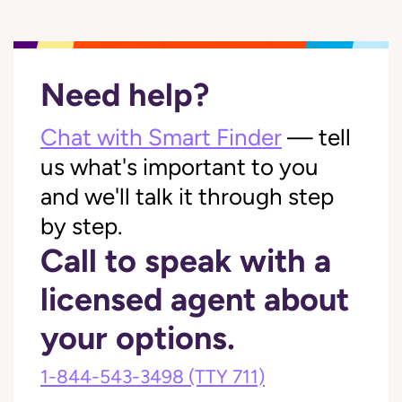
Need help?
Chat with Smart Finder
— tell
us what's important to you
and we'll talk it through step
by step.
Call to speak with a
licensed agent about
your options.
1-844-543-3498
(TTY 711)