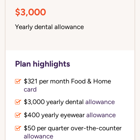
$3,000
Yearly dental allowance
Plan highlights
$321 per month Food & Home
card
$3,000 yearly dental
allowance
$400 yearly eyewear
allowance
$50 per quarter over-the-counter
allowance