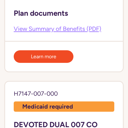
Plan documents
View Summary of Benefits (PDF)
Learn more
H7147-007-000
Medicaid required
DEVOTED DUAL 007 CO