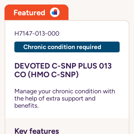
Featured
H7147-013-000
Chronic condition required
DEVOTED C-SNP PLUS 013
CO (HMO C-SNP)
Manage your chronic condition with
the help of extra support and
benefits.
Key features