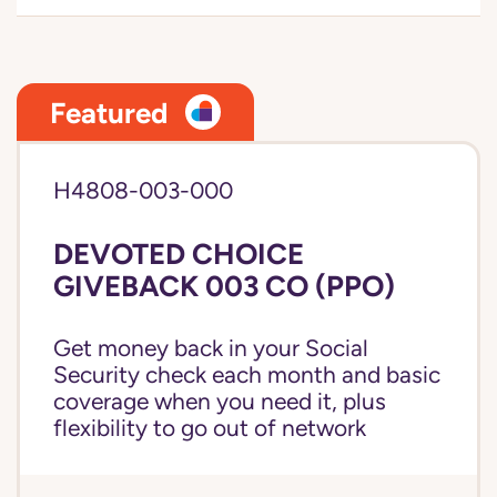
Featured
H4808-003-000
DEVOTED CHOICE
GIVEBACK 003 CO (PPO)
Get money back in your Social
Security check each month and basic
coverage when you need it, plus
flexibility to go out of network