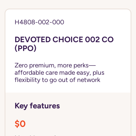
H4808-002-000
DEVOTED CHOICE 002 CO
(PPO)
Zero premium, more perks—
affordable care made easy, plus
flexibility to go out of network
Key features
$0