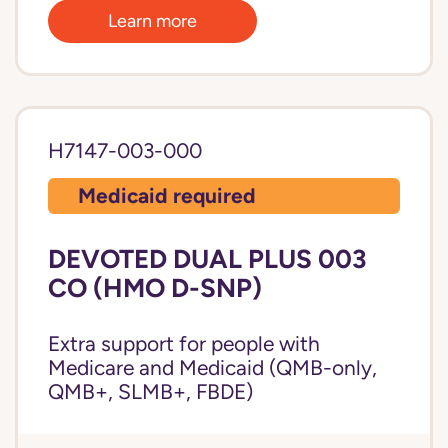
Learn more
H7147-003-000
Medicaid required
DEVOTED DUAL PLUS 003
CO (HMO D-SNP)
Extra support for people with
Medicare and Medicaid (QMB-only,
QMB+, SLMB+, FBDE)