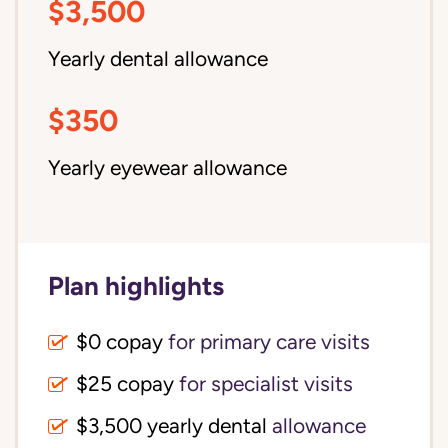
$3,500
Yearly dental allowance
$350
Yearly eyewear allowance
Plan highlights
$0 copay
for primary care visits
$25 copay
for specialist visits
$3,500 yearly dental 
allowance