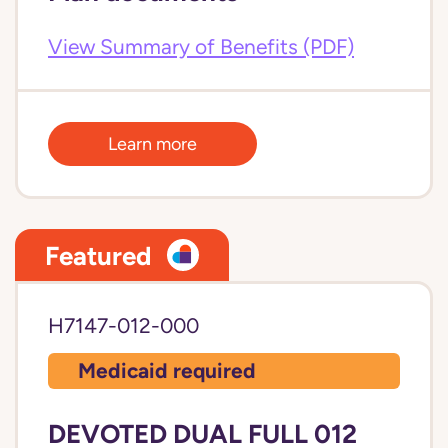
View Summary of Benefits (PDF)
Learn more
Featured
H7147-012-000
Medicaid required
DEVOTED DUAL FULL 012