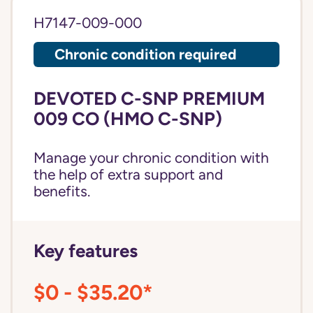
H7147-009-000
Chronic condition required
DEVOTED C-SNP PREMIUM
009 CO (HMO C-SNP)
Manage your chronic condition with
the help of extra support and
benefits.
Key features
$0 - $35.20*