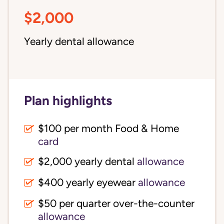
$2,000
Yearly dental allowance
Plan highlights
$100 per month Food & Home
card
$2,000 yearly dental
allowance
$400 yearly eyewear
allowance
$50 per quarter over-the-counter
allowance