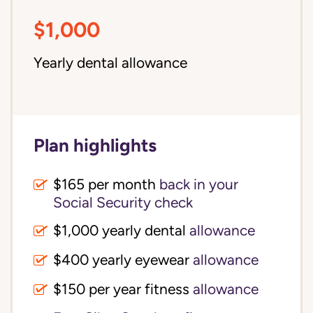
$1,000
Yearly dental allowance
Plan highlights
$165 per month
back in your
Social Security check
$1,000 yearly dental
allowance
$400 yearly eyewear
allowance
$150 per year fitness
allowance