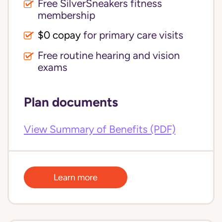
Free SilverSneakers fitness
membership
$0 copay
for primary care visits
Free routine hearing and vision
exams
Plan documents
View Summary of Benefits (PDF)
Learn more