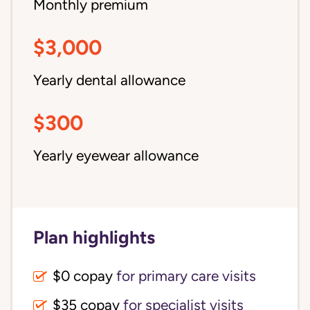
Monthly premium
$3,000
Yearly dental allowance
$300
Yearly eyewear allowance
Plan highlights
$0 copay
for primary care visits
$35 copay
for specialist visits