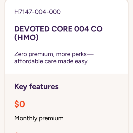
H7147-004-000
DEVOTED CORE 004 CO
(HMO)
Zero premium, more perks—
affordable care made easy
Key features
$0
Monthly premium