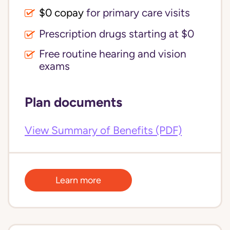
$0 copay
for primary care visits
Prescription drugs starting at $0
Free routine hearing and vision
exams
Plan documents
View Summary of Benefits (PDF)
Learn more