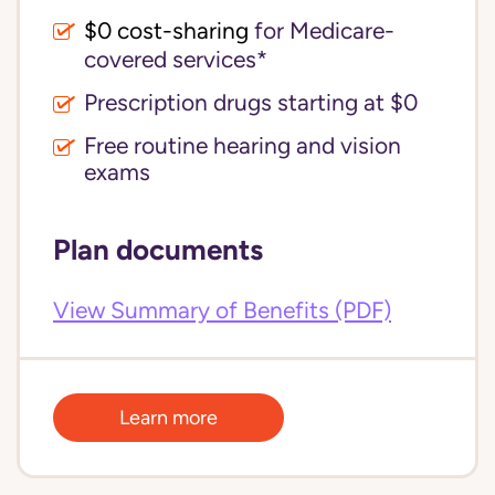
$0 cost-sharing 
for Medicare-
covered services*
Prescription drugs starting at $0
Free routine hearing and vision
exams
Plan documents
View Summary of Benefits (PDF)
Learn more