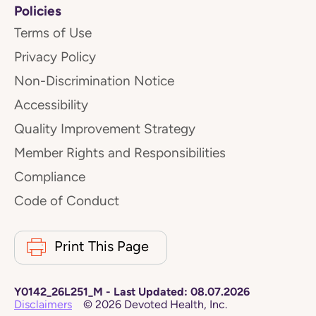
Policies
Terms of Use
Privacy Policy
Non-Discrimination Notice
Accessibility
Quality Improvement Strategy
Member Rights and Responsibilities
Compliance
Code of Conduct
Print This Page
Y0142_26L251_M
-
Last Updated:
08.07.2026
Disclaimers
©
2026
Devoted Health, Inc.