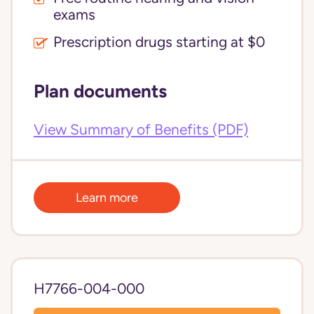
exams
Prescription drugs starting at $0
Plan documents
View Summary of Benefits (PDF)
Learn more
H7766-004-000