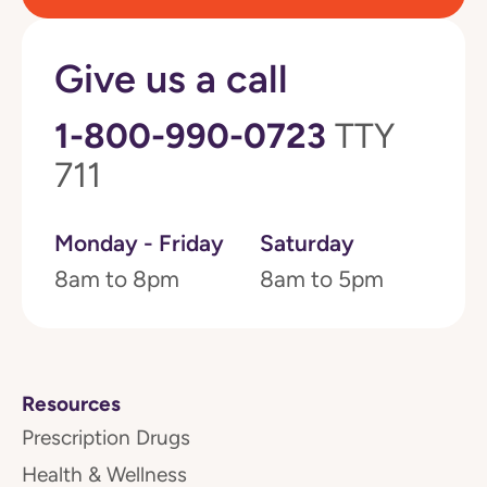
Give us a call
1-800-990-0723
TTY
711
Monday - Friday
Saturday
8am to 8pm
8am to 5pm
Resources
Prescription Drugs
Health & Wellness