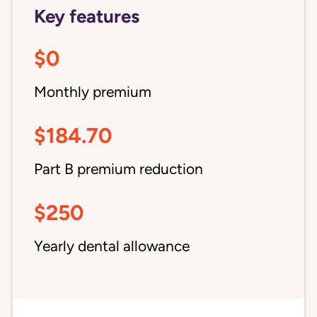
Key features
$0
Monthly premium
$184.70
Part B premium reduction
$250
Yearly dental allowance