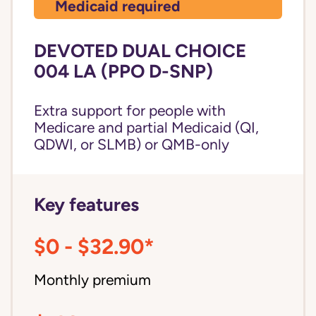
Medicaid required
DEVOTED DUAL CHOICE
004 LA (PPO D-SNP)
Extra support for people with
Medicare and partial Medicaid (QI,
QDWI, or SLMB) or QMB-only
Key features
$0 - $32.90*
Monthly premium