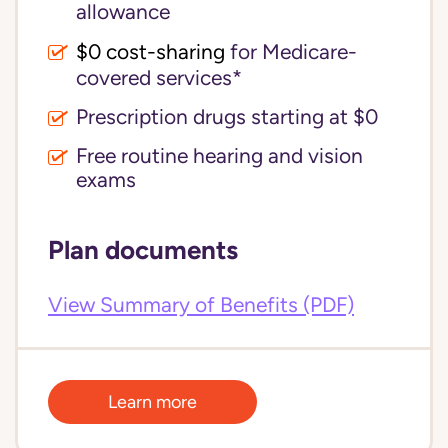
allowance
$0 cost-sharing 
for Medicare-
covered services*
Prescription drugs starting at $0
Free routine hearing and vision
exams
Plan documents
View Summary of Benefits (PDF)
Learn more