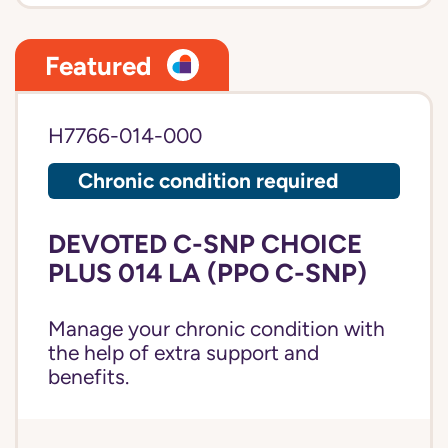
Featured
H7766-014-000
Chronic condition required
DEVOTED C-SNP CHOICE
PLUS 014 LA (PPO C-SNP)
Manage your chronic condition with
the help of extra support and
benefits.