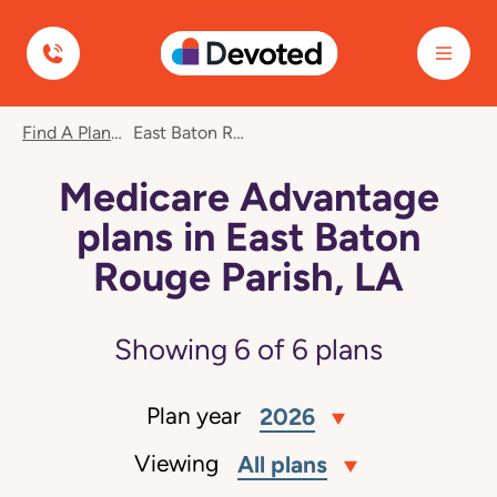
Devoted Health
Find A Plan
East Baton Rouge Parish, LA
Medicare Advantage
plans in East Baton
Rouge Parish, LA
Showing
6
of
6
plans
Plan year
2026
Viewing
All plans