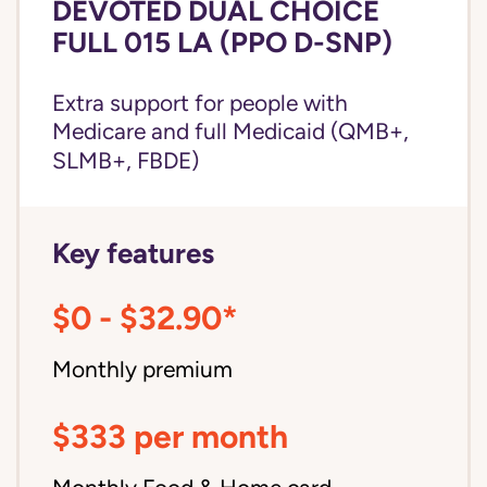
DEVOTED DUAL CHOICE
FULL 015 LA (PPO D-SNP)
Extra support for people with
Medicare and
full Medicaid
(QMB+,
SLMB+, FBDE)
Key features
$0 - $32.90*
Monthly premium
$333 per month