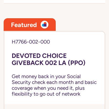
Featured
H7766-002-000
DEVOTED CHOICE
GIVEBACK 002 LA (PPO)
Get money back in your Social
Security check each month and basic
coverage when you need it, plus
flexibility to go out of network