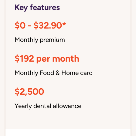
Key features
$0 - $32.90*
Monthly premium
$192 per month
Monthly Food & Home card
$2,500
Yearly dental allowance