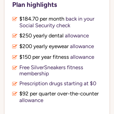
Plan highlights
$184.70 per month
back in your
Social Security check
$250 yearly dental
allowance
$200 yearly eyewear
allowance
$150 per year fitness
allowance
Free SilverSneakers fitness
membership
Prescription drugs starting at $0
$92 per quarter over-the-counter
allowance