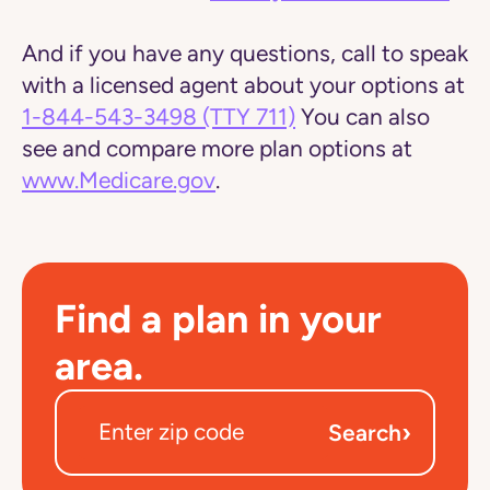
And if you have any questions, call to speak
with a licensed agent about your options at
1-844-543-3498
(TTY 711)
You can also
see and compare more plan options at
www.Medicare.gov
.
Find a plan in your
area.
›
Search