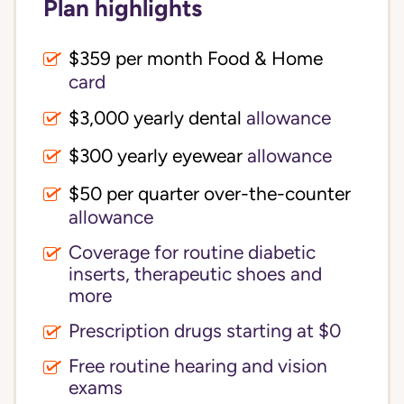
Plan highlights
$359 per month Food & Home
card
$3,000 yearly dental
allowance
$300 yearly eyewear
allowance
$50 per quarter over-the-counter
allowance
Coverage for routine diabetic
inserts, therapeutic shoes and
more
Prescription drugs starting at $0
Free routine hearing and vision
exams