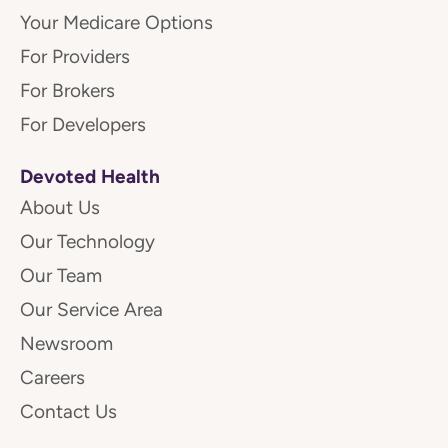
Your Medicare Options
For Providers
For Brokers
For Developers
Devoted Health
About Us
Our Technology
Our Team
Our Service Area
Newsroom
Careers
Contact Us