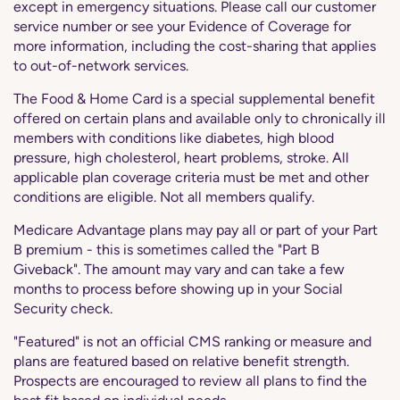
except in emergency situations. Please call our customer
service number or see your Evidence of Coverage for
more information, including the cost-sharing that applies
to out-of-network services.
The Food & Home Card is a special supplemental benefit
offered on certain plans and available only to chronically ill
members with conditions like diabetes, high blood
pressure, high cholesterol, heart problems, stroke. All
applicable plan coverage criteria must be met and other
conditions are eligible. Not all members qualify.
Medicare Advantage plans may pay all or part of your Part
B premium - this is sometimes called the "Part B
Giveback". The amount may vary and can take a few
months to process before showing up in your Social
Security check.
"Featured" is not an official CMS ranking or measure and
plans are featured based on relative benefit strength.
Prospects are encouraged to review all plans to find the