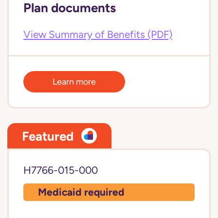
Plan documents
View Summary of Benefits (PDF)
Learn more
Featured
H7766-015-000
Medicaid required