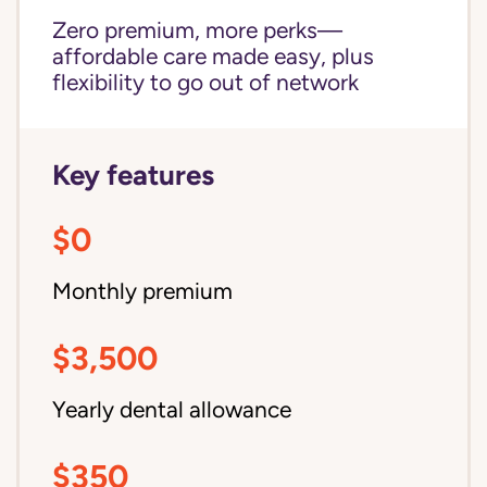
Zero premium, more perks—
affordable care made easy, plus
flexibility to go out of network
Key features
$0
Monthly premium
$3,500
Yearly dental allowance
$350