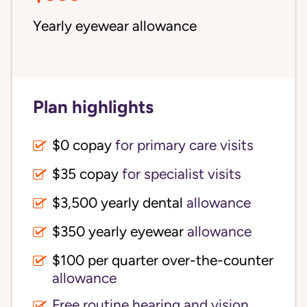
Yearly eyewear allowance
Plan highlights
$0 copay
for primary care visits
$35 copay
for specialist visits
$3,500 yearly dental 
allowance
$350 yearly eyewear
allowance
$100 per quarter over-the-counter 
allowance
Free routine hearing and vision