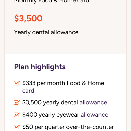
Monthly Food & Home card
$3,500
Yearly dental allowance
Plan highlights
$333 per month Food & Home
card
$3,500 yearly dental
allowance
$400 yearly eyewear
allowance
$50 per quarter over-the-counter