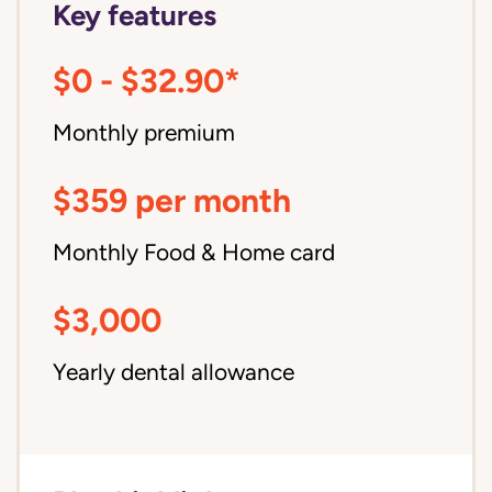
Key features
$0 - $32.90*
Monthly premium
$359 per month
Monthly Food & Home card
$3,000
Yearly dental allowance