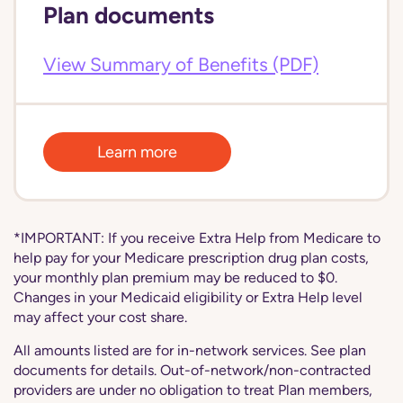
Plan documents
View Summary of Benefits (PDF)
Learn more
*IMPORTANT: If you receive Extra Help from Medicare to
help pay for your Medicare prescription drug plan costs,
your monthly plan premium may be reduced to $0.
Changes in your Medicaid eligibility or Extra Help level
may affect your cost share.
All amounts listed are for in-network services. See plan
documents for details. Out-of-network/non-contracted
providers are under no obligation to treat Plan members,