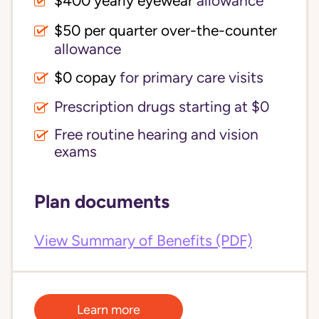
$400 yearly eyewear
allowance
$50 per quarter over-the-counter
allowance
$0 copay
for primary care visits
Prescription drugs starting at $0
Free routine hearing and vision
exams
Plan documents
View Summary of Benefits (PDF)
Learn more