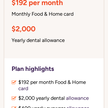
$192 per month
Monthly Food & Home card
$2,000
Yearly dental allowance
Plan highlights
$192 per month Food & Home
card
$2,000 yearly dental
allowance