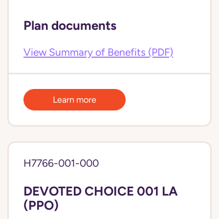
Plan documents
View Summary of Benefits (PDF)
Learn more
H7766-001-000
DEVOTED CHOICE 001 LA
(PPO)