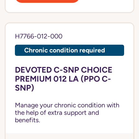
H7766-012-000
Chronic condition required
DEVOTED C-SNP CHOICE
PREMIUM 012 LA (PPO C-
SNP)
Manage your chronic condition with
the help of extra support and
benefits.