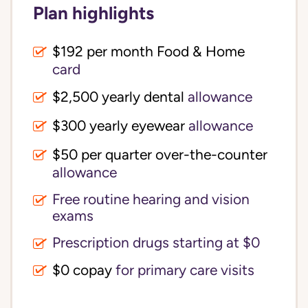
Plan highlights
$192 per month Food & Home
card
$2,500 yearly dental
allowance
$300 yearly eyewear
allowance
$50 per quarter over-the-counter
allowance
Free routine hearing and vision
exams
Prescription drugs starting at $0
$0 copay
for primary care visits