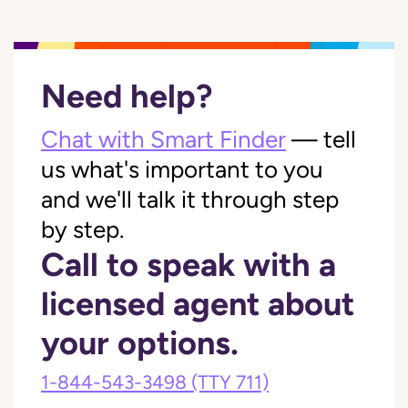
Need help?
Chat with Smart Finder
— tell
us what's important to you
and we'll talk it through step
by step.
Call to speak with a
licensed agent about
your options.
1-844-543-3498
(TTY 711)