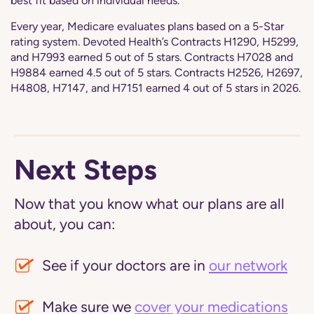
best fit based on individual needs.
Every year, Medicare evaluates plans based on a 5-Star
rating system. Devoted Health’s Contracts H1290, H5299,
and H7993 earned 5 out of 5 stars. Contracts H7028 and
H9884 earned 4.5 out of 5 stars. Contracts H2526, H2697,
H4808, H7147, and H7151 earned 4 out of 5 stars in 2026.
Next Steps
Now that you know what our plans are all
about, you can:
See if your doctors are in
our network
Make sure we
cover your medications