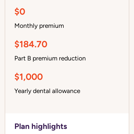
$0
Monthly premium
$184.70
Part B premium reduction
$1,000
Yearly dental allowance
Plan highlights