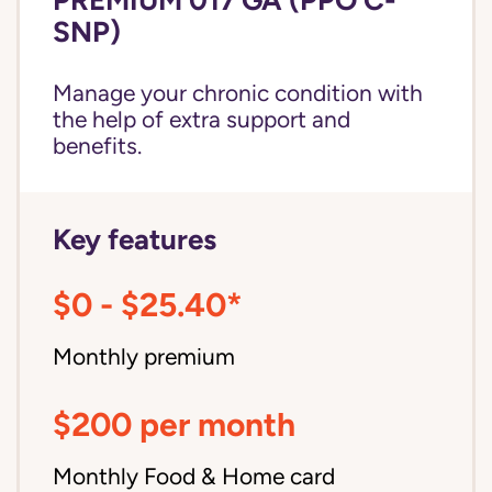
SNP)
Manage your chronic condition with
the help of extra support and
benefits.
Key features
$0 - $25.40*
Monthly premium
$200 per month
Monthly Food & Home card