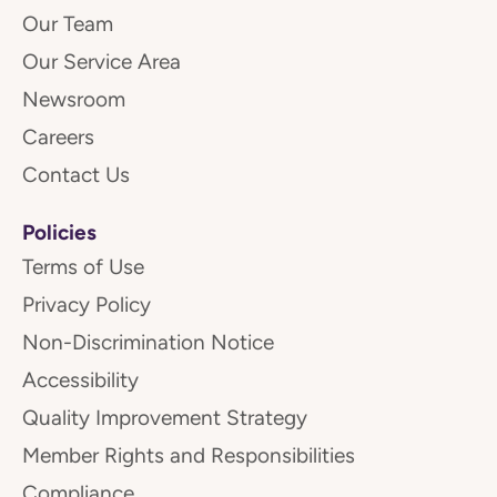
Our Team
Our Service Area
Newsroom
Careers
Contact Us
Policies
Terms of Use
Privacy Policy
Non-Discrimination Notice
Accessibility
Quality Improvement Strategy
Member Rights and Responsibilities
Compliance