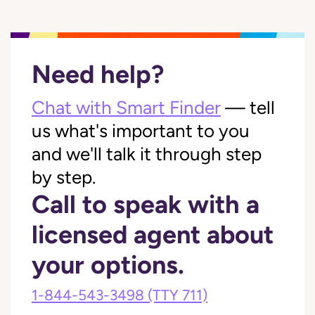
Need help?
Chat with Smart Finder
— tell
us what's important to you
and we'll talk it through step
by step.
Call to speak with a
licensed agent about
your options.
1-844-543-3498
(TTY 711)