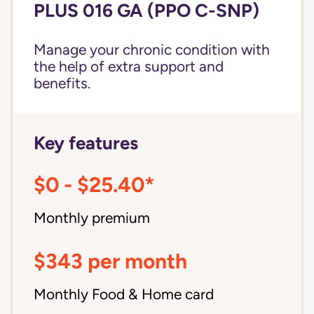
PLUS 016 GA (PPO C-SNP)
Manage your chronic condition with
the help of extra support and
benefits.
Key features
$0 - $25.40*
Monthly premium
$343 per month
Monthly Food & Home card