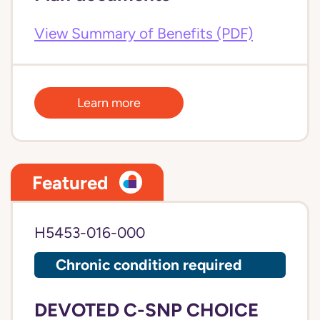
View Summary of Benefits (PDF)
Learn more
Featured
H5453-016-000
Chronic condition required
DEVOTED C-SNP CHOICE