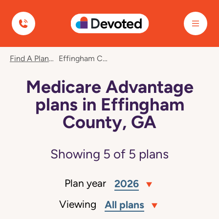
Devoted Health
Find A Plan
Effingham County, GA
Medicare Advantage
plans in Effingham
County, GA
Showing
5
of
5
plans
Plan year
2026
Viewing
All plans