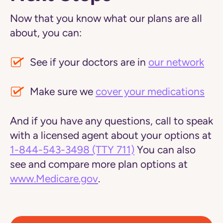
Now that you know what our plans are all
about, you can:
See if your doctors are in
our network
Make sure we
cover your medications
And if you have any questions, call to speak
with a licensed agent about your options at
1-844-543-3498
(TTY 711)
You can also
see and compare more plan options at
www.Medicare.gov
.