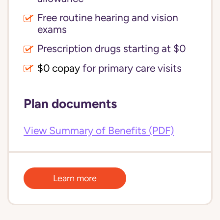
Free routine hearing and vision
exams
Prescription drugs starting at $0
$0 copay
for primary care visits
Plan documents
View Summary of Benefits (PDF)
Learn more