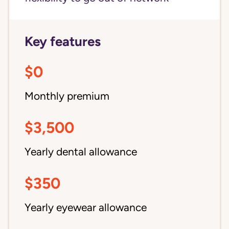
Key features
$0
Monthly premium
$3,500
Yearly dental allowance
$350
Yearly eyewear allowance