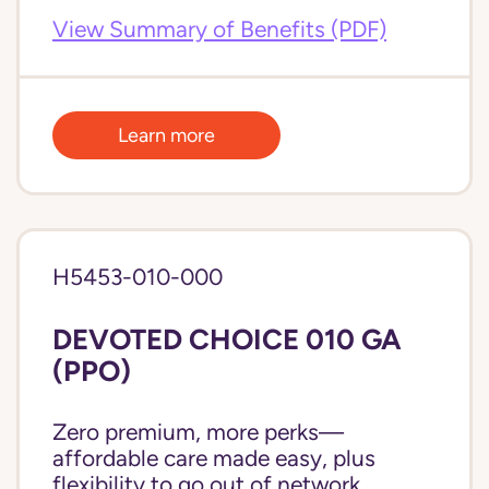
View Summary of Benefits (PDF)
Learn more
H5453-010-000
DEVOTED CHOICE 010 GA
(PPO)
Zero premium, more perks—
affordable care made easy, plus
flexibility to go out of network