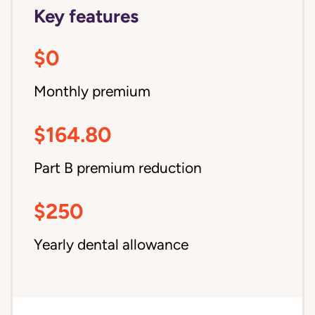
Key features
$0
Monthly premium
$164.80
Part B premium reduction
$250
Yearly dental allowance