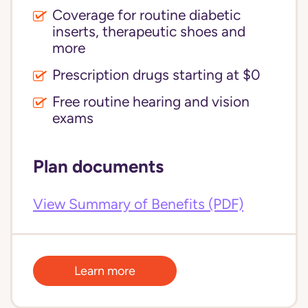
Coverage for routine diabetic
inserts, therapeutic shoes and
more
Prescription drugs starting at $0
Free routine hearing and vision
exams
Plan documents
View Summary of Benefits (PDF)
Learn more