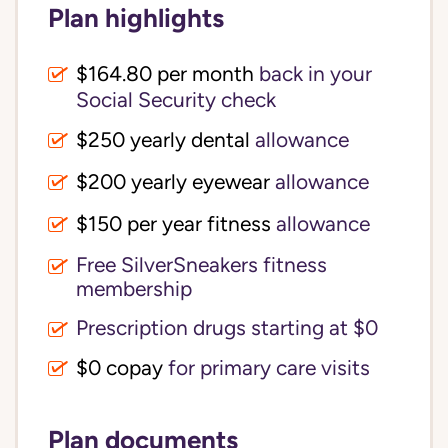
Plan highlights
$164.80 per month
back in your
Social Security check
$250 yearly dental
allowance
$200 yearly eyewear
allowance
$150 per year fitness
allowance
Free SilverSneakers fitness
membership
Prescription drugs starting at $0
$0 copay
for primary care visits
Plan documents