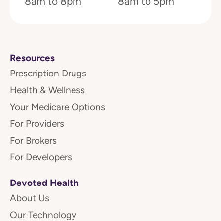
8am to 8pm
8am to 5pm
Resources
Prescription Drugs
Health & Wellness
Your Medicare Options
For Providers
For Brokers
For Developers
Devoted Health
About Us
Our Technology