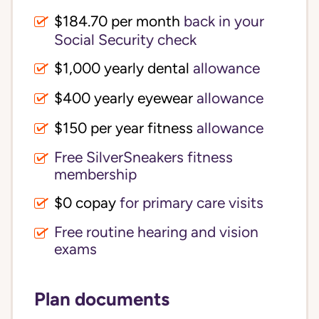
$184.70 per month
back in your
Social Security check
$1,000 yearly dental
allowance
$400 yearly eyewear
allowance
$150 per year fitness
allowance
Free SilverSneakers fitness
membership
$0 copay
for primary care visits
Free routine hearing and vision
exams
Plan documents