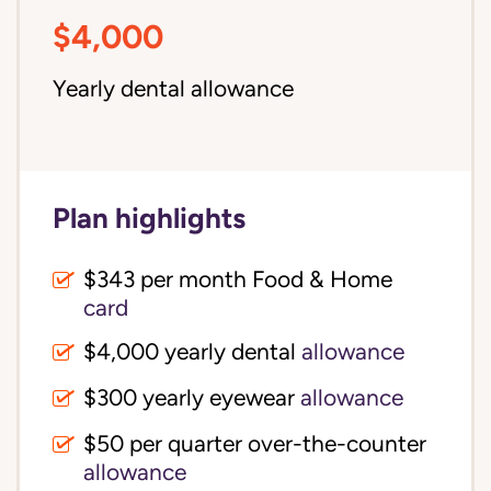
$4,000
Yearly dental allowance
Plan highlights
$343 per month Food & Home
card
$4,000 yearly dental
allowance
$300 yearly eyewear
allowance
$50 per quarter over-the-counter
allowance