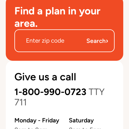
Find a plan in your
area.
›
Search
Give us a call
1-800-990-0723
TTY
711
Monday - Friday
Saturday