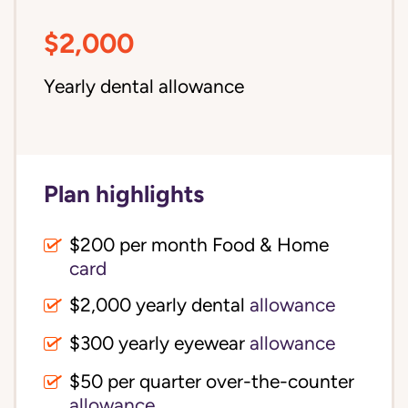
$2,000
Yearly dental allowance
Plan highlights
$200 per month Food & Home
card
$2,000 yearly dental
allowance
$300 yearly eyewear
allowance
$50 per quarter over-the-counter
allowance