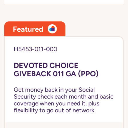
Featured
H5453-011-000
DEVOTED CHOICE
GIVEBACK 011 GA (PPO)
Get money back in your Social
Security check each month and basic
coverage when you need it, plus
flexibility to go out of network