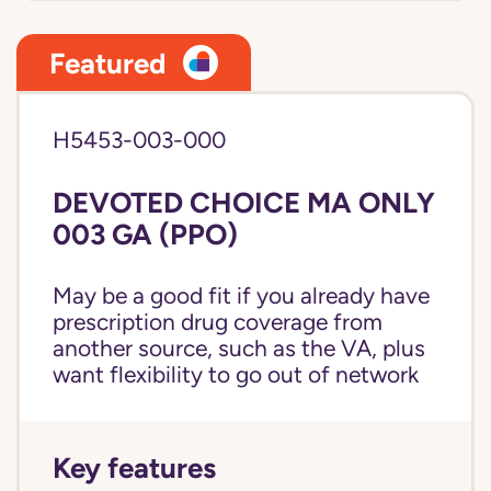
Featured
H5453-003-000
DEVOTED CHOICE MA ONLY
003 GA (PPO)
May be a good fit if you already have
prescription drug coverage from
another source, such as the VA, plus
want flexibility to go out of network
Key features