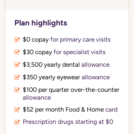
Plan highlights
$0 copay
for primary care visits
$30 copay
for specialist visits
$3,500 yearly dental 
allowance
$350 yearly eyewear
allowance
$100 per quarter over-the-counter 
allowance
$52 per month Food & Home
card
Prescription drugs starting at $0