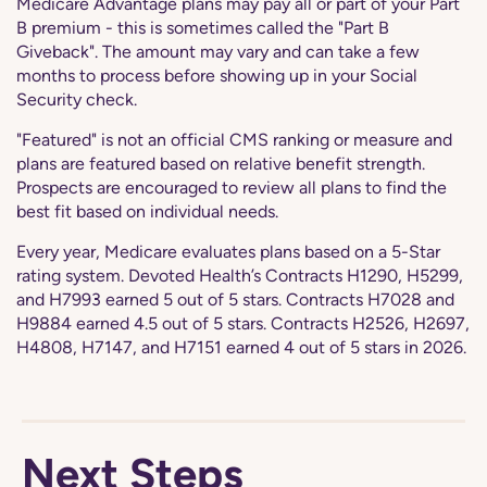
Medicare Advantage plans may pay all or part of your Part
B premium - this is sometimes called the "Part B
Giveback". The amount may vary and can take a few
months to process before showing up in your Social
Security check.
"Featured" is not an official CMS ranking or measure and
plans are featured based on relative benefit strength.
Prospects are encouraged to review all plans to find the
best fit based on individual needs.
Every year, Medicare evaluates plans based on a 5-Star
rating system. Devoted Health’s Contracts H1290, H5299,
and H7993 earned 5 out of 5 stars. Contracts H7028 and
H9884 earned 4.5 out of 5 stars. Contracts H2526, H2697,
H4808, H7147, and H7151 earned 4 out of 5 stars in 2026.
Next Steps