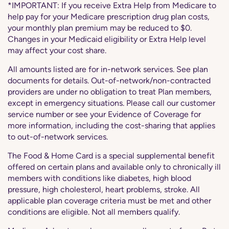
*IMPORTANT: If you receive Extra Help from Medicare to
help pay for your Medicare prescription drug plan costs,
your monthly plan premium may be reduced to $0.
Changes in your Medicaid eligibility or Extra Help level
may affect your cost share.
All amounts listed are for in-network services. See plan
documents for details. Out-of-network/non-contracted
providers are under no obligation to treat Plan members,
except in emergency situations. Please call our customer
service number or see your Evidence of Coverage for
more information, including the cost-sharing that applies
to out-of-network services.
The Food & Home Card is a special supplemental benefit
offered on certain plans and available only to chronically ill
members with conditions like diabetes, high blood
pressure, high cholesterol, heart problems, stroke. All
applicable plan coverage criteria must be met and other
conditions are eligible. Not all members qualify.