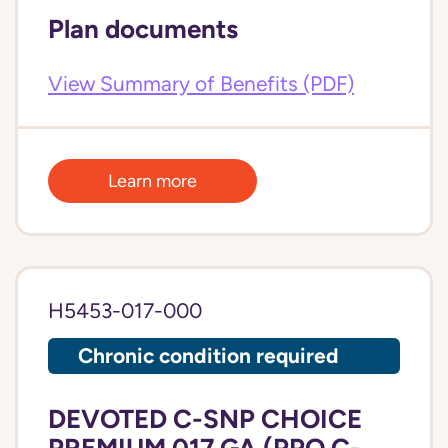
Plan documents
View Summary of Benefits (PDF)
Learn more
H5453-017-000
Chronic condition required
DEVOTED C-SNP CHOICE
PREMIUM 017 GA (PPO C-