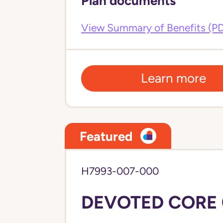
Plan documents
View Summary of Benefits (P
Learn more
Featured
H7993-007-000
DEVOTED CORE 