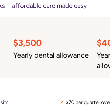
ks—affordable care made easy
$3,500
$4
Yearly dental allowance
Yea
all
sits