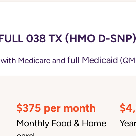
FULL 038 TX (HMO D-SNP
full Medicaid
e with Medicare and
(QMB
$375 per month
$4
Monthly Food & Home
Year
card