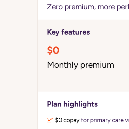
Zero premium, more per
Key features
$0
Monthly premium
Plan highlights
$0 copay
for primary care vi