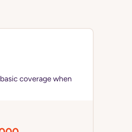
 basic coverage when
,000