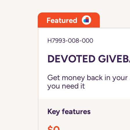
Featured
H7993-008-000
DEVOTED GIVEB
Get money back in your 
you need it
Key features
$0