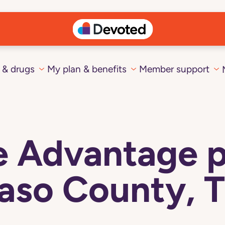
 & drugs
My plan & benefits
Member support
 Advantage pl
aso County, 