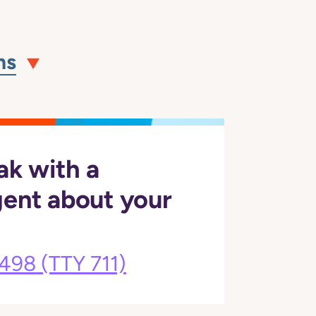
ns
ak with a
gent about your
3498
(TTY 711)