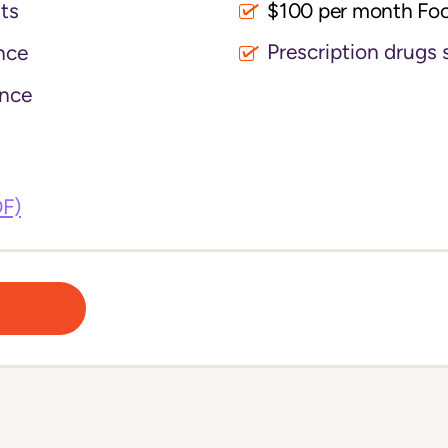
its
$100 per month Fo
Prescription drugs 
nce
nce
DF)