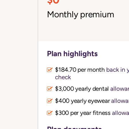
Monthly premium
Plan highlights
$184.70 per month
back in 
check
$3,000 yearly dental
allowa
$400 yearly eyewear
allowa
$300 per year fitness
allow