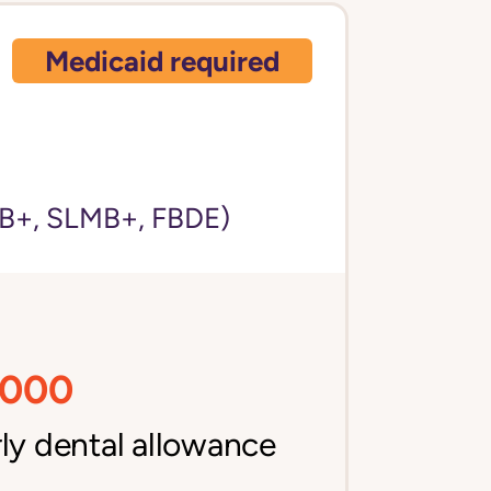
Medicaid required
)
+, SLMB+, FBDE)
,000
ly dental allowance