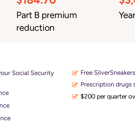
Part B premium
Year
reduction
Free SilverSneaker
your Social Security
Prescription drugs 
nce
$200 per quarter o
nce
ance