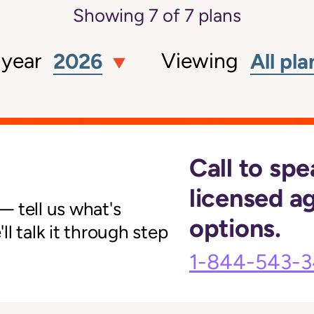
Showing
7
of
7
plans
 year
Viewing
2026
All pla
Call to spe
licensed a
 tell us what's
options.
l talk it through step
1-844-543-