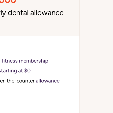
ly dental allowance
s fitness membership
starting at $0
ver-the-counter
allowance