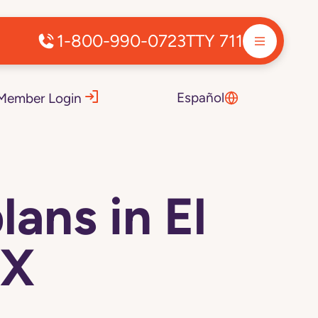
1-800-990-0723
TTY 711
Español
Member Login
ans in El
TX