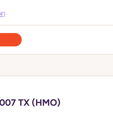
DF)
007 TX (HMO)