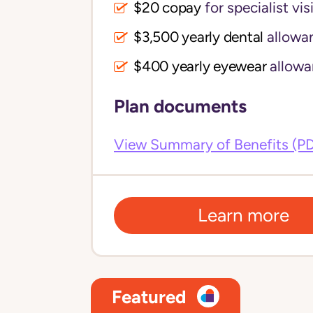
$20 copay
for specialist vis
$3,500 yearly dental 
allowa
$400 yearly eyewear
allowa
Plan documents
View Summary of Benefits (P
Learn more
Featured