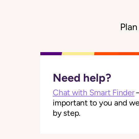
Plan
Need help?
Chat with Smart Finder
—
important to you and we'l
by step.