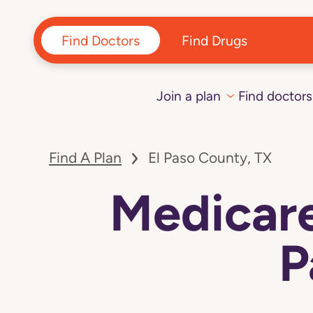
Find Doctors
Find Drugs
Join a plan
Find doctors
Find A Plan
El Paso County, TX
Medicare
P