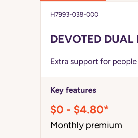
H7993-038-000
DEVOTED DUAL 
Extra support for peopl
Key features
$0 - $4.80*
Monthly premium