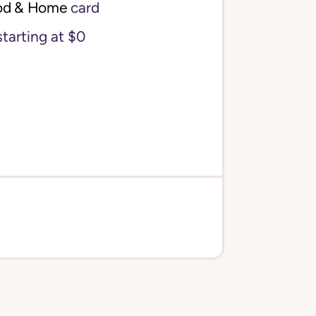
od & Home
card
starting at $0