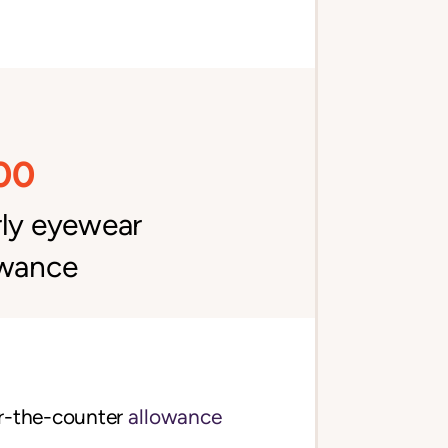
00
rly eyewear
owance
$70 per quarter over-the-counter 
allowance