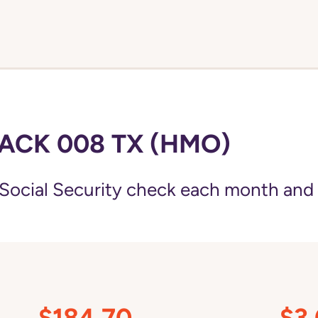
ACK 008 TX (HMO)
Social Security check each month and
$184.70
$3