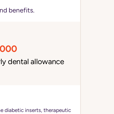
nd benefits.
,000
ly dental allowance
e diabetic inserts, therapeutic