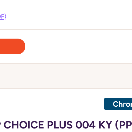
DF)
Chron
 CHOICE PLUS 004 KY (P