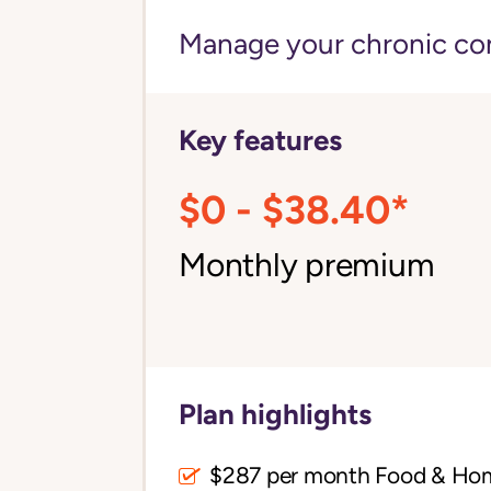
Manage your chronic cond
Key features
$0 - $38.40*
Monthly premium
Plan highlights
$287 per month Food & Ho