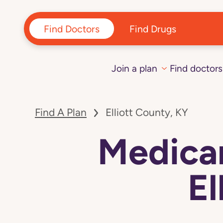
Find Doctors
Find Drugs
Join a plan
Find doctors
Find A Plan
Elliott County, KY
Medicar
El