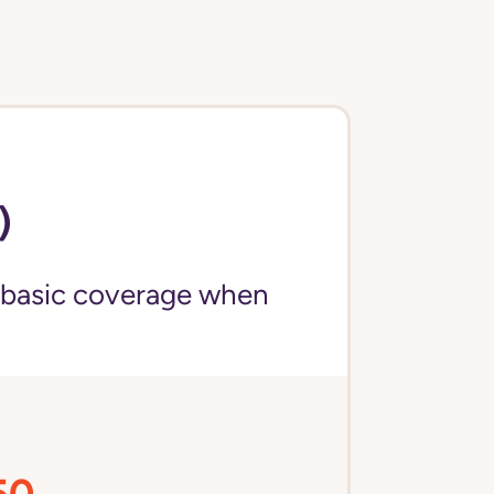
)
 basic coverage when
50