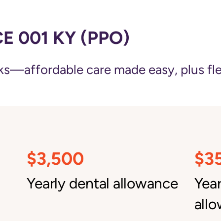
 001 KY (PPO)
—affordable care made easy, plus flexi
$3,500
$3
Yearly dental allowance
Yea
all