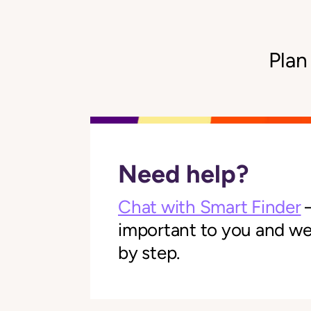
Plan
Need help?
Chat with Smart Finder
—
important to you and we'l
by step.