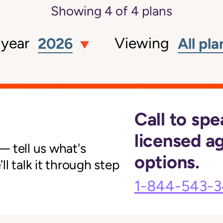
Showing
4
of
4
plans
 year
Viewing
2026
All pla
Call to spe
licensed a
 tell us what's
options.
l talk it through step
1-844-543-