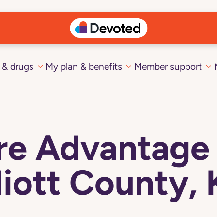
 & drugs
My plan & benefits
Member support
e Advantage 
liott County,