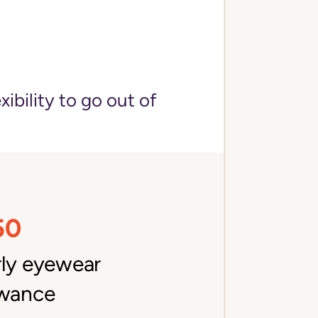
bility to go out of
50
rly eyewear
owance