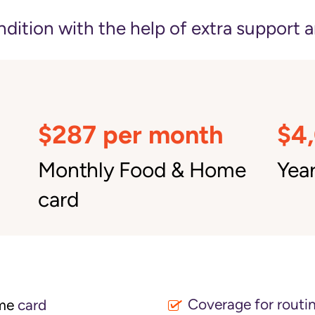
ition with the help of extra support a
$287 per month
$4
Monthly Food & Home
Year
card
Coverage for routin
me
card