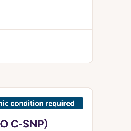
ic condition required
PO C-SNP)