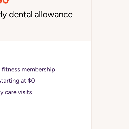
ly dental allowance
s fitness membership
starting at $0
y care visits