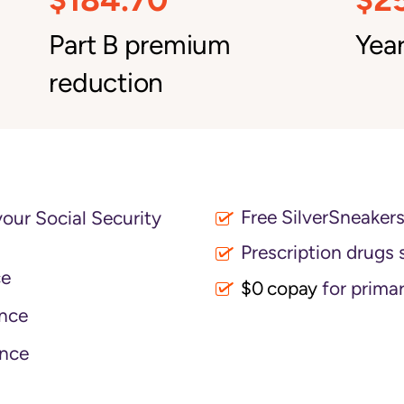
Part B premium
Year
reduction
Free SilverSneaker
your Social Security
Prescription drugs 
ce
$0 copay
for primar
nce
nce