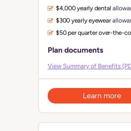
$4,000 yearly dental
allowa
$300 yearly eyewear
allowa
$50 per quarter over-the-c
Plan documents
View Summary of Benefits (P
Learn more