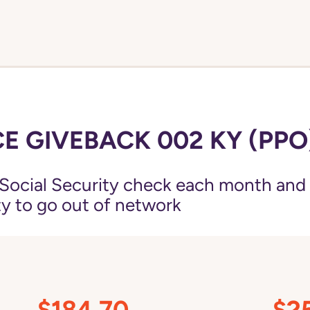
E GIVEBACK 002 KY (PPO
Social Security check each month and
ity to go out of network
$184.70
$2