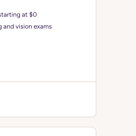
starting at $0
g and vision exams