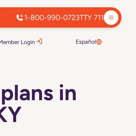
1-800-990-0723
TTY 711
Español
Member Login
plans in
 KY