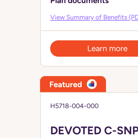
Plan documents
View Summary of Benefits (P
Learn more
Featured
H5718-004-000
DEVOTED C-SNP