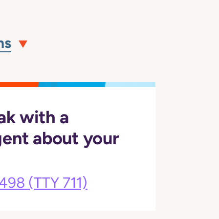
ns
ak with a
gent about your
3498
(TTY 711)