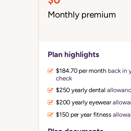
Monthly premium
Plan highlights
$184.70 per month
back in 
check
$250 yearly dental
allowan
$200 yearly eyewear
allowa
$150 per year fitness
allowa