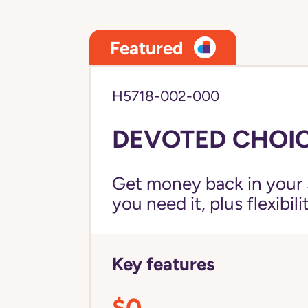
Featured
H5718-002-000
DEVOTED CHOIC
Get money back in your 
you need it, plus flexibil
Key features
$0