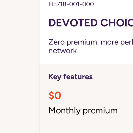
H5718-001-000
DEVOTED CHOICE
Zero premium, more perks
network
Key features
$0
Monthly premium