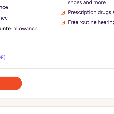
shoes and more
nce
Prescription drugs 
nce
Free routine hearin
ounter
allowance
DF)