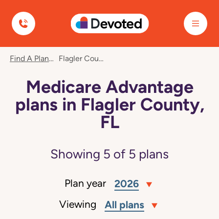
Devoted Health
Find A Plan
Flagler County, FL
Medicare Advantage
plans in Flagler County,
FL
Showing
5
of
5
plans
Plan year
2026
Viewing
All plans