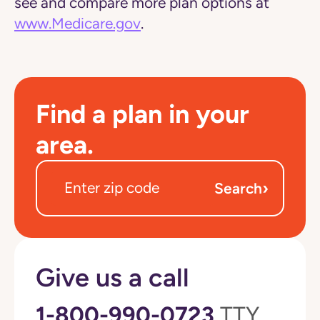
see and compare more plan options at
www.Medicare.gov
.
Find a plan in your
area.
›
Search
Give us a call
1-800-990-0723
TTY