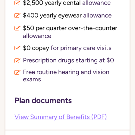
$2,500 yearly dental
allowance
$400 yearly eyewear
allowance
$50 per quarter over-the-counter
allowance
$0 copay
for primary care visits
Prescription drugs starting at $0
Free routine hearing and vision
exams
Plan documents
View Summary of Benefits (PDF)