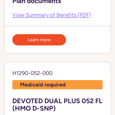
Plan documents
View Summary of Benefits (PDF)
Learn more
H1290-052-000
Medicaid required
DEVOTED DUAL PLUS 052 FL
(HMO D-SNP)