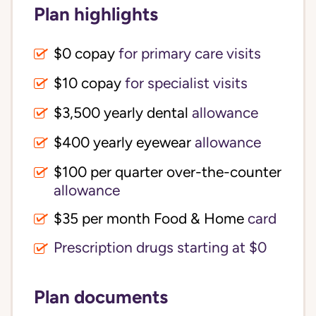
Plan highlights
$0 copay
for primary care visits
$10 copay
for specialist visits
$3,500 yearly dental 
allowance
$400 yearly eyewear
allowance
$100 per quarter over-the-counter 
allowance
$35 per month Food & Home
card
Prescription drugs starting at $0
Plan documents