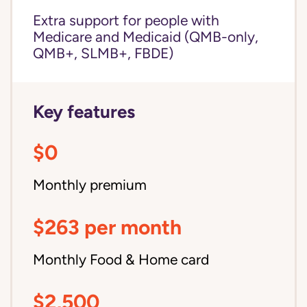
Extra support for people with
Medicare and Medicaid (QMB-only,
QMB+, SLMB+, FBDE)
Key features
$0
Monthly premium
$263 per month
Monthly Food & Home card
$2,500