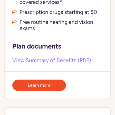
covered services*
Prescription drugs starting at $0
Free routine hearing and vision
exams
Plan documents
View Summary of Benefits (PDF)
Learn more