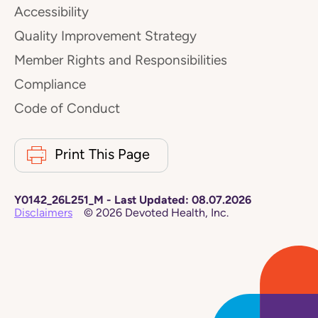
Accessibility
Quality Improvement Strategy
Member Rights and Responsibilities
Compliance
Code of Conduct
Print This Page
Y0142_26L251_M
-
Last Updated:
08.07.2026
Disclaimers
©
2026
Devoted Health, Inc.