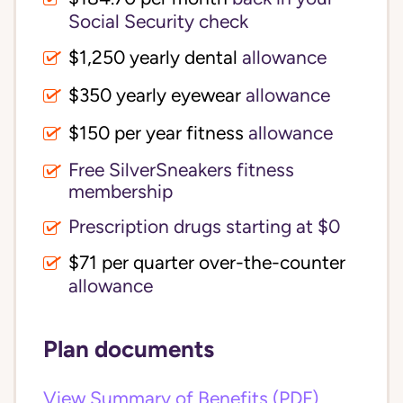
Social Security check
$1,250 yearly dental
allowance
$350 yearly eyewear
allowance
$150 per year fitness
allowance
Free SilverSneakers fitness
membership
Prescription drugs starting at $0
$71 per quarter over-the-counter
allowance
Plan documents
View Summary of Benefits (PDF)