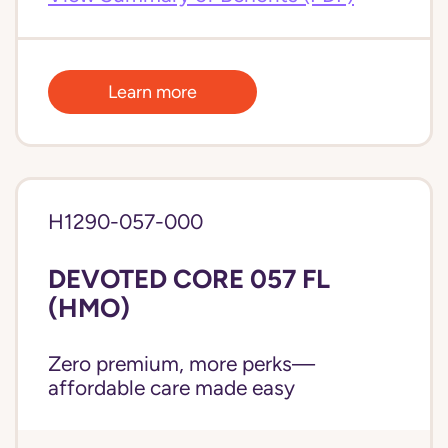
Learn more
H1290-057-000
DEVOTED CORE 057 FL
(HMO)
Zero premium, more perks—
affordable care made easy