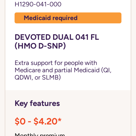
H1290-041-000
Medicaid required
DEVOTED DUAL 041 FL
(HMO D-SNP)
Extra support for people with
Medicare and partial Medicaid (QI,
QDWI, or SLMB)
Key features
$0 - $4.20*
Monthly premium