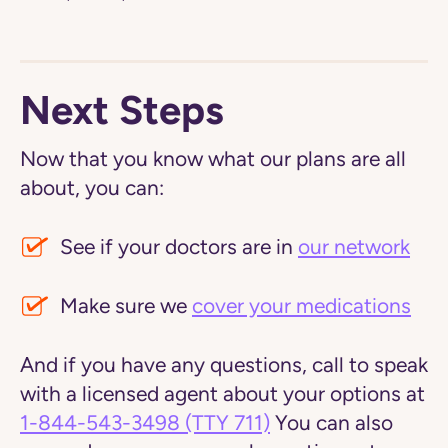
Next Steps
Now that you know what our plans are all
about, you can:
See if your doctors are in
our network
Make sure we
cover your medications
And if you have any questions, call to speak
with a licensed agent about your options at
1-844-543-3498
(TTY 711)
You can also