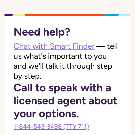
Need help?
Chat with Smart Finder
— tell
us what's important to you
and we'll talk it through step
by step.
Call to speak with a
licensed agent about
your options.
1-844-543-3498
(TTY 711)