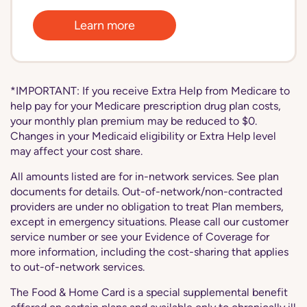
Learn more
*IMPORTANT: If you receive Extra Help from Medicare to
help pay for your Medicare prescription drug plan costs,
your monthly plan premium may be reduced to $0.
Changes in your Medicaid eligibility or Extra Help level
may affect your cost share.
All amounts listed are for in-network services. See plan
documents for details. Out-of-network/non-contracted
providers are under no obligation to treat Plan members,
except in emergency situations. Please call our customer
service number or see your Evidence of Coverage for
more information, including the cost-sharing that applies
to out-of-network services.
The Food & Home Card is a special supplemental benefit