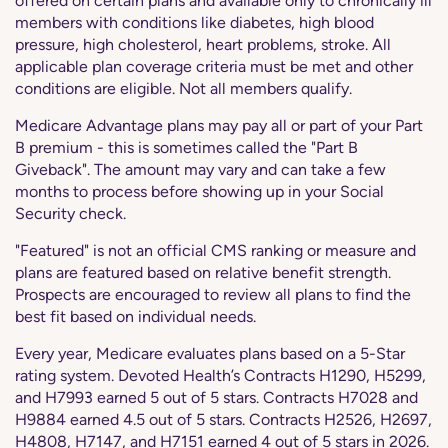
offered on certain plans and available only to chronically ill
members with conditions like diabetes, high blood
pressure, high cholesterol, heart problems, stroke. All
applicable plan coverage criteria must be met and other
conditions are eligible. Not all members qualify.
Medicare Advantage plans may pay all or part of your Part
B premium - this is sometimes called the "Part B
Giveback". The amount may vary and can take a few
months to process before showing up in your Social
Security check.
"Featured" is not an official CMS ranking or measure and
plans are featured based on relative benefit strength.
Prospects are encouraged to review all plans to find the
best fit based on individual needs.
Every year, Medicare evaluates plans based on a 5-Star
rating system. Devoted Health’s Contracts H1290, H5299,
and H7993 earned 5 out of 5 stars. Contracts H7028 and
H9884 earned 4.5 out of 5 stars. Contracts H2526, H2697,
H4808, H7147, and H7151 earned 4 out of 5 stars in 2026.