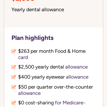
Yearly dental allowance
Plan highlights
$263 per month Food & Home
card
$2,500 yearly dental
allowance
$400 yearly eyewear
allowance
$50 per quarter over-the-counter
allowance
$0 cost-sharing 
for Medicare-