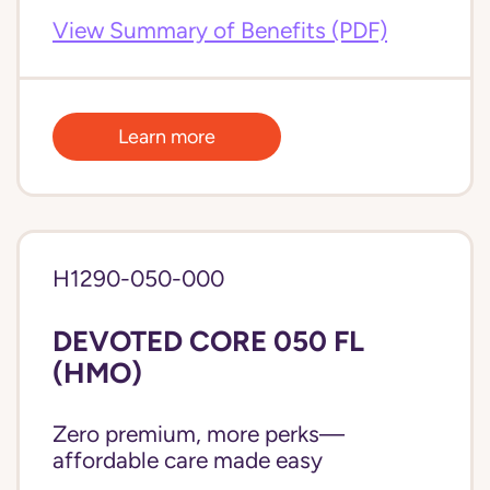
View Summary of Benefits (PDF)
Learn more
H1290-050-000
DEVOTED CORE 050 FL
(HMO)
Zero premium, more perks—
affordable care made easy