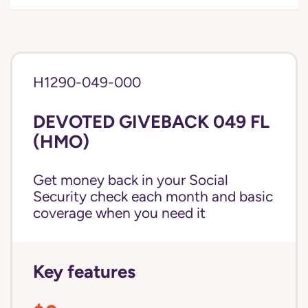
H1290-049-000
DEVOTED GIVEBACK 049 FL
(HMO)
Get money back in your Social
Security check each month and basic
coverage when you need it
Key features