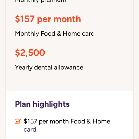
$157 per month
Monthly Food & Home card
$2,500
Yearly dental allowance
Plan highlights
$157 per month Food & Home
card