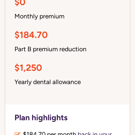
$0
Monthly premium
$184.70
Part B premium reduction
$1,250
Yearly dental allowance
Plan highlights
$184.70 per month
back in your