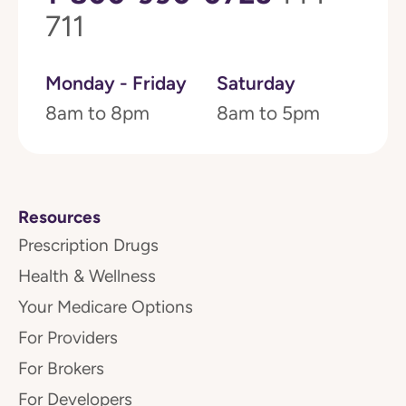
711
Monday - Friday
Saturday
8am to 8pm
8am to 5pm
Resources
Prescription Drugs
Health & Wellness
Your Medicare Options
For Providers
For Brokers
For Developers