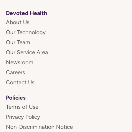
Devoted Health
About Us
Our Technology
Our Team
Our Service Area
Newsroom
Careers
Contact Us
Policies
Terms of Use
Privacy Policy
Non-Discrimination Notice