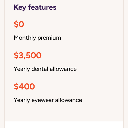
Key features
$0
Monthly premium
$3,500
Yearly dental allowance
$400
Yearly eyewear allowance