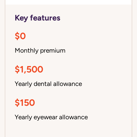
Key features
$0
Monthly premium
$1,500
Yearly dental allowance
$150
Yearly eyewear allowance