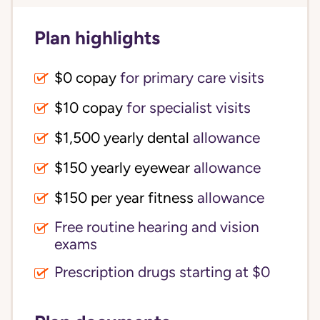
Plan highlights
$0 copay
for primary care visits
$10 copay
for specialist visits
$1,500 yearly dental 
allowance
$150 yearly eyewear
allowance
$150 per year fitness
allowance
Free routine hearing and vision
exams
Prescription drugs starting at $0