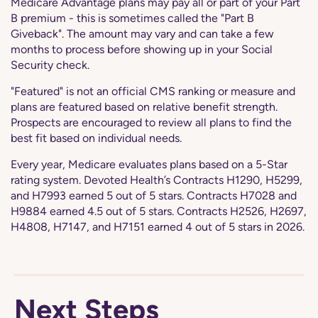
Medicare Advantage plans may pay all or part of your Part
B premium - this is sometimes called the "Part B
Giveback". The amount may vary and can take a few
months to process before showing up in your Social
Security check.
"Featured" is not an official CMS ranking or measure and
plans are featured based on relative benefit strength.
Prospects are encouraged to review all plans to find the
best fit based on individual needs.
Every year, Medicare evaluates plans based on a 5-Star
rating system. Devoted Health’s Contracts H1290, H5299,
and H7993 earned 5 out of 5 stars. Contracts H7028 and
H9884 earned 4.5 out of 5 stars. Contracts H2526, H2697,
H4808, H7147, and H7151 earned 4 out of 5 stars in 2026.
Next Steps