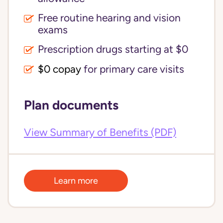
Free routine hearing and vision
exams
Prescription drugs starting at $0
$0 copay
for primary care visits
Plan documents
View Summary of Benefits (PDF)
Learn more