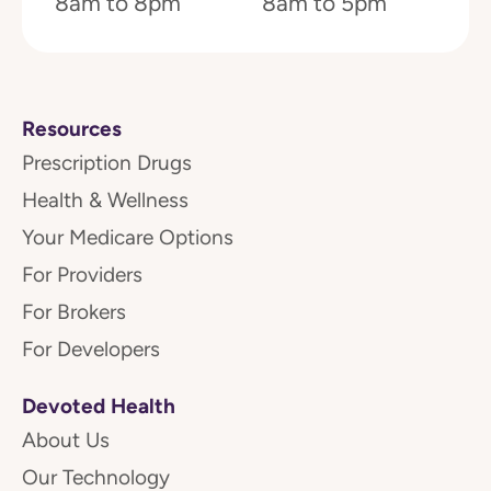
8am to 8pm
8am to 5pm
Resources
Prescription Drugs
Health & Wellness
Your Medicare Options
For Providers
For Brokers
For Developers
Devoted Health
About Us
Our Technology