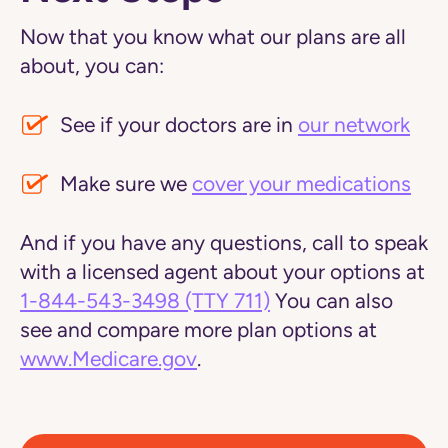
Now that you know what our plans are all
about, you can:
See if your doctors are in
our network
Make sure we
cover your medications
And if you have any questions, call to speak
with a licensed agent about your options at
1-844-543-3498
(TTY 711)
You can also
see and compare more plan options at
www.Medicare.gov
.