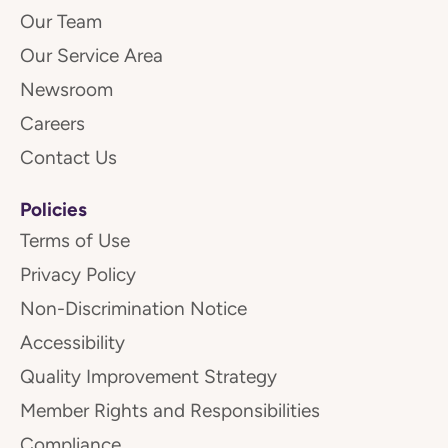
Our Team
Our Service Area
Newsroom
Careers
Contact Us
Policies
Terms of Use
Privacy Policy
Non-Discrimination Notice
Accessibility
Quality Improvement Strategy
Member Rights and Responsibilities
Compliance