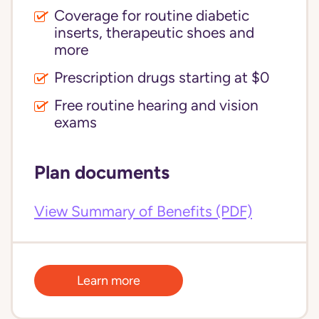
Coverage for routine diabetic
inserts, therapeutic shoes and
more
Prescription drugs starting at $0
Free routine hearing and vision
exams
Plan documents
View Summary of Benefits (PDF)
Learn more