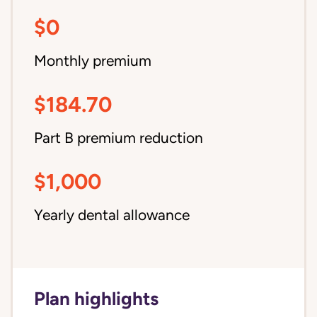
$0
Monthly premium
$184.70
Part B premium reduction
$1,000
Yearly dental allowance
Plan highlights