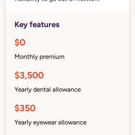
Key features
$0
Monthly premium
$3,500
Yearly dental allowance
$350
Yearly eyewear allowance