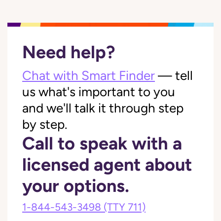
Need help?
Chat with Smart Finder
— tell
us what's important to you
and we'll talk it through step
by step.
Call to speak with a
licensed agent about
your options.
1-844-543-3498
(TTY 711)