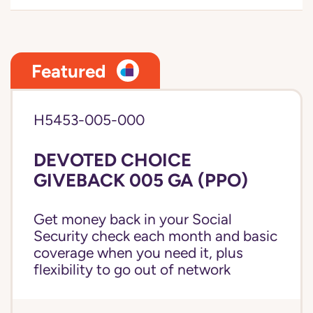
Featured
H5453-005-000
DEVOTED CHOICE
GIVEBACK 005 GA (PPO)
Get money back in your Social
Security check each month and basic
coverage when you need it, plus
flexibility to go out of network