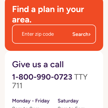
Find a plan in your
area.
›
Search
Give us a call
1-800-990-0723
TTY
711
Monday - Friday
Saturday