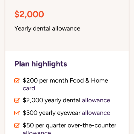
$2,000
Yearly dental allowance
Plan highlights
$200 per month Food & Home
card
$2,000 yearly dental
allowance
$300 yearly eyewear
allowance
$50 per quarter over-the-counter
allowance