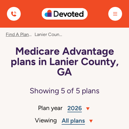
Devoted Health
Find A Plan
Lanier County, GA
Medicare Advantage
plans in Lanier County,
GA
Showing
5
of
5
plans
Plan year
2026
Viewing
All plans