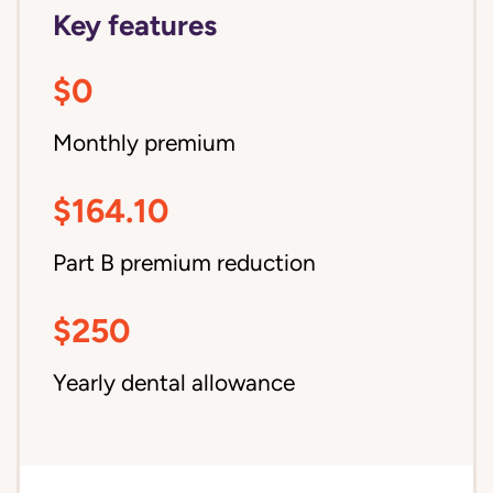
Key features
$0
Monthly premium
$164.10
Part B premium reduction
$250
Yearly dental allowance