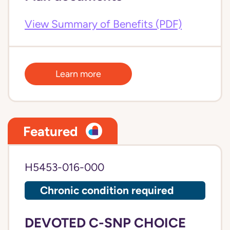
View Summary of Benefits (PDF)
Learn more
Featured
H5453-016-000
Chronic condition required
DEVOTED C-SNP CHOICE