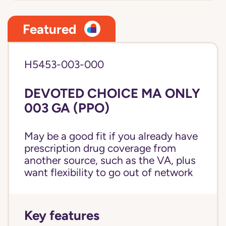
Featured
H5453-003-000
DEVOTED CHOICE MA ONLY
003 GA (PPO)
May be a good fit if you already have
prescription drug coverage from
another source, such as the VA, plus
want flexibility to go out of network
Key features