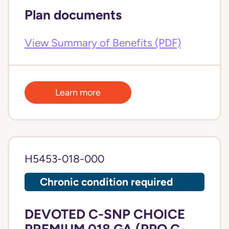
Plan documents
View Summary of Benefits (PDF)
Learn more
H5453-018-000
Chronic condition required
DEVOTED C-SNP CHOICE
PREMIUM 018 GA (PPO C-