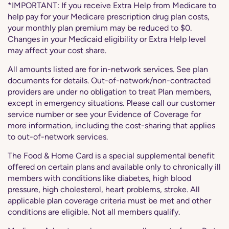
*IMPORTANT: If you receive Extra Help from Medicare to
help pay for your Medicare prescription drug plan costs,
your monthly plan premium may be reduced to $0.
Changes in your Medicaid eligibility or Extra Help level
may affect your cost share.
All amounts listed are for in-network services. See plan
documents for details. Out-of-network/non-contracted
providers are under no obligation to treat Plan members,
except in emergency situations. Please call our customer
service number or see your Evidence of Coverage for
more information, including the cost-sharing that applies
to out-of-network services.
The Food & Home Card is a special supplemental benefit
offered on certain plans and available only to chronically ill
members with conditions like diabetes, high blood
pressure, high cholesterol, heart problems, stroke. All
applicable plan coverage criteria must be met and other
conditions are eligible. Not all members qualify.