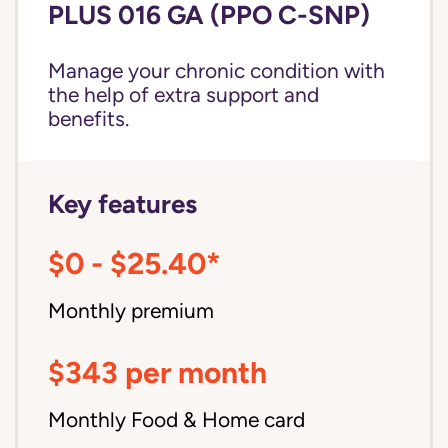
PLUS 016 GA (PPO C-SNP)
Manage your chronic condition with
the help of extra support and
benefits.
Key features
$0 - $25.40*
Monthly premium
$343 per month
Monthly Food & Home card