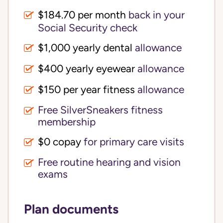
$184.70 per month
back in your
Social Security check
$1,000 yearly dental
allowance
$400 yearly eyewear
allowance
$150 per year fitness
allowance
Free SilverSneakers fitness
membership
$0 copay
for primary care visits
Free routine hearing and vision
exams
Plan documents