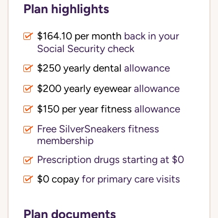
Plan highlights
$164.10 per month
back in your
Social Security check
$250 yearly dental
allowance
$200 yearly eyewear
allowance
$150 per year fitness
allowance
Free SilverSneakers fitness
membership
Prescription drugs starting at $0
$0 copay
for primary care visits
Plan documents