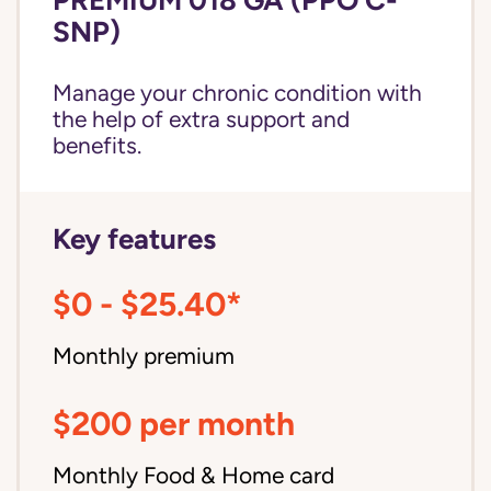
SNP)
Manage your chronic condition with
the help of extra support and
benefits.
Key features
$0 - $25.40*
Monthly premium
$200 per month
Monthly Food & Home card