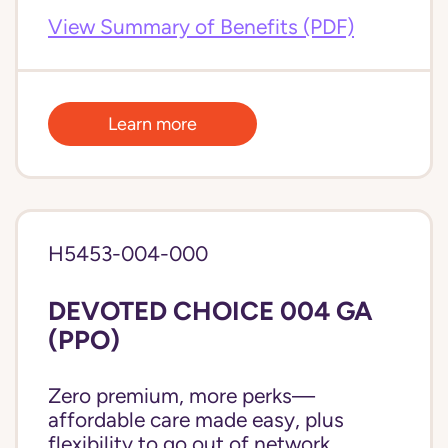
View Summary of Benefits (PDF)
Learn more
H5453-004-000
DEVOTED CHOICE 004 GA
(PPO)
Zero premium, more perks—
affordable care made easy, plus
flexibility to go out of network