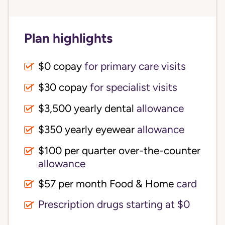
Plan highlights
$0 copay
for primary care visits
$30 copay
for specialist visits
$3,500 yearly dental 
allowance
$350 yearly eyewear
allowance
$100 per quarter over-the-counter 
allowance
$57 per month Food & Home
card
Prescription drugs starting at $0