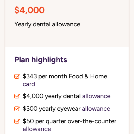
$4,000
Yearly dental allowance
Plan highlights
$343 per month Food & Home
card
$4,000 yearly dental
allowance
$300 yearly eyewear
allowance
$50 per quarter over-the-counter
allowance