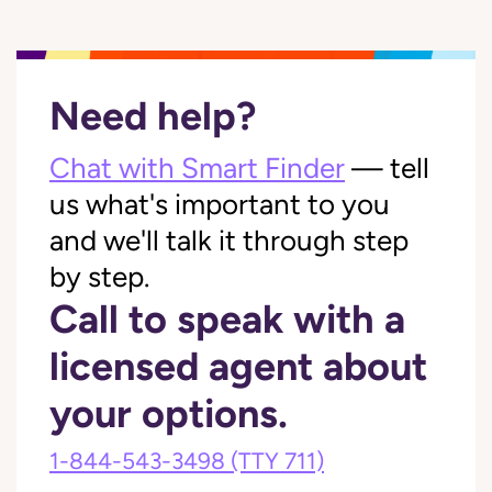
Need help?
Chat with Smart Finder
— tell
us what's important to you
and we'll talk it through step
by step.
Call to speak with a
licensed agent about
your options.
1-844-543-3498
(TTY 711)