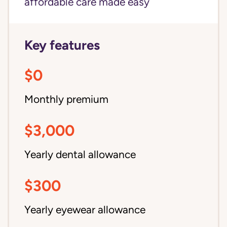
affordable care made easy
Key features
$0
Monthly premium
$3,000
Yearly dental allowance
$300
Yearly eyewear allowance