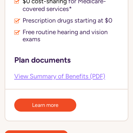
$0 cost-sharing 
for Medicare-
covered services*
Prescription drugs starting at $0
Free routine hearing and vision
exams
Plan documents
View Summary of Benefits (PDF)
Learn more