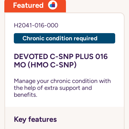
Featured
H2041-016-000
Chronic condition required
DEVOTED C-SNP PLUS 016
MO (HMO C-SNP)
Manage your chronic condition with
the help of extra support and
benefits.
Key features