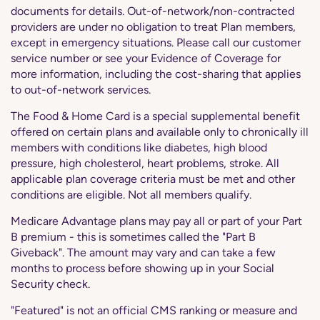
documents for details. Out-of-network/non-contracted
providers are under no obligation to treat Plan members,
except in emergency situations. Please call our customer
service number or see your Evidence of Coverage for
more information, including the cost-sharing that applies
to out-of-network services.
The Food & Home Card is a special supplemental benefit
offered on certain plans and available only to chronically ill
members with conditions like diabetes, high blood
pressure, high cholesterol, heart problems, stroke. All
applicable plan coverage criteria must be met and other
conditions are eligible. Not all members qualify.
Medicare Advantage plans may pay all or part of your Part
B premium - this is sometimes called the "Part B
Giveback". The amount may vary and can take a few
months to process before showing up in your Social
Security check.
"Featured" is not an official CMS ranking or measure and