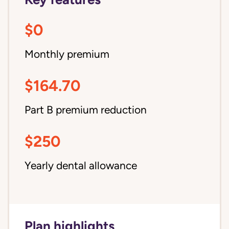
$0
Monthly premium
$164.70
Part B premium reduction
$250
Yearly dental allowance
Plan highlights