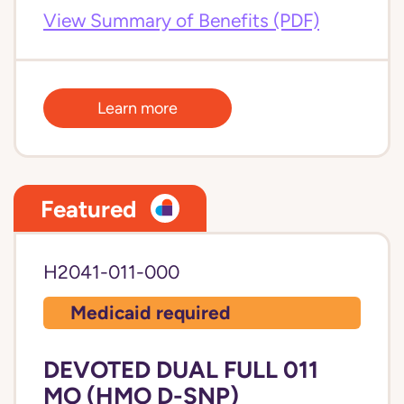
View Summary of Benefits (PDF)
Learn more
Featured
H2041-011-000
Medicaid required
DEVOTED DUAL FULL 011
MO (HMO D-SNP)