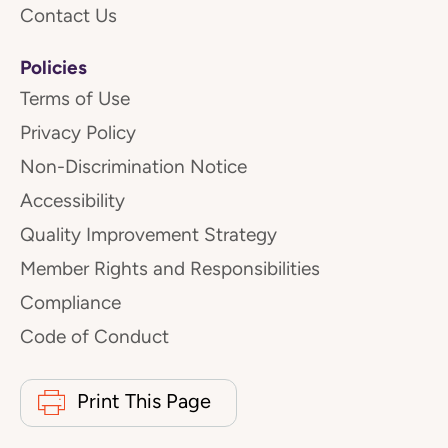
Contact Us
Policies
Terms of Use
Privacy Policy
Non-Discrimination Notice
Accessibility
Quality Improvement Strategy
Member Rights and Responsibilities
Compliance
Code of Conduct
Print This Page