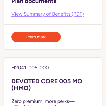
Plan documents
View Summary of Benefits (PDF)
Learn more
H2041-005-000
DEVOTED CORE 005 MO
(HMO)
Zero premium, more perks—