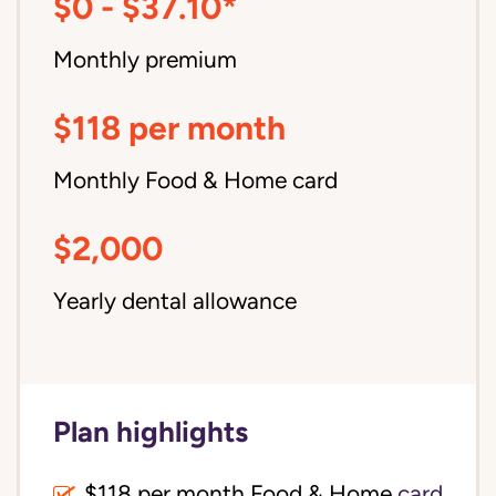
$0 - $37.10*
Monthly premium
$118 per month
Monthly Food & Home card
$2,000
Yearly dental allowance
Plan highlights
$118 per month Food & Home
card