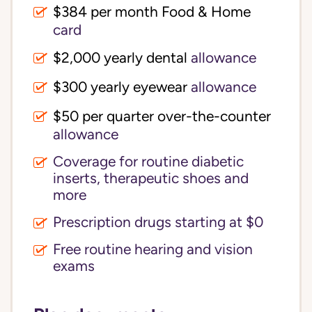
$384 per month Food & Home
card
$2,000 yearly dental
allowance
$300 yearly eyewear
allowance
$50 per quarter over-the-counter
allowance
Coverage for routine diabetic
inserts, therapeutic shoes and
more
Prescription drugs starting at $0
Free routine hearing and vision
exams