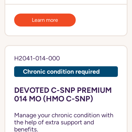
Learn more
H2041-014-000
Chronic condition required
DEVOTED C-SNP PREMIUM
014 MO (HMO C-SNP)
Manage your chronic condition with
the help of extra support and
benefits.