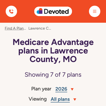
Devoted Health
Find A Plan
Lawrence County, MO
Medicare Advantage
plans in Lawrence
County, MO
Showing
7
of
7
plans
Plan year
2026
Viewing
All plans