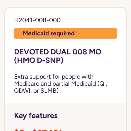
H2041-008-000
Medicaid required
DEVOTED DUAL 008 MO
(HMO D-SNP)
Extra support for people with
Medicare and partial Medicaid (QI,
QDWI, or SLMB)
Key features