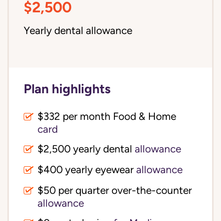
$2,500
Yearly dental allowance
Plan highlights
$332 per month Food & Home
card
$2,500 yearly dental
allowance
$400 yearly eyewear
allowance
$50 per quarter over-the-counter
allowance