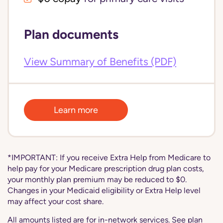
Plan documents
View Summary of Benefits (PDF)
Learn more
*IMPORTANT: If you receive Extra Help from Medicare to
help pay for your Medicare prescription drug plan costs,
your monthly plan premium may be reduced to $0.
Changes in your Medicaid eligibility or Extra Help level
may affect your cost share.
All amounts listed are for in-network services. See plan