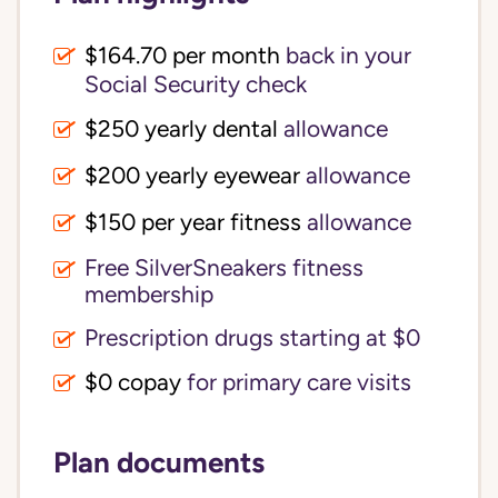
$164.70 per month
back in your
Social Security check
$250 yearly dental
allowance
$200 yearly eyewear
allowance
$150 per year fitness
allowance
Free SilverSneakers fitness
membership
Prescription drugs starting at $0
$0 copay
for primary care visits
Plan documents