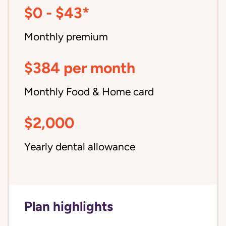
$0 - $43*
Monthly premium
$384 per month
Monthly Food & Home card
$2,000
Yearly dental allowance
Plan highlights