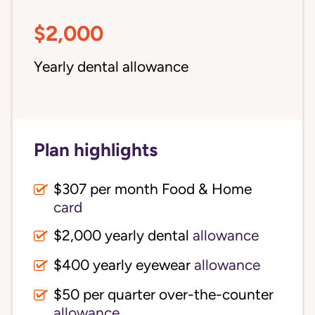
$2,000
Yearly dental allowance
Plan highlights
$307 per month Food & Home
card
$2,000 yearly dental
allowance
$400 yearly eyewear
allowance
$50 per quarter over-the-counter
allowance