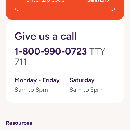
Give us a call
1-800-990-0723
TTY
711
Monday - Friday
Saturday
8am to 8pm
8am to 5pm
Resources