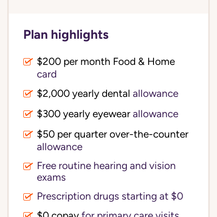
Plan highlights
$200 per month Food & Home
card
$2,000 yearly dental
allowance
$300 yearly eyewear
allowance
$50 per quarter over-the-counter
allowance
Free routine hearing and vision
exams
Prescription drugs starting at $0
$0 copay
for primary care visits