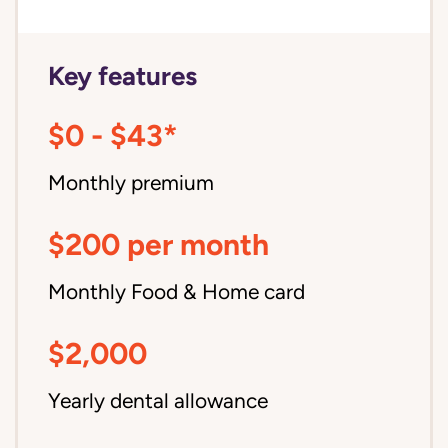
Key features
$0 - $43*
Monthly premium
$200 per month
Monthly Food & Home card
$2,000
Yearly dental allowance