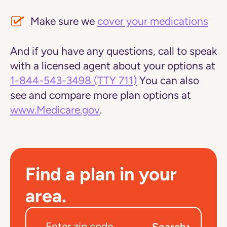
Make sure we
cover your medications
And if you have any questions, call to speak
with a licensed agent about your options at
1-844-543-3498
(TTY 711)
You can also
see and compare more plan options at
www.Medicare.gov
.
Find a plan in your
area.
›
Search