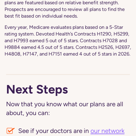
plans are featured based on relative benefit strength.
Prospects are encouraged to review all plans to find the
best fit based on individual needs.
Every year, Medicare evaluates plans based on a 5-Star
rating system. Devoted Health’s Contracts H1290, H5299,
and H7993 earned 5 out of 5 stars. Contracts H7028 and
H9884 earned 4.5 out of 5 stars. Contracts H2526, H2697,
H4808, H7147, and H7151 earned 4 out of 5 stars in 2026.
Next Steps
Now that you know what our plans are all
about, you can:
See if your doctors are in
our network