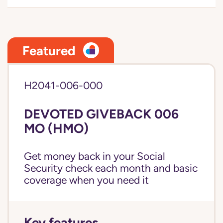
Featured
H2041-006-000
DEVOTED GIVEBACK 006
MO (HMO)
Get money back in your Social
Security check each month and basic
coverage when you need it
Key features