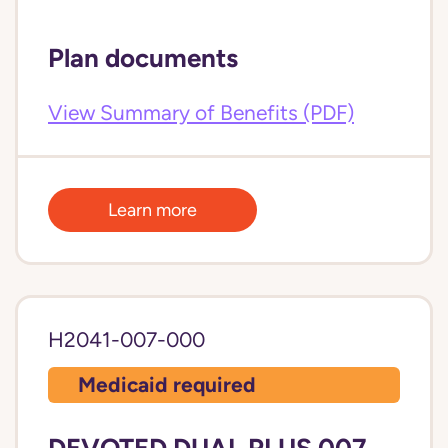
Plan documents
View Summary of Benefits (PDF)
Learn more
H2041-007-000
Medicaid required
DEVOTED DUAL PLUS 007