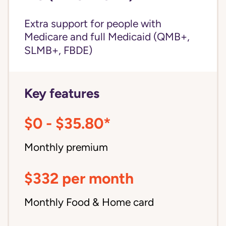
Extra support for people with
Medicare and
full Medicaid
(QMB+,
SLMB+, FBDE)
Key features
$0 - $35.80*
Monthly premium
$332 per month
Monthly Food & Home card