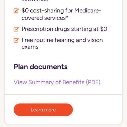
$0 cost-sharing 
for Medicare-
covered services*
Prescription drugs starting at $0
Free routine hearing and vision
exams
Plan documents
View Summary of Benefits (PDF)
Learn more