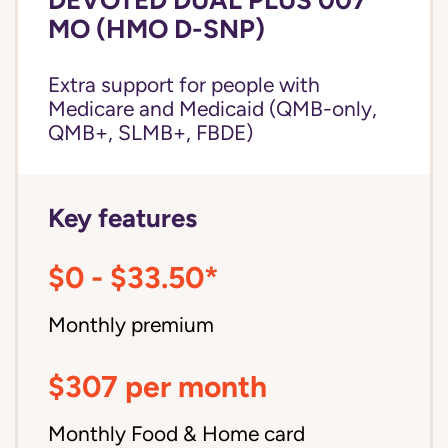
MO (HMO D-SNP)
Extra support for people with
Medicare and Medicaid (QMB-only,
QMB+, SLMB+, FBDE)
Key features
$0 - $33.50*
Monthly premium
$307 per month
Monthly Food & Home card