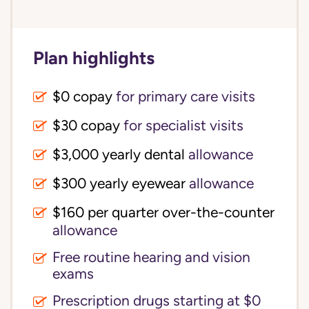
Plan highlights
$0 copay
for primary care visits
$30 copay
for specialist visits
$3,000 yearly dental 
allowance
$300 yearly eyewear
allowance
$160 per quarter over-the-counter 
allowance
Free routine hearing and vision
exams
Prescription drugs starting at $0