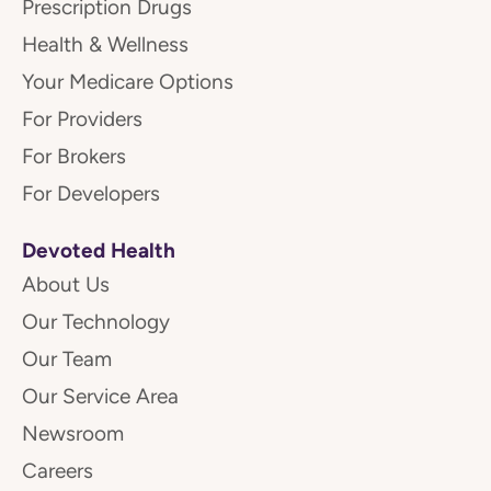
Prescription Drugs
Health & Wellness
Your Medicare Options
For Providers
For Brokers
For Developers
Devoted Health
About Us
Our Technology
Our Team
Our Service Area
Newsroom
Careers