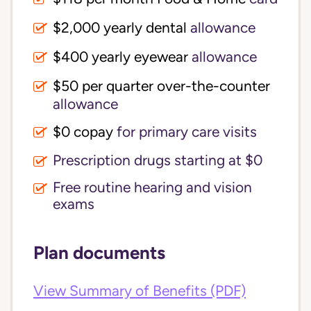
$2,000 yearly dental
allowance
$400 yearly eyewear
allowance
$50 per quarter over-the-counter
allowance
$0 copay
for primary care visits
Prescription drugs starting at $0
Free routine hearing and vision
exams
Plan documents
View Summary of Benefits (PDF)