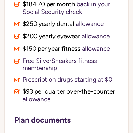
$184.70 per month
back in your
Social Security check
$250 yearly dental
allowance
$200 yearly eyewear
allowance
$150 per year fitness
allowance
Free SilverSneakers fitness
membership
Prescription drugs starting at $0
$93 per quarter over-the-counter
allowance
Plan documents