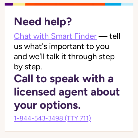
Need help?
Chat with Smart Finder
— tell
us what's important to you
and we'll talk it through step
by step.
Call to speak with a
licensed agent about
your options.
1-844-543-3498
(TTY 711)