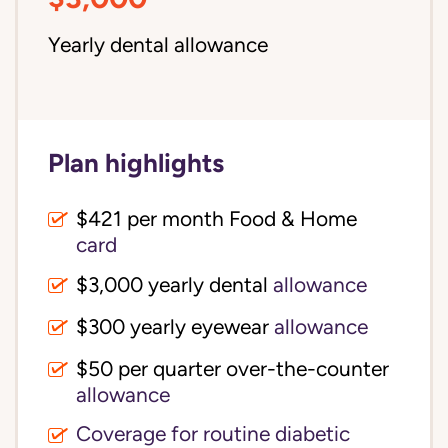
Yearly dental allowance
Plan highlights
$421 per month Food & Home
card
$3,000 yearly dental
allowance
$300 yearly eyewear
allowance
$50 per quarter over-the-counter
allowance
Coverage for routine diabetic