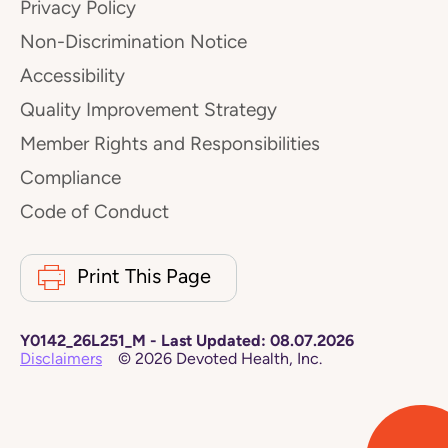
Privacy Policy
Non-Discrimination Notice
Accessibility
Quality Improvement Strategy
Member Rights and Responsibilities
Compliance
Code of Conduct
Print This Page
Y0142_26L251_M
-
Last Updated:
08.07.2026
Disclaimers
©
2026
Devoted Health, Inc.