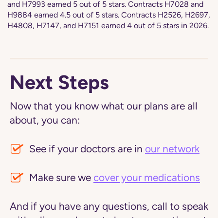
and H7993 earned 5 out of 5 stars. Contracts H7028 and
H9884 earned 4.5 out of 5 stars. Contracts H2526, H2697,
H4808, H7147, and H7151 earned 4 out of 5 stars in 2026.
Next Steps
Now that you know what our plans are all
about, you can:
See if your doctors are in
our network
Make sure we
cover your medications
And if you have any questions, call to speak