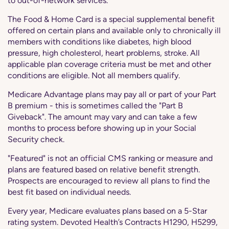
to out-of-network services.
The Food & Home Card is a special supplemental benefit
offered on certain plans and available only to chronically ill
members with conditions like diabetes, high blood
pressure, high cholesterol, heart problems, stroke. All
applicable plan coverage criteria must be met and other
conditions are eligible. Not all members qualify.
Medicare Advantage plans may pay all or part of your Part
B premium - this is sometimes called the "Part B
Giveback". The amount may vary and can take a few
months to process before showing up in your Social
Security check.
"Featured" is not an official CMS ranking or measure and
plans are featured based on relative benefit strength.
Prospects are encouraged to review all plans to find the
best fit based on individual needs.
Every year, Medicare evaluates plans based on a 5-Star
rating system. Devoted Health’s Contracts H1290, H5299,