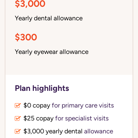
$3,000
Yearly dental allowance
$300
Yearly eyewear allowance
Plan highlights
$0 copay
for primary care visits
$25 copay
for specialist visits
$3,000 yearly dental 
allowance