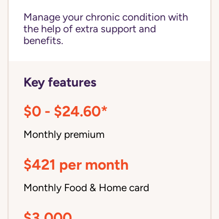
Manage your chronic condition with
the help of extra support and
benefits.
Key features
$0 - $24.60*
Monthly premium
$421 per month
Monthly Food & Home card
$3,000