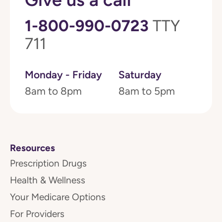
1-800-990-0723
TTY
711
Monday - Friday
Saturday
8am to 8pm
8am to 5pm
Resources
Prescription Drugs
Health & Wellness
Your Medicare Options
For Providers