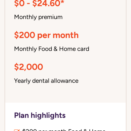
$0 - $24.60*
Monthly premium
$200 per month
Monthly Food & Home card
$2,000
Yearly dental allowance
Plan highlights