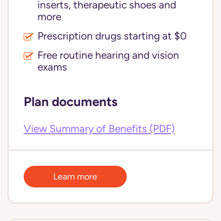
inserts, therapeutic shoes and
more
Prescription drugs starting at $0
Free routine hearing and vision
exams
Plan documents
View Summary of Benefits (PDF)
Learn more