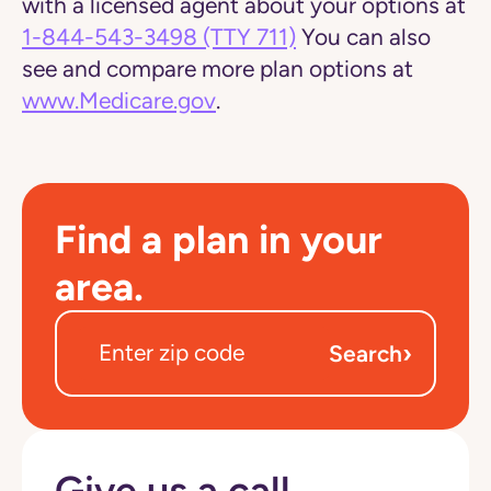
with a licensed agent about your options at
1-844-543-3498
(TTY 711)
You can also
see and compare more plan options at
www.Medicare.gov
.
Find a plan in your
area.
›
Search
Give us a call