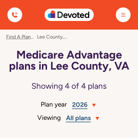
Devoted Health
Find A Plan
Lee County, VA
Medicare Advantage
plans in Lee County, VA
Showing
4
of
4
plans
Plan year
2026
Viewing
All plans