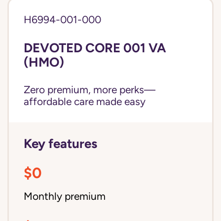
H6994-001-000
DEVOTED CORE 001 VA
(HMO)
Zero premium, more perks—
affordable care made easy
Key features
$0
Monthly premium