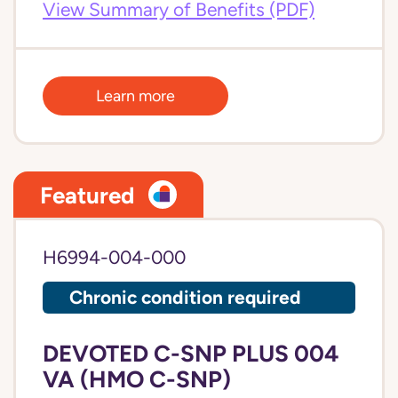
View Summary of Benefits (PDF)
Learn more
Featured
H6994-004-000
Chronic condition required
DEVOTED C-SNP PLUS 004
VA (HMO C-SNP)