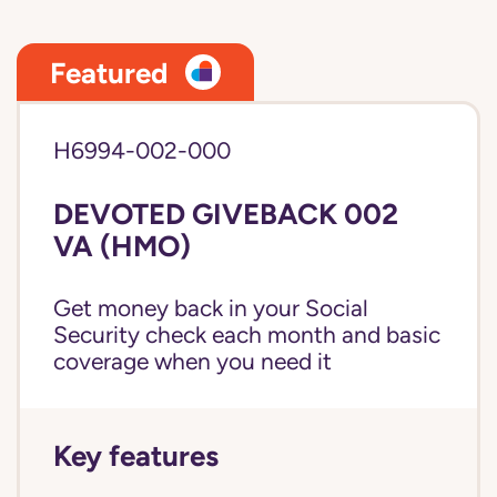
Featured
H6994-002-000
DEVOTED GIVEBACK 002
VA (HMO)
Get money back in your Social
Security check each month and basic
coverage when you need it
Key features