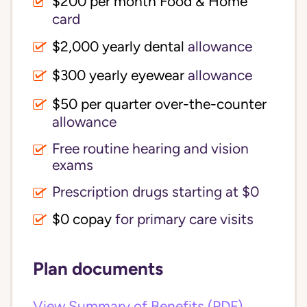
$200 per month Food & Home
card
$2,000 yearly dental
allowance
$300 yearly eyewear
allowance
$50 per quarter over-the-counter
allowance
Free routine hearing and vision
exams
Prescription drugs starting at $0
$0 copay
for primary care visits
Plan documents
View Summary of Benefits (PDF)