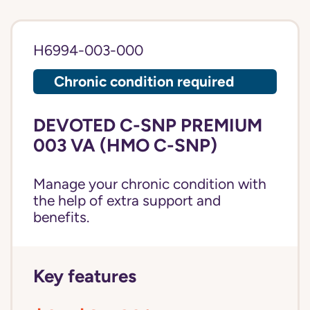
H6994-003-000
Chronic condition required
DEVOTED C-SNP PREMIUM
003 VA (HMO C-SNP)
Manage your chronic condition with
the help of extra support and
benefits.
Key features