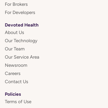
For Brokers
For Developers
Devoted Health
About Us
Our Technology
Our Team
Our Service Area
Newsroom
Careers
Contact Us
Policies
Terms of Use