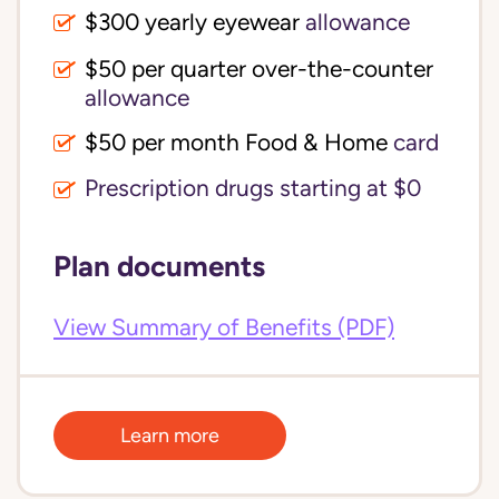
$300 yearly eyewear
allowance
$50 per quarter over-the-counter 
allowance
$50 per month Food & Home
card
Prescription drugs starting at $0
Plan documents
View Summary of Benefits (PDF)
Learn more