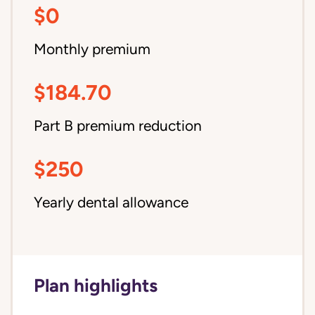
$0
Monthly premium
$184.70
Part B premium reduction
$250
Yearly dental allowance
Plan highlights