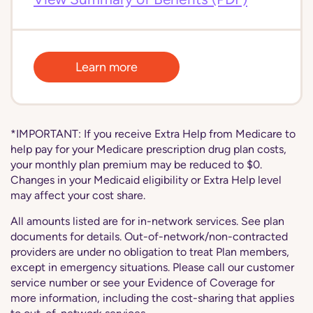
Learn more
*IMPORTANT: If you receive Extra Help from Medicare to
help pay for your Medicare prescription drug plan costs,
your monthly plan premium may be reduced to $0.
Changes in your Medicaid eligibility or Extra Help level
may affect your cost share.
All amounts listed are for in-network services. See plan
documents for details. Out-of-network/non-contracted
providers are under no obligation to treat Plan members,
except in emergency situations. Please call our customer
service number or see your Evidence of Coverage for
more information, including the cost-sharing that applies