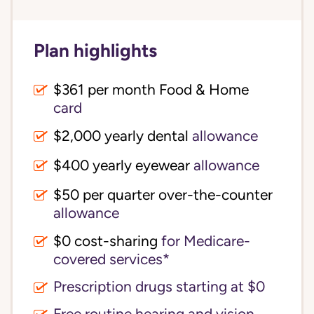
Plan highlights
$361 per month Food & Home
card
$2,000 yearly dental
allowance
$400 yearly eyewear
allowance
$50 per quarter over-the-counter
allowance
$0 cost-sharing 
for Medicare-
covered services*
Prescription drugs starting at $0