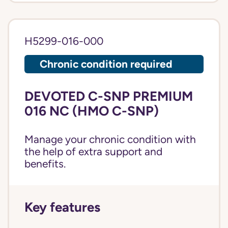
H5299-016-000
Chronic condition required
DEVOTED C-SNP PREMIUM
016 NC (HMO C-SNP)
Manage your chronic condition with
the help of extra support and
benefits.
Key features