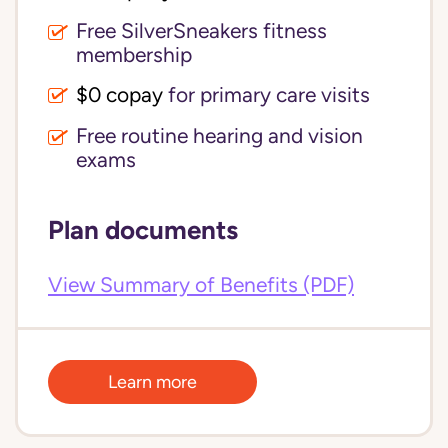
Free SilverSneakers fitness
membership
$0 copay
for primary care visits
Free routine hearing and vision
exams
Plan documents
View Summary of Benefits (PDF)
Learn more