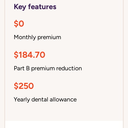
Key features
$0
Monthly premium
$184.70
Part B premium reduction
$250
Yearly dental allowance