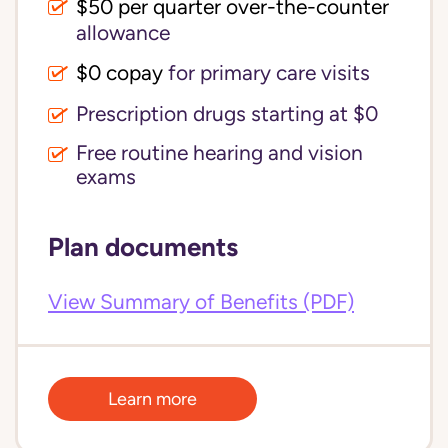
$50 per quarter over-the-counter
allowance
$0 copay
for primary care visits
Prescription drugs starting at $0
Free routine hearing and vision
exams
Plan documents
View Summary of Benefits (PDF)
Learn more