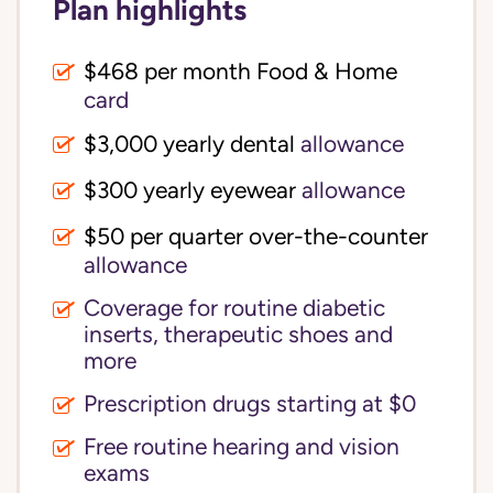
Plan highlights
$468 per month Food & Home
card
$3,000 yearly dental
allowance
$300 yearly eyewear
allowance
$50 per quarter over-the-counter
allowance
Coverage for routine diabetic
inserts, therapeutic shoes and
more
Prescription drugs starting at $0
Free routine hearing and vision
exams