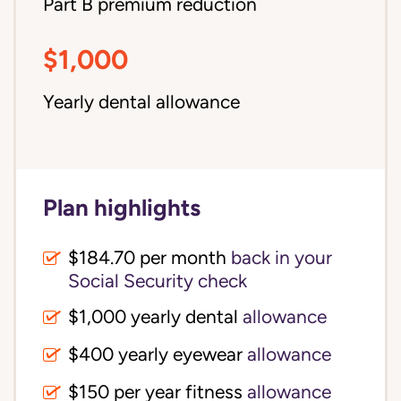
Part B premium reduction
$1,000
Yearly dental allowance
Plan highlights
$184.70 per month
back in your
Social Security check
$1,000 yearly dental
allowance
$400 yearly eyewear
allowance
$150 per year fitness
allowance