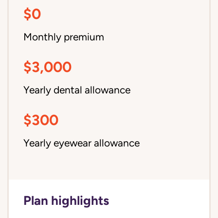
$0
Monthly premium
$3,000
Yearly dental allowance
$300
Yearly eyewear allowance
Plan highlights