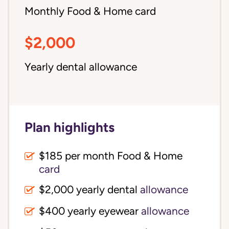
Monthly Food & Home card
$2,000
Yearly dental allowance
Plan highlights
$185 per month Food & Home
card
$2,000 yearly dental
allowance
$400 yearly eyewear
allowance