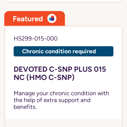
Featured
H5299-015-000
Chronic condition required
DEVOTED C-SNP PLUS 015
NC (HMO C-SNP)
Manage your chronic condition with
the help of extra support and
benefits.