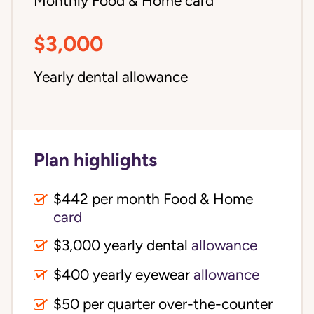
Monthly Food & Home card
$3,000
Yearly dental allowance
Plan highlights
$442 per month Food & Home
card
$3,000 yearly dental
allowance
$400 yearly eyewear
allowance
$50 per quarter over-the-counter