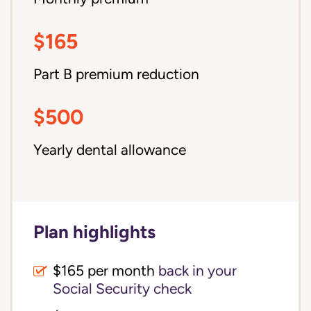
$165
Part B premium reduction
$500
Yearly dental allowance
Plan highlights
$165 per month
back in your
Social Security check