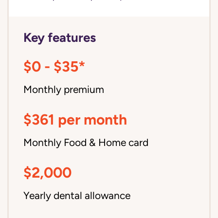
Key features
$0 - $35*
Monthly premium
$361 per month
Monthly Food & Home card
$2,000
Yearly dental allowance