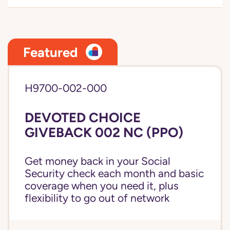
Featured
H9700-002-000
DEVOTED CHOICE
GIVEBACK 002 NC (PPO)
Get money back in your Social
Security check each month and basic
coverage when you need it, plus
flexibility to go out of network