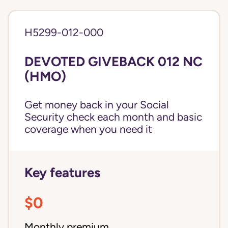
H5299-012-000
DEVOTED GIVEBACK 012 NC
(HMO)
Get money back in your Social
Security check each month and basic
coverage when you need it
Key features
$0
Monthly premium