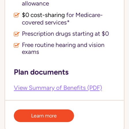
allowance
$0 cost-sharing 
for Medicare-
covered services*
Prescription drugs starting at $0
Free routine hearing and vision
exams
Plan documents
View Summary of Benefits (PDF)
Learn more