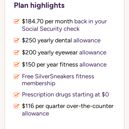
Plan highlights
$184.70 per month
back in your
Social Security check
$250 yearly dental
allowance
$200 yearly eyewear
allowance
$150 per year fitness
allowance
Free SilverSneakers fitness
membership
Prescription drugs starting at $0
$116 per quarter over-the-counter
allowance