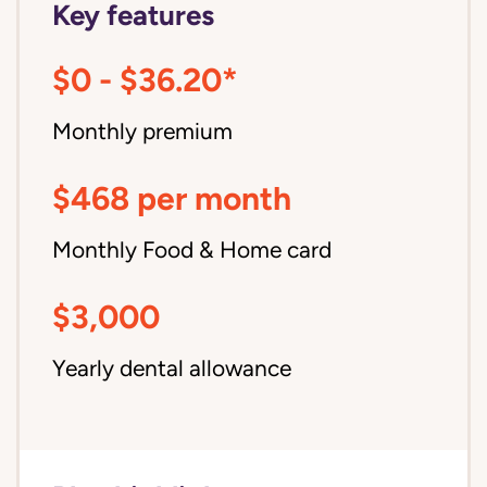
Key features
$0 - $36.20*
Monthly premium
$468 per month
Monthly Food & Home card
$3,000
Yearly dental allowance