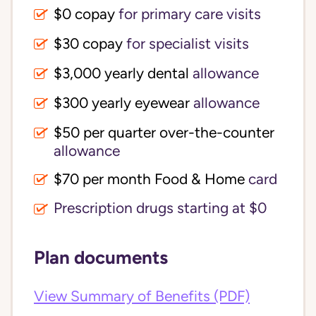
$0 copay
for primary care visits
$30 copay
for specialist visits
$3,000 yearly dental 
allowance
$300 yearly eyewear
allowance
$50 per quarter over-the-counter 
allowance
$70 per month Food & Home
card
Prescription drugs starting at $0
Plan documents
View Summary of Benefits (PDF)