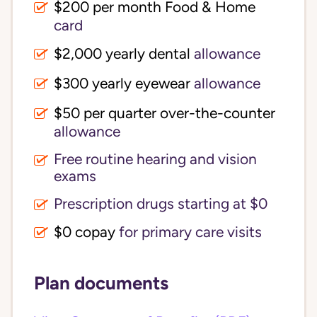
$200 per month Food & Home
card
$2,000 yearly dental
allowance
$300 yearly eyewear
allowance
$50 per quarter over-the-counter
allowance
Free routine hearing and vision
exams
Prescription drugs starting at $0
$0 copay
for primary care visits
Plan documents