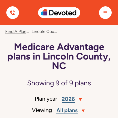
Devoted Health
Find A Plan
Lincoln County, NC
Medicare Advantage
plans in Lincoln County,
NC
Showing
9
of
9
plans
Plan year
2026
Viewing
All plans