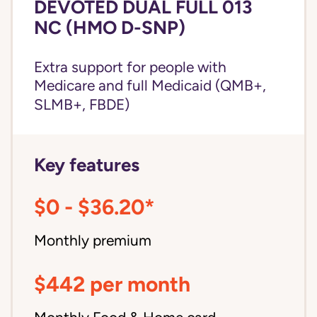
DEVOTED DUAL FULL 013
NC (HMO D-SNP)
Extra support for people with
Medicare and
full Medicaid
(QMB+,
SLMB+, FBDE)
Key features
$0 - $36.20*
Monthly premium
$442 per month