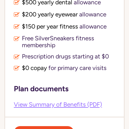
$500 yearly dental
allowance
$200 yearly eyewear
allowance
$150 per year fitness
allowance
Free SilverSneakers fitness
membership
Prescription drugs starting at $0
$0 copay
for primary care visits
Plan documents
View Summary of Benefits (PDF)