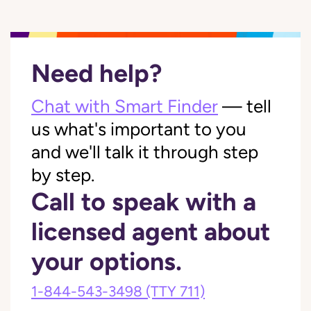
Need help?
Chat with Smart Finder
— tell
us what's important to you
and we'll talk it through step
by step.
Call to speak with a
licensed agent about
your options.
1-844-543-3498
(TTY 711)