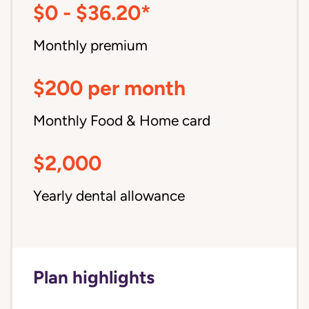
$0 - $36.20*
Monthly premium
$200 per month
Monthly Food & Home card
$2,000
Yearly dental allowance
Plan highlights