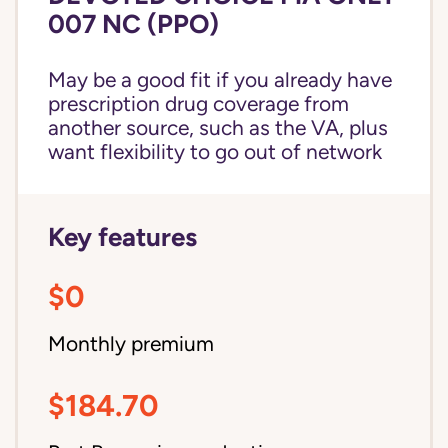
007 NC (PPO)
May be a good fit if you already have
prescription drug coverage from
another source, such as the VA, plus
want flexibility to go out of network
Key features
$0
Monthly premium
$184.70