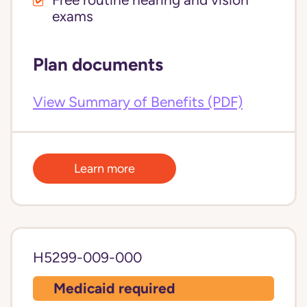
Free routine hearing and vision
exams
Plan documents
View Summary of Benefits (PDF)
Learn more
H5299-009-000
Medicaid required