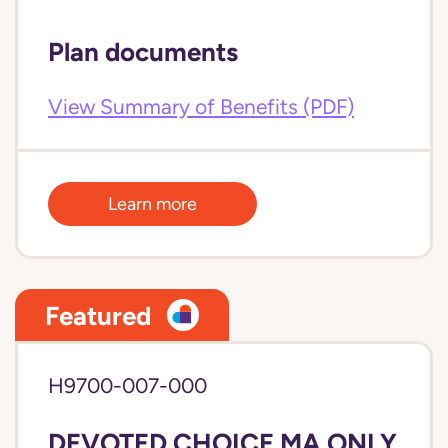
Plan documents
View Summary of Benefits (PDF)
Learn more
Featured
H9700-007-000
DEVOTED CHOICE MA ONLY