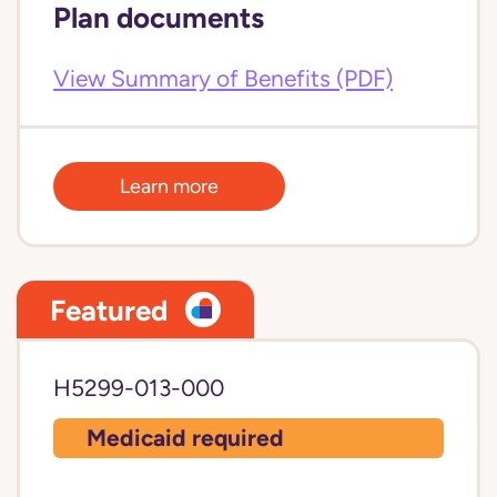
Plan documents
View Summary of Benefits (PDF)
Learn more
Featured
H5299-013-000
Medicaid required