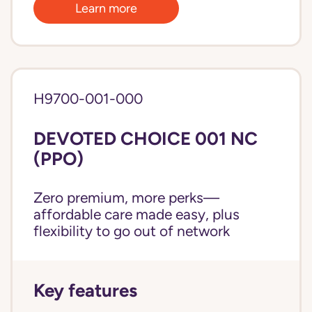
Learn more
H9700-001-000
DEVOTED CHOICE 001 NC
(PPO)
Zero premium, more perks—
affordable care made easy, plus
flexibility to go out of network
Key features