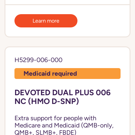
Learn more
H5299-006-000
Medicaid required
DEVOTED DUAL PLUS 006
NC (HMO D-SNP)
Extra support for people with
Medicare and Medicaid (QMB-only,
QMB+, SLMB+, FBDE)