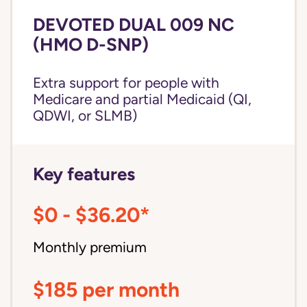
DEVOTED DUAL 009 NC
(HMO D-SNP)
Extra support for people with
Medicare and partial Medicaid (QI,
QDWI, or SLMB)
Key features
$0 - $36.20*
Monthly premium
$185 per month