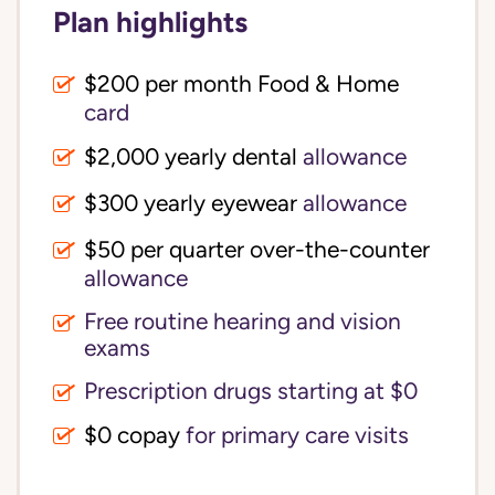
Plan highlights
$200 per month Food & Home
card
$2,000 yearly dental
allowance
$300 yearly eyewear
allowance
$50 per quarter over-the-counter
allowance
Free routine hearing and vision
exams
Prescription drugs starting at $0
$0 copay
for primary care visits