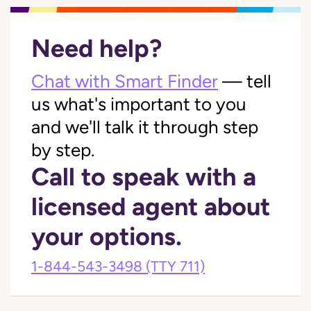
Need help?
Chat with Smart Finder
— tell
us what's important to you
and we'll talk it through step
by step.
Call to speak with a
licensed agent about
your options.
1-844-543-3498
(TTY 711)