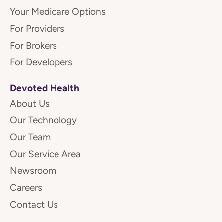
Your Medicare Options
For Providers
For Brokers
For Developers
Devoted Health
About Us
Our Technology
Our Team
Our Service Area
Newsroom
Careers
Contact Us