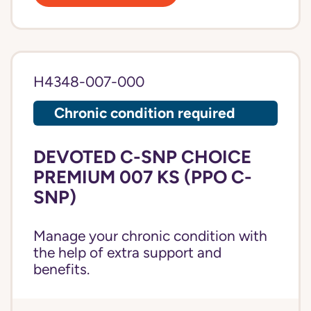
H4348-007-000
Chronic condition required
DEVOTED C-SNP CHOICE
PREMIUM 007 KS (PPO C-
SNP)
Manage your chronic condition with
the help of extra support and
benefits.