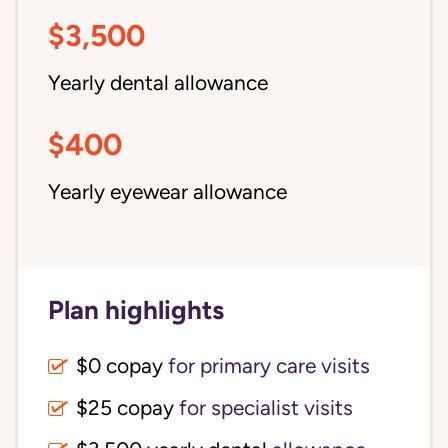
$3,500
Yearly dental allowance
$400
Yearly eyewear allowance
Plan highlights
$0 copay
for primary care visits
$25 copay
for specialist visits