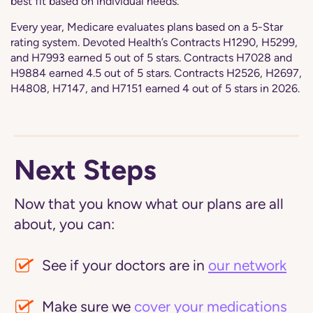
best fit based on individual needs.
Every year, Medicare evaluates plans based on a 5-Star
rating system. Devoted Health’s Contracts H1290, H5299,
and H7993 earned 5 out of 5 stars. Contracts H7028 and
H9884 earned 4.5 out of 5 stars. Contracts H2526, H2697,
H4808, H7147, and H7151 earned 4 out of 5 stars in 2026.
Next Steps
Now that you know what our plans are all
about, you can:
See if your doctors are in
our network
Make sure we
cover your medications