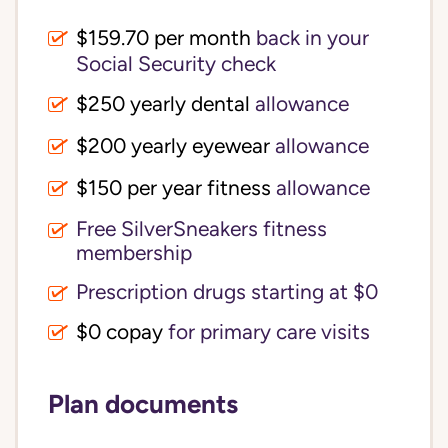
$159.70 per month
back in your
Social Security check
$250 yearly dental
allowance
$200 yearly eyewear
allowance
$150 per year fitness
allowance
Free SilverSneakers fitness
membership
Prescription drugs starting at $0
$0 copay
for primary care visits
Plan documents