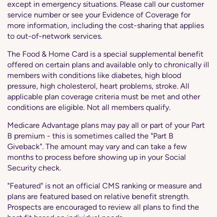
except in emergency situations. Please call our customer
service number or see your Evidence of Coverage for
more information, including the cost-sharing that applies
to out-of-network services.
The Food & Home Card is a special supplemental benefit
offered on certain plans and available only to chronically ill
members with conditions like diabetes, high blood
pressure, high cholesterol, heart problems, stroke. All
applicable plan coverage criteria must be met and other
conditions are eligible. Not all members qualify.
Medicare Advantage plans may pay all or part of your Part
B premium - this is sometimes called the "Part B
Giveback". The amount may vary and can take a few
months to process before showing up in your Social
Security check.
"Featured" is not an official CMS ranking or measure and
plans are featured based on relative benefit strength.
Prospects are encouraged to review all plans to find the