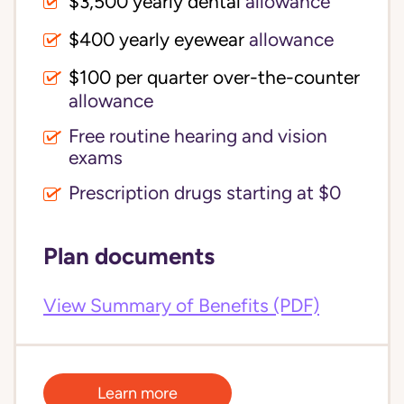
$3,500 yearly dental 
allowance
$400 yearly eyewear
allowance
$100 per quarter over-the-counter 
allowance
Free routine hearing and vision
exams
Prescription drugs starting at $0
Plan documents
View Summary of Benefits (PDF)
Learn more