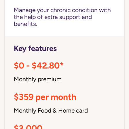
Manage your chronic condition with
the help of extra support and
benefits.
Key features
$0 - $42.80*
Monthly premium
$359 per month
Monthly Food & Home card
$3,000