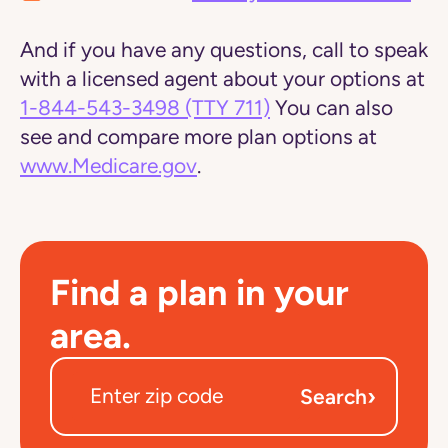
And if you have any questions, call to speak
with a licensed agent about your options at
1-844-543-3498
(TTY 711)
You can also
see and compare more plan options at
www.Medicare.gov
.
Find a plan in your
area.
›
Search