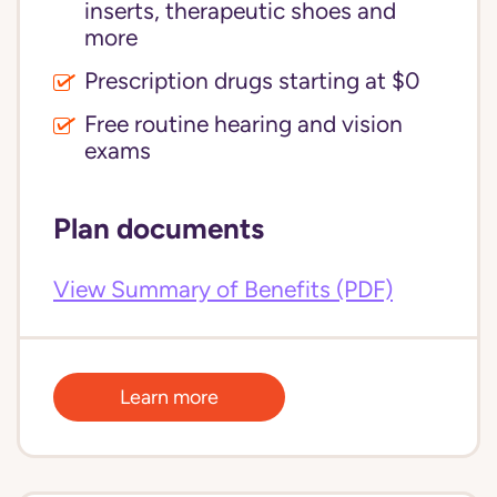
inserts, therapeutic shoes and
more
Prescription drugs starting at $0
Free routine hearing and vision
exams
Plan documents
View Summary of Benefits (PDF)
Learn more