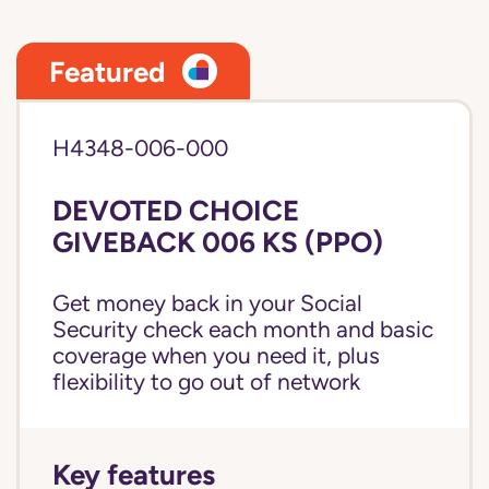
Featured
H4348-006-000
DEVOTED CHOICE
GIVEBACK 006 KS (PPO)
Get money back in your Social
Security check each month and basic
coverage when you need it, plus
flexibility to go out of network
Key features