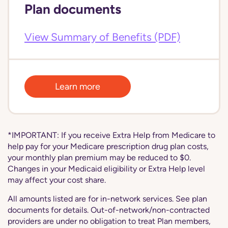
Plan documents
View Summary of Benefits (PDF)
Learn more
*IMPORTANT: If you receive Extra Help from Medicare to
help pay for your Medicare prescription drug plan costs,
your monthly plan premium may be reduced to $0.
Changes in your Medicaid eligibility or Extra Help level
may affect your cost share.
All amounts listed are for in-network services. See plan
documents for details. Out-of-network/non-contracted
providers are under no obligation to treat Plan members,