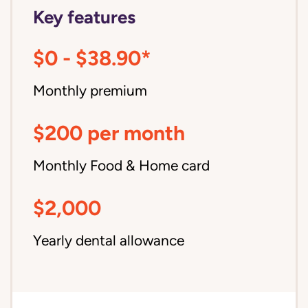
Key features
$0 - $38.90*
Monthly premium
$200 per month
Monthly Food & Home card
$2,000
Yearly dental allowance