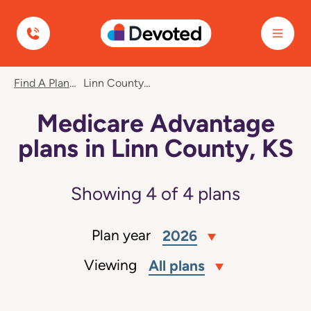
Devoted Health
Find A Plan
Linn County, KS
Medicare Advantage
plans in Linn County, KS
Showing
4
of
4
plans
Plan year
2026
Viewing
All plans