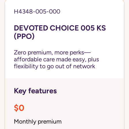
H4348-005-000
DEVOTED CHOICE 005 KS
(PPO)
Zero premium, more perks—
affordable care made easy, plus
flexibility to go out of network
Key features
$0
Monthly premium