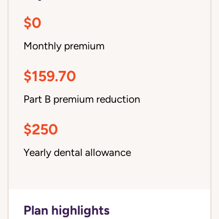
$0
Monthly premium
$159.70
Part B premium reduction
$250
Yearly dental allowance
Plan highlights