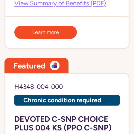
View Summary of Benefits (PDF)
Learn more
Featured
H4348-004-000
Chronic condition required
DEVOTED C-SNP CHOICE
PLUS 004 KS (PPO C-SNP)