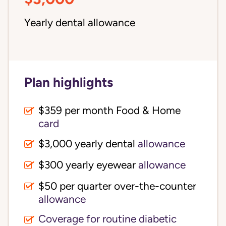
Yearly dental allowance
Plan highlights
$359 per month Food & Home
card
$3,000 yearly dental
allowance
$300 yearly eyewear
allowance
$50 per quarter over-the-counter
allowance
Coverage for routine diabetic