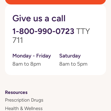
Give us a call
1-800-990-0723
TTY
711
Monday - Friday
Saturday
8am to 8pm
8am to 5pm
Resources
Prescription Drugs
Health & Wellness