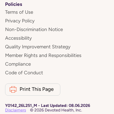
Policies
Terms of Use
Privacy Policy
Non-Discrimination Notice
Accessibility
Quality Improvement Strategy
Member Rights and Responsibilities
Compliance
Code of Conduct
Print This Page
Y0142_26L251_M
-
Last Updated:
08.06.2026
Disclaimers
©
2026
Devoted Health, Inc.