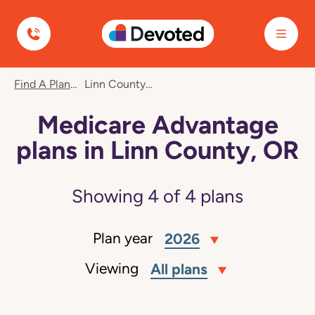
Devoted Health
Find A Plan
Linn County, OR
Medicare Advantage
plans in Linn County, OR
Showing
4
of
4
plans
Plan year
2026
Viewing
All plans