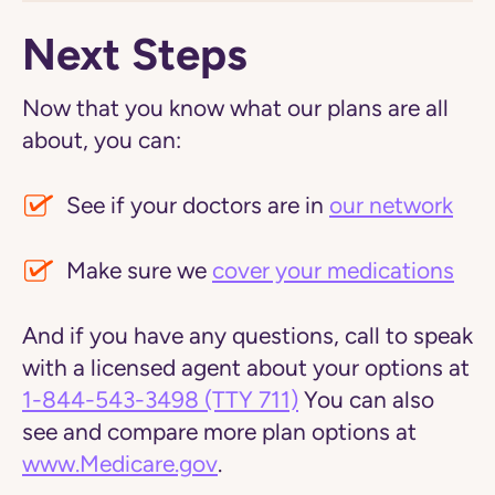
Next Steps
Now that you know what our plans are all
about, you can:
See if your doctors are in
our network
Make sure we
cover your medications
And if you have any questions, call to speak
with a licensed agent about your options at
1-844-543-3498
(TTY 711)
You can also
see and compare more plan options at
www.Medicare.gov
.