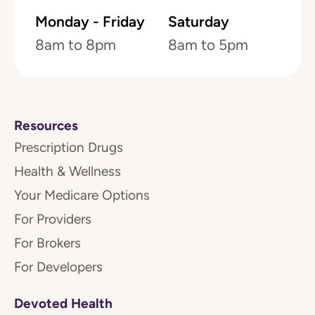
Monday - Friday
Saturday
8am to 8pm
8am to 5pm
Resources
Prescription Drugs
Health & Wellness
Your Medicare Options
For Providers
For Brokers
For Developers
Devoted Health