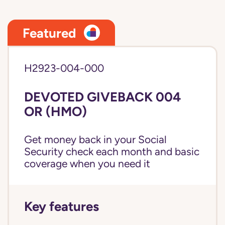
Featured
H2923-004-000
DEVOTED GIVEBACK 004
OR (HMO)
Get money back in your Social
Security check each month and basic
coverage when you need it
Key features