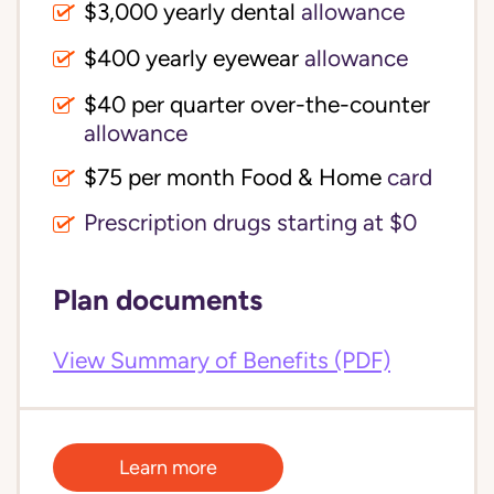
$3,000 yearly dental 
allowance
$400 yearly eyewear
allowance
$40 per quarter over-the-counter 
allowance
$75 per month Food & Home
card
Prescription drugs starting at $0
Plan documents
View Summary of Benefits (PDF)
Learn more