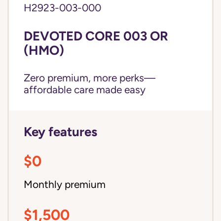
H2923-003-000
DEVOTED CORE 003 OR
(HMO)
Zero premium, more perks—
affordable care made easy
Key features
$0
Monthly premium
$1,500