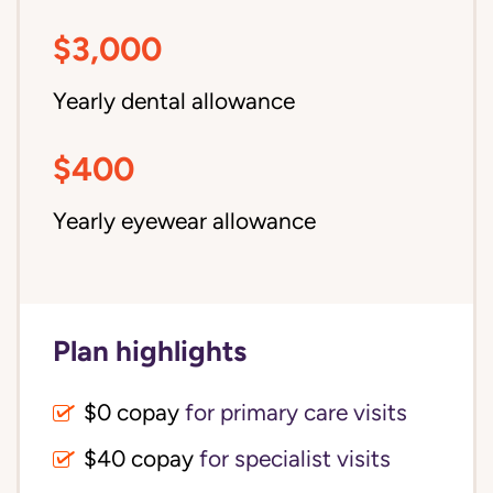
$3,000
Yearly dental allowance
$400
Yearly eyewear allowance
Plan highlights
$0 copay
for primary care visits
$40 copay
for specialist visits