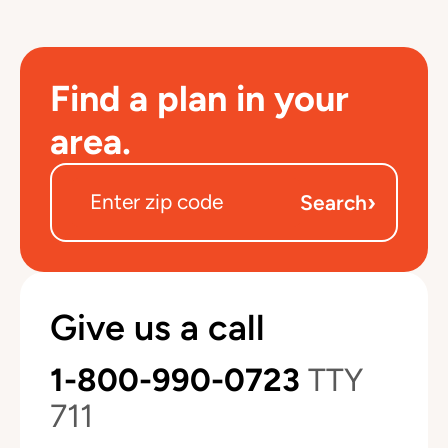
Find a plan in your
area.
›
Search
Give us a call
1-800-990-0723
TTY
711