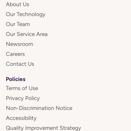
About Us
Our Technology
Our Team
Our Service Area
Newsroom
Careers
Contact Us
Policies
Terms of Use
Privacy Policy
Non-Discrimination Notice
Accessibility
Quality Improvement Strategy