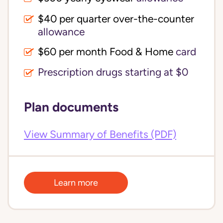
$40 per quarter over-the-counter 
allowance
$60 per month Food & Home
card
Prescription drugs starting at $0
Plan documents
View Summary of Benefits (PDF)
Learn more