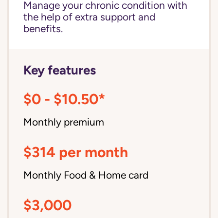
Manage your chronic condition with
the help of extra support and
benefits.
Key features
$0 - $10.50*
Monthly premium
$314 per month
Monthly Food & Home card
$3,000