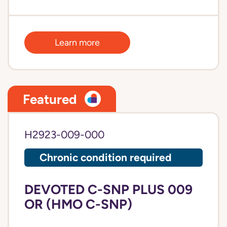
Learn more
Featured
H2923-009-000
Chronic condition required
DEVOTED C-SNP PLUS 009
OR (HMO C-SNP)