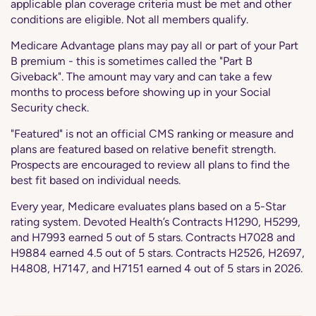
applicable plan coverage criteria must be met and other
conditions are eligible. Not all members qualify.
Medicare Advantage plans may pay all or part of your Part
B premium - this is sometimes called the "Part B
Giveback". The amount may vary and can take a few
months to process before showing up in your Social
Security check.
"Featured" is not an official CMS ranking or measure and
plans are featured based on relative benefit strength.
Prospects are encouraged to review all plans to find the
best fit based on individual needs.
Every year, Medicare evaluates plans based on a 5-Star
rating system. Devoted Health’s Contracts H1290, H5299,
and H7993 earned 5 out of 5 stars. Contracts H7028 and
H9884 earned 4.5 out of 5 stars. Contracts H2526, H2697,
H4808, H7147, and H7151 earned 4 out of 5 stars in 2026.