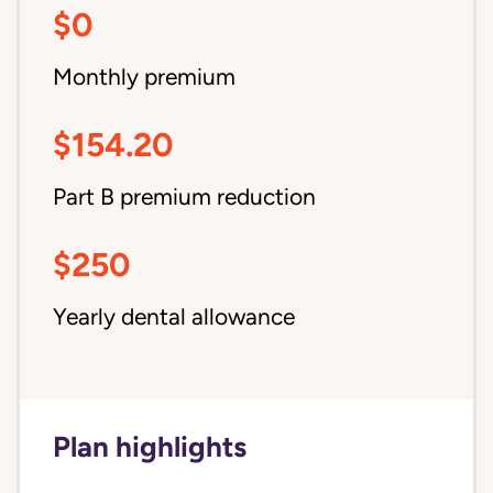
$0
Monthly premium
$154.20
Part B premium reduction
$250
Yearly dental allowance
Plan highlights