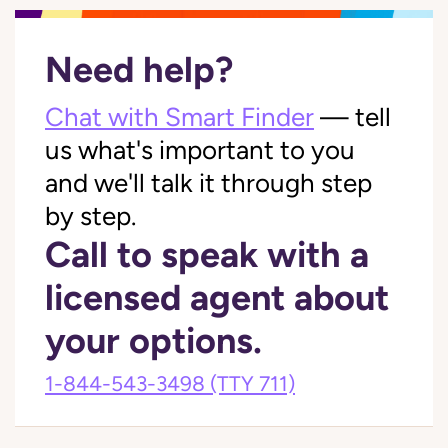
Need help?
Chat with Smart Finder
— tell
us what's important to you
and we'll talk it through step
by step.
Call to speak with a
licensed agent about
your options.
1-844-543-3498
(TTY 711)