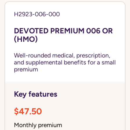
H2923-006-000
DEVOTED PREMIUM 006 OR
(HMO)
Well-rounded medical, prescription,
and supplemental benefits for a small
premium
Key features
$47.50
Monthly premium