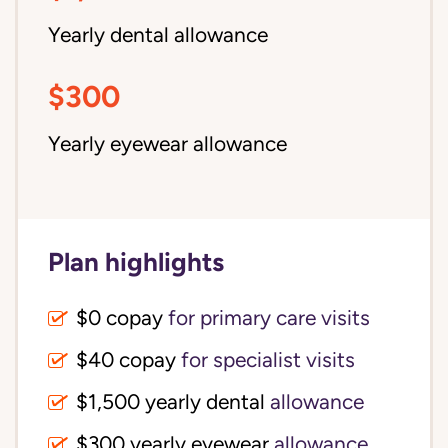
Yearly dental allowance
$300
Yearly eyewear allowance
Plan highlights
$0 copay
for primary care visits
$40 copay
for specialist visits
$1,500 yearly dental 
allowance
$300 yearly eyewear
allowance