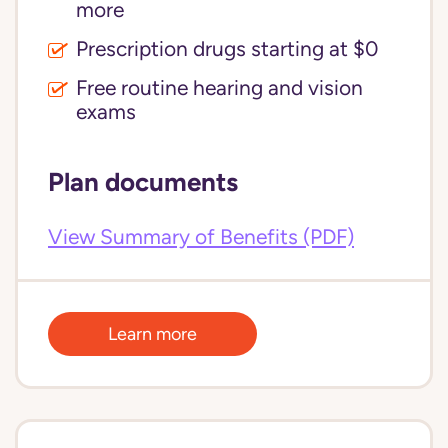
more
Prescription drugs starting at $0
Free routine hearing and vision
exams
Plan documents
View Summary of Benefits (PDF)
Learn more