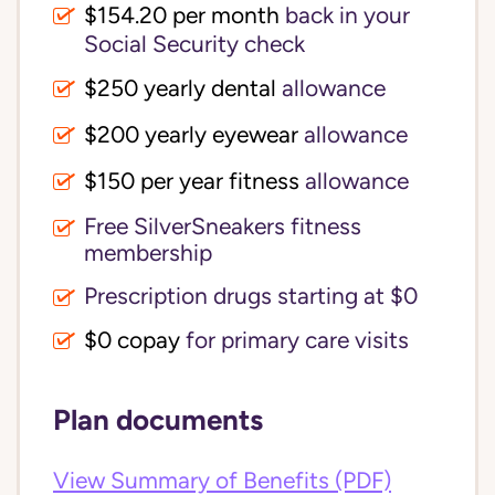
$154.20 per month
back in your
Social Security check
$250 yearly dental
allowance
$200 yearly eyewear
allowance
$150 per year fitness
allowance
Free SilverSneakers fitness
membership
Prescription drugs starting at $0
$0 copay
for primary care visits
Plan documents
View Summary of Benefits (PDF)