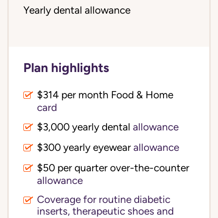
Yearly dental allowance
Plan highlights
$314 per month Food & Home
card
$3,000 yearly dental
allowance
$300 yearly eyewear
allowance
$50 per quarter over-the-counter
allowance
Coverage for routine diabetic
inserts, therapeutic shoes and