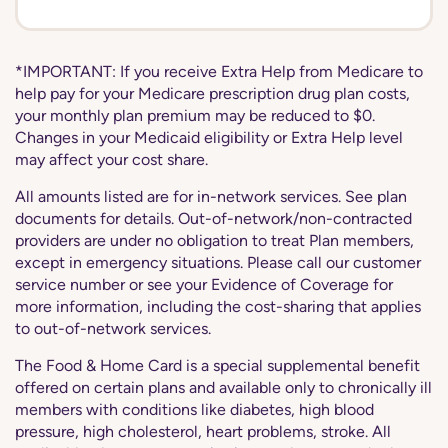
*IMPORTANT: If you receive Extra Help from Medicare to
help pay for your Medicare prescription drug plan costs,
your monthly plan premium may be reduced to $0.
Changes in your Medicaid eligibility or Extra Help level
may affect your cost share.
All amounts listed are for in-network services. See plan
documents for details. Out-of-network/non-contracted
providers are under no obligation to treat Plan members,
except in emergency situations. Please call our customer
service number or see your Evidence of Coverage for
more information, including the cost-sharing that applies
to out-of-network services.
The Food & Home Card is a special supplemental benefit
offered on certain plans and available only to chronically ill
members with conditions like diabetes, high blood
pressure, high cholesterol, heart problems, stroke. All