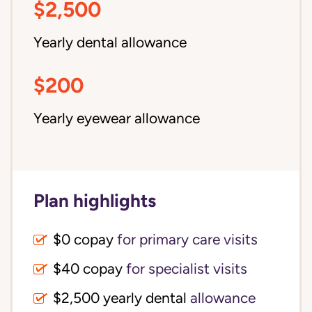
$2,500
Yearly dental allowance
$200
Yearly eyewear allowance
Plan highlights
$0 copay
for primary care visits
$40 copay
for specialist visits
$2,500 yearly dental 
allowance