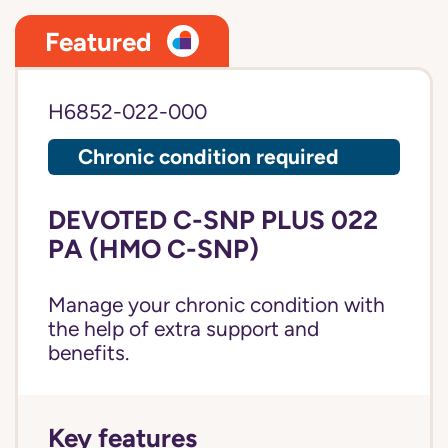
Featured
H6852-022-000
Chronic condition required
DEVOTED C-SNP PLUS 022
PA (HMO C-SNP)
Manage your chronic condition with
the help of extra support and
benefits.
Key features