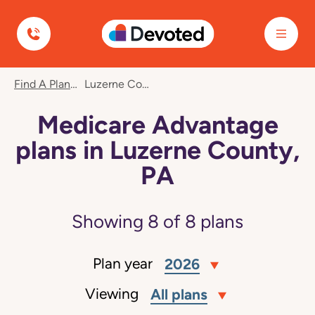
Devoted Health
Find A Plan
Luzerne County, PA
Medicare Advantage
plans in Luzerne County,
PA
Showing
8
of
8
plans
Plan year
2026
Viewing
All plans