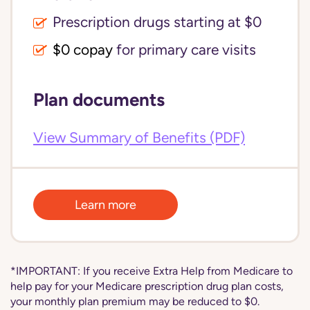
Prescription drugs starting at $0
$0 copay
for primary care visits
Plan documents
View Summary of Benefits (PDF)
Learn more
*IMPORTANT: If you receive Extra Help from Medicare to
help pay for your Medicare prescription drug plan costs,
your monthly plan premium may be reduced to $0.