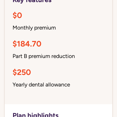
$0
Monthly premium
$184.70
Part B premium reduction
$250
Yearly dental allowance
Plan highlights