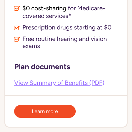
$0 cost-sharing 
for Medicare-
covered services*
Prescription drugs starting at $0
Free routine hearing and vision
exams
Plan documents
View Summary of Benefits (PDF)
Learn more