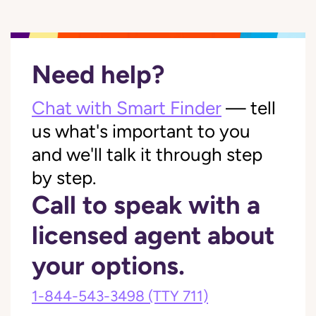
Need help?
Chat with Smart Finder
— tell
us what's important to you
and we'll talk it through step
by step.
Call to speak with a
licensed agent about
your options.
1-844-543-3498
(TTY 711)