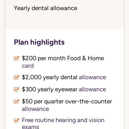
Yearly dental allowance
Plan highlights
$200 per month Food & Home
card
$2,000 yearly dental
allowance
$300 yearly eyewear
allowance
$50 per quarter over-the-counter
allowance
Free routine hearing and vision
exams