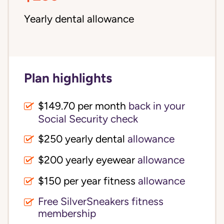
Yearly dental allowance
Plan highlights
$149.70 per month
back in your
Social Security check
$250 yearly dental
allowance
$200 yearly eyewear
allowance
$150 per year fitness
allowance
Free SilverSneakers fitness
membership