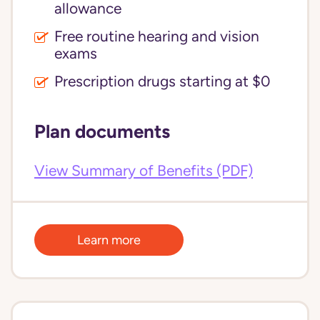
allowance
Free routine hearing and vision
exams
Prescription drugs starting at $0
Plan documents
View Summary of Benefits (PDF)
Learn more