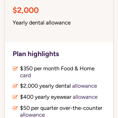
$2,000
Yearly dental allowance
Plan highlights
$350 per month Food & Home
card
$2,000 yearly dental
allowance
$400 yearly eyewear
allowance
$50 per quarter over-the-counter
allowance