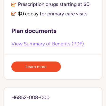
Prescription drugs starting at $0
$0 copay
for primary care visits
Plan documents
View Summary of Benefits (PDF)
Learn more
H6852-008-000