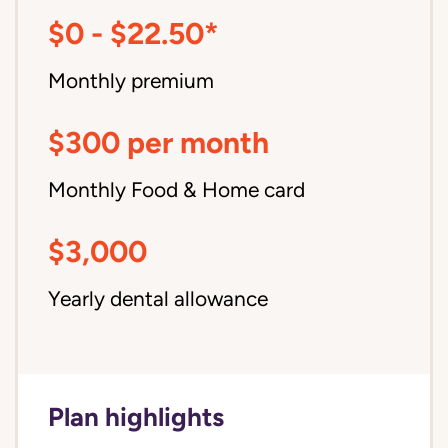
$0 - $22.50*
Monthly premium
$300 per month
Monthly Food & Home card
$3,000
Yearly dental allowance
Plan highlights