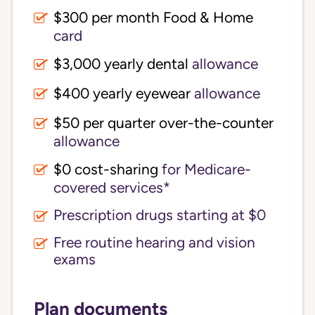
$300 per month Food & Home
card
$3,000 yearly dental
allowance
$400 yearly eyewear
allowance
$50 per quarter over-the-counter
allowance
$0 cost-sharing 
for Medicare-
covered services*
Prescription drugs starting at $0
Free routine hearing and vision
exams
Plan documents