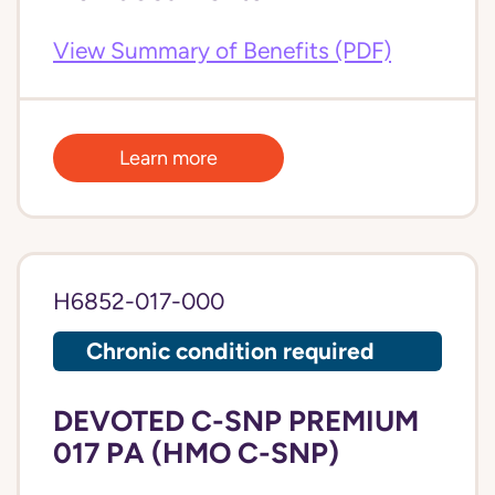
View Summary of Benefits (PDF)
Learn more
H6852-017-000
Chronic condition required
DEVOTED C-SNP PREMIUM
017 PA (HMO C-SNP)