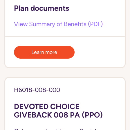
Plan documents
View Summary of Benefits (PDF)
Learn more
H6018-008-000
DEVOTED CHOICE
GIVEBACK 008 PA (PPO)