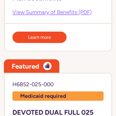
View Summary of Benefits (PDF)
Learn more
Featured
H6852-025-000
Medicaid required
DEVOTED DUAL FULL 025