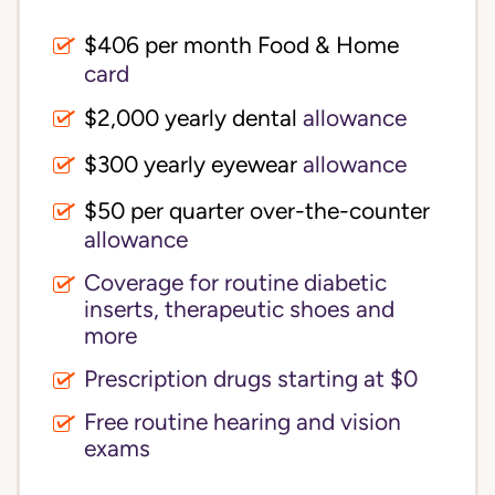
$406 per month Food & Home
card
$2,000 yearly dental
allowance
$300 yearly eyewear
allowance
$50 per quarter over-the-counter
allowance
Coverage for routine diabetic
inserts, therapeutic shoes and
more
Prescription drugs starting at $0
Free routine hearing and vision
exams