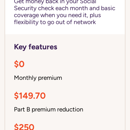
Get money back in your Social
Security check each month and basic
coverage when you need it, plus
flexibility to go out of network
Key features
$0
Monthly premium
$149.70
Part B premium reduction
$250