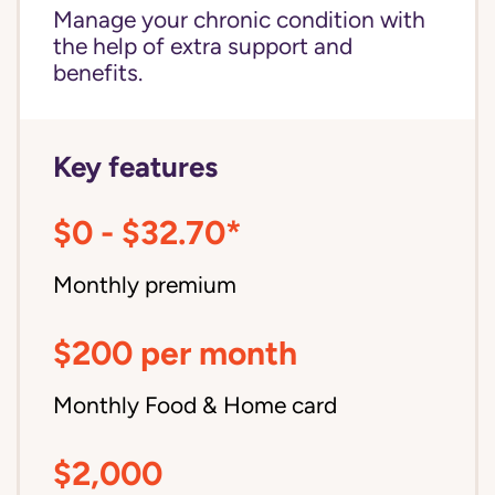
Manage your chronic condition with
the help of extra support and
benefits.
Key features
$0 - $32.70*
Monthly premium
$200 per month
Monthly Food & Home card
$2,000