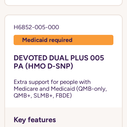
H6852-005-000
Medicaid required
DEVOTED DUAL PLUS 005
PA (HMO D-SNP)
Extra support for people with
Medicare and Medicaid (QMB-only,
QMB+, SLMB+, FBDE)
Key features