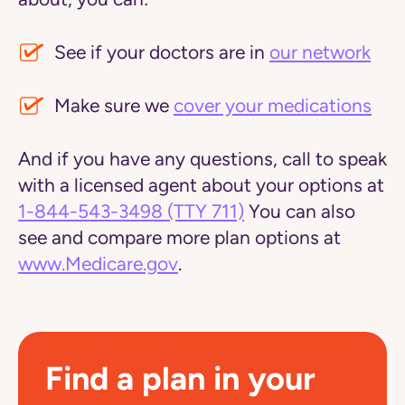
See if your doctors are in
our network
Make sure we
cover your medications
And if you have any questions, call to speak
with a licensed agent about your options at
1-844-543-3498
(TTY 711)
You can also
see and compare more plan options at
www.Medicare.gov
.
Find a plan in your