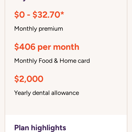
$0 - $32.70*
Monthly premium
$406 per month
Monthly Food & Home card
$2,000
Yearly dental allowance
Plan highlights