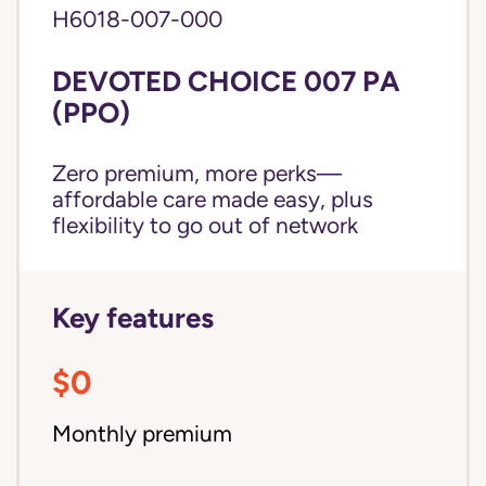
H6018-007-000
DEVOTED CHOICE 007 PA
(PPO)
Zero premium, more perks—
affordable care made easy, plus
flexibility to go out of network
Key features
$0
Monthly premium