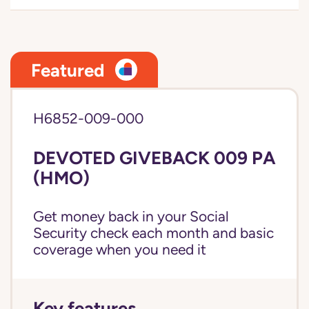
Featured
H6852-009-000
DEVOTED GIVEBACK 009 PA
(HMO)
Get money back in your Social
Security check each month and basic
coverage when you need it
Key features