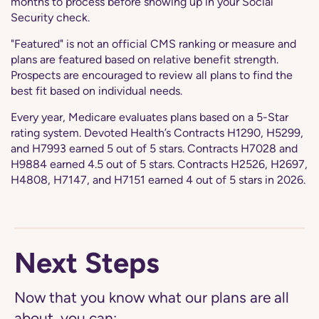
months to process before showing up in your Social
Security check.
"Featured" is not an official CMS ranking or measure and
plans are featured based on relative benefit strength.
Prospects are encouraged to review all plans to find the
best fit based on individual needs.
Every year, Medicare evaluates plans based on a 5-Star
rating system. Devoted Health’s Contracts H1290, H5299,
and H7993 earned 5 out of 5 stars. Contracts H7028 and
H9884 earned 4.5 out of 5 stars. Contracts H2526, H2697,
H4808, H7147, and H7151 earned 4 out of 5 stars in 2026.
Next Steps
Now that you know what our plans are all
about, you can: