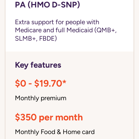
PA (HMO D-SNP)
Extra support for people with
Medicare and
full Medicaid
(QMB+,
SLMB+, FBDE)
Key features
$0 - $19.70*
Monthly premium
$350 per month
Monthly Food & Home card