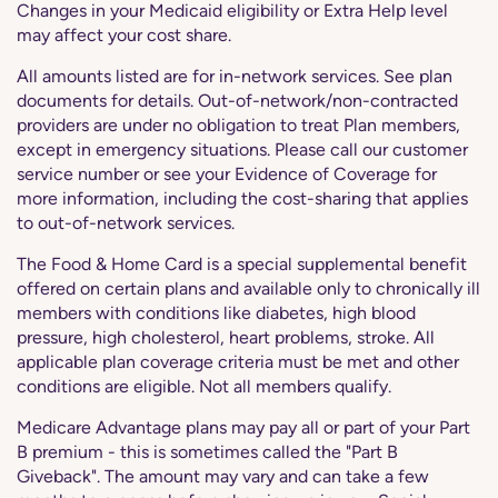
Changes in your Medicaid eligibility or Extra Help level
may affect your cost share.
All amounts listed are for in-network services. See plan
documents for details. Out-of-network/non-contracted
providers are under no obligation to treat Plan members,
except in emergency situations. Please call our customer
service number or see your Evidence of Coverage for
more information, including the cost-sharing that applies
to out-of-network services.
The Food & Home Card is a special supplemental benefit
offered on certain plans and available only to chronically ill
members with conditions like diabetes, high blood
pressure, high cholesterol, heart problems, stroke. All
applicable plan coverage criteria must be met and other
conditions are eligible. Not all members qualify.
Medicare Advantage plans may pay all or part of your Part
B premium - this is sometimes called the "Part B
Giveback". The amount may vary and can take a few