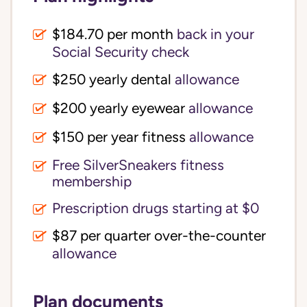
$184.70 per month
back in your
Social Security check
$250 yearly dental
allowance
$200 yearly eyewear
allowance
$150 per year fitness
allowance
Free SilverSneakers fitness
membership
Prescription drugs starting at $0
$87 per quarter over-the-counter
allowance
Plan documents