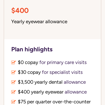
$400
Yearly eyewear allowance
Plan highlights
$0 copay
for primary care visits
$30 copay
for specialist visits
$3,500 yearly dental 
allowance
$400 yearly eyewear
allowance
$75 per quarter over-the-counter 