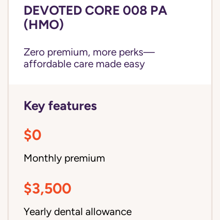
DEVOTED CORE 008 PA
(HMO)
Zero premium, more perks—
affordable care made easy
Key features
$0
Monthly premium
$3,500
Yearly dental allowance