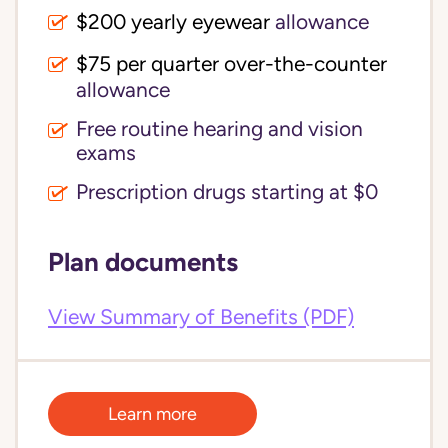
$200 yearly eyewear
allowance
$75 per quarter over-the-counter 
allowance
Free routine hearing and vision
exams
Prescription drugs starting at $0
Plan documents
View Summary of Benefits (PDF)
Learn more