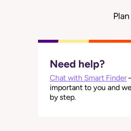
Plan
Need help?
Chat with Smart Finder
—
important to you and we'l
by step.