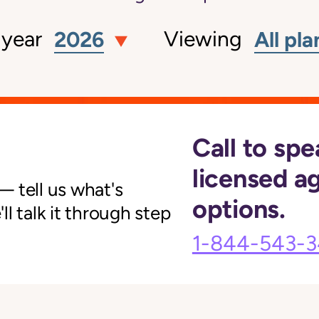
 year
Viewing
2026
All pla
Call to spe
licensed a
 tell us what's
options.
l talk it through step
1-844-543-