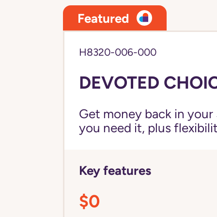
Featured
H8320-006-000
DEVOTED CHOICE
Get money back in your 
you need it, plus flexibil
Key features
$0