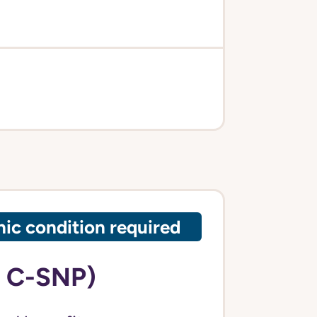
ic condition required
 C-SNP)