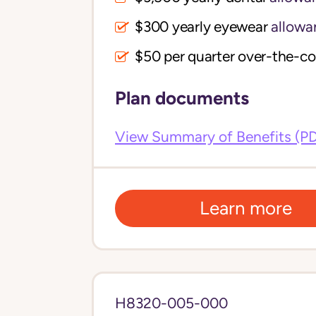
$300 yearly eyewear
allowa
$50 per quarter over-the-c
Plan documents
View Summary of Benefits (P
Learn more
H8320-005-000