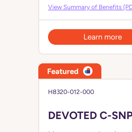
View Summary of Benefits (P
Learn more
Featured
H8320-012-000
DEVOTED C-SNP 