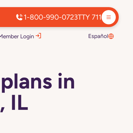
1-800-990-0723
TTY 711
Español
Member Login
plans in
 IL