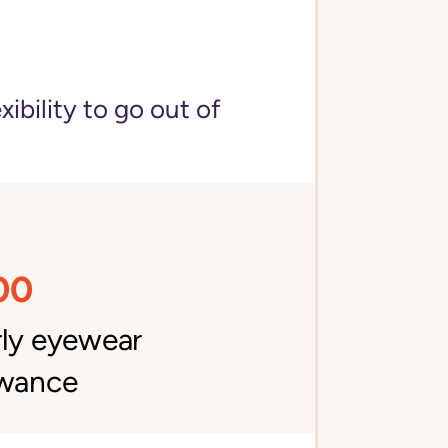
bility to go out of
00
rly eyewear
owance