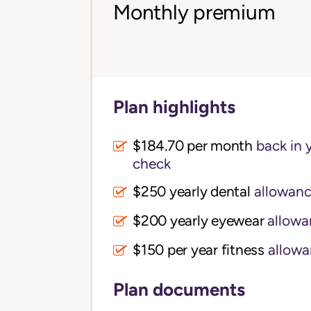
Monthly premium
Plan highlights
$184.70 per month
back in 
check
$250 yearly dental
allowan
$200 yearly eyewear
allowa
$150 per year fitness
allowa
Plan documents