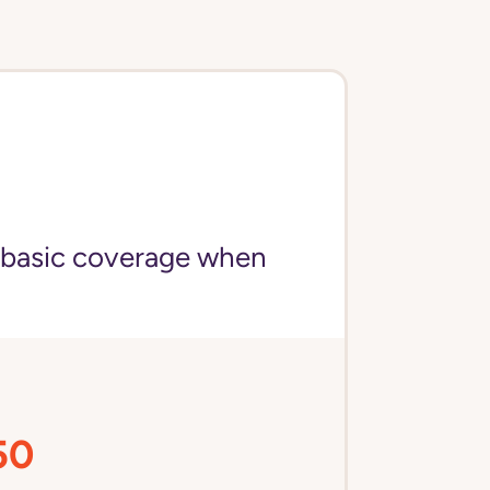
 basic coverage when
50