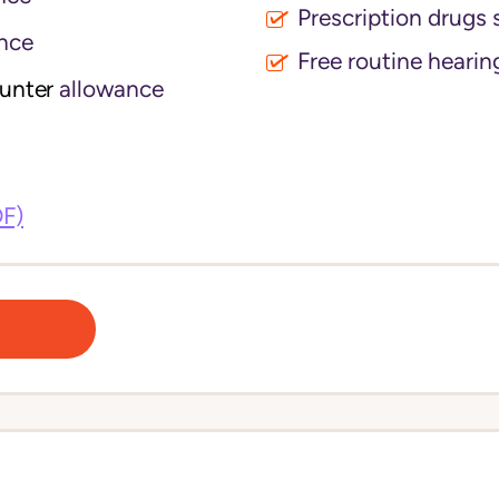
Prescription drugs 
nce
Free routine hearin
ounter
allowance
DF)