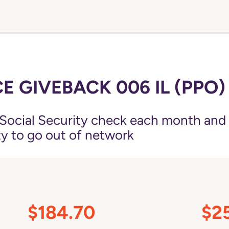
 GIVEBACK 006 IL (PPO)
Social Security check each month and
ity to go out of network
$184.70
$2