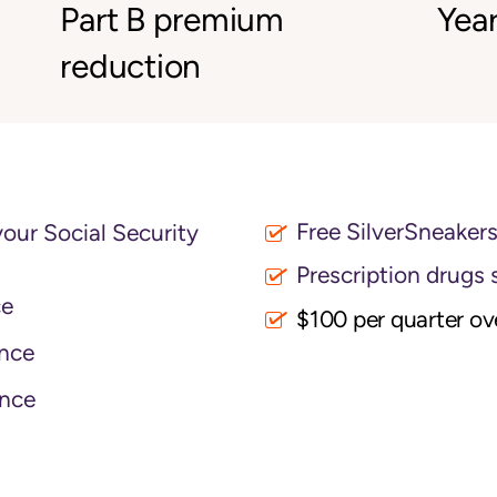
Part B premium
Year
reduction
Free SilverSneaker
your Social Security
Prescription drugs 
ce
$100 per quarter o
nce
nce