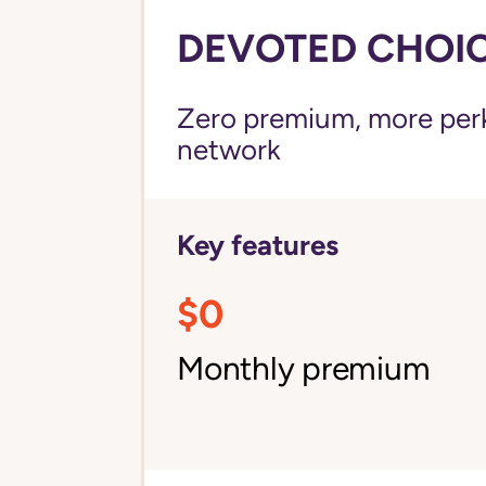
DEVOTED CHOICE
Zero premium, more perks
network
Key features
$0
Monthly premium