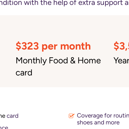
ition with the help of extra support a
$323 per month
$3
Monthly Food & Home
Year
card
Coverage for routin
me
card
shoes and more
nce