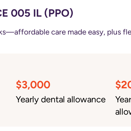
 005 IL (PPO)
—affordable care made easy, plus flexi
$3,000
$2
Yearly dental allowance
Yea
all