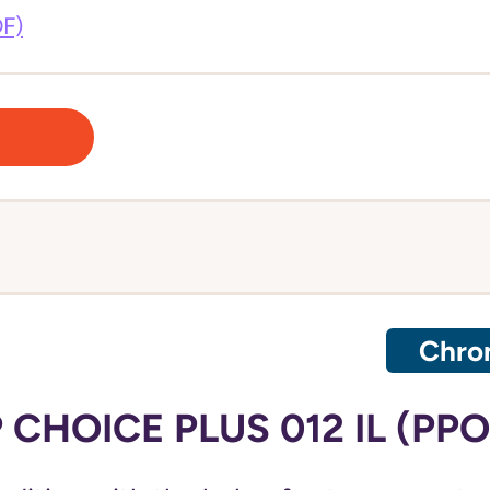
DF)
Chron
CHOICE PLUS 012 IL (PPO