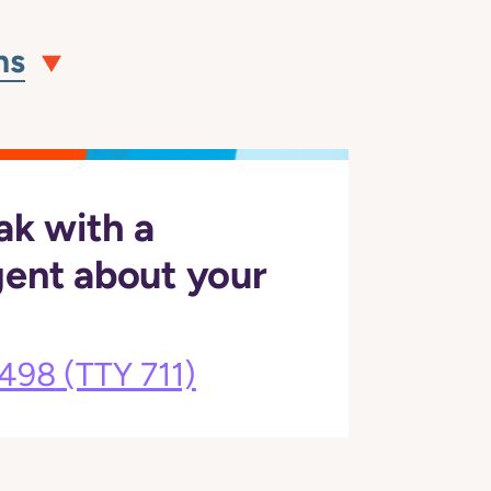
ns
ak with a
gent about your
3498
(TTY 711)