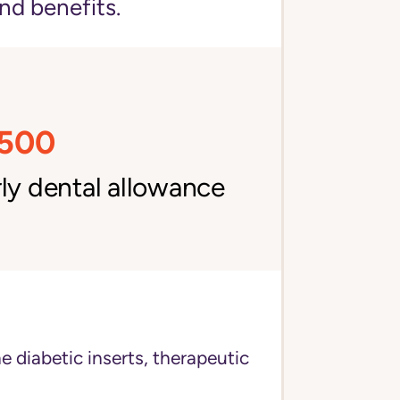
nd benefits.
,500
ly dental allowance
e diabetic inserts, therapeutic