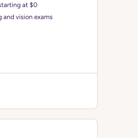
starting at $0
g and vision exams