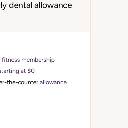
ly dental allowance
s fitness membership
starting at $0
ver-the-counter
allowance