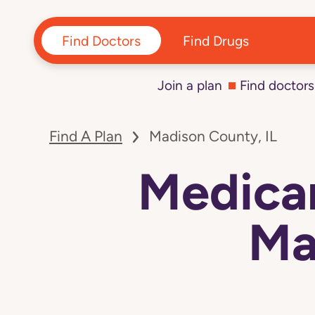
Find Doctors
Find Drugs
Join a plan
Find doctors
Find A Plan
Madison County, IL
Medicar
Ma