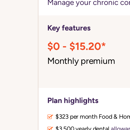
Manage your chronic cond
Key features
$0 - $15.20*
Monthly premium
Plan highlights
$323 per month Food & Ho
$3,500 yearly dental
allowa