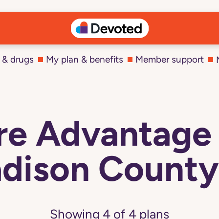
 & drugs
My plan & benefits
Member support
e Advantage 
dison County,
Showing
4
of
4
plans