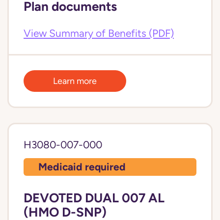
Plan documents
View Summary of Benefits (PDF)
Learn more
H3080-007-000
Medicaid required
DEVOTED DUAL 007 AL
(HMO D-SNP)