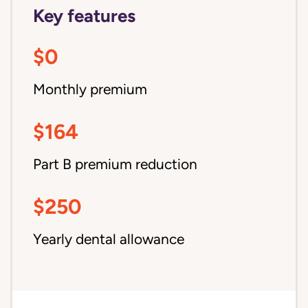
Key features
$0
Monthly premium
$164
Part B premium reduction
$250
Yearly dental allowance