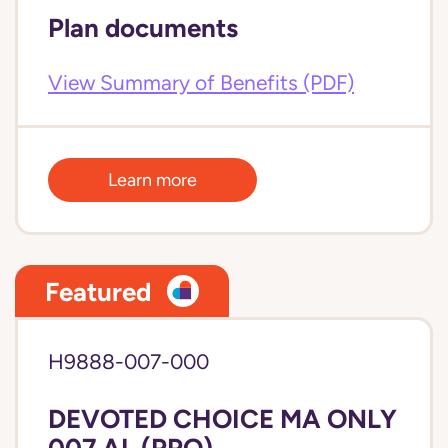
Plan documents
View Summary of Benefits (PDF)
Learn more
Featured
H9888-007-000
DEVOTED CHOICE MA ONLY
007 AL (PPO)