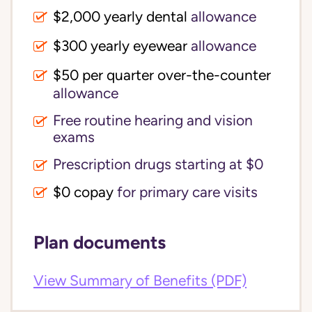
$2,000 yearly dental
allowance
$300 yearly eyewear
allowance
$50 per quarter over-the-counter
allowance
Free routine hearing and vision
exams
Prescription drugs starting at $0
$0 copay
for primary care visits
Plan documents
View Summary of Benefits (PDF)