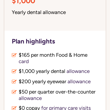
$1,000
Yearly dental allowance
Plan highlights
$165 per month Food & Home
card
$1,000 yearly dental
allowance
$200 yearly eyewear
allowance
$50 per quarter over-the-counter
allowance
$0 copay
for primary care visits