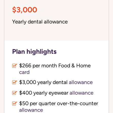
$3,000
Yearly dental allowance
Plan highlights
$266 per month Food & Home
card
$3,000 yearly dental
allowance
$400 yearly eyewear
allowance
$50 per quarter over-the-counter
allowance