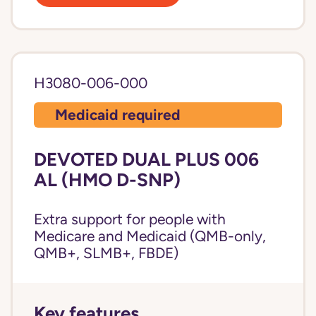
H3080-006-000
Medicaid required
DEVOTED DUAL PLUS 006
AL (HMO D-SNP)
Extra support for people with
Medicare and Medicaid (QMB-only,
QMB+, SLMB+, FBDE)
Key features