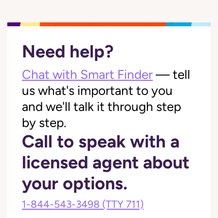
Need help?
Chat with Smart Finder
— tell
us what's important to you
and we'll talk it through step
by step.
Call to speak with a
licensed agent about
your options.
1-844-543-3498
(TTY 711)