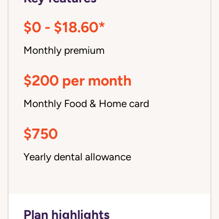
$0 - $18.60*
Monthly premium
$200 per month
Monthly Food & Home card
$750
Yearly dental allowance
Plan highlights