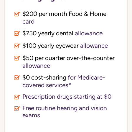
$200 per month Food & Home
card
$750 yearly dental
allowance
$100 yearly eyewear
allowance
$50 per quarter over-the-counter
allowance
$0 cost-sharing 
for Medicare-
covered services*
Prescription drugs starting at $0
Free routine hearing and vision
exams