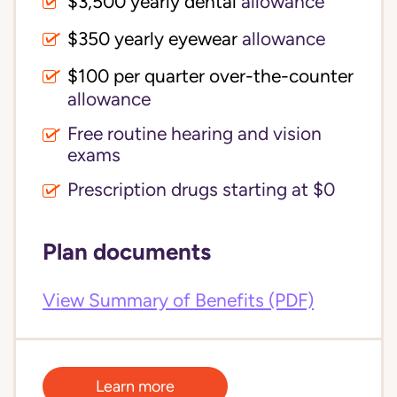
$3,500 yearly dental 
allowance
$350 yearly eyewear
allowance
$100 per quarter over-the-counter 
allowance
Free routine hearing and vision
exams
Prescription drugs starting at $0
Plan documents
View Summary of Benefits (PDF)
Learn more