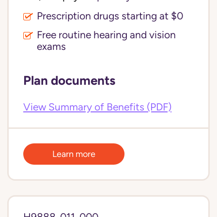
Prescription drugs starting at $0
Free routine hearing and vision
exams
Plan documents
View Summary of Benefits (PDF)
Learn more