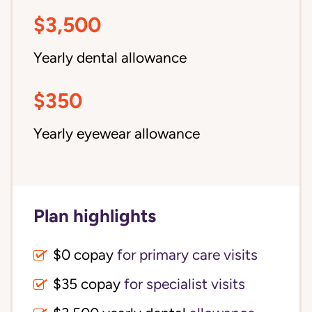
$3,500
Yearly dental allowance
$350
Yearly eyewear allowance
Plan highlights
$0 copay
for primary care visits
$35 copay
for specialist visits