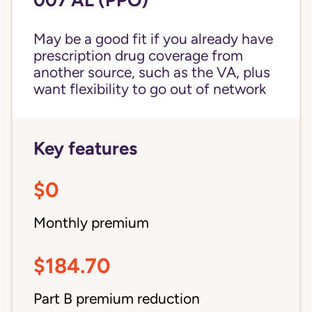
May be a good fit if you already have
prescription drug coverage from
another source, such as the VA, plus
want flexibility to go out of network
Key features
$0
Monthly premium
$184.70
Part B premium reduction