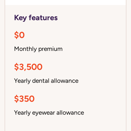
Key features
$0
Monthly premium
$3,500
Yearly dental allowance
$350
Yearly eyewear allowance