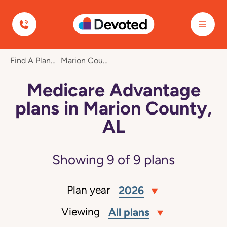
Devoted Health
Find A Plan
Marion County, AL
Medicare Advantage
plans in Marion County,
AL
Showing
9
of
9
plans
Plan year
2026
Viewing
All plans