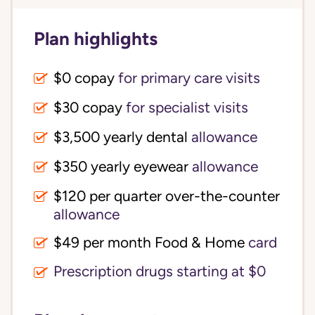
Plan highlights
$0 copay
for primary care visits
$30 copay
for specialist visits
$3,500 yearly dental 
allowance
$350 yearly eyewear
allowance
$120 per quarter over-the-counter 
allowance
$49 per month Food & Home
card
Prescription drugs starting at $0