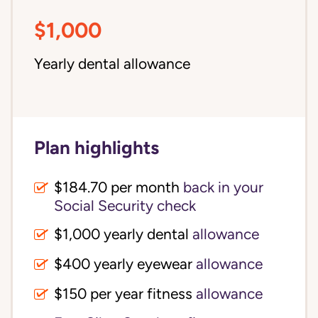
$1,000
Yearly dental allowance
Plan highlights
$184.70 per month
back in your
Social Security check
$1,000 yearly dental
allowance
$400 yearly eyewear
allowance
$150 per year fitness
allowance