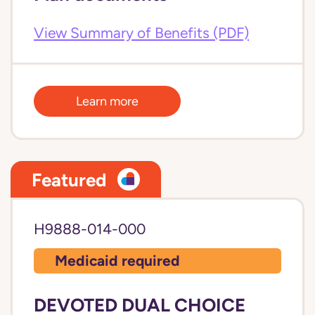
View Summary of Benefits (PDF)
Learn more
Featured
H9888-014-000
Medicaid required
DEVOTED DUAL CHOICE