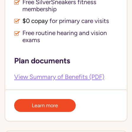
Free SilverSneakers fitness
membership
$0 copay
for primary care visits
Free routine hearing and vision
exams
Plan documents
View Summary of Benefits (PDF)
Learn more