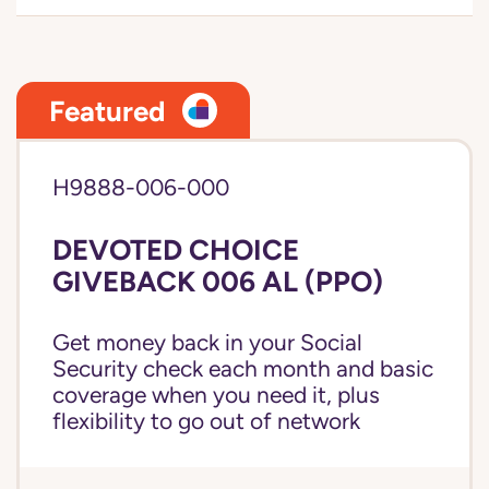
Featured
H9888-006-000
DEVOTED CHOICE
GIVEBACK 006 AL (PPO)
Get money back in your Social
Security check each month and basic
coverage when you need it, plus
flexibility to go out of network