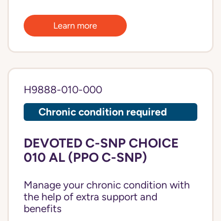
Learn more
H9888-010-000
Chronic condition required
DEVOTED C-SNP CHOICE
010 AL (PPO C-SNP)
Manage your chronic condition with
the help of extra support and
benefits