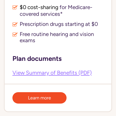
$0 cost-sharing 
for Medicare-
covered services*
Prescription drugs starting at $0
Free routine hearing and vision
exams
Plan documents
View Summary of Benefits (PDF)
Learn more