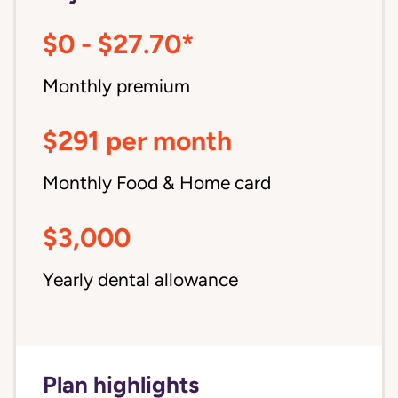
$0 - $27.70*
Monthly premium
$291 per month
Monthly Food & Home card
$3,000
Yearly dental allowance
Plan highlights