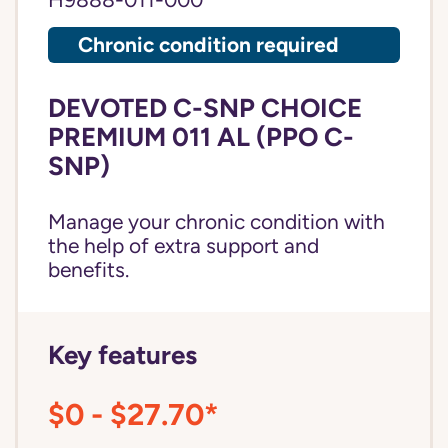
H9888-011-000
Chronic condition required
DEVOTED C-SNP CHOICE
PREMIUM 011 AL (PPO C-
SNP)
Manage your chronic condition with
the help of extra support and
benefits.
Key features
$0 - $27.70*