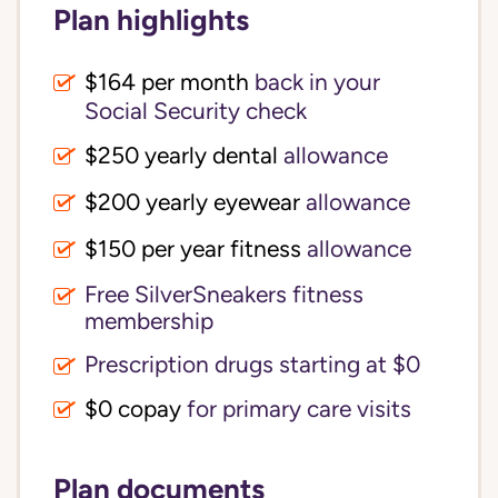
Plan highlights
$164 per month
back in your
Social Security check
$250 yearly dental
allowance
$200 yearly eyewear
allowance
$150 per year fitness
allowance
Free SilverSneakers fitness
membership
Prescription drugs starting at $0
$0 copay
for primary care visits
Plan documents