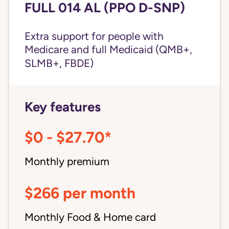
FULL 014 AL (PPO D-SNP)
Extra support for people with
Medicare and
full Medicaid
(QMB+,
SLMB+, FBDE)
Key features
$0 - $27.70*
Monthly premium
$266 per month
Monthly Food & Home card