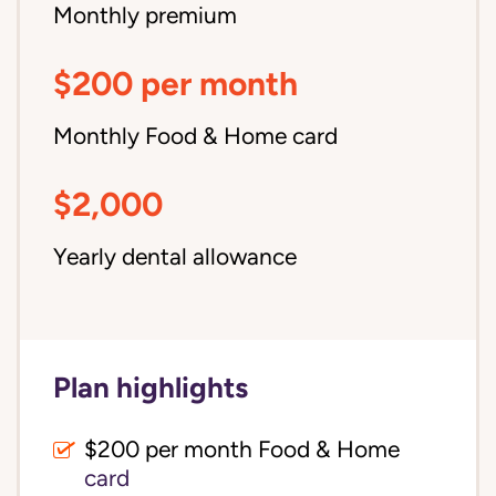
Monthly premium
$200 per month
Monthly Food & Home card
$2,000
Yearly dental allowance
Plan highlights
$200 per month Food & Home
card