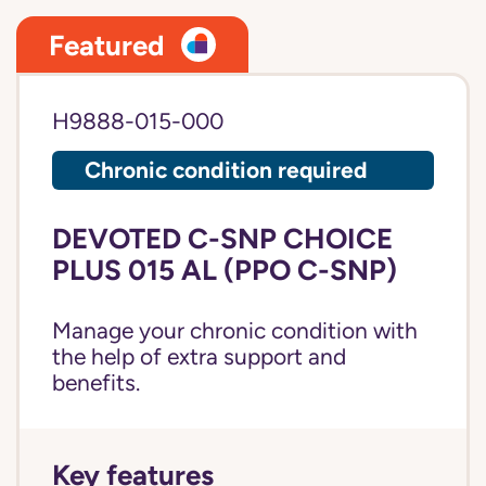
Featured
H9888-015-000
Chronic condition required
DEVOTED C-SNP CHOICE
PLUS 015 AL (PPO C-SNP)
Manage your chronic condition with
the help of extra support and
benefits.
Key features