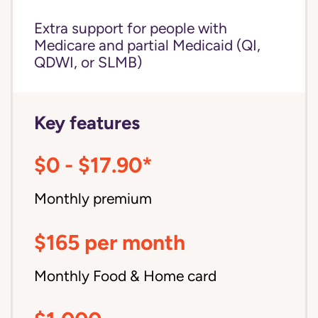
Extra support for people with
Medicare and partial Medicaid (QI,
QDWI, or SLMB)
Key features
$0 - $17.90*
Monthly premium
$165 per month
Monthly Food & Home card