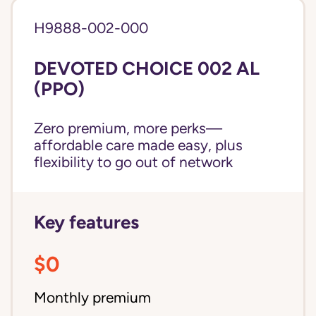
H9888-002-000
DEVOTED CHOICE 002 AL
(PPO)
Zero premium, more perks—
affordable care made easy, plus
flexibility to go out of network
Key features
$0
Monthly premium