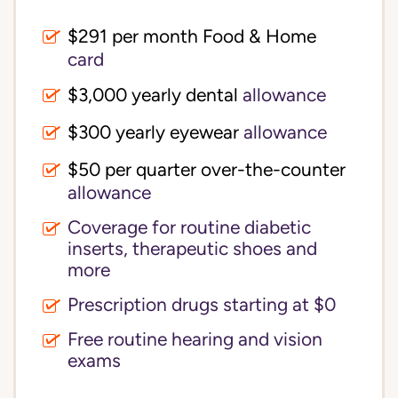
$291 per month Food & Home
card
$3,000 yearly dental
allowance
$300 yearly eyewear
allowance
$50 per quarter over-the-counter
allowance
Coverage for routine diabetic
inserts, therapeutic shoes and
more
Prescription drugs starting at $0
Free routine hearing and vision
exams