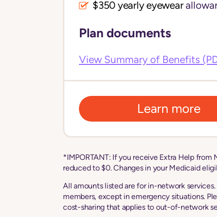
$350 yearly eyewear
allowa
Plan documents
View Summary of Benefits (P
Learn more
*IMPORTANT: If you receive Extra Help from M
reduced to $0. Changes in your Medicaid eligibi
All amounts listed are for in-network services
members, except in emergency situations. Ple
cost-sharing that applies to out-of-network se