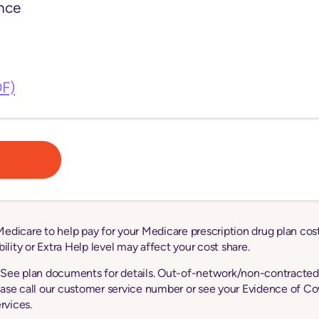
nce
DF)
edicare to help pay for your Medicare prescription drug plan co
lity or Extra Help level may affect your cost share.
. See plan documents for details. Out-of-network/non-contracted p
ase call our customer service number or see your Evidence of Cov
rvices.