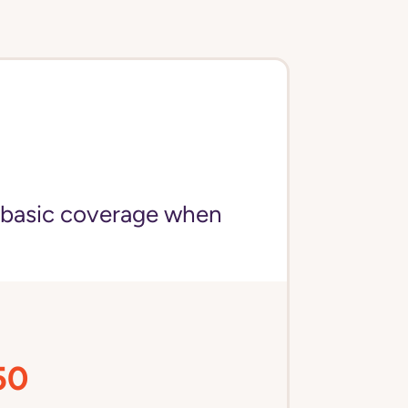
 basic coverage when
50