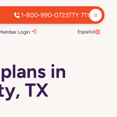
1-800-990-0723
TTY 711
Español
Member Login
plans in
y, TX