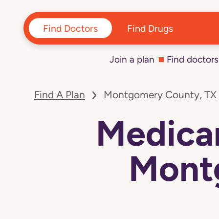
Find Doctors
Find Drugs
Join a plan
Find doctors
Find A Plan
Montgomery County, TX
Medicar
Mont