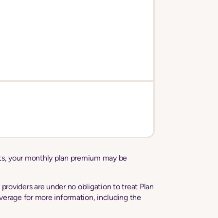
sts, your monthly plan premium may be
roviders are under no obligation to treat Plan
erage for more information, including the