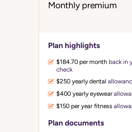
Monthly premium
Plan highlights
$184.70 per month
back in 
check
$250 yearly dental
allowan
$400 yearly eyewear
allowa
$150 per year fitness
allowa
Plan documents