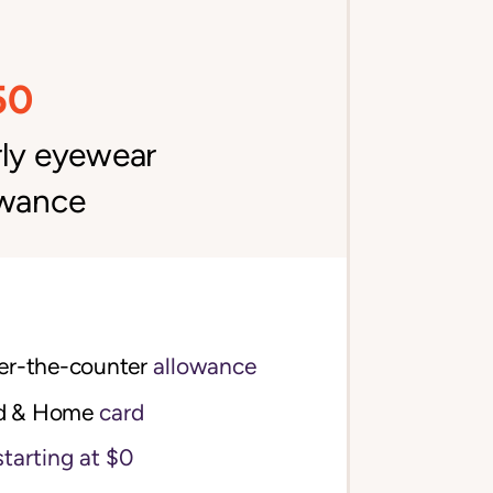
50
rly eyewear
owance
$100 per quarter over-the-counter 
allowance
d & Home
card
starting at $0