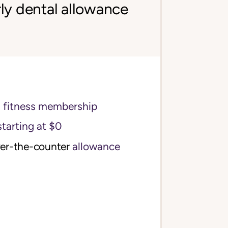
ly dental allowance
s fitness membership
starting at $0
ver-the-counter
allowance