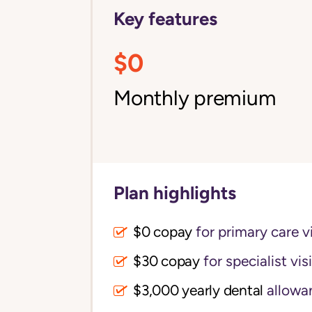
Key features
$0
Monthly premium
Plan highlights
$0 copay
for primary care vi
$30 copay
for specialist vis
$3,000 yearly dental 
allowa