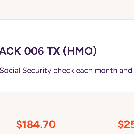
ACK 006 TX (HMO)
Social Security check each month and
$184.70
$2