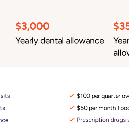
$3,000
$3
Yearly dental allowance
Yea
all
sits
its
$50 per month Foo
Prescription drugs 
nce