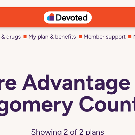
 & drugs
My plan & benefits
Member support
e Advantage 
gomery Count
Showing
2
of
2
plans