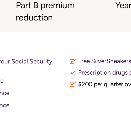
Part B premium
Year
reduction
Free SilverSneaker
your Social Security
Prescription drugs 
ce
$200 per quarter o
nce
nce