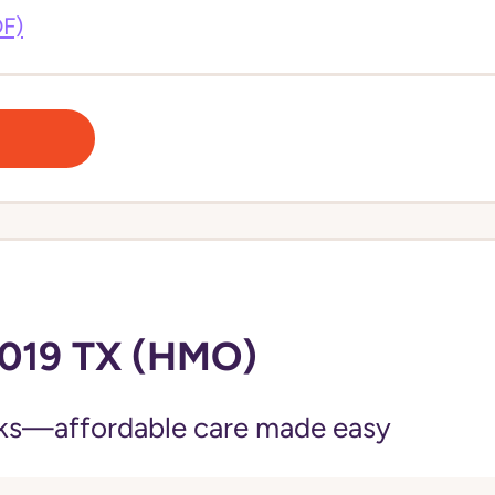
DF)
019 TX (HMO)
ks—affordable care made easy