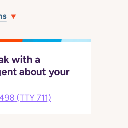
ns
ak with a
gent about your
3498
(TTY 711)