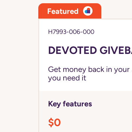
Featured
H7993-006-000
DEVOTED GIVEB
Get money back in your 
you need it
Key features
$0