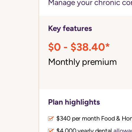
Manage your chronic cond
Key features
$0 - $38.40*
Monthly premium
Plan highlights
$340 per month Food & Ho
$4,000 yearly dental
allowa