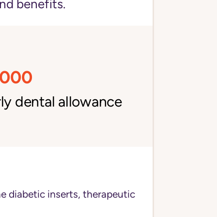
nd benefits.
,000
ly dental allowance
e diabetic inserts, therapeutic