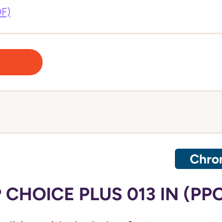
DF)
Chron
CHOICE PLUS 013 IN (PP