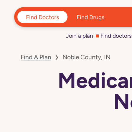
Find Doctors
Find Drugs
Join a plan
Find doctors
Find A Plan
Noble County, IN
Medicar
N