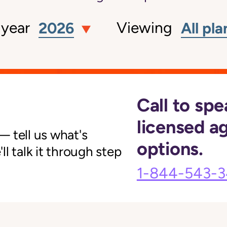
 year
Viewing
2026
All pla
Call to spe
licensed a
 tell us what's
options.
l talk it through step
1-844-543-