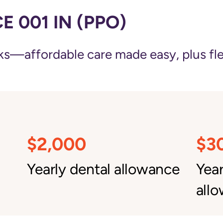
 001 IN (PPO)
—affordable care made easy, plus flexi
$2,000
$3
Yearly dental allowance
Yea
all