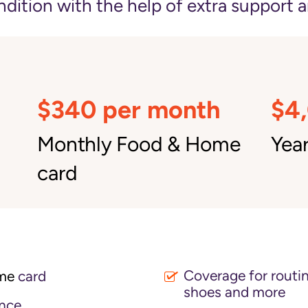
ition with the help of extra support a
$340 per month
$4
Monthly Food & Home
Year
card
Coverage for routin
me
card
shoes and more
nce