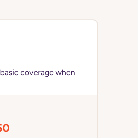
)
 basic coverage when
50