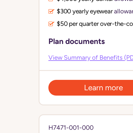
$300 yearly eyewear
allowa
$50 per quarter over-the-c
Plan documents
View Summary of Benefits (P
Learn more
H7471-001-000