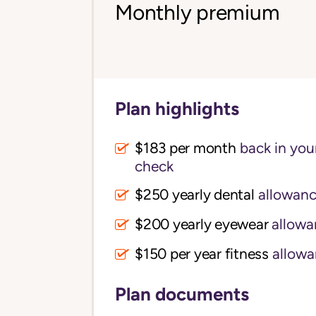
Monthly premium
Plan highlights
$183 per month
back in your
check
$250 yearly dental
allowan
$200 yearly eyewear
allowa
$150 per year fitness
allowa
Plan documents