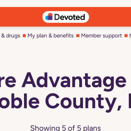
 & drugs
My plan & benefits
Member support
e Advantage 
oble County, 
Showing
5
of
5
plans