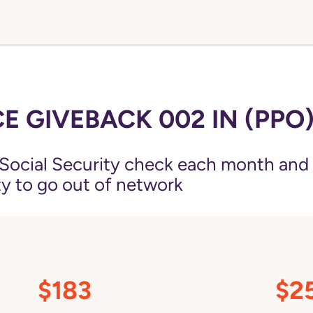
E GIVEBACK 002 IN (PPO
Social Security check each month and
ity to go out of network
$183
$2