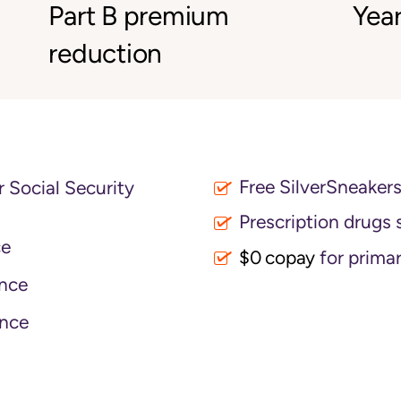
Part B premium
Year
reduction
Free SilverSneaker
 Social Security
Prescription drugs 
ce
$0 copay
for primar
nce
nce