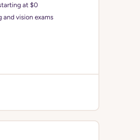
starting at $0
g and vision exams