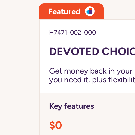
Featured
H7471-002-000
DEVOTED CHOIC
Get money back in your 
you need it, plus flexibil
Key features
$0