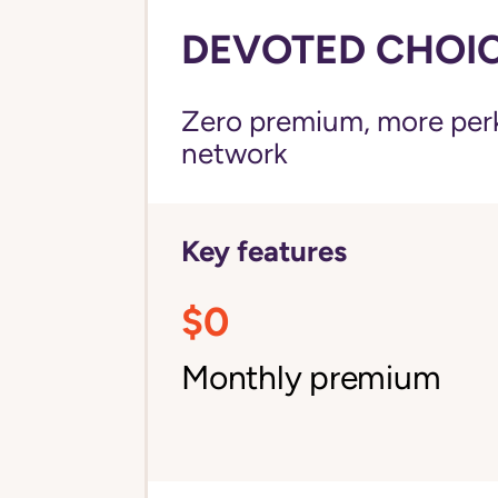
DEVOTED CHOICE
Zero premium, more perks
network
Key features
$0
Monthly premium