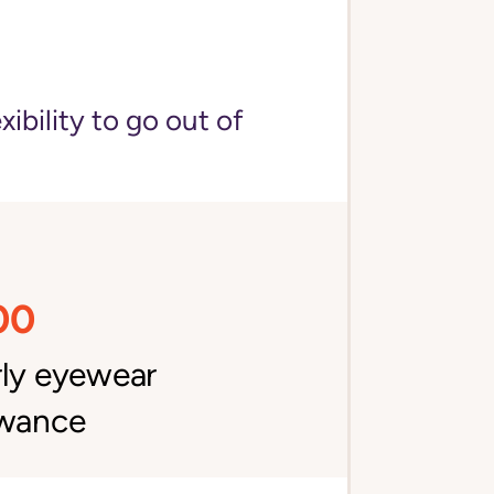
bility to go out of
00
rly eyewear
owance