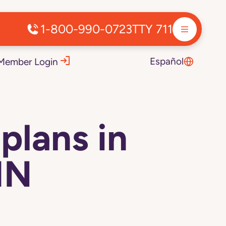
1-800-990-0723
TTY 711
Español
Member Login
plans in
IN