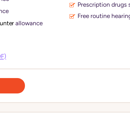
Prescription drugs 
nce
Free routine hearin
ounter
allowance
DF)