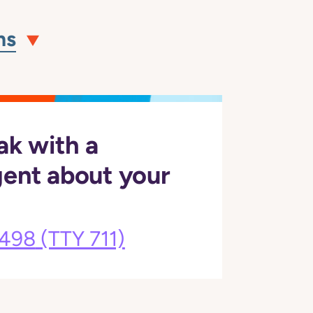
ns
ak with a
gent about your
3498
(TTY 711)