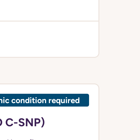
ic condition required
O C-SNP)