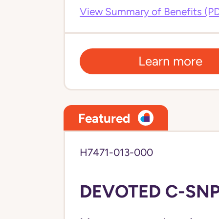
View Summary of Benefits (P
Learn more
Featured
H7471-013-000
DEVOTED C-SNP 