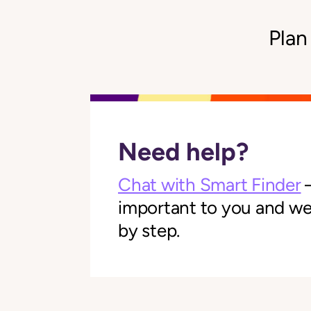
Plan
Need help?
Chat with Smart Finder
—
important to you and we'l
by step.