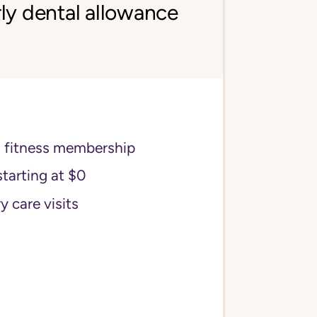
ly dental allowance
s fitness membership
starting at $0
y care visits