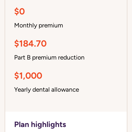
$0
Monthly premium
$184.70
Part B premium reduction
$1,000
Yearly dental allowance
Plan highlights