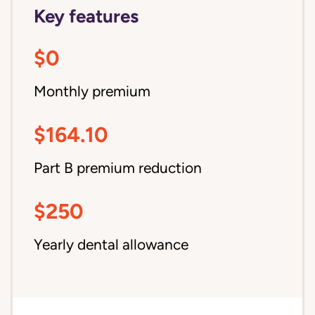
Key features
$0
Monthly premium
$164.10
Part B premium reduction
$250
Yearly dental allowance