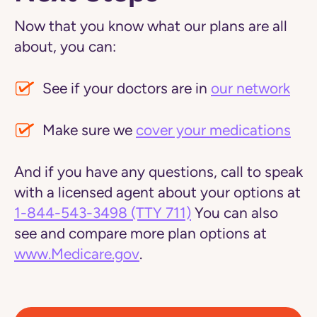
Now that you know what our plans are all
about, you can:
See if your doctors are in
our network
Make sure we
cover your medications
And if you have any questions, call to speak
with a licensed agent about your options at
1-844-543-3498
(TTY 711)
You can also
see and compare more plan options at
www.Medicare.gov
.