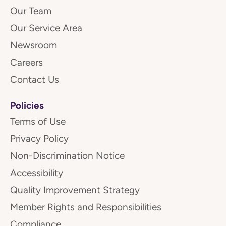
Our Team
Our Service Area
Newsroom
Careers
Contact Us
Policies
Terms of Use
Privacy Policy
Non-Discrimination Notice
Accessibility
Quality Improvement Strategy
Member Rights and Responsibilities
Compliance