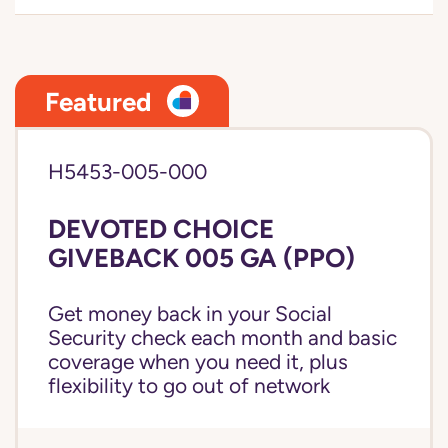
Featured
H5453-005-000
DEVOTED CHOICE
GIVEBACK 005 GA (PPO)
Get money back in your Social
Security check each month and basic
coverage when you need it, plus
flexibility to go out of network