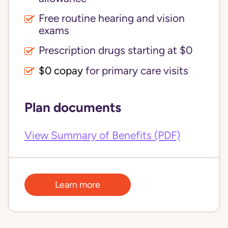
Free routine hearing and vision
exams
Prescription drugs starting at $0
$0 copay
for primary care visits
Plan documents
View Summary of Benefits (PDF)
Learn more