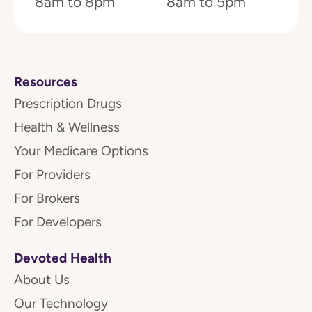
8am to 8pm
8am to 5pm
Resources
Prescription Drugs
Health & Wellness
Your Medicare Options
For Providers
For Brokers
For Developers
Devoted Health
About Us
Our Technology