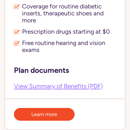
Coverage for routine diabetic
inserts, therapeutic shoes and
more
Prescription drugs starting at $0
Free routine hearing and vision
exams
Plan documents
View Summary of Benefits (PDF)
Learn more