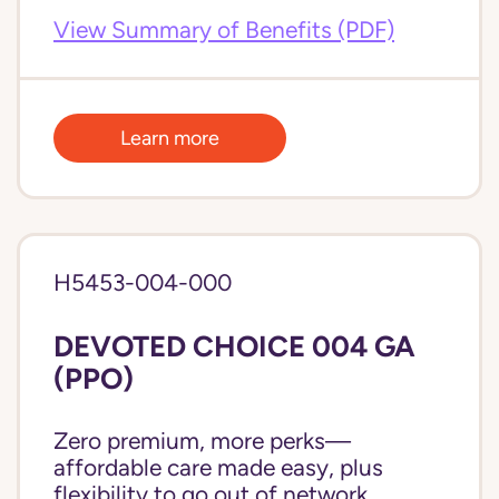
View Summary of Benefits (PDF)
Learn more
H5453-004-000
DEVOTED CHOICE 004 GA
(PPO)
Zero premium, more perks—
affordable care made easy, plus
flexibility to go out of network