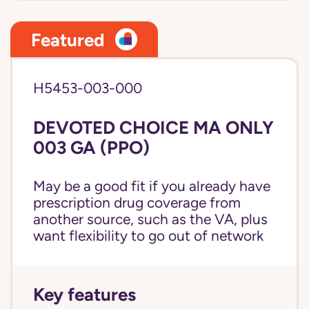
Featured
H5453-003-000
DEVOTED CHOICE MA ONLY
003 GA (PPO)
May be a good fit if you already have
prescription drug coverage from
another source, such as the VA, plus
want flexibility to go out of network
Key features