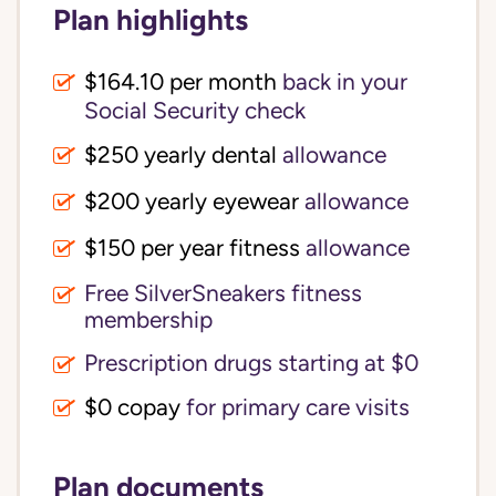
Plan highlights
$164.10 per month
back in your
Social Security check
$250 yearly dental
allowance
$200 yearly eyewear
allowance
$150 per year fitness
allowance
Free SilverSneakers fitness
membership
Prescription drugs starting at $0
$0 copay
for primary care visits
Plan documents