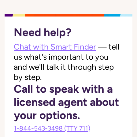
Need help?
Chat with Smart Finder
— tell
us what's important to you
and we'll talk it through step
by step.
Call to speak with a
licensed agent about
your options.
1-844-543-3498
(TTY 711)