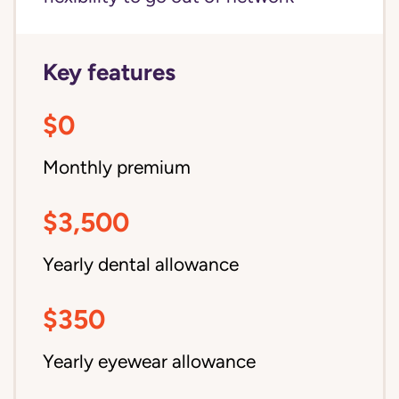
Key features
$0
Monthly premium
$3,500
Yearly dental allowance
$350
Yearly eyewear allowance