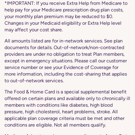
*IMPORTANT: If you receive Extra Help from Medicare to
help pay for your Medicare prescription drug plan costs,
your monthly plan premium may be reduced to $0.
Changes in your Medicaid eligibility or Extra Help level
may affect your cost share.
All amounts listed are for in-network services. See plan
documents for details. Out-of-network/non-contracted
providers are under no obligation to treat Plan members,
except in emergency situations. Please call our customer
service number or see your Evidence of Coverage for
more information, including the cost-sharing that applies
to out-of-network services.
The Food & Home Card is a special supplemental benefit
offered on certain plans and available only to chronically ill
members with conditions like diabetes, high blood
pressure, high cholesterol, heart problems, stroke. All
applicable plan coverage criteria must be met and other
conditions are eligible. Not all members qualify.