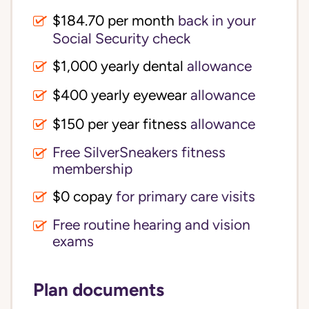
$184.70 per month
back in your
Social Security check
$1,000 yearly dental
allowance
$400 yearly eyewear
allowance
$150 per year fitness
allowance
Free SilverSneakers fitness
membership
$0 copay
for primary care visits
Free routine hearing and vision
exams
Plan documents