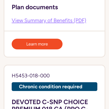
Plan documents
View Summary of Benefits (PDF)
Learn more
H5453-018-000
Chronic condition required
DEVOTED C-SNP CHOICE
PREMIUM 018 GA (PPO C-