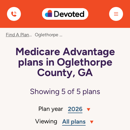
Devoted Health
Find A Plan
Oglethorpe County, GA
Medicare Advantage
plans in Oglethorpe
County, GA
Showing
5
of
5
plans
Plan year
2026
Viewing
All plans