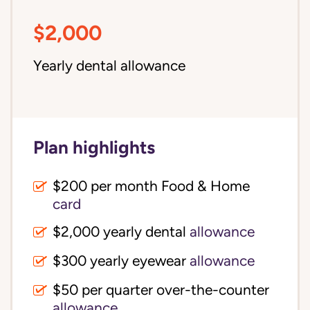
$2,000
Yearly dental allowance
Plan highlights
$200 per month Food & Home
card
$2,000 yearly dental
allowance
$300 yearly eyewear
allowance
$50 per quarter over-the-counter
allowance