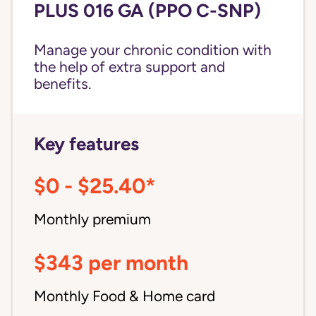
PLUS 016 GA (PPO C-SNP)
Manage your chronic condition with
the help of extra support and
benefits.
Key features
$0 - $25.40*
Monthly premium
$343 per month
Monthly Food & Home card