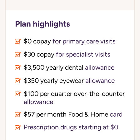
Plan highlights
$0 copay
for primary care visits
$30 copay
for specialist visits
$3,500 yearly dental 
allowance
$350 yearly eyewear
allowance
$100 per quarter over-the-counter 
allowance
$57 per month Food & Home
card
Prescription drugs starting at $0