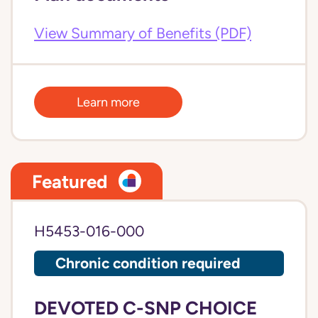
View Summary of Benefits (PDF)
Learn more
Featured
H5453-016-000
Chronic condition required
DEVOTED C-SNP CHOICE