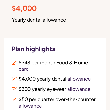
$4,000
Yearly dental allowance
Plan highlights
$343 per month Food & Home
card
$4,000 yearly dental
allowance
$300 yearly eyewear
allowance
$50 per quarter over-the-counter
allowance