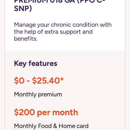
SNP)
Manage your chronic condition with
the help of extra support and
benefits.
Key features
$0 - $25.40*
Monthly premium
$200 per month
Monthly Food & Home card