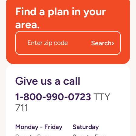
Find a plan in your
area.
›
Search
Give us a call
1-800-990-0723
TTY
711
Monday - Friday
Saturday