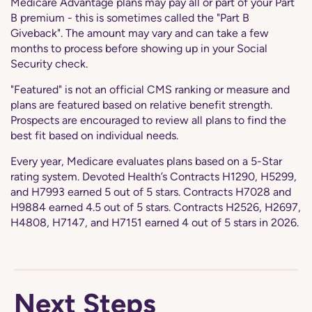
Medicare Advantage plans may pay all or part of your Part
B premium - this is sometimes called the "Part B
Giveback". The amount may vary and can take a few
months to process before showing up in your Social
Security check.
"Featured" is not an official CMS ranking or measure and
plans are featured based on relative benefit strength.
Prospects are encouraged to review all plans to find the
best fit based on individual needs.
Every year, Medicare evaluates plans based on a 5-Star
rating system. Devoted Health’s Contracts H1290, H5299,
and H7993 earned 5 out of 5 stars. Contracts H7028 and
H9884 earned 4.5 out of 5 stars. Contracts H2526, H2697,
H4808, H7147, and H7151 earned 4 out of 5 stars in 2026.
Next Steps