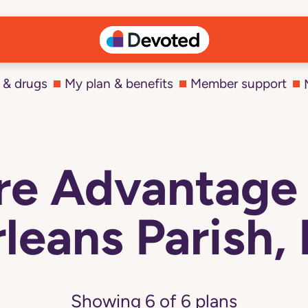
 & drugs
My plan & benefits
Member support
e Advantage 
leans Parish,
Showing
6
of
6
plans