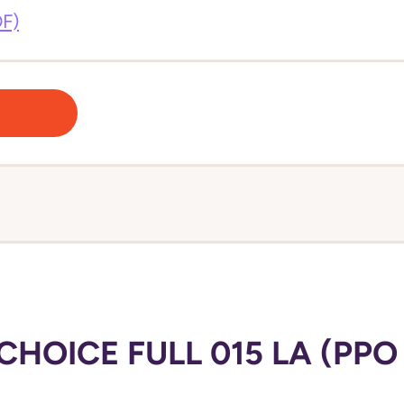
DF)
HOICE FULL 015 LA (PPO