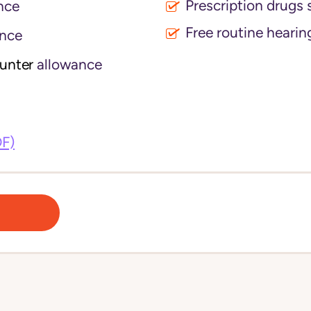
Prescription drugs 
nce
Free routine hearin
nce
ounter
allowance
DF)