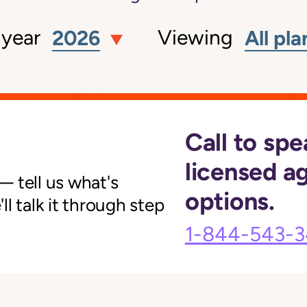
 year
Viewing
2026
All pla
Call to spe
licensed a
 tell us what's
options.
l talk it through step
1-844-543-