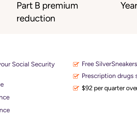
Part B premium
Year
reduction
Free SilverSneaker
your Social Security
Prescription drugs 
ce
$92 per quarter ove
nce
nce