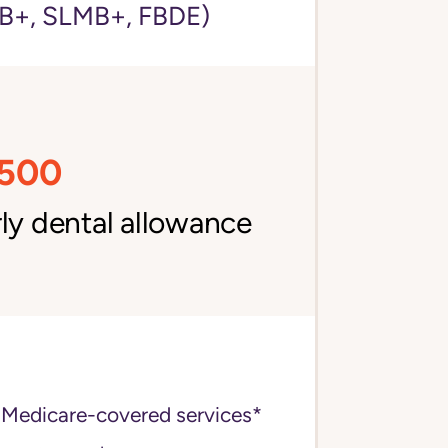
+, SLMB+, FBDE)
,500
ly dental allowance
 Medicare-covered services*