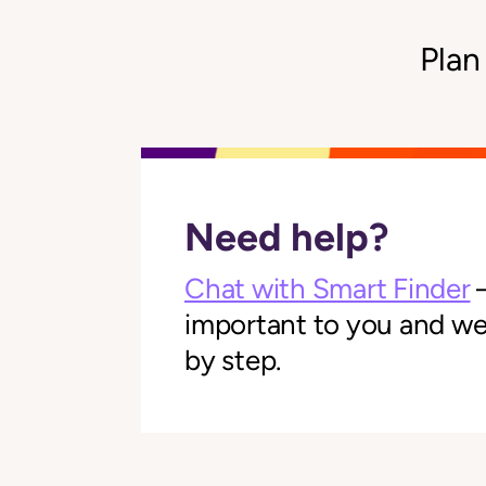
Plan
Need help?
Chat with Smart Finder
—
important to you and we'l
by step.