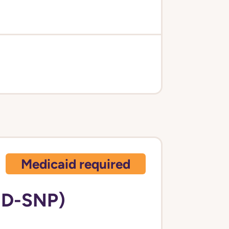
Medicaid required
 D-SNP)