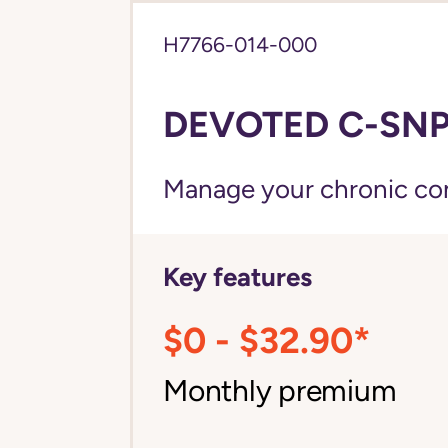
H7766-014-000
DEVOTED C-SNP 
Manage your chronic cond
Key features
$0 - $32.90*
Monthly premium