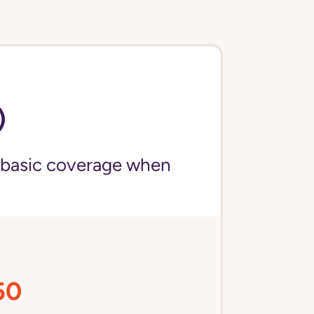
)
 basic coverage when
50