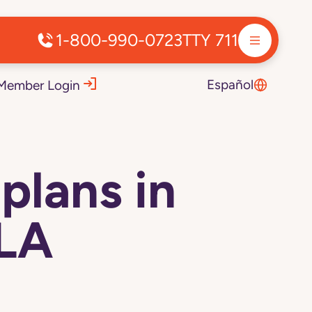
1-800-990-0723
TTY 711
Español
Member Login
plans in
 LA