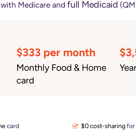
full Medicaid
e with Medicare and
(QMB
$333 per month
$3
Monthly Food & Home
Year
card
me
card
$0 cost-sharing 
for