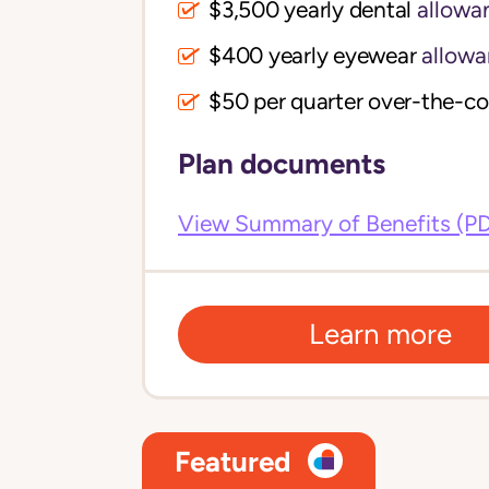
$3,500 yearly dental
allowa
$400 yearly eyewear
allowa
$50 per quarter over-the-c
Plan documents
View Summary of Benefits (P
Learn more
Featured