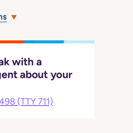
ns
ak with a
gent about your
3498
(TTY 711)