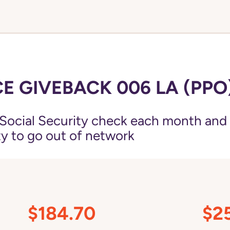
E GIVEBACK 006 LA (PPO
Social Security check each month and
ity to go out of network
$184.70
$2