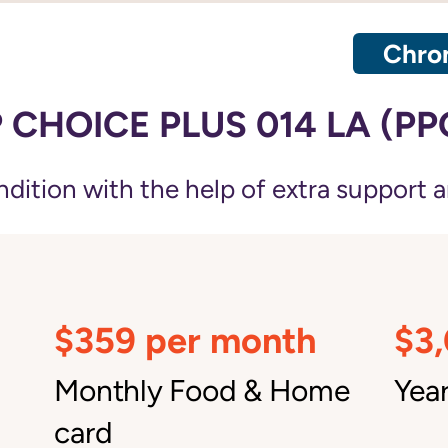
Chron
CHOICE PLUS 014 LA (PP
ition with the help of extra support a
$359 per month
$3
Monthly Food & Home
Year
card