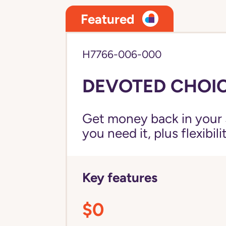
Featured
H7766-006-000
DEVOTED CHOIC
Get money back in your 
you need it, plus flexibil
Key features
$0