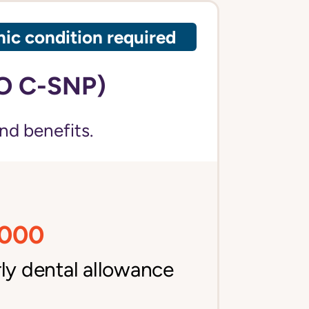
ic condition required
O C-SNP)
nd benefits.
,000
ly dental allowance