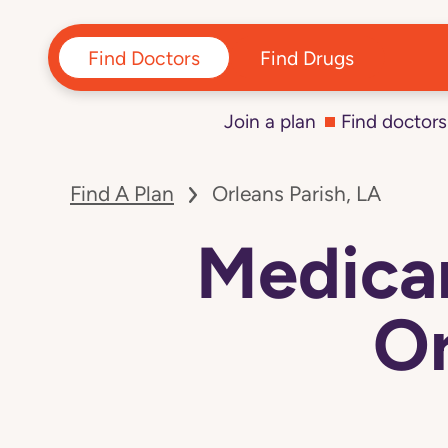
Find Doctors
Find Drugs
Join a plan
Find doctors
Find A Plan
Orleans Parish, LA
Medicar
Or