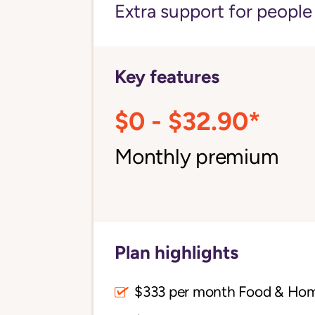
Extra support for peopl
Key features
$0 - $32.90*
Monthly premium
Plan highlights
$333 per month Food & Ho