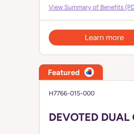
View Summary of Benefits (P
Learn more
Featured
H7766-015-000
DEVOTED DUAL C