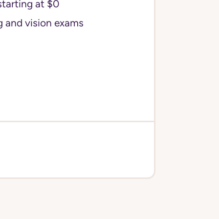
starting at $0
g and vision exams