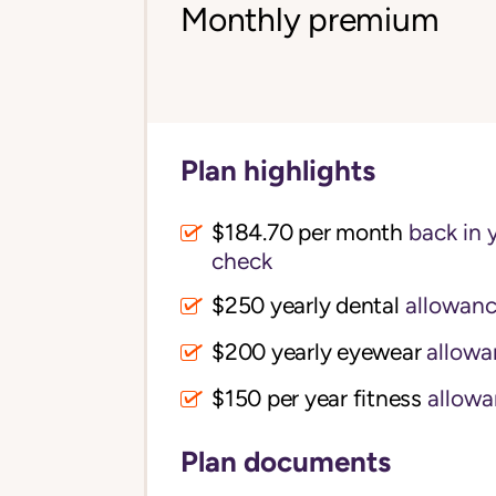
Monthly premium
Plan highlights
$184.70 per month
back in 
check
$250 yearly dental
allowan
$200 yearly eyewear
allowa
$150 per year fitness
allowa
Plan documents