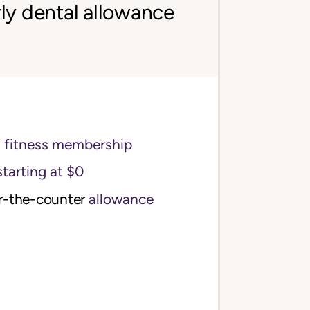
ly dental allowance
s fitness membership
starting at $0
r-the-counter
allowance