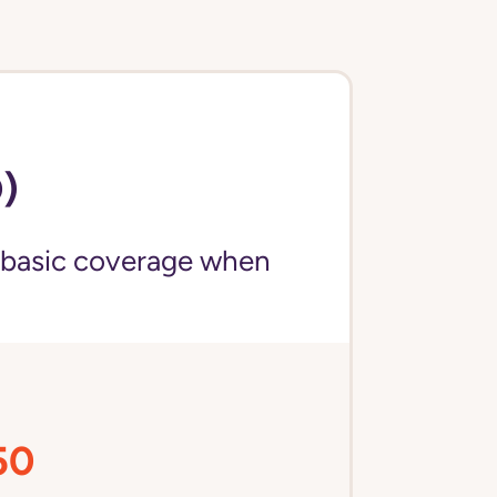
)
 basic coverage when
50