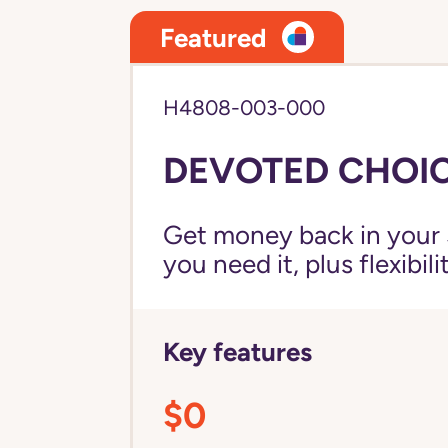
Featured
H4808-003-000
DEVOTED CHOIC
Get money back in your 
you need it, plus flexibil
Key features
$0