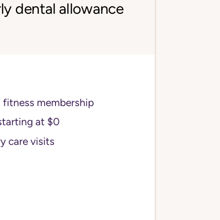
ly dental allowance
s fitness membership
starting at $0
y care visits