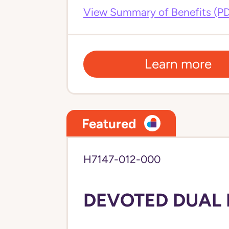
View Summary of Benefits (P
Learn more
Featured
H7147-012-000
DEVOTED DUAL 