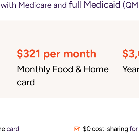
full Medicaid
e with Medicare and
(QMB
$321 per month
$3
Monthly Food & Home
Year
card
me
card
$0 cost-sharing 
for