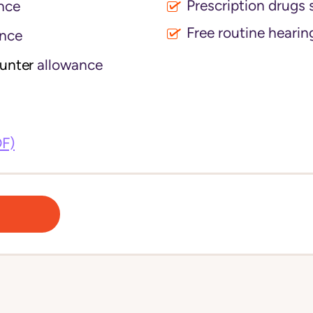
Prescription drugs 
nce
Free routine hearin
nce
ounter
allowance
DF)