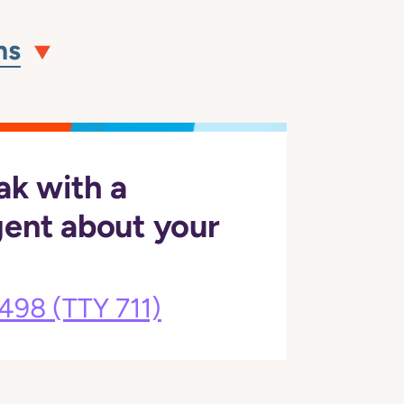
ns
ak with a
gent about your
3498
(TTY 711)