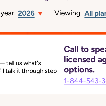
 year
Viewing
2026
All pla
Call to spe
licensed a
 tell us what's
options.
l talk it through step
1-844-543-