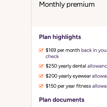
Monthly premium
Plan highlights
$169 per month
back in your
check
$250 yearly dental
allowan
$200 yearly eyewear
allowa
$150 per year fitness
allowa
Plan documents