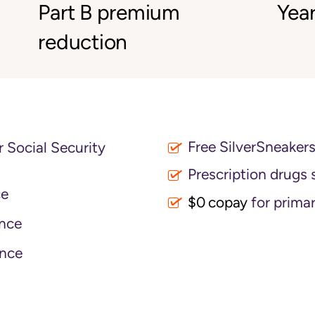
Part B premium
Year
reduction
Free SilverSneaker
 Social Security
Prescription drugs 
ce
$0 copay
for primar
nce
nce