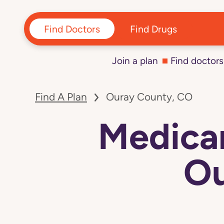
Find Doctors
Find Drugs
Join a plan
Find doctors
Find A Plan
Ouray County, CO
Medicar
Ou