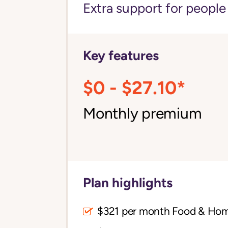
Extra support for peopl
Key features
$0 - $27.10*
Monthly premium
Plan highlights
$321 per month Food & Ho