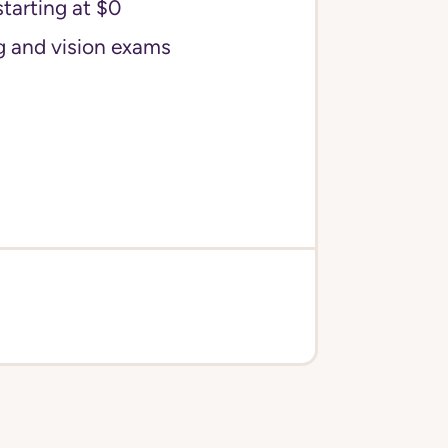
starting at $0
g and vision exams