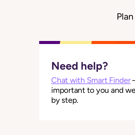
Plan
Need help?
Chat with Smart Finder
—
important to you and we'l
by step.