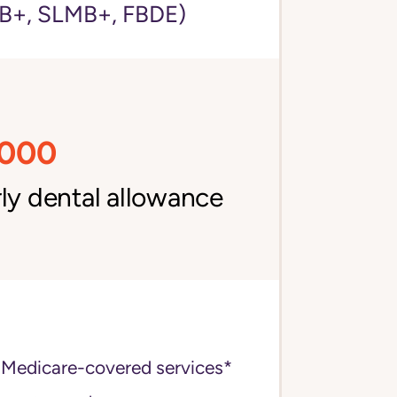
+, SLMB+, FBDE)
,000
ly dental allowance
 Medicare-covered services*