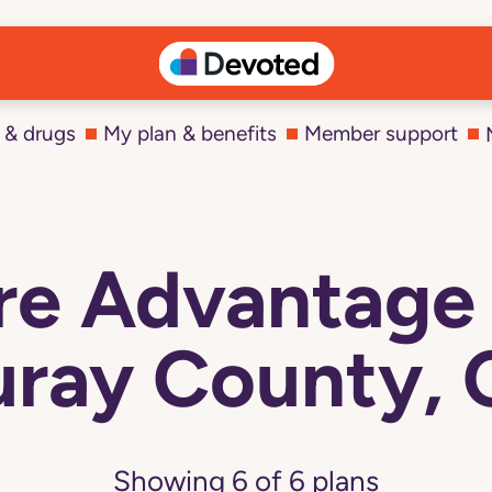
 & drugs
My plan & benefits
Member support
e Advantage 
ray County,
Showing
6
of
6
plans