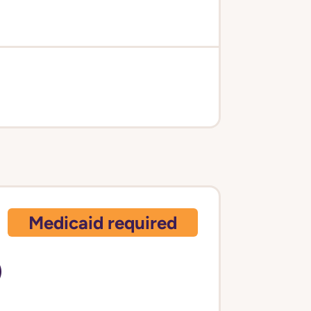
Medicaid required
)