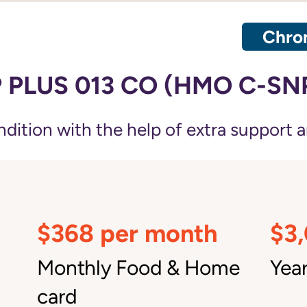
Chron
 PLUS 013 CO (HMO C-SN
ition with the help of extra support a
$368 per month
$3
Monthly Food & Home
Year
card