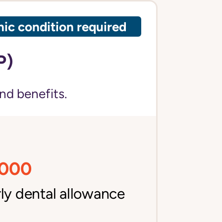
ic condition required
P)
nd benefits.
,000
ly dental allowance