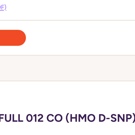
DF)
FULL 012 CO (HMO D-SNP