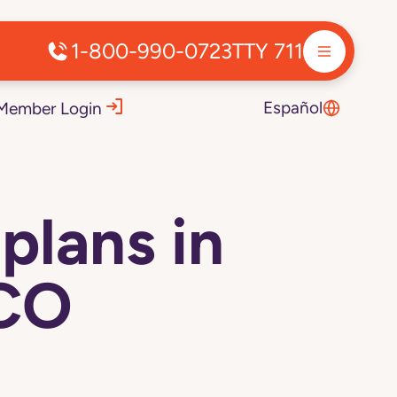
1-800-990-0723
TTY 711
Español
Member Login
plans in
 CO