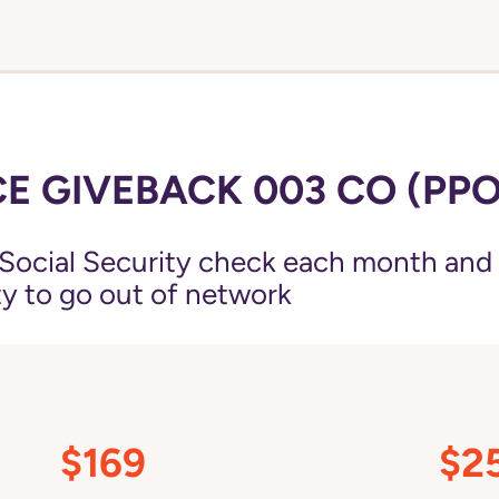
E GIVEBACK 003 CO (PPO
Social Security check each month and
ity to go out of network
$169
$2