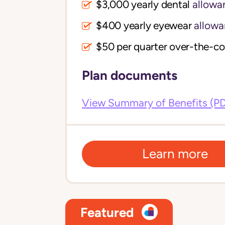
$3,000 yearly dental
allowa
$400 yearly eyewear
allowa
$50 per quarter over-the-c
Plan documents
View Summary of Benefits (P
Learn more
Featured