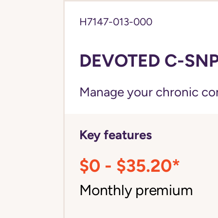
H7147-013-000
DEVOTED C-SNP
Manage your chronic cond
Key features
$0 - $35.20*
Monthly premium