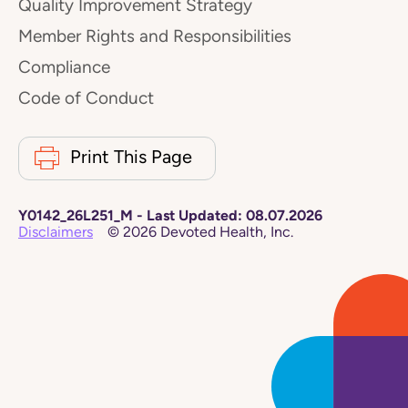
Quality Improvement Strategy
Member Rights and Responsibilities
Compliance
Code of Conduct
Print This Page
Y0142_26L251_M
-
Last Updated:
08.07.2026
Disclaimers
©
2026
Devoted Health, Inc.