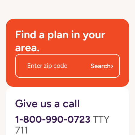
Find a plan in your
area.
›
Search
Give us a call
1-800-990-0723
TTY
711