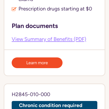
Prescription drugs starting at $0
Plan documents
View Summary of Benefits (PDF)
Learn more
H2845-010-000
Chronic condition required