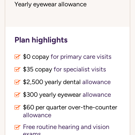
Yearly eyewear allowance
Plan highlights
$0 copay
for primary care visits
$35 copay
for specialist visits
$2,500 yearly dental 
allowance
$300 yearly eyewear
allowance
$60 per quarter over-the-counter 
allowance
Free routine hearing and vision
exams