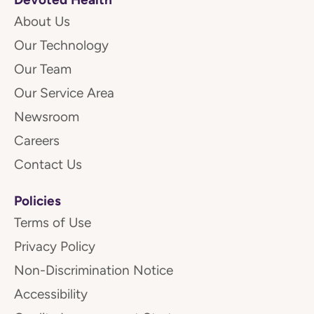
About Us
Our Technology
Our Team
Our Service Area
Newsroom
Careers
Contact Us
Policies
Terms of Use
Privacy Policy
Non-Discrimination Notice
Accessibility