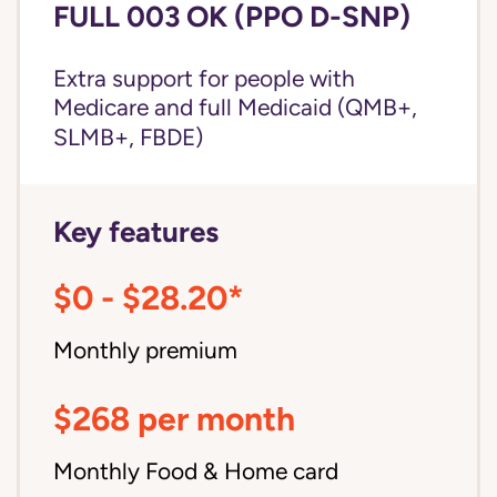
FULL 003 OK (PPO D-SNP)
Extra support for people with
Medicare and
full Medicaid
(QMB+,
SLMB+, FBDE)
Key features
$0 - $28.20*
Monthly premium
$268 per month
Monthly Food & Home card