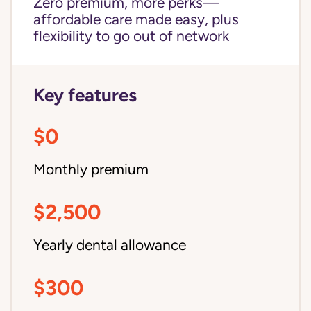
Zero premium, more perks—
affordable care made easy, plus
flexibility to go out of network
Key features
$0
Monthly premium
$2,500
Yearly dental allowance
$300