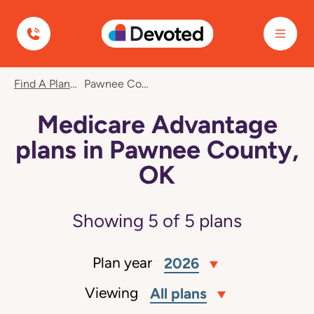
Devoted Health
Find A Plan
Pawnee County, OK
Medicare Advantage
plans in Pawnee County,
OK
Showing
5
of
5
plans
Plan year
2026
Viewing
All plans