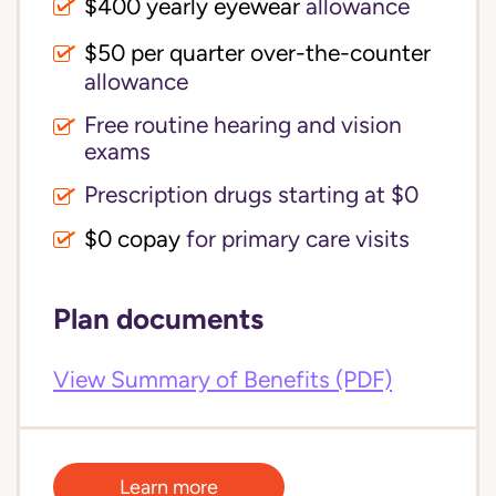
$400 yearly eyewear
allowance
$50 per quarter over-the-counter
allowance
Free routine hearing and vision
exams
Prescription drugs starting at $0
$0 copay
for primary care visits
Plan documents
View Summary of Benefits (PDF)
Learn more