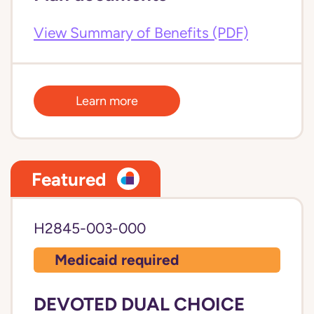
View Summary of Benefits (PDF)
Learn more
Featured
H2845-003-000
Medicaid required
DEVOTED DUAL CHOICE