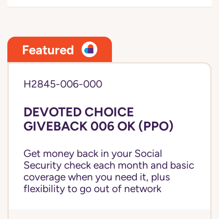
Featured
H2845-006-000
DEVOTED CHOICE
GIVEBACK 006 OK (PPO)
Get money back in your Social
Security check each month and basic
coverage when you need it, plus
flexibility to go out of network