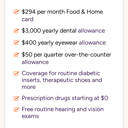
$294 per month Food & Home
card
$3,000 yearly dental
allowance
$400 yearly eyewear
allowance
$50 per quarter over-the-counter
allowance
Coverage for routine diabetic
inserts, therapeutic shoes and
more
Prescription drugs starting at $0
Free routine hearing and vision
exams