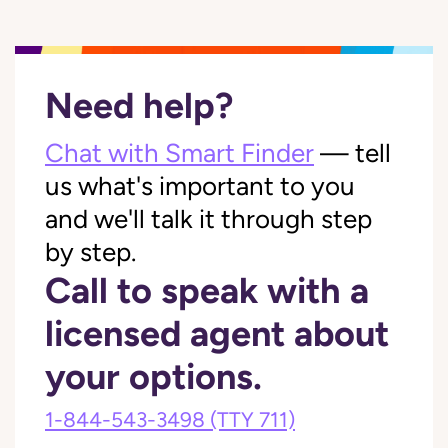
Need help?
Chat with Smart Finder
— tell
us what's important to you
and we'll talk it through step
by step.
Call to speak with a
licensed agent about
your options.
1-844-543-3498
(TTY 711)