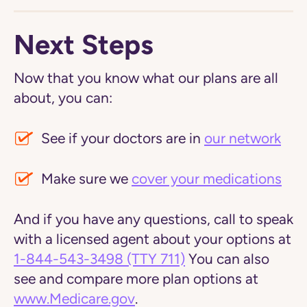
Next Steps
Now that you know what our plans are all
about, you can:
See if your doctors are in
our network
Make sure we
cover your medications
And if you have any questions, call to speak
with a licensed agent about your options at
1-844-543-3498
(TTY 711)
You can also
see and compare more plan options at
www.Medicare.gov
.