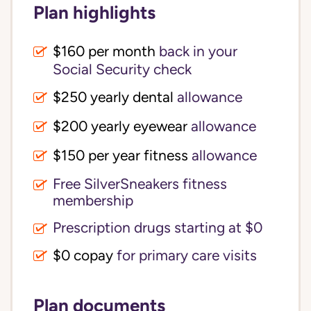
Plan highlights
$160 per month
back in your
Social Security check
$250 yearly dental
allowance
$200 yearly eyewear
allowance
$150 per year fitness
allowance
Free SilverSneakers fitness
membership
Prescription drugs starting at $0
$0 copay
for primary care visits
Plan documents