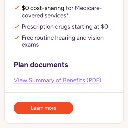
$0 cost-sharing 
for Medicare-
covered services*
Prescription drugs starting at $0
Free routine hearing and vision
exams
Plan documents
View Summary of Benefits (PDF)
Learn more