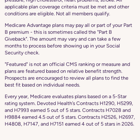
applicable plan coverage criteria must be met and other
conditions are eligible. Not all members qualify.
Medicare Advantage plans may pay all or part of your Part
B premium - this is sometimes called the "Part B
Giveback". The amount may vary and can take a few
months to process before showing up in your Social
Security check.
"Featured" is not an official CMS ranking or measure and
plans are featured based on relative benefit strength.
Prospects are encouraged to review all plans to find the
best fit based on individual needs.
Every year, Medicare evaluates plans based on a 5-Star
rating system. Devoted Health’s Contracts H1290, H5299,
and H7993 earned 5 out of 5 stars. Contracts H7028 and
H9884 earned 4.5 out of 5 stars. Contracts H2526, H2697,
H4808, H7147, and H7151 earned 4 out of 5 stars in 2026.