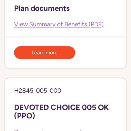
Plan documents
View Summary of Benefits (PDF)
Learn more
H2845-005-000
DEVOTED CHOICE 005 OK
(PPO)