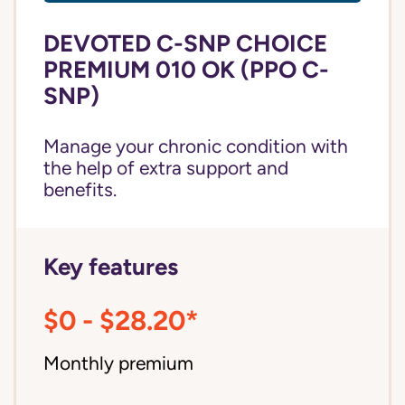
DEVOTED C-SNP CHOICE
PREMIUM 010 OK (PPO C-
SNP)
Manage your chronic condition with
the help of extra support and
benefits.
Key features
$0 - $28.20*
Monthly premium