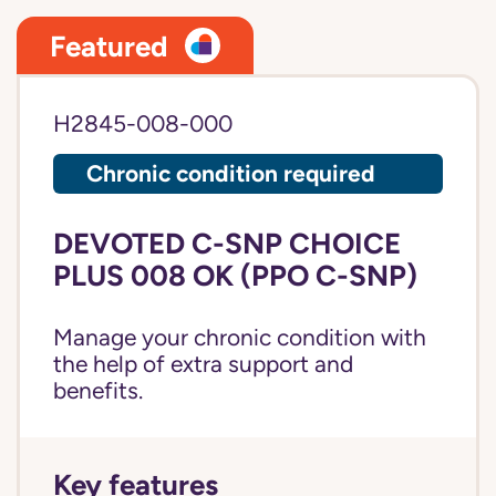
Featured
H2845-008-000
Chronic condition required
DEVOTED C-SNP CHOICE
PLUS 008 OK (PPO C-SNP)
Manage your chronic condition with
the help of extra support and
benefits.
Key features