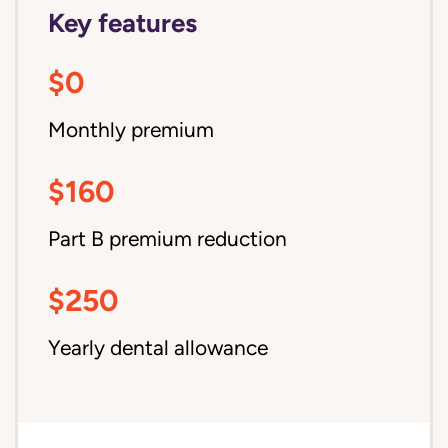
Key features
$0
Monthly premium
$160
Part B premium reduction
$250
Yearly dental allowance