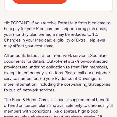
*IMPORTANT: If you receive Extra Help from Medicare to
help pay for your Medicare prescription drug plan costs,
your monthly plan premium may be reduced to $0.
Changes in your Medicaid eligibility or Extra Help level
may affect your cost share.
All amounts listed are for in-network services. See plan
documents for details. Out-of-network/non-contracted
providers are under no obligation to treat Plan members,
except in emergency situations. Please call our customer
service number or see your Evidence of Coverage for
more information, including the cost-sharing that applies
to out-of-network services.
The Food & Home Card is a special supplemental benefit
offered on certain plans and available only to chronically ill
members with conditions like diabetes, high blood
pressure, high cholesterol, heart problems, stroke. All