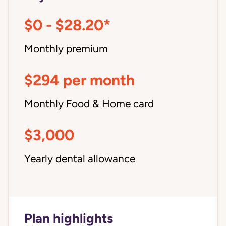
$0 - $28.20*
Monthly premium
$294 per month
Monthly Food & Home card
$3,000
Yearly dental allowance
Plan highlights