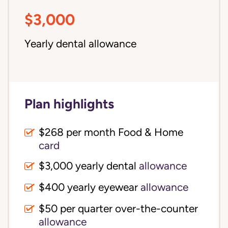
$3,000
Yearly dental allowance
Plan highlights
$268 per month Food & Home
card
$3,000 yearly dental
allowance
$400 yearly eyewear
allowance
$50 per quarter over-the-counter
allowance