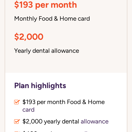
$193 per month
Monthly Food & Home card
$2,000
Yearly dental allowance
Plan highlights
$193 per month Food & Home
card
$2,000 yearly dental
allowance