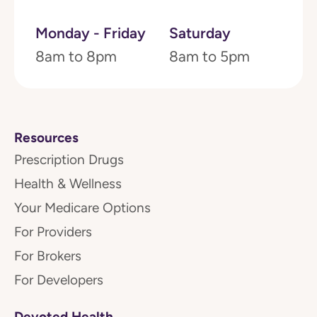
Monday - Friday
Saturday
8am to 8pm
8am to 5pm
Resources
Prescription Drugs
Health & Wellness
Your Medicare Options
For Providers
For Brokers
For Developers
Devoted Health