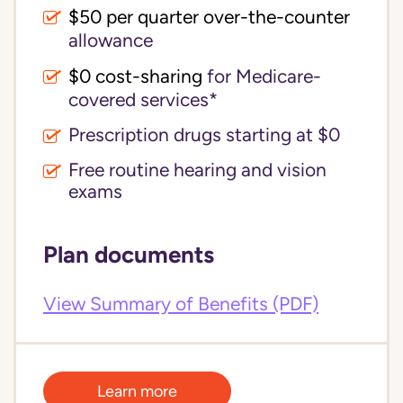
$50 per quarter over-the-counter
allowance
$0 cost-sharing 
for Medicare-
covered services*
Prescription drugs starting at $0
Free routine hearing and vision
exams
Plan documents
View Summary of Benefits (PDF)
Learn more