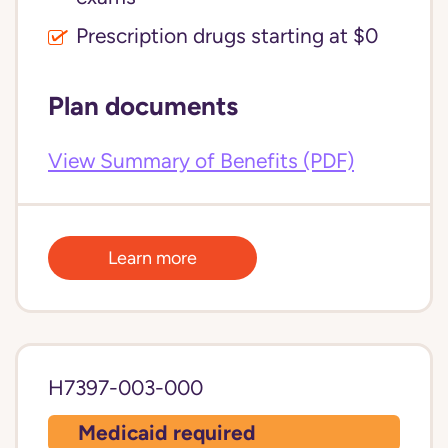
Prescription drugs starting at $0
Plan documents
View Summary of Benefits (PDF)
Learn more
H7397-003-000
Medicaid required