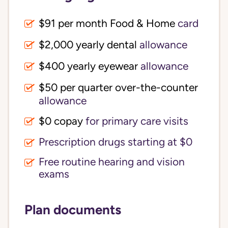
$91 per month Food & Home
card
$2,000 yearly dental
allowance
$400 yearly eyewear
allowance
$50 per quarter over-the-counter
allowance
$0 copay
for primary care visits
Prescription drugs starting at $0
Free routine hearing and vision
exams
Plan documents