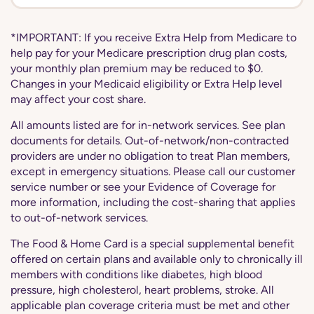
*IMPORTANT: If you receive Extra Help from Medicare to
help pay for your Medicare prescription drug plan costs,
your monthly plan premium may be reduced to $0.
Changes in your Medicaid eligibility or Extra Help level
may affect your cost share.
All amounts listed are for in-network services. See plan
documents for details. Out-of-network/non-contracted
providers are under no obligation to treat Plan members,
except in emergency situations. Please call our customer
service number or see your Evidence of Coverage for
more information, including the cost-sharing that applies
to out-of-network services.
The Food & Home Card is a special supplemental benefit
offered on certain plans and available only to chronically ill
members with conditions like diabetes, high blood
pressure, high cholesterol, heart problems, stroke. All
applicable plan coverage criteria must be met and other