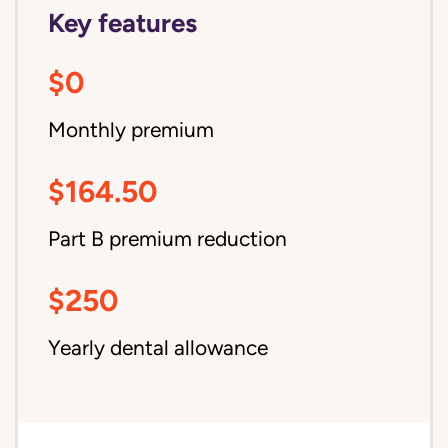
Key features
$0
Monthly premium
$164.50
Part B premium reduction
$250
Yearly dental allowance