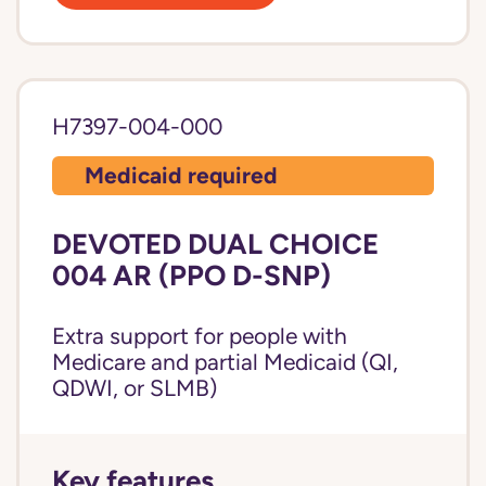
H7397-004-000
Medicaid required
DEVOTED DUAL CHOICE
004 AR (PPO D-SNP)
Extra support for people with
Medicare and partial Medicaid (QI,
QDWI, or SLMB)
Key features