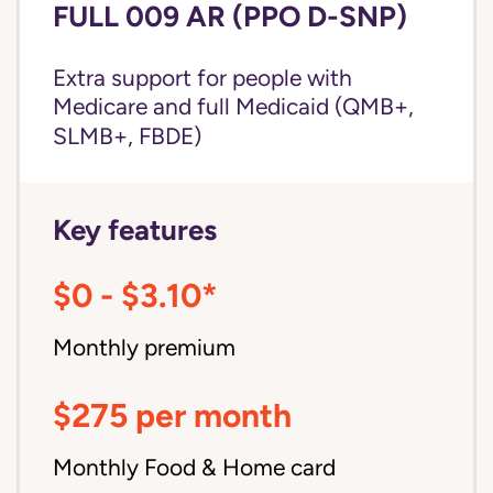
FULL 009 AR (PPO D-SNP)
Extra support for people with
Medicare and
full Medicaid
(QMB+,
SLMB+, FBDE)
Key features
$0 - $3.10*
Monthly premium
$275 per month
Monthly Food & Home card