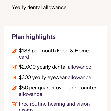
Yearly dental allowance
Plan highlights
$188 per month Food & Home
card
$2,000 yearly dental
allowance
$300 yearly eyewear
allowance
$50 per quarter over-the-counter
allowance
Free routine hearing and vision
exams