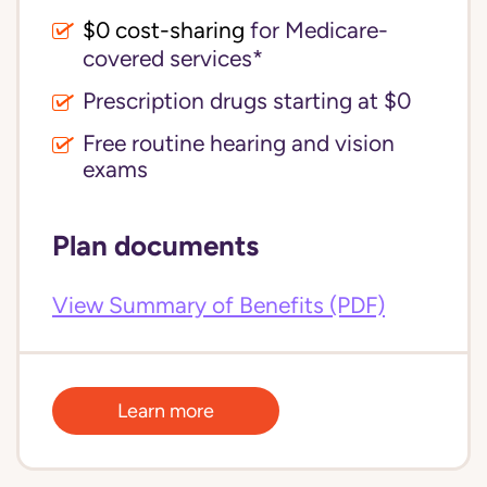
$0 cost-sharing 
for Medicare-
covered services*
Prescription drugs starting at $0
Free routine hearing and vision
exams
Plan documents
View Summary of Benefits (PDF)
Learn more