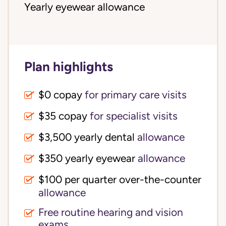
Yearly eyewear allowance
Plan highlights
$0 copay
for primary care visits
$35 copay
for specialist visits
$3,500 yearly dental 
allowance
$350 yearly eyewear
allowance
$100 per quarter over-the-counter 
allowance
Free routine hearing and vision
exams