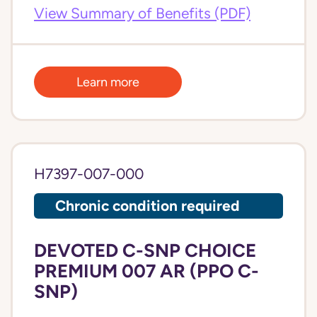
View Summary of Benefits (PDF)
Learn more
H7397-007-000
Chronic condition required
DEVOTED C-SNP CHOICE
PREMIUM 007 AR (PPO C-
SNP)