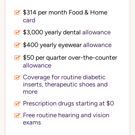
$314 per month Food & Home
card
$3,000 yearly dental
allowance
$400 yearly eyewear
allowance
$50 per quarter over-the-counter
allowance
Coverage for routine diabetic
inserts, therapeutic shoes and
more
Prescription drugs starting at $0
Free routine hearing and vision
exams