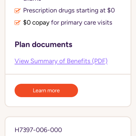
Prescription drugs starting at $0
$0 copay
for primary care visits
Plan documents
View Summary of Benefits (PDF)
Learn more
H7397-006-000