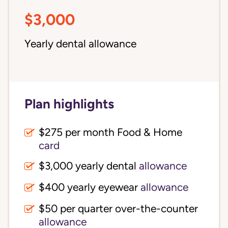
$3,000
Yearly dental allowance
Plan highlights
$275 per month Food & Home
card
$3,000 yearly dental
allowance
$400 yearly eyewear
allowance
$50 per quarter over-the-counter
allowance