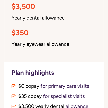
$3,500
Yearly dental allowance
$350
Yearly eyewear allowance
Plan highlights
$0 copay
for primary care visits
$35 copay
for specialist visits
$3,500 yearly dental 
allowance