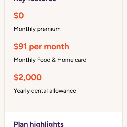
$0
Monthly premium
$91 per month
Monthly Food & Home card
$2,000
Yearly dental allowance
Plan highlights