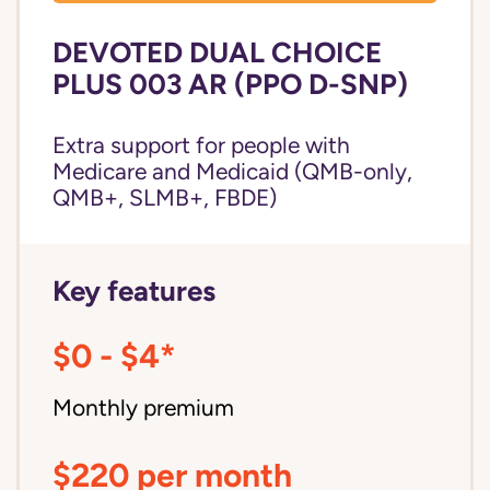
DEVOTED DUAL CHOICE
PLUS 003 AR (PPO D-SNP)
Extra support for people with
Medicare and Medicaid (QMB-only,
QMB+, SLMB+, FBDE)
Key features
$0 - $4*
Monthly premium
$220 per month