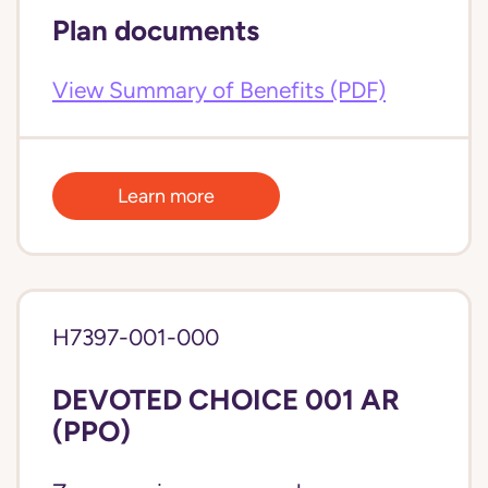
Plan documents
View Summary of Benefits (PDF)
Learn more
H7397-001-000
DEVOTED CHOICE 001 AR
(PPO)