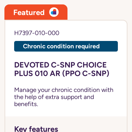
Featured
H7397-010-000
Chronic condition required
DEVOTED C-SNP CHOICE
PLUS 010 AR (PPO C-SNP)
Manage your chronic condition with
the help of extra support and
benefits.
Key features