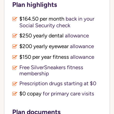
Plan highlights
$164.50 per month
back in your
Social Security check
$250 yearly dental
allowance
$200 yearly eyewear
allowance
$150 per year fitness
allowance
Free SilverSneakers fitness
membership
Prescription drugs starting at $0
$0 copay
for primary care visits
Plan documents