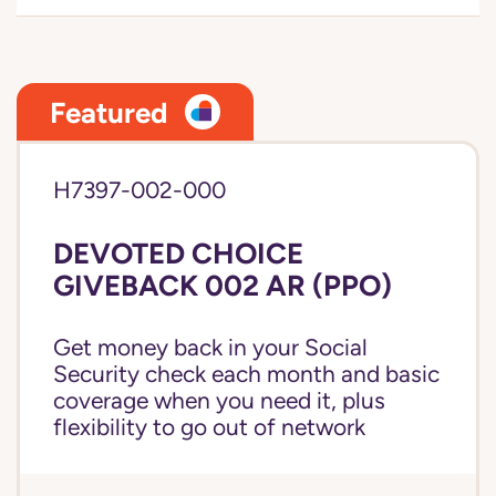
Featured
H7397-002-000
DEVOTED CHOICE
GIVEBACK 002 AR (PPO)
Get money back in your Social
Security check each month and basic
coverage when you need it, plus
flexibility to go out of network