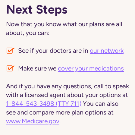
Next Steps
Now that you know what our plans are all
about, you can:
See if your doctors are in
our network
Make sure we
cover your medications
And if you have any questions, call to speak
with a licensed agent about your options at
1-844-543-3498
(TTY 711)
You can also
see and compare more plan options at
www.Medicare.gov
.