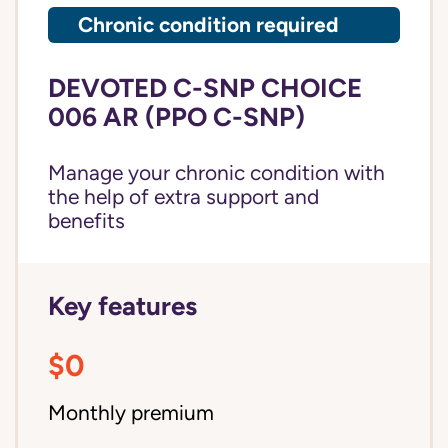
Chronic condition required
DEVOTED C-SNP CHOICE
006 AR (PPO C-SNP)
Manage your chronic condition with
the help of extra support and
benefits
Key features
$0
Monthly premium