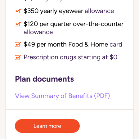
$350 yearly eyewear
allowance
$120 per quarter over-the-counter 
allowance
$49 per month Food & Home
card
Prescription drugs starting at $0
Plan documents
View Summary of Benefits (PDF)
Learn more