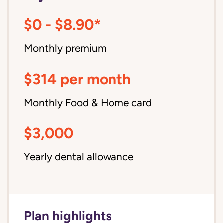
$0 - $8.90*
Monthly premium
$314 per month
Monthly Food & Home card
$3,000
Yearly dental allowance
Plan highlights