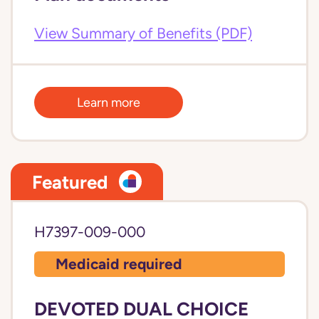
View Summary of Benefits (PDF)
Learn more
Featured
H7397-009-000
Medicaid required
DEVOTED DUAL CHOICE