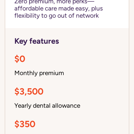
Zero premium, more perks—
affordable care made easy, plus
flexibility to go out of network
Key features
$0
Monthly premium
$3,500
Yearly dental allowance
$350