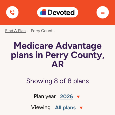
Devoted Health
Find A Plan
Perry County, AR
Medicare Advantage
plans in Perry County,
AR
Showing
8
of
8
plans
Plan year
2026
Viewing
All plans