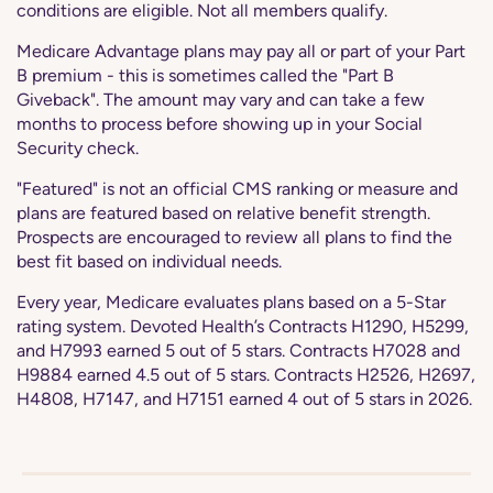
conditions are eligible. Not all members qualify.
Medicare Advantage plans may pay all or part of your Part
B premium - this is sometimes called the "Part B
Giveback". The amount may vary and can take a few
months to process before showing up in your Social
Security check.
"Featured" is not an official CMS ranking or measure and
plans are featured based on relative benefit strength.
Prospects are encouraged to review all plans to find the
best fit based on individual needs.
Every year, Medicare evaluates plans based on a 5-Star
rating system. Devoted Health’s Contracts H1290, H5299,
and H7993 earned 5 out of 5 stars. Contracts H7028 and
H9884 earned 4.5 out of 5 stars. Contracts H2526, H2697,
H4808, H7147, and H7151 earned 4 out of 5 stars in 2026.