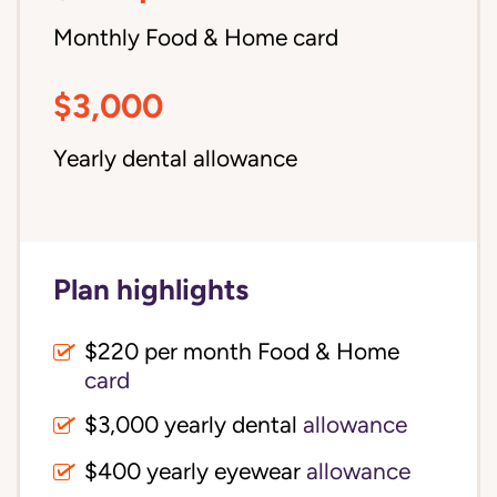
Monthly Food & Home card
$3,000
Yearly dental allowance
Plan highlights
$220 per month Food & Home
card
$3,000 yearly dental
allowance
$400 yearly eyewear
allowance