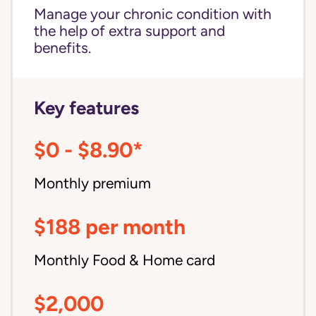
Manage your chronic condition with
the help of extra support and
benefits.
Key features
$0 - $8.90*
Monthly premium
$188 per month
Monthly Food & Home card
$2,000