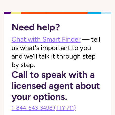
Need help?
Chat with Smart Finder
— tell
us what's important to you
and we'll talk it through step
by step.
Call to speak with a
licensed agent about
your options.
1-844-543-3498
(TTY 711)