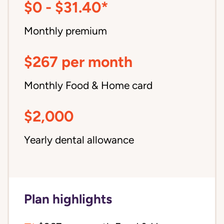
$0 - $31.40*
Monthly premium
$267 per month
Monthly Food & Home card
$2,000
Yearly dental allowance
Plan highlights