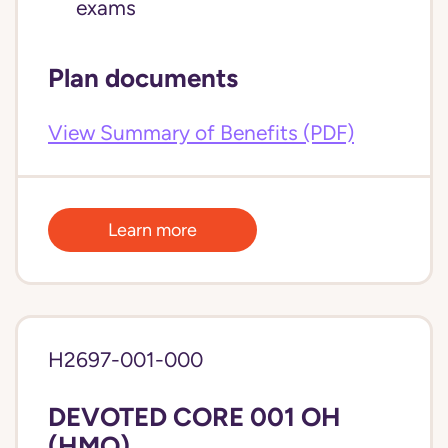
exams
Plan documents
View Summary of Benefits (PDF)
Learn more
H2697-001-000
DEVOTED CORE 001 OH
(HMO)