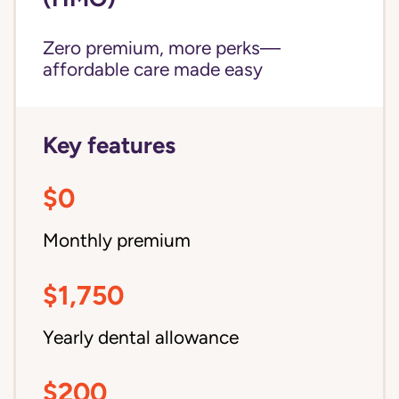
Zero premium, more perks—
affordable care made easy
Key features
$0
Monthly premium
$1,750
Yearly dental allowance
$200