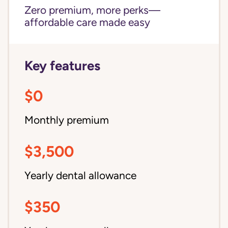
Zero premium, more perks—
affordable care made easy
Key features
$0
Monthly premium
$3,500
Yearly dental allowance
$350