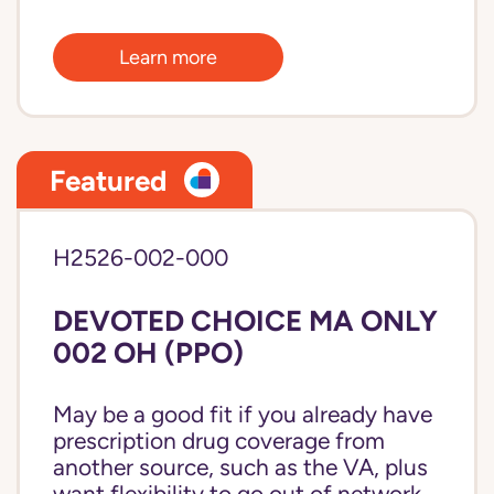
Learn more
Featured
H2526-002-000
DEVOTED CHOICE MA ONLY
002 OH (PPO)
May be a good fit if you already have
prescription drug coverage from
another source, such as the VA, plus