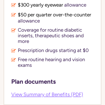
$300 yearly eyewear
allowance
$50 per quarter over-the-counter
allowance
Coverage for routine diabetic
inserts, therapeutic shoes and
more
Prescription drugs starting at $0
Free routine hearing and vision
exams
Plan documents
View Summary of Benefits (PDF)