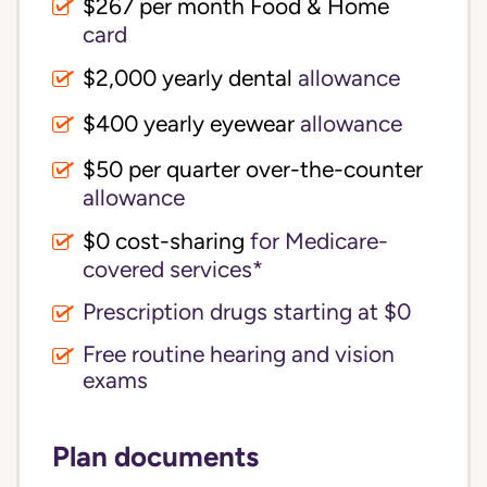
$267 per month Food & Home
card
$2,000 yearly dental
allowance
$400 yearly eyewear
allowance
$50 per quarter over-the-counter
allowance
$0 cost-sharing 
for Medicare-
covered services*
Prescription drugs starting at $0
Free routine hearing and vision
exams
Plan documents