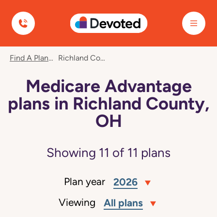
Devoted Health
Find A Plan
Richland County, OH
Medicare Advantage
plans in Richland County,
OH
Showing
11
of
11
plans
Plan year
2026
Viewing
All plans