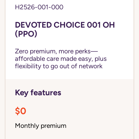
H2526-001-000
DEVOTED CHOICE 001 OH
(PPO)
Zero premium, more perks—
affordable care made easy, plus
flexibility to go out of network
Key features
$0
Monthly premium