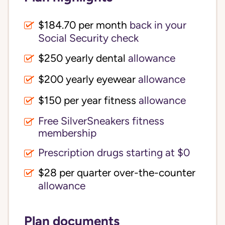
$184.70 per month
back in your
Social Security check
$250 yearly dental
allowance
$200 yearly eyewear
allowance
$150 per year fitness
allowance
Free SilverSneakers fitness
membership
Prescription drugs starting at $0
$28 per quarter over-the-counter
allowance
Plan documents