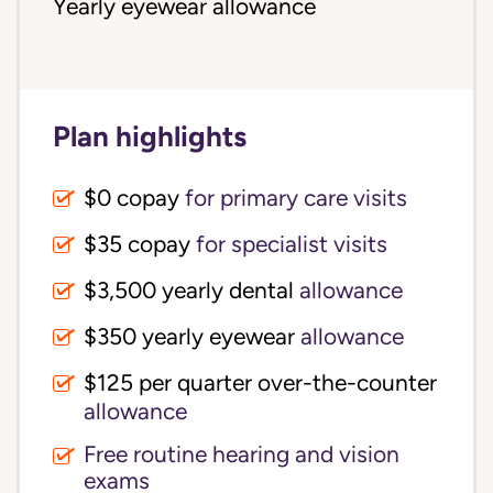
Yearly eyewear allowance
Plan highlights
$0 copay
for primary care visits
$35 copay
for specialist visits
$3,500 yearly dental 
allowance
$350 yearly eyewear
allowance
$125 per quarter over-the-counter 
allowance
Free routine hearing and vision
exams