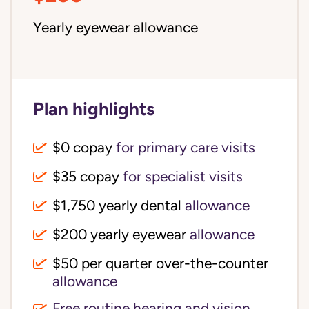
Yearly eyewear allowance
Plan highlights
$0 copay
for primary care visits
$35 copay
for specialist visits
$1,750 yearly dental 
allowance
$200 yearly eyewear
allowance
$50 per quarter over-the-counter 
allowance
Free routine hearing and vision