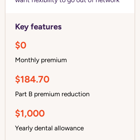
want flexibility to go out of network
Key features
$0
Monthly premium
$184.70
Part B premium reduction
$1,000
Yearly dental allowance