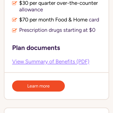
$30 per quarter over-the-counter 
allowance
$70 per month Food & Home
card
Prescription drugs starting at $0
Plan documents
View Summary of Benefits (PDF)
Learn more