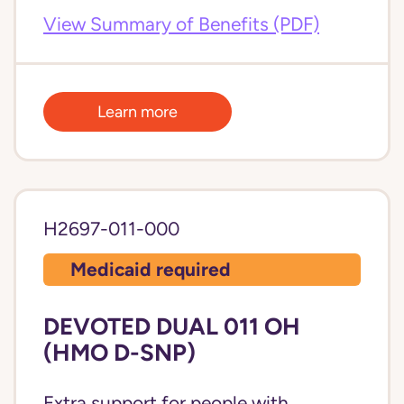
View Summary of Benefits (PDF)
Learn more
H2697-011-000
Medicaid required
DEVOTED DUAL 011 OH
(HMO D-SNP)
Extra support for people with