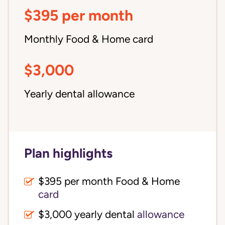
$395 per month
Monthly Food & Home card
$3,000
Yearly dental allowance
Plan highlights
$395 per month Food & Home
card
$3,000 yearly dental
allowance