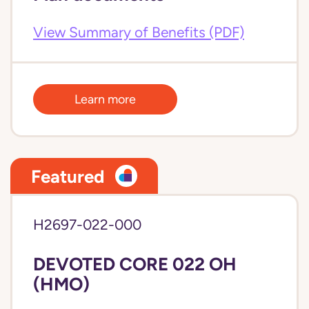
View Summary of Benefits (PDF)
Learn more
Featured
H2697-022-000
DEVOTED CORE 022 OH
(HMO)