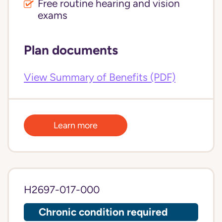
Free routine hearing and vision
exams
Plan documents
View Summary of Benefits (PDF)
Learn more
H2697-017-000
Chronic condition required