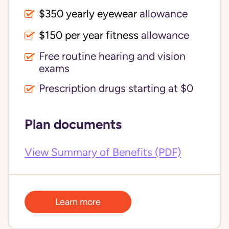
$350 yearly eyewear
allowance
$150 per year fitness
allowance
Free routine hearing and vision
exams
Prescription drugs starting at $0
Plan documents
View Summary of Benefits (PDF)
Learn more