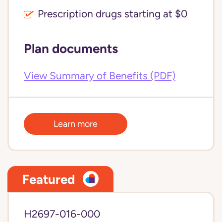
Prescription drugs starting at $0
Plan documents
View Summary of Benefits (PDF)
Learn more
Featured
H2697-016-000