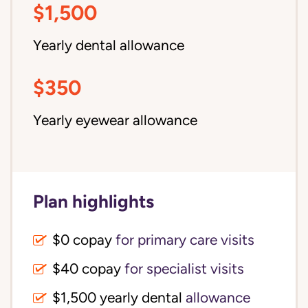
$1,500
Yearly dental allowance
$350
Yearly eyewear allowance
Plan highlights
$0 copay
for primary care visits
$40 copay
for specialist visits
$1,500 yearly dental 
allowance