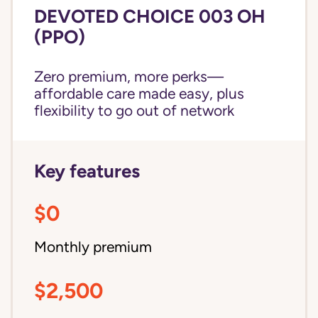
DEVOTED CHOICE 003 OH
(PPO)
Zero premium, more perks—
affordable care made easy, plus
flexibility to go out of network
Key features
$0
Monthly premium
$2,500