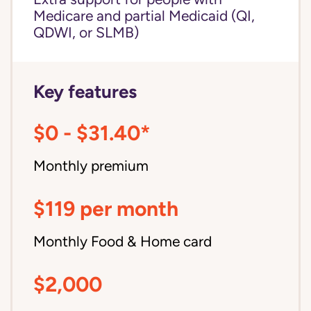
Medicare and partial Medicaid (QI,
QDWI, or SLMB)
Key features
$0 - $31.40*
Monthly premium
$119 per month
Monthly Food & Home card
$2,000