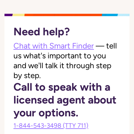
Need help?
Chat with Smart Finder
— tell
us what's important to you
and we'll talk it through step
by step.
Call to speak with a
licensed agent about
your options.
1-844-543-3498
(TTY 711)