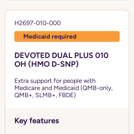
H2697-010-000
Medicaid required
DEVOTED DUAL PLUS 010
OH (HMO D-SNP)
Extra support for people with
Medicare and Medicaid (QMB-only,
QMB+, SLMB+, FBDE)
Key features