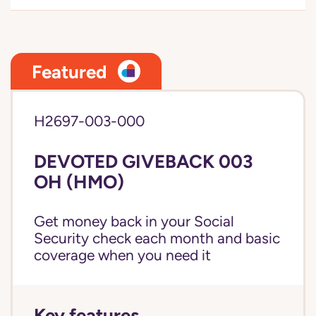
Featured
H2697-003-000
DEVOTED GIVEBACK 003
OH (HMO)
Get money back in your Social
Security check each month and basic
coverage when you need it
Key features