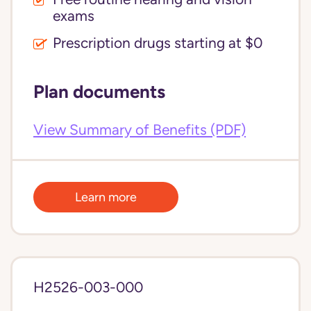
exams
Prescription drugs starting at $0
Plan documents
View Summary of Benefits (PDF)
Learn more
H2526-003-000