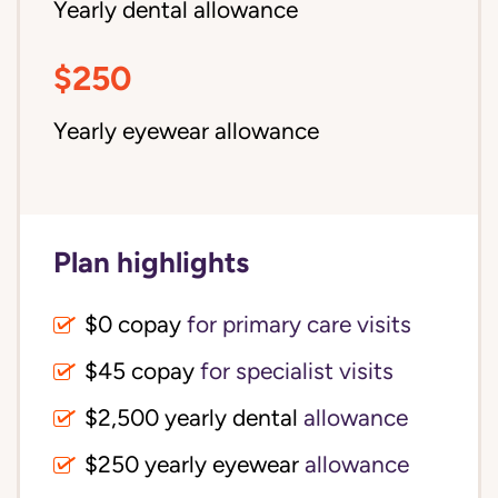
Yearly dental allowance
$250
Yearly eyewear allowance
Plan highlights
$0 copay
for primary care visits
$45 copay
for specialist visits
$2,500 yearly dental 
allowance
$250 yearly eyewear
allowance