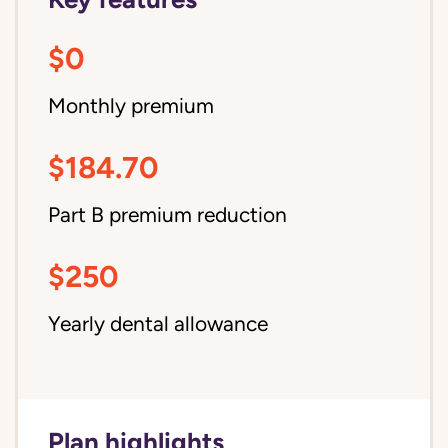
$0
Monthly premium
$184.70
Part B premium reduction
$250
Yearly dental allowance
Plan highlights