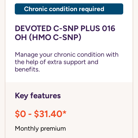
Chronic condition required
DEVOTED C-SNP PLUS 016
OH (HMO C-SNP)
Manage your chronic condition with
the help of extra support and
benefits.
Key features
$0 - $31.40*
Monthly premium