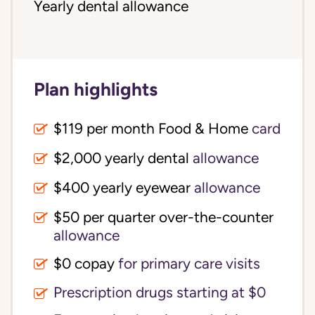
Yearly dental allowance
Plan highlights
$119 per month Food & Home
card
$2,000 yearly dental
allowance
$400 yearly eyewear
allowance
$50 per quarter over-the-counter
allowance
$0 copay
for primary care visits
Prescription drugs starting at $0