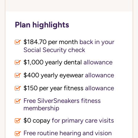
Plan highlights
$184.70 per month
back in your
Social Security check
$1,000 yearly dental
allowance
$400 yearly eyewear
allowance
$150 per year fitness
allowance
Free SilverSneakers fitness
membership
$0 copay
for primary care visits
Free routine hearing and vision