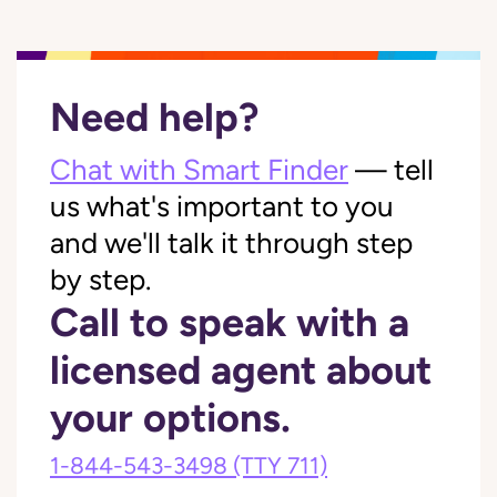
Need help?
Chat with Smart Finder
— tell
us what's important to you
and we'll talk it through step
by step.
Call to speak with a
licensed agent about
your options.
1-844-543-3498
(TTY 711)