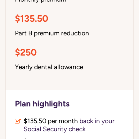
$135.50
Part B premium reduction
$250
Yearly dental allowance
Plan highlights
$135.50 per month
back in your
Social Security check