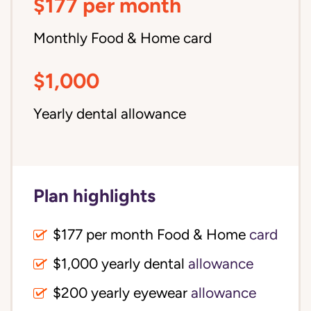
$177 per month
Monthly Food & Home card
$1,000
Yearly dental allowance
Plan highlights
$177 per month Food & Home
card
$1,000 yearly dental
allowance
$200 yearly eyewear
allowance