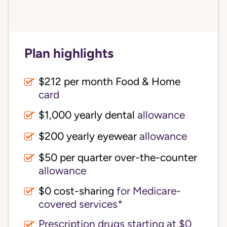
Plan highlights
$212 per month Food & Home
card
$1,000 yearly dental
allowance
$200 yearly eyewear
allowance
$50 per quarter over-the-counter
allowance
$0 cost-sharing 
for Medicare-
covered services*
Prescription drugs starting at $0