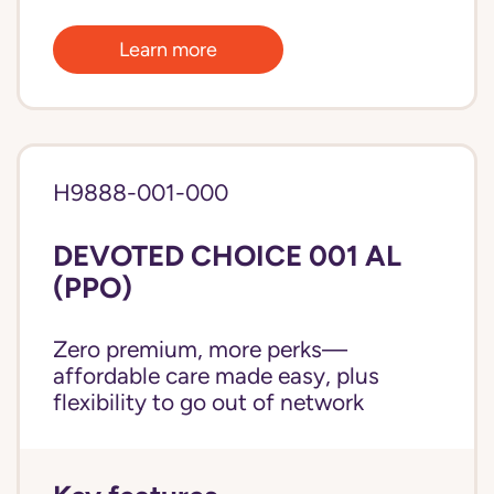
Learn more
H9888-001-000
DEVOTED CHOICE 001 AL
(PPO)
Zero premium, more perks—
affordable care made easy, plus
flexibility to go out of network