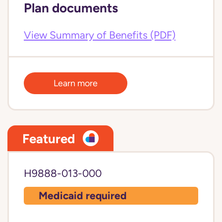
Plan documents
View Summary of Benefits (PDF)
Learn more
Featured
H9888-013-000
Medicaid required