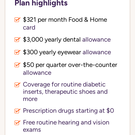
Plan highlights
$321 per month Food & Home
card
$3,000 yearly dental
allowance
$300 yearly eyewear
allowance
$50 per quarter over-the-counter
allowance
Coverage for routine diabetic
inserts, therapeutic shoes and
more
Prescription drugs starting at $0
Free routine hearing and vision
exams