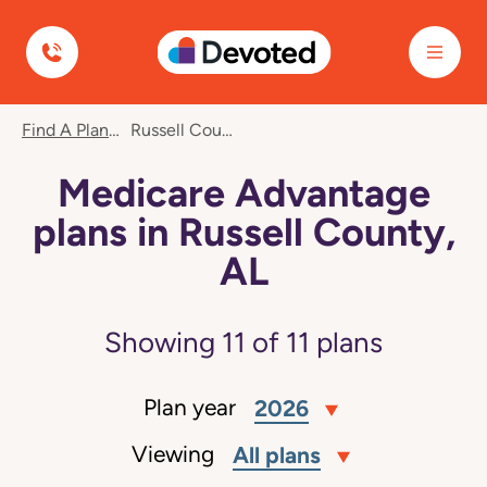
Devoted Health
Find A Plan
Russell County, AL
Medicare Advantage
plans in Russell County,
AL
Showing
11
of
11
plans
Plan year
2026
Viewing
All plans