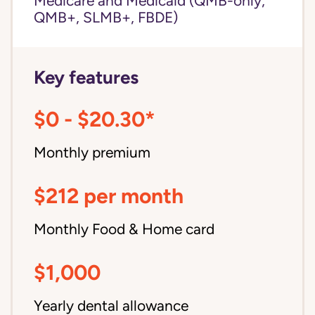
Medicare and Medicaid (QMB-only,
QMB+, SLMB+, FBDE)
Key features
$0 - $20.30*
Monthly premium
$212 per month
Monthly Food & Home card
$1,000
Yearly dental allowance