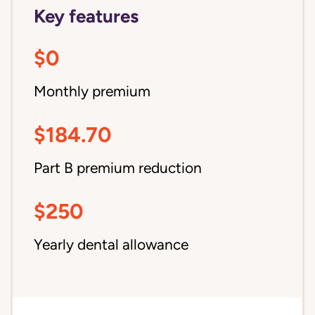
Key features
$0
Monthly premium
$184.70
Part B premium reduction
$250
Yearly dental allowance