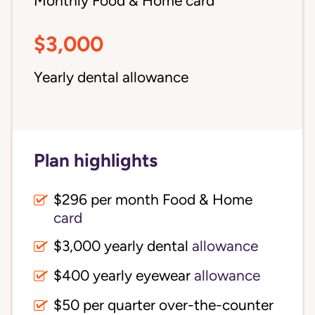
Monthly Food & Home card
$3,000
Yearly dental allowance
Plan highlights
$296 per month Food & Home
card
$3,000 yearly dental
allowance
$400 yearly eyewear
allowance
$50 per quarter over-the-counter