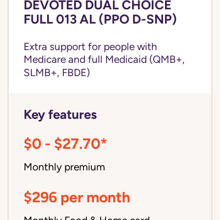
DEVOTED DUAL CHOICE
FULL 013 AL (PPO D-SNP)
Extra support for people with
Medicare and
full Medicaid
(QMB+,
SLMB+, FBDE)
Key features
$0 - $27.70*
Monthly premium
$296 per month