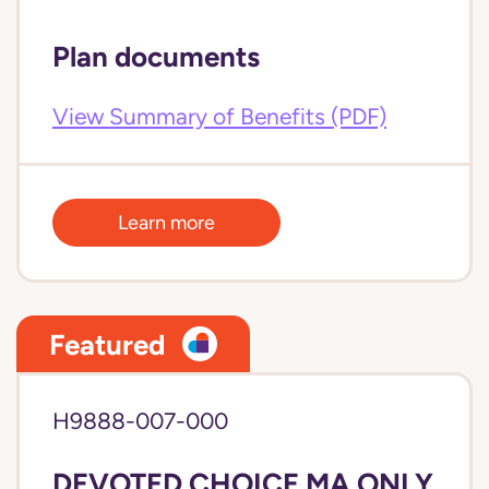
Plan documents
View Summary of Benefits (PDF)
Learn more
Featured
H9888-007-000
DEVOTED CHOICE MA ONLY