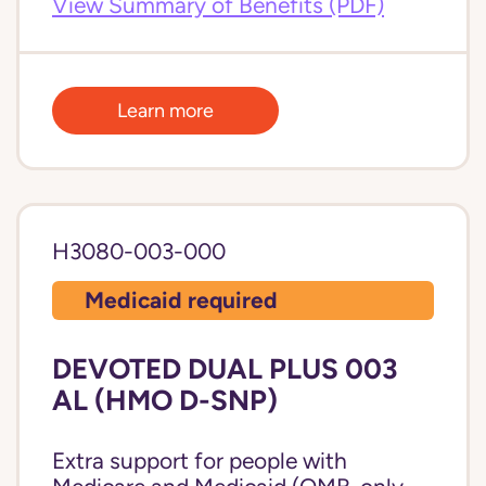
View Summary of Benefits (PDF)
Learn more
H3080-003-000
Medicaid required
DEVOTED DUAL PLUS 003
AL (HMO D-SNP)
Extra support for people with