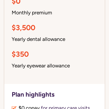
$0
Monthly premium
$3,500
Yearly dental allowance
$350
Yearly eyewear allowance
Plan highlights
$0 copay
for primary care visits