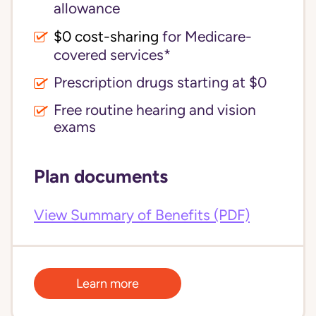
allowance
$0 cost-sharing 
for Medicare-
covered services*
Prescription drugs starting at $0
Free routine hearing and vision
exams
Plan documents
View Summary of Benefits (PDF)
Learn more