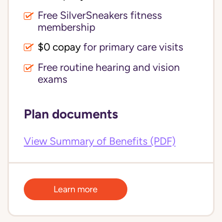
Free SilverSneakers fitness
membership
$0 copay
for primary care visits
Free routine hearing and vision
exams
Plan documents
View Summary of Benefits (PDF)
Learn more