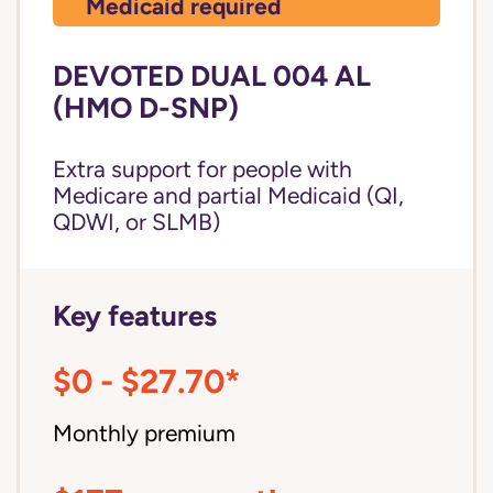
Medicaid required
DEVOTED DUAL 004 AL
(HMO D-SNP)
Extra support for people with
Medicare and partial Medicaid (QI,
QDWI, or SLMB)
Key features
$0 - $27.70*
Monthly premium