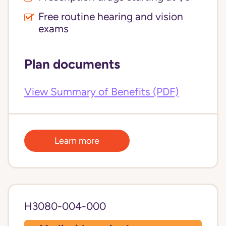
Free routine hearing and vision
exams
Plan documents
View Summary of Benefits (PDF)
Learn more
H3080-004-000