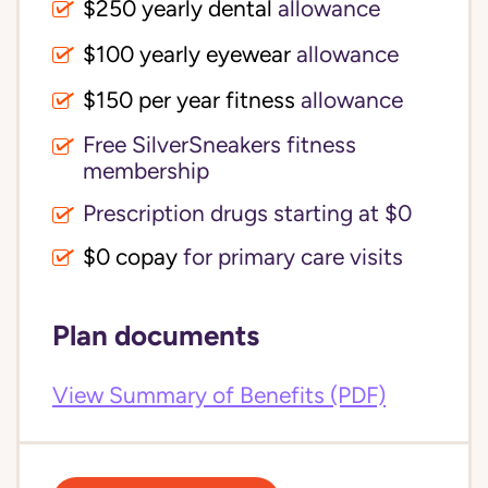
$250 yearly dental
allowance
$100 yearly eyewear
allowance
$150 per year fitness
allowance
Free SilverSneakers fitness
membership
Prescription drugs starting at $0
$0 copay
for primary care visits
Plan documents
View Summary of Benefits (PDF)