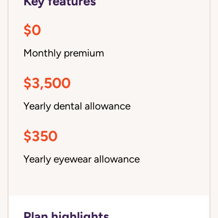
Key features
$0
Monthly premium
$3,500
Yearly dental allowance
$350
Yearly eyewear allowance
Plan highlights