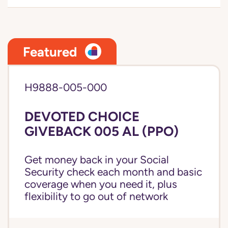
Featured
H9888-005-000
DEVOTED CHOICE
GIVEBACK 005 AL (PPO)
Get money back in your Social
Security check each month and basic
coverage when you need it, plus
flexibility to go out of network