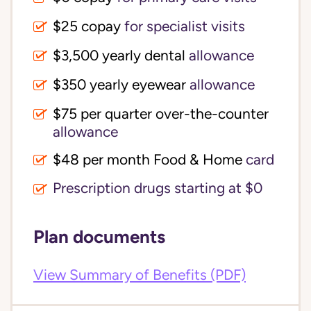
$25 copay
for specialist visits
$3,500 yearly dental 
allowance
$350 yearly eyewear
allowance
$75 per quarter over-the-counter 
allowance
$48 per month Food & Home
card
Prescription drugs starting at $0
Plan documents
View Summary of Benefits (PDF)