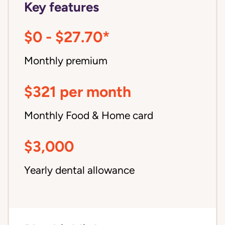
Key features
$0 - $27.70*
Monthly premium
$321 per month
Monthly Food & Home card
$3,000
Yearly dental allowance