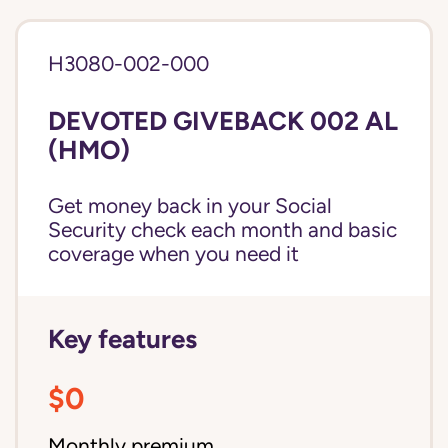
H3080-002-000
DEVOTED GIVEBACK 002 AL
(HMO)
Get money back in your Social
Security check each month and basic
coverage when you need it
Key features
$0
Monthly premium