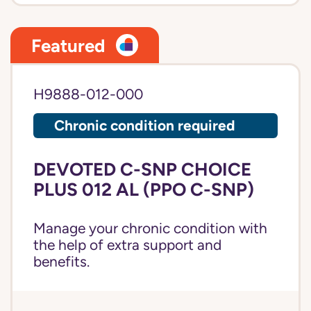
Featured
H9888-012-000
Chronic condition required
DEVOTED C-SNP CHOICE
PLUS 012 AL (PPO C-SNP)
Manage your chronic condition with
the help of extra support and
benefits.