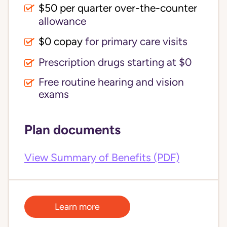
$50 per quarter over-the-counter
allowance
$0 copay
for primary care visits
Prescription drugs starting at $0
Free routine hearing and vision
exams
Plan documents
View Summary of Benefits (PDF)
Learn more