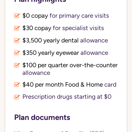
$0 copay
for primary care visits
$30 copay
for specialist visits
$3,500 yearly dental 
allowance
$350 yearly eyewear
allowance
$100 per quarter over-the-counter 
allowance
$40 per month Food & Home
card
Prescription drugs starting at $0
Plan documents