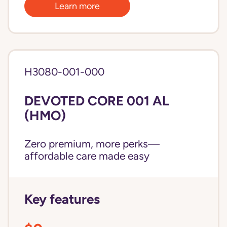
Learn more
H3080-001-000
DEVOTED CORE 001 AL
(HMO)
Zero premium, more perks—
affordable care made easy
Key features