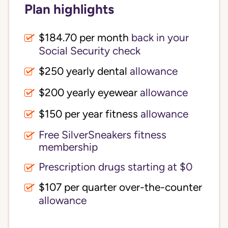
Plan highlights
$184.70 per month
back in your
Social Security check
$250 yearly dental
allowance
$200 yearly eyewear
allowance
$150 per year fitness
allowance
Free SilverSneakers fitness
membership
Prescription drugs starting at $0
$107 per quarter over-the-counter
allowance