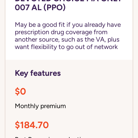
007 AL (PPO)
May be a good fit if you already have
prescription drug coverage from
another source, such as the VA, plus
want flexibility to go out of network
Key features
$0
Monthly premium
$184.70