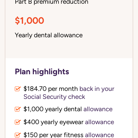
Part B premium reduction
$1,000
Yearly dental allowance
Plan highlights
$184.70 per month
back in your
Social Security check
$1,000 yearly dental
allowance
$400 yearly eyewear
allowance
$150 per year fitness
allowance