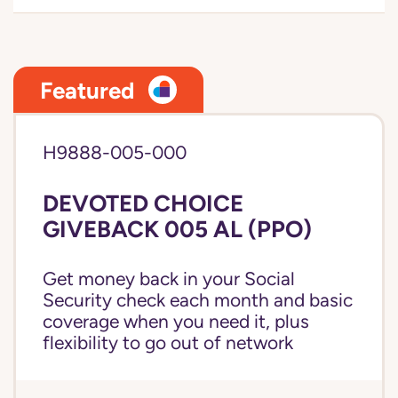
Featured
H9888-005-000
DEVOTED CHOICE
GIVEBACK 005 AL (PPO)
Get money back in your Social
Security check each month and basic
coverage when you need it, plus
flexibility to go out of network