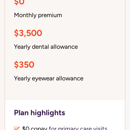
$0
Monthly premium
$3,500
Yearly dental allowance
$350
Yearly eyewear allowance
Plan highlights
$0 copay
for primary care visits