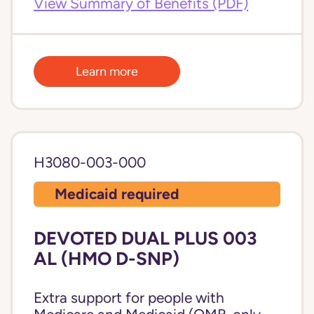
View Summary of Benefits (PDF)
Learn more
H3080-003-000
Medicaid required
DEVOTED DUAL PLUS 003
AL (HMO D-SNP)
Extra support for people with