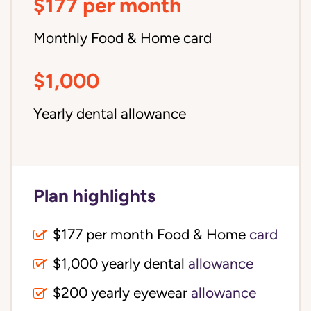
$177 per month
Monthly Food & Home card
$1,000
Yearly dental allowance
Plan highlights
$177 per month Food & Home
card
$1,000 yearly dental
allowance
$200 yearly eyewear
allowance