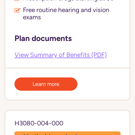
Free routine hearing and vision
exams
Plan documents
View Summary of Benefits (PDF)
Learn more
H3080-004-000