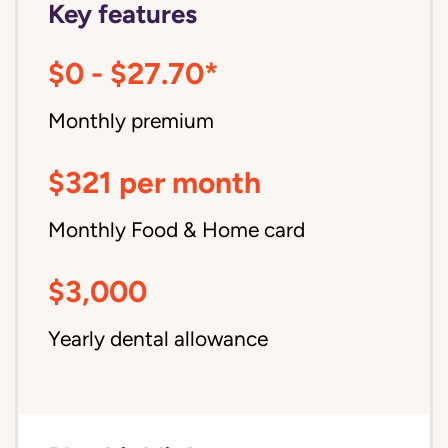
Key features
$0 - $27.70*
Monthly premium
$321 per month
Monthly Food & Home card
$3,000
Yearly dental allowance