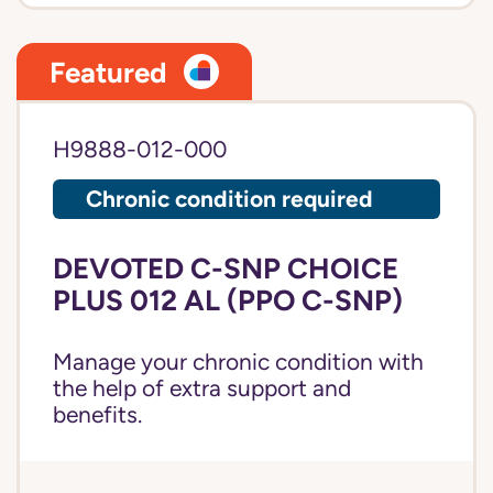
Featured
H9888-012-000
Chronic condition required
DEVOTED C-SNP CHOICE
PLUS 012 AL (PPO C-SNP)
Manage your chronic condition with
the help of extra support and
benefits.