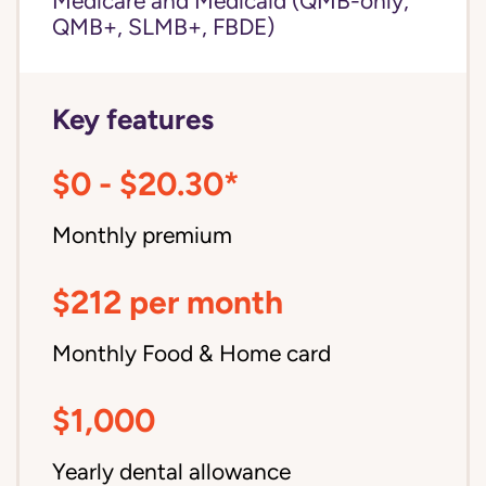
Medicare and Medicaid (QMB-only,
QMB+, SLMB+, FBDE)
Key features
$0 - $20.30*
Monthly premium
$212 per month
Monthly Food & Home card
$1,000
Yearly dental allowance