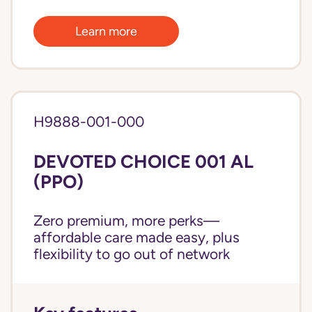
Learn more
H9888-001-000
DEVOTED CHOICE 001 AL
(PPO)
Zero premium, more perks—
affordable care made easy, plus
flexibility to go out of network