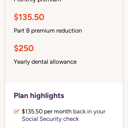
$135.50
Part B premium reduction
$250
Yearly dental allowance
Plan highlights
$135.50 per month
back in your
Social Security check