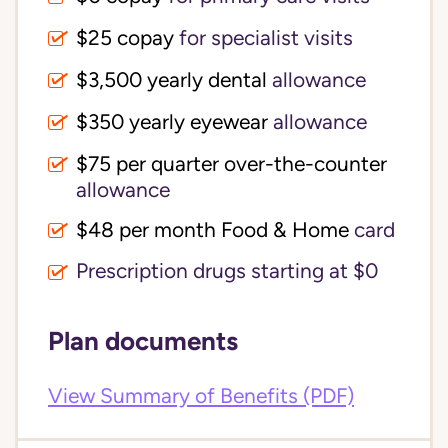
$25 copay
for specialist visits
$3,500 yearly dental 
allowance
$350 yearly eyewear
allowance
$75 per quarter over-the-counter 
allowance
$48 per month Food & Home
card
Prescription drugs starting at $0
Plan documents
View Summary of Benefits (PDF)