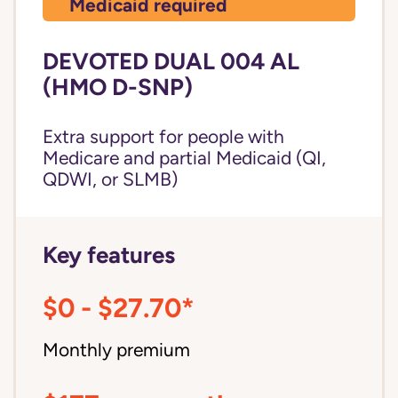
Medicaid required
DEVOTED DUAL 004 AL
(HMO D-SNP)
Extra support for people with
Medicare and partial Medicaid (QI,
QDWI, or SLMB)
Key features
$0 - $27.70*
Monthly premium