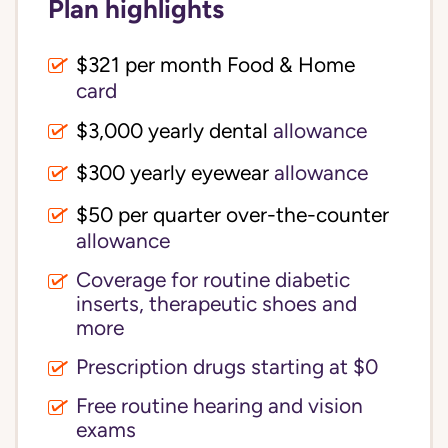
Plan highlights
$321 per month Food & Home
card
$3,000 yearly dental
allowance
$300 yearly eyewear
allowance
$50 per quarter over-the-counter
allowance
Coverage for routine diabetic
inserts, therapeutic shoes and
more
Prescription drugs starting at $0
Free routine hearing and vision
exams