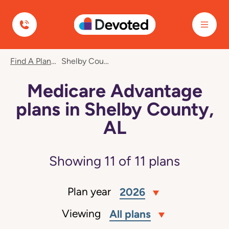
Devoted Health
Find A Plan
Shelby County, AL
Medicare Advantage
plans in Shelby County,
AL
Showing
11
of
11
plans
Plan year
2026
Viewing
All plans