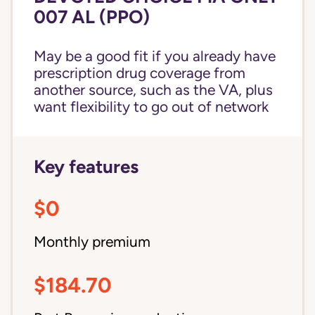
007 AL (PPO)
May be a good fit if you already have
prescription drug coverage from
another source, such as the VA, plus
want flexibility to go out of network
Key features
$0
Monthly premium
$184.70