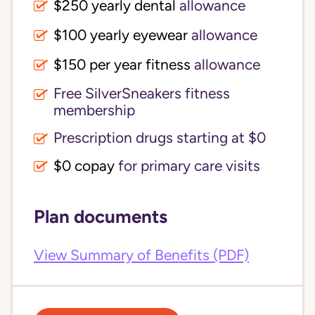
$250 yearly dental
allowance
$100 yearly eyewear
allowance
$150 per year fitness
allowance
Free SilverSneakers fitness
membership
Prescription drugs starting at $0
$0 copay
for primary care visits
Plan documents
View Summary of Benefits (PDF)