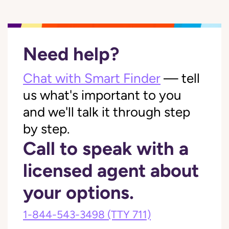
Need help?
Chat with Smart Finder
— tell
us what's important to you
and we'll talk it through step
by step.
Call to speak with a
licensed agent about
your options.
1-844-543-3498
(TTY 711)