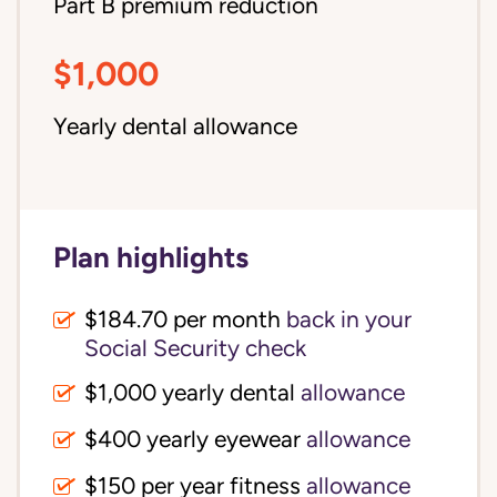
Part B premium reduction
$1,000
Yearly dental allowance
Plan highlights
$184.70 per month
back in your
Social Security check
$1,000 yearly dental
allowance
$400 yearly eyewear
allowance
$150 per year fitness
allowance