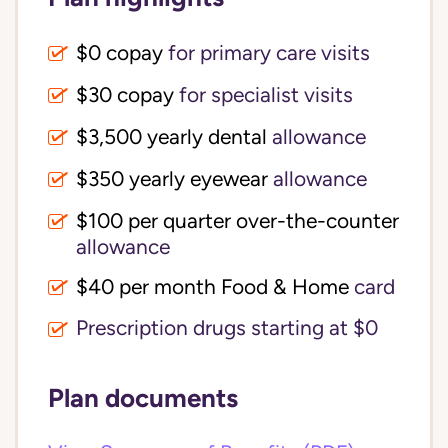
$0 copay
for primary care visits
$30 copay
for specialist visits
$3,500 yearly dental 
allowance
$350 yearly eyewear
allowance
$100 per quarter over-the-counter 
allowance
$40 per month Food & Home
card
Prescription drugs starting at $0
Plan documents