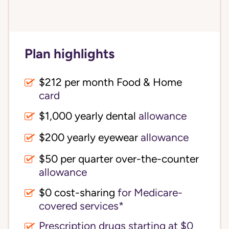
Plan highlights
$212 per month Food & Home
card
$1,000 yearly dental
allowance
$200 yearly eyewear
allowance
$50 per quarter over-the-counter
allowance
$0 cost-sharing 
for Medicare-
covered services*
Prescription drugs starting at $0