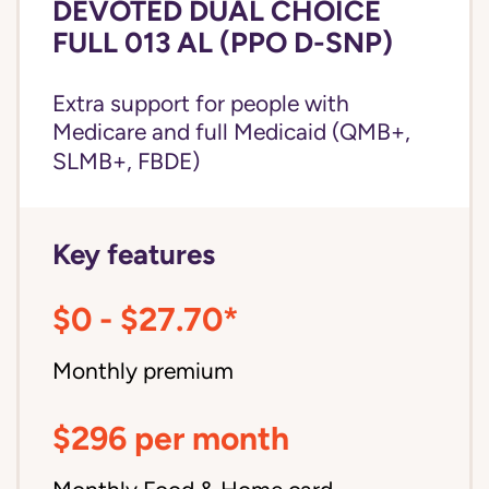
DEVOTED DUAL CHOICE
FULL 013 AL (PPO D-SNP)
Extra support for people with
Medicare and
full Medicaid
(QMB+,
SLMB+, FBDE)
Key features
$0 - $27.70*
Monthly premium
$296 per month