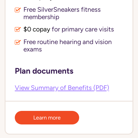
Free SilverSneakers fitness
membership
$0 copay
for primary care visits
Free routine hearing and vision
exams
Plan documents
View Summary of Benefits (PDF)
Learn more