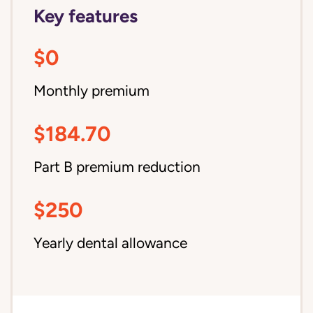
Key features
$0
Monthly premium
$184.70
Part B premium reduction
$250
Yearly dental allowance