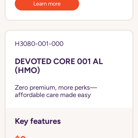
Learn more
H3080-001-000
DEVOTED CORE 001 AL
(HMO)
Zero premium, more perks—
affordable care made easy
Key features