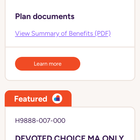
Plan documents
View Summary of Benefits (PDF)
Learn more
Featured
H9888-007-000
DEVOTED CHOICE MA ONLY