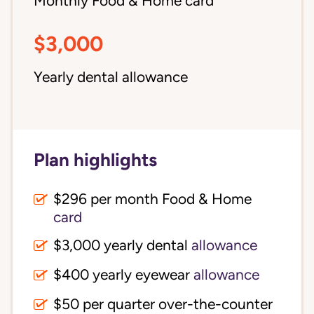
Monthly Food & Home card
$3,000
Yearly dental allowance
Plan highlights
$296 per month Food & Home
card
$3,000 yearly dental
allowance
$400 yearly eyewear
allowance
$50 per quarter over-the-counter