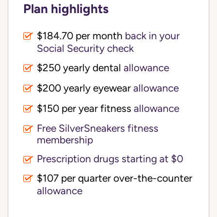
Plan highlights
$184.70 per month
back in your
Social Security check
$250 yearly dental
allowance
$200 yearly eyewear
allowance
$150 per year fitness
allowance
Free SilverSneakers fitness
membership
Prescription drugs starting at $0
$107 per quarter over-the-counter
allowance