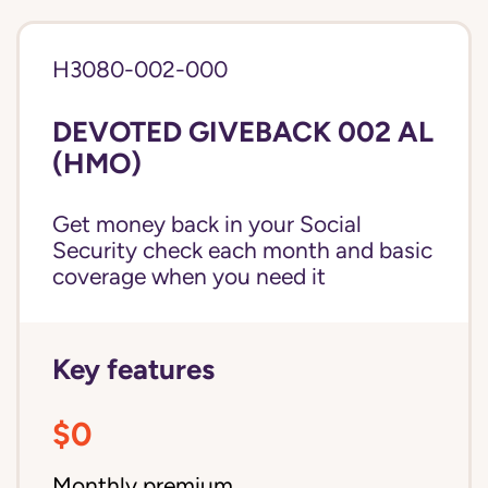
H3080-002-000
DEVOTED GIVEBACK 002 AL
(HMO)
Get money back in your Social
Security check each month and basic
coverage when you need it
Key features
$0
Monthly premium