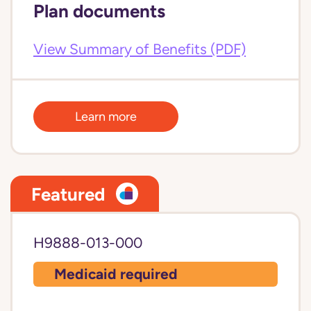
Plan documents
View Summary of Benefits (PDF)
Learn more
Featured
H9888-013-000
Medicaid required