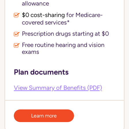
allowance
$0 cost-sharing 
for Medicare-
covered services*
Prescription drugs starting at $0
Free routine hearing and vision
exams
Plan documents
View Summary of Benefits (PDF)
Learn more