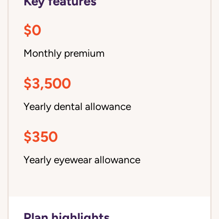
Key features
$0
Monthly premium
$3,500
Yearly dental allowance
$350
Yearly eyewear allowance
Plan highlights