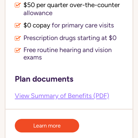
$50 per quarter over-the-counter
allowance
$0 copay
for primary care visits
Prescription drugs starting at $0
Free routine hearing and vision
exams
Plan documents
View Summary of Benefits (PDF)
Learn more