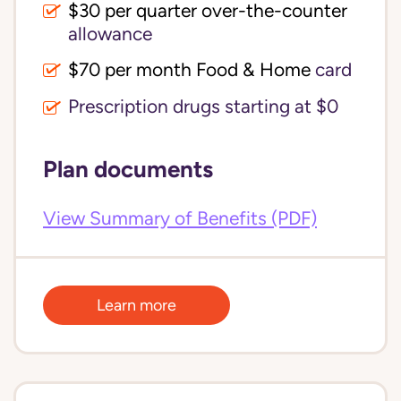
$30 per quarter over-the-counter 
allowance
$70 per month Food & Home
card
Prescription drugs starting at $0
Plan documents
View Summary of Benefits (PDF)
Learn more