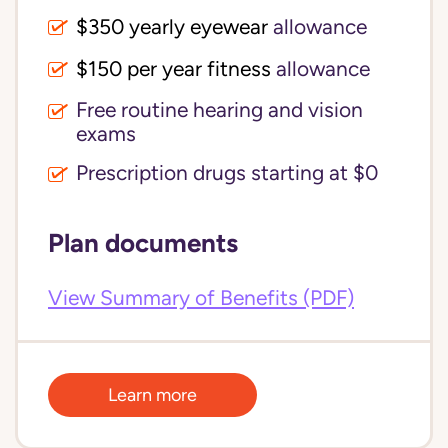
$350 yearly eyewear
allowance
$150 per year fitness
allowance
Free routine hearing and vision
exams
Prescription drugs starting at $0
Plan documents
View Summary of Benefits (PDF)
Learn more