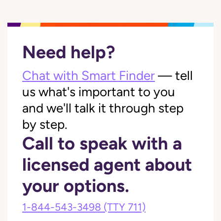
Need help?
Chat with Smart Finder
— tell
us what's important to you
and we'll talk it through step
by step.
Call to speak with a
licensed agent about
your options.
1-844-543-3498
(TTY 711)