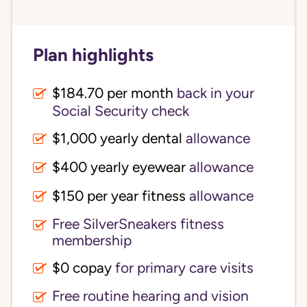
Plan highlights
$184.70 per month
back in your
Social Security check
$1,000 yearly dental
allowance
$400 yearly eyewear
allowance
$150 per year fitness
allowance
Free SilverSneakers fitness
membership
$0 copay
for primary care visits
Free routine hearing and vision