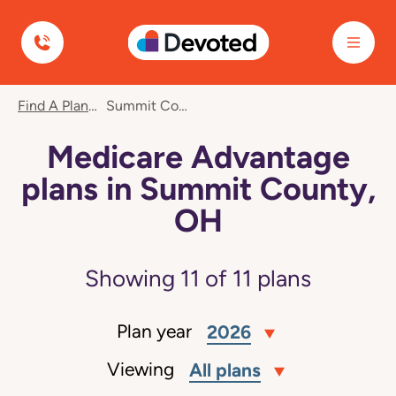
Devoted Health
Find A Plan
Summit County, OH
Medicare Advantage
plans in Summit County,
OH
Showing
11
of
11
plans
Plan year
2026
Viewing
All plans