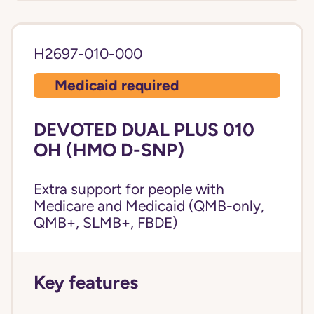
H2697-010-000
Medicaid required
DEVOTED DUAL PLUS 010
OH (HMO D-SNP)
Extra support for people with
Medicare and Medicaid (QMB-only,
QMB+, SLMB+, FBDE)
Key features