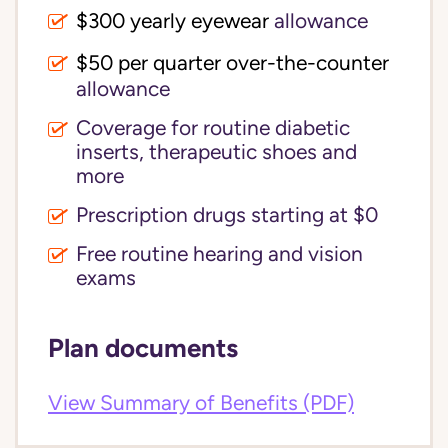
$300 yearly eyewear
allowance
$50 per quarter over-the-counter
allowance
Coverage for routine diabetic
inserts, therapeutic shoes and
more
Prescription drugs starting at $0
Free routine hearing and vision
exams
Plan documents
View Summary of Benefits (PDF)