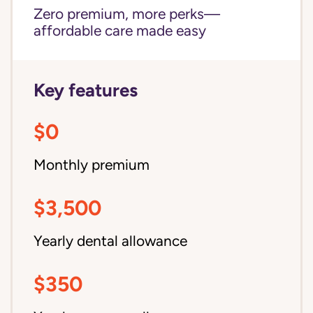
Zero premium, more perks—
affordable care made easy
Key features
$0
Monthly premium
$3,500
Yearly dental allowance
$350