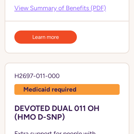
View Summary of Benefits (PDF)
Learn more
H2697-011-000
Medicaid required
DEVOTED DUAL 011 OH
(HMO D-SNP)
Extra support for people with