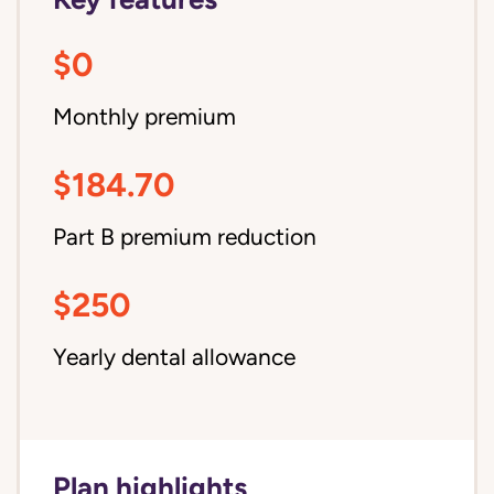
$0
Monthly premium
$184.70
Part B premium reduction
$250
Yearly dental allowance
Plan highlights