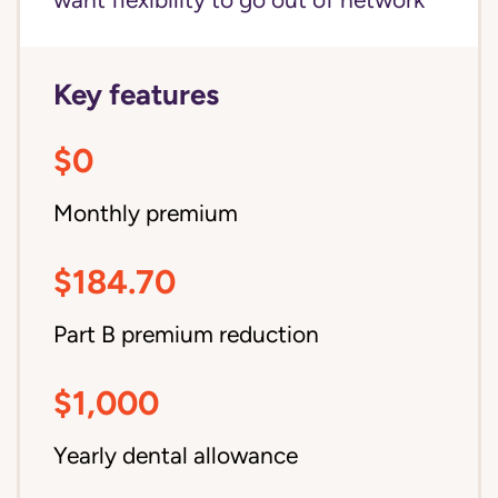
want flexibility to go out of network
Key features
$0
Monthly premium
$184.70
Part B premium reduction
$1,000
Yearly dental allowance