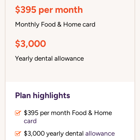
$395 per month
Monthly Food & Home card
$3,000
Yearly dental allowance
Plan highlights
$395 per month Food & Home
card
$3,000 yearly dental
allowance