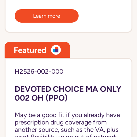
Learn more
Featured
H2526-002-000
DEVOTED CHOICE MA ONLY
002 OH (PPO)
May be a good fit if you already have
prescription drug coverage from
another source, such as the VA, plus