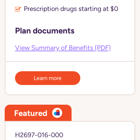
Prescription drugs starting at $0
Plan documents
View Summary of Benefits (PDF)
Learn more
Featured
H2697-016-000