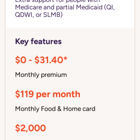
Medicare and partial Medicaid (QI,
QDWI, or SLMB)
Key features
$0 - $31.40*
Monthly premium
$119 per month
Monthly Food & Home card
$2,000