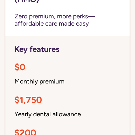
Zero premium, more perks—
affordable care made easy
Key features
$0
Monthly premium
$1,750
Yearly dental allowance
$200