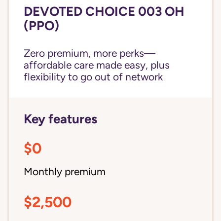
DEVOTED CHOICE 003 OH
(PPO)
Zero premium, more perks—
affordable care made easy, plus
flexibility to go out of network
Key features
$0
Monthly premium
$2,500