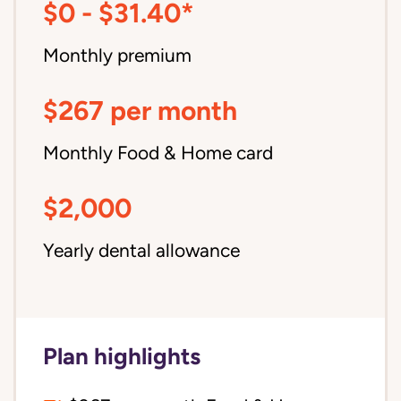
$0 - $31.40*
Monthly premium
$267 per month
Monthly Food & Home card
$2,000
Yearly dental allowance
Plan highlights