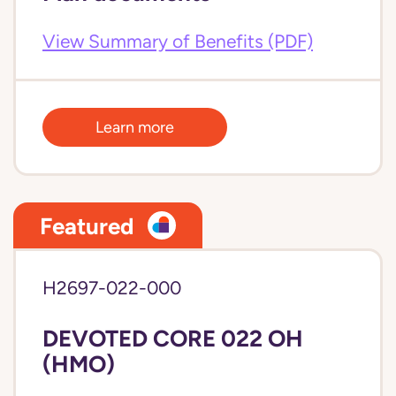
View Summary of Benefits (PDF)
Learn more
Featured
H2697-022-000
DEVOTED CORE 022 OH
(HMO)