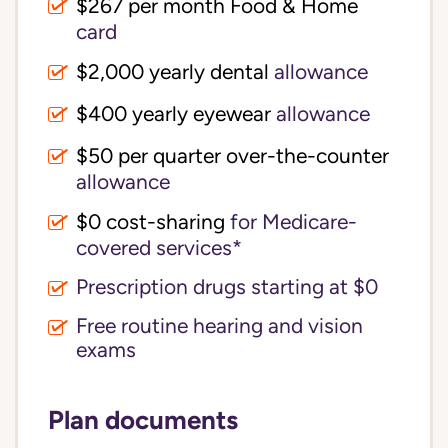
$267 per month Food & Home
card
$2,000 yearly dental
allowance
$400 yearly eyewear
allowance
$50 per quarter over-the-counter
allowance
$0 cost-sharing 
for Medicare-
covered services*
Prescription drugs starting at $0
Free routine hearing and vision
exams
Plan documents