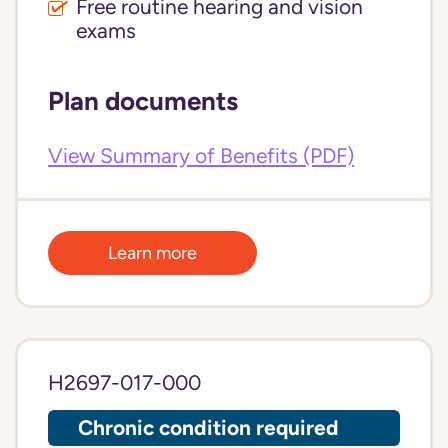
Free routine hearing and vision
exams
Plan documents
View Summary of Benefits (PDF)
Learn more
H2697-017-000
Chronic condition required