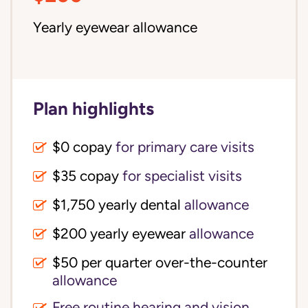
Yearly eyewear allowance
Plan highlights
$0 copay
for primary care visits
$35 copay
for specialist visits
$1,750 yearly dental 
allowance
$200 yearly eyewear
allowance
$50 per quarter over-the-counter 
allowance
Free routine hearing and vision