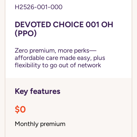
H2526-001-000
DEVOTED CHOICE 001 OH
(PPO)
Zero premium, more perks—
affordable care made easy, plus
flexibility to go out of network
Key features
$0
Monthly premium