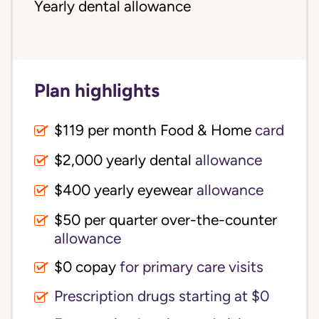
Yearly dental allowance
Plan highlights
$119 per month Food & Home
card
$2,000 yearly dental
allowance
$400 yearly eyewear
allowance
$50 per quarter over-the-counter
allowance
$0 copay
for primary care visits
Prescription drugs starting at $0