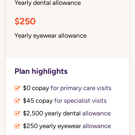
Yearly dental allowance
$250
Yearly eyewear allowance
Plan highlights
$0 copay
for primary care visits
$45 copay
for specialist visits
$2,500 yearly dental 
allowance
$250 yearly eyewear
allowance