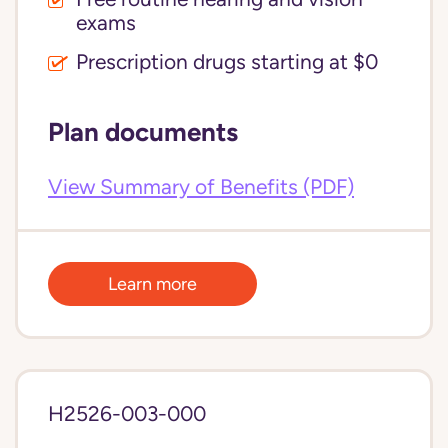
exams
Prescription drugs starting at $0
Plan documents
View Summary of Benefits (PDF)
Learn more
H2526-003-000