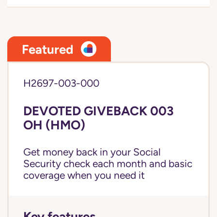
Featured
H2697-003-000
DEVOTED GIVEBACK 003
OH (HMO)
Get money back in your Social
Security check each month and basic
coverage when you need it
Key features