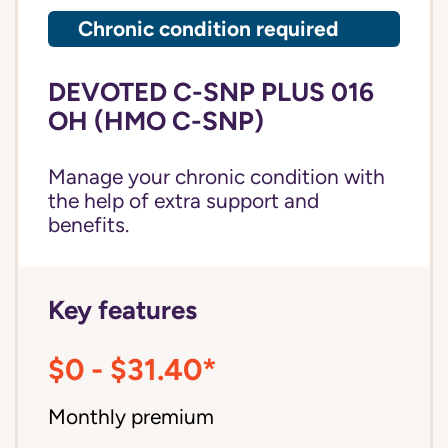
Chronic condition required
DEVOTED C-SNP PLUS 016
OH (HMO C-SNP)
Manage your chronic condition with
the help of extra support and
benefits.
Key features
$0 - $31.40*
Monthly premium