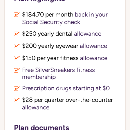
$184.70 per month
back in your
Social Security check
$250 yearly dental
allowance
$200 yearly eyewear
allowance
$150 per year fitness
allowance
Free SilverSneakers fitness
membership
Prescription drugs starting at $0
$28 per quarter over-the-counter
allowance
Plan documents