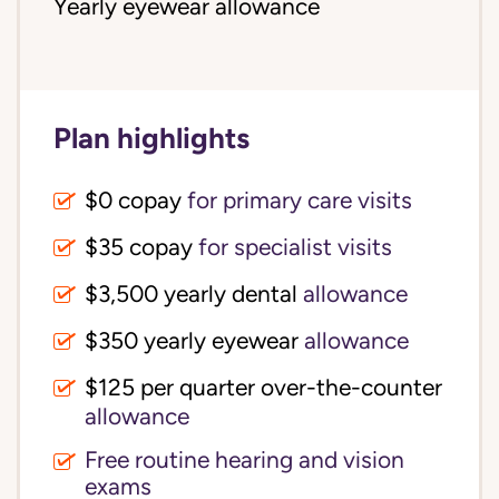
Yearly eyewear allowance
Plan highlights
$0 copay
for primary care visits
$35 copay
for specialist visits
$3,500 yearly dental 
allowance
$350 yearly eyewear
allowance
$125 per quarter over-the-counter 
allowance
Free routine hearing and vision
exams