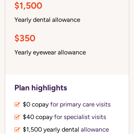
$1,500
Yearly dental allowance
$350
Yearly eyewear allowance
Plan highlights
$0 copay
for primary care visits
$40 copay
for specialist visits
$1,500 yearly dental 
allowance