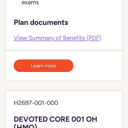
exams
Plan documents
View Summary of Benefits (PDF)
Learn more
H2697-001-000
DEVOTED CORE 001 OH
(HMO)