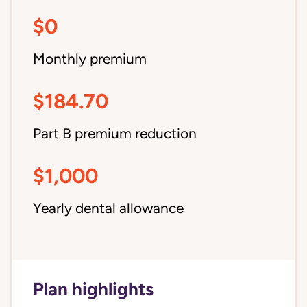
$0
Monthly premium
$184.70
Part B premium reduction
$1,000
Yearly dental allowance
Plan highlights