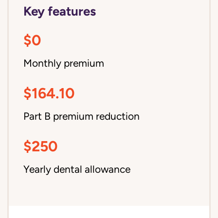
Key features
$0
Monthly premium
$164.10
Part B premium reduction
$250
Yearly dental allowance