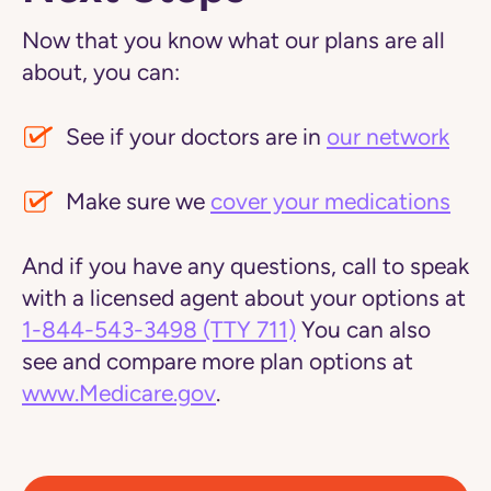
Now that you know what our plans are all
about, you can:
See if your doctors are in
our network
Make sure we
cover your medications
And if you have any questions, call to speak
with a licensed agent about your options at
1-844-543-3498
(TTY 711)
You can also
see and compare more plan options at
www.Medicare.gov
.