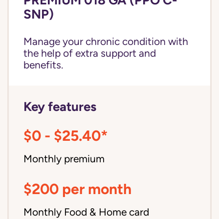
SNP)
Manage your chronic condition with
the help of extra support and
benefits.
Key features
$0 - $25.40*
Monthly premium
$200 per month
Monthly Food & Home card