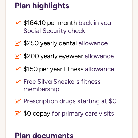
Plan highlights
$164.10 per month
back in your
Social Security check
$250 yearly dental
allowance
$200 yearly eyewear
allowance
$150 per year fitness
allowance
Free SilverSneakers fitness
membership
Prescription drugs starting at $0
$0 copay
for primary care visits
Plan documents