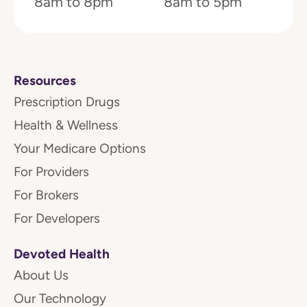
8am to 8pm
8am to 5pm
Resources
Prescription Drugs
Health & Wellness
Your Medicare Options
For Providers
For Brokers
For Developers
Devoted Health
About Us
Our Technology