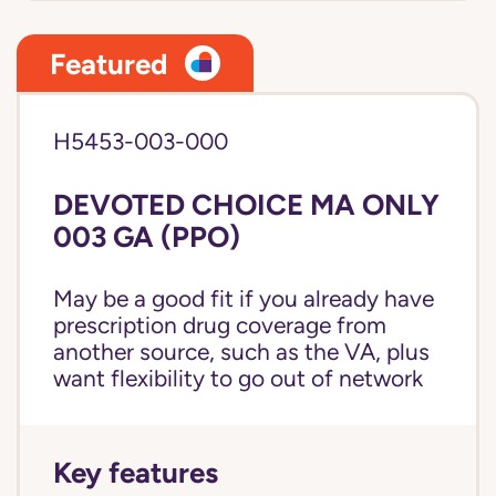
Featured
H5453-003-000
DEVOTED CHOICE MA ONLY
003 GA (PPO)
May be a good fit if you already have
prescription drug coverage from
another source, such as the VA, plus
want flexibility to go out of network
Key features