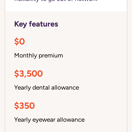
Key features
$0
Monthly premium
$3,500
Yearly dental allowance
$350
Yearly eyewear allowance