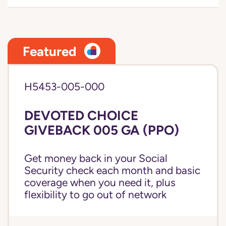
Featured
H5453-005-000
DEVOTED CHOICE
GIVEBACK 005 GA (PPO)
Get money back in your Social
Security check each month and basic
coverage when you need it, plus
flexibility to go out of network