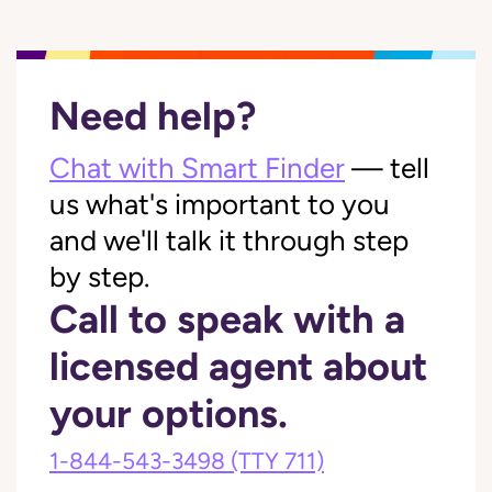
Need help?
Chat with Smart Finder
— tell
us what's important to you
and we'll talk it through step
by step.
Call to speak with a
licensed agent about
your options.
1-844-543-3498
(TTY 711)