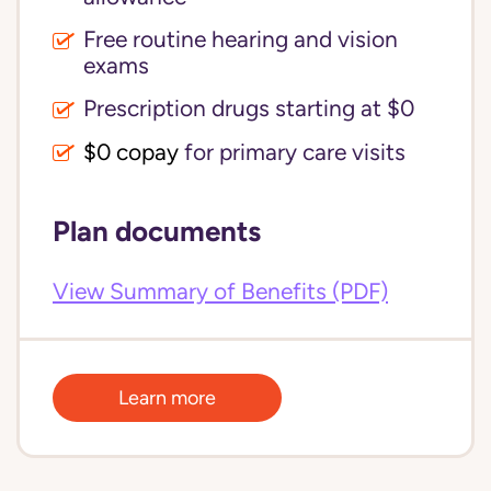
Free routine hearing and vision
exams
Prescription drugs starting at $0
$0 copay
for primary care visits
Plan documents
View Summary of Benefits (PDF)
Learn more