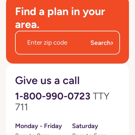
Find a plan in your
area.
›
Search
Give us a call
1-800-990-0723
TTY
711
Monday - Friday
Saturday