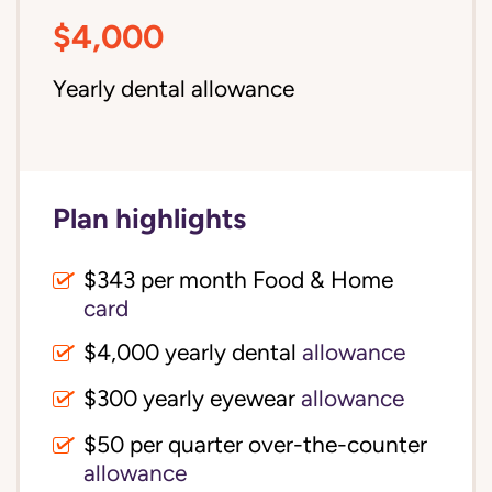
$4,000
Yearly dental allowance
Plan highlights
$343 per month Food & Home
card
$4,000 yearly dental
allowance
$300 yearly eyewear
allowance
$50 per quarter over-the-counter
allowance