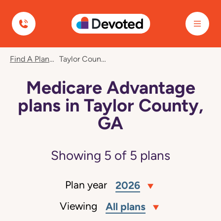
Devoted Health
Find A Plan
Taylor County, GA
Medicare Advantage
plans in Taylor County,
GA
Showing
5
of
5
plans
Plan year
2026
Viewing
All plans