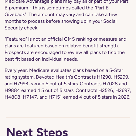
Medicare Advantage plans may pay all or part of your Part
B premium - this is sometimes called the "Part B
Giveback". The amount may vary and can take a few
months to process before showing up in your Social
Security check.
"Featured" is not an official CMS ranking or measure and
plans are featured based on relative benefit strength.
Prospects are encouraged to review all plans to find the
best fit based on individual needs.
Every year, Medicare evaluates plans based on a 5-Star
rating system. Devoted Health’s Contracts H1290, H5299,
and H7993 earned 5 out of 5 stars. Contracts H7028 and
H9884 earned 4.5 out of 5 stars. Contracts H2526, H2697,
H4808, H7147, and H7151 earned 4 out of 5 stars in 2026.
Next Steps