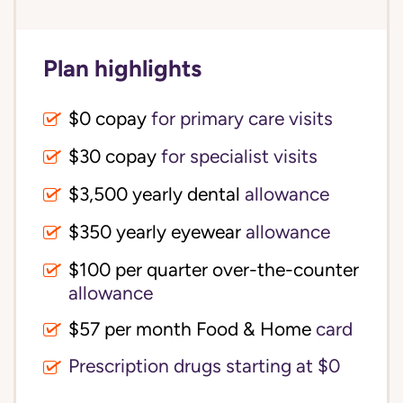
Plan highlights
$0 copay
for primary care visits
$30 copay
for specialist visits
$3,500 yearly dental 
allowance
$350 yearly eyewear
allowance
$100 per quarter over-the-counter 
allowance
$57 per month Food & Home
card
Prescription drugs starting at $0