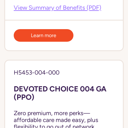
View Summary of Benefits (PDF)
Learn more
H5453-004-000
DEVOTED CHOICE 004 GA
(PPO)
Zero premium, more perks—
affordable care made easy, plus
flexibility to go out of network