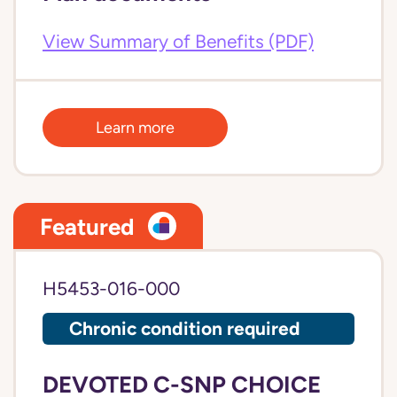
View Summary of Benefits (PDF)
Learn more
Featured
H5453-016-000
Chronic condition required
DEVOTED C-SNP CHOICE