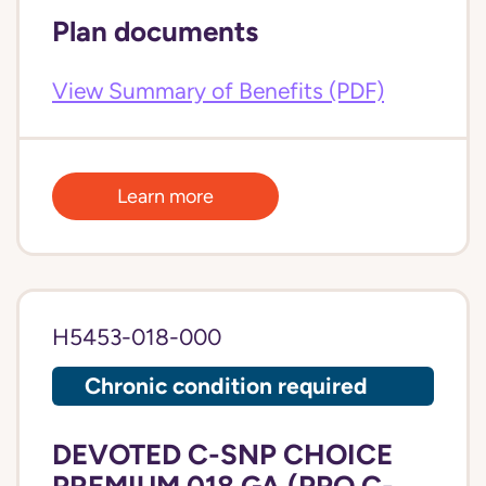
Plan documents
View Summary of Benefits (PDF)
Learn more
H5453-018-000
Chronic condition required
DEVOTED C-SNP CHOICE
PREMIUM 018 GA (PPO C-