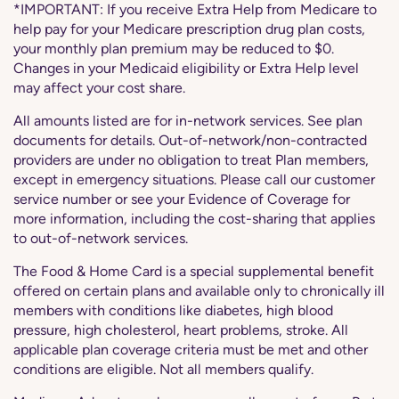
*IMPORTANT: If you receive Extra Help from Medicare to
help pay for your Medicare prescription drug plan costs,
your monthly plan premium may be reduced to $0.
Changes in your Medicaid eligibility or Extra Help level
may affect your cost share.
All amounts listed are for in-network services. See plan
documents for details. Out-of-network/non-contracted
providers are under no obligation to treat Plan members,
except in emergency situations. Please call our customer
service number or see your Evidence of Coverage for
more information, including the cost-sharing that applies
to out-of-network services.
The Food & Home Card is a special supplemental benefit
offered on certain plans and available only to chronically ill
members with conditions like diabetes, high blood
pressure, high cholesterol, heart problems, stroke. All
applicable plan coverage criteria must be met and other
conditions are eligible. Not all members qualify.