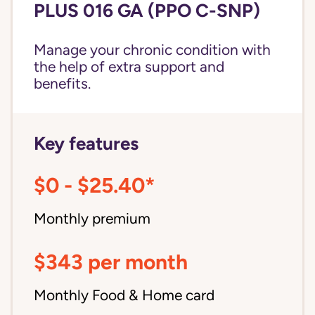
PLUS 016 GA (PPO C-SNP)
Manage your chronic condition with
the help of extra support and
benefits.
Key features
$0 - $25.40*
Monthly premium
$343 per month
Monthly Food & Home card