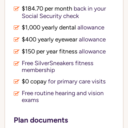
$184.70 per month
back in your
Social Security check
$1,000 yearly dental
allowance
$400 yearly eyewear
allowance
$150 per year fitness
allowance
Free SilverSneakers fitness
membership
$0 copay
for primary care visits
Free routine hearing and vision
exams
Plan documents