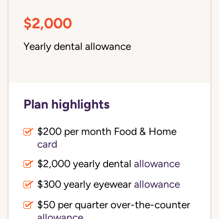
$2,000
Yearly dental allowance
Plan highlights
$200 per month Food & Home
card
$2,000 yearly dental
allowance
$300 yearly eyewear
allowance
$50 per quarter over-the-counter
allowance