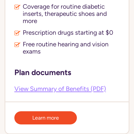
Coverage for routine diabetic
inserts, therapeutic shoes and
more
Prescription drugs starting at $0
Free routine hearing and vision
exams
Plan documents
View Summary of Benefits (PDF)
Learn more