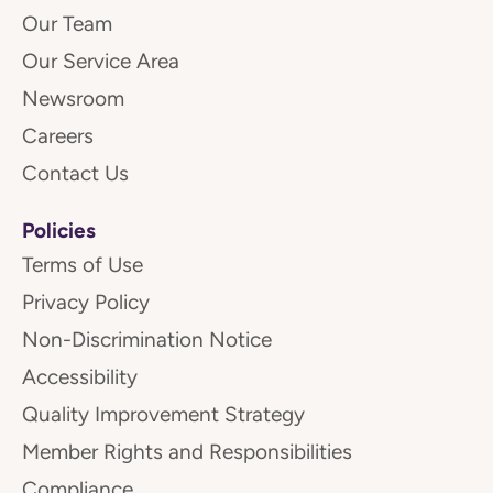
Our Team
Our Service Area
Newsroom
Careers
Contact Us
Policies
Terms of Use
Privacy Policy
Non-Discrimination Notice
Accessibility
Quality Improvement Strategy
Member Rights and Responsibilities
Compliance