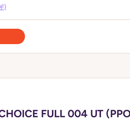
DF)
HOICE FULL 004 UT (PPO