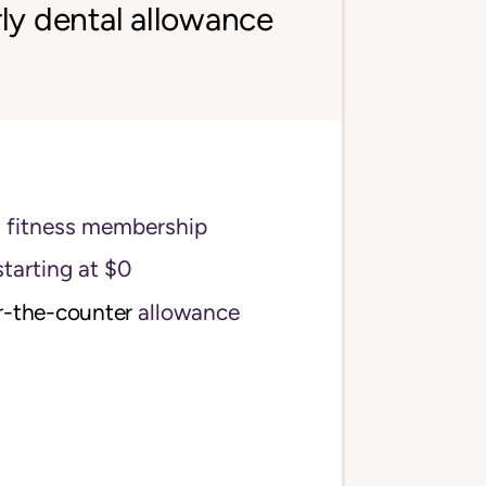
ly dental allowance
s fitness membership
starting at $0
r-the-counter
allowance