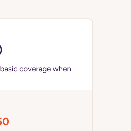
)
 basic coverage when
50