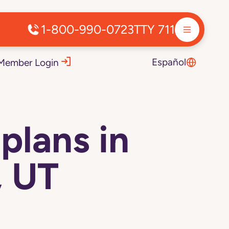
1-800-990-0723
TTY 711
Español
Member Login
plans in
, UT