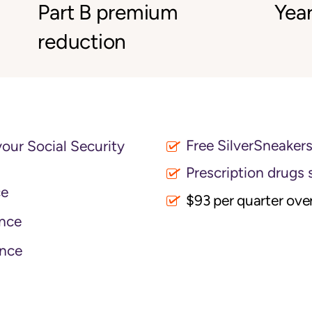
Part B premium
Year
reduction
Free SilverSneaker
your Social Security
Prescription drugs 
ce
$93 per quarter ove
nce
nce