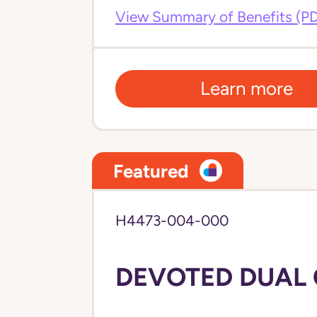
View Summary of Benefits (P
Learn more
Featured
H4473-004-000
DEVOTED DUAL C