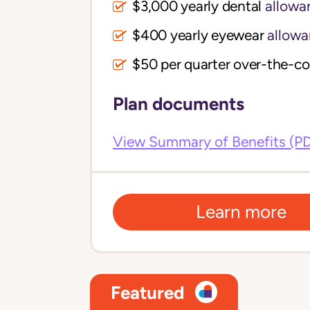
$3,000 yearly dental
allowa
$400 yearly eyewear
allowa
$50 per quarter over-the-c
Plan documents
View Summary of Benefits (P
Learn more
Featured