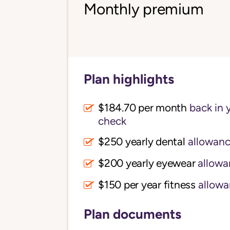
Monthly premium
Plan highlights
$184.70 per month
back in 
check
$250 yearly dental
allowan
$200 yearly eyewear
allowa
$150 per year fitness
allowa
Plan documents