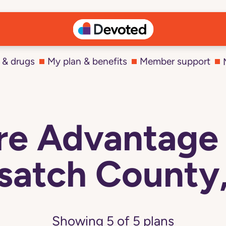
 & drugs
My plan & benefits
Member support
e Advantage 
atch County
Showing
5
of
5
plans