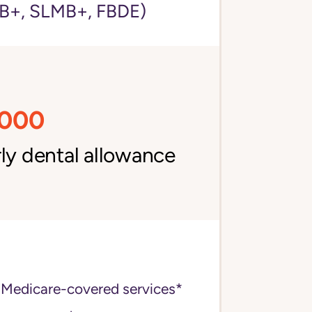
+, SLMB+, FBDE)
,000
ly dental allowance
 Medicare-covered services*