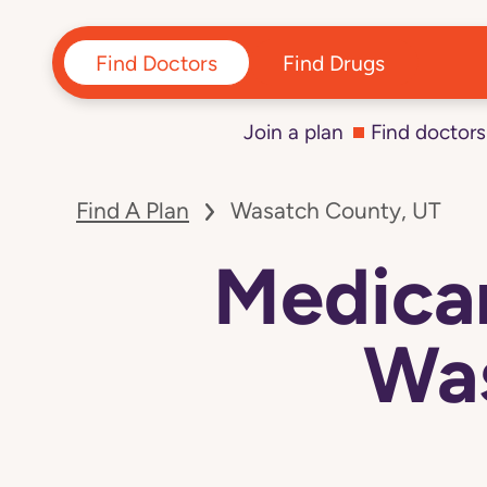
Find Doctors
Find Drugs
Join a plan
Find doctors
Find A Plan
Wasatch County, UT
Medicar
Was