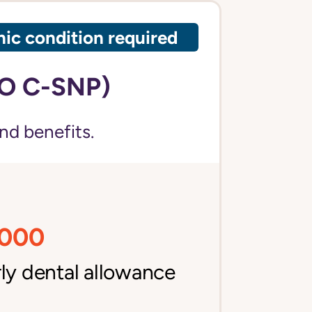
ic condition required
O C-SNP)
nd benefits.
,000
ly dental allowance