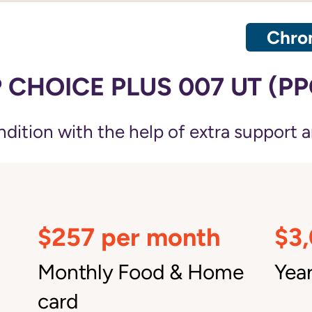
Chron
CHOICE PLUS 007 UT (PP
ition with the help of extra support a
$257 per month
$3
Monthly Food & Home
Year
card