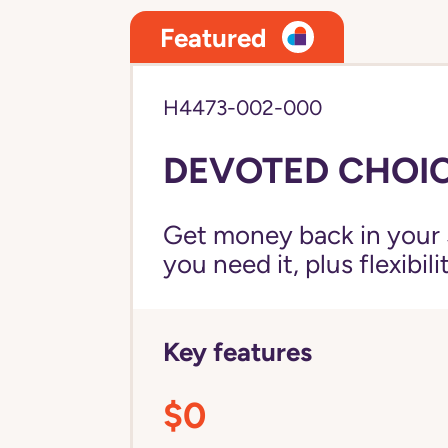
Featured
H4473-002-000
DEVOTED CHOIC
Get money back in your 
you need it, plus flexibil
Key features
$0