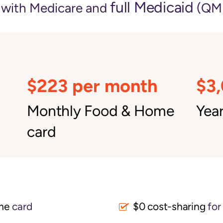
full Medicaid
e with Medicare and
(QMB
$223 per month
$3
Monthly Food & Home
Year
card
me
card
$0 cost-sharing 
for