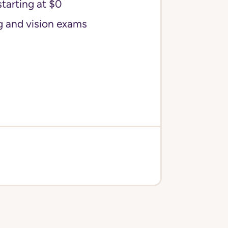
starting at $0
g and vision exams