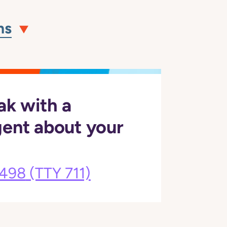
ns
ak with a
gent about your
3498
(TTY 711)