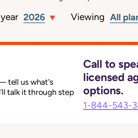
 year
Viewing
2026
All pla
Call to spe
licensed a
 tell us what's
options.
l talk it through step
1-844-543-