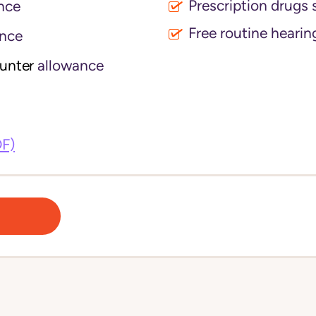
Prescription drugs 
nce
Free routine hearin
nce
ounter
allowance
DF)