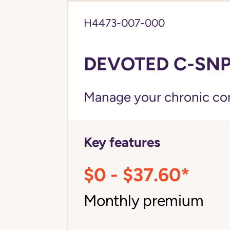
H4473-007-000
DEVOTED C-SNP 
Manage your chronic cond
Key features
$0 - $37.60*
Monthly premium