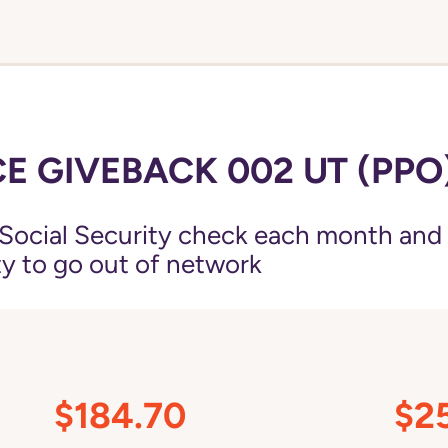
E GIVEBACK 002 UT (PPO
Social Security check each month and
ity to go out of network
$184.70
$2