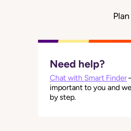
Plan
Need help?
Chat with Smart Finder
—
important to you and we'l
by step.