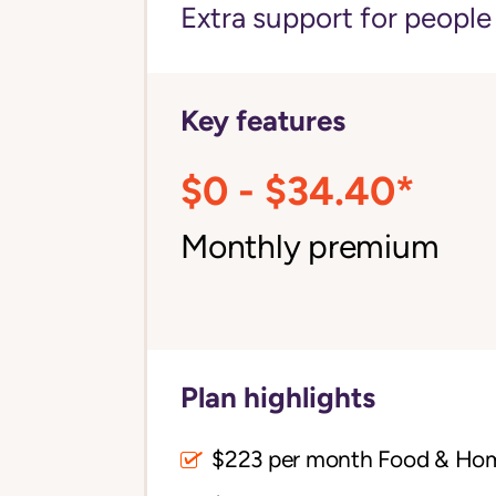
Extra support for peopl
Key features
$0 - $34.40*
Monthly premium
Plan highlights
$223 per month Food & Ho