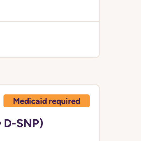
Medicaid required
 D-SNP)