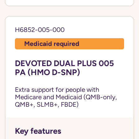
H6852-005-000
Medicaid required
DEVOTED DUAL PLUS 005
PA (HMO D-SNP)
Extra support for people with
Medicare and Medicaid (QMB-only,
QMB+, SLMB+, FBDE)
Key features