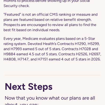
months to process before showing up in your Social
Security check.
"Featured" is not an official CMS ranking or measure and
plans are featured based on relative benefit strength.
Prospects are encouraged to review all plans to find the
best fit based on individual needs.
Every year, Medicare evaluates plans based on a 5-Star
rating system. Devoted Health’s Contracts H1290, H5299,
and H7993 earned 5 out of 5 stars. Contracts H7028 and
H9884 earned 4.5 out of 5 stars. Contracts H2526, H2697,
H4808, H7147, and H7151 earned 4 out of 5 stars in 2026.
Next Steps
Now that you know what our plans are all
about, you can: