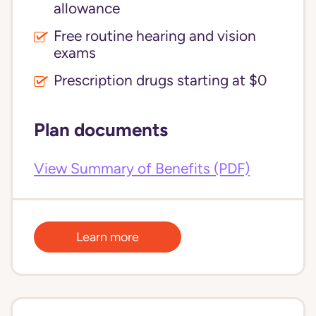
allowance
Free routine hearing and vision
exams
Prescription drugs starting at $0
Plan documents
View Summary of Benefits (PDF)
Learn more