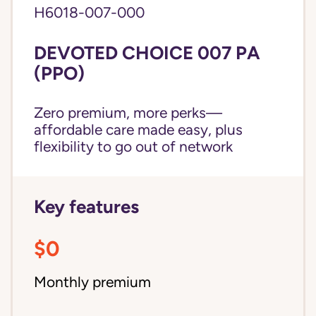
H6018-007-000
DEVOTED CHOICE 007 PA
(PPO)
Zero premium, more perks—
affordable care made easy, plus
flexibility to go out of network
Key features
$0
Monthly premium