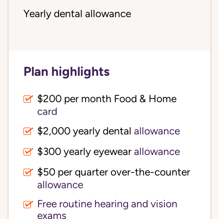
Yearly dental allowance
Plan highlights
$200 per month Food & Home
card
$2,000 yearly dental
allowance
$300 yearly eyewear
allowance
$50 per quarter over-the-counter
allowance
Free routine hearing and vision
exams