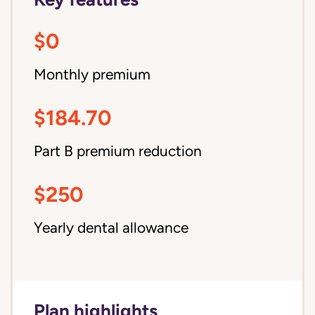
$0
Monthly premium
$184.70
Part B premium reduction
$250
Yearly dental allowance
Plan highlights