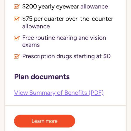
$200 yearly eyewear
allowance
$75 per quarter over-the-counter 
allowance
Free routine hearing and vision
exams
Prescription drugs starting at $0
Plan documents
View Summary of Benefits (PDF)
Learn more