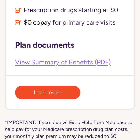
Prescription drugs starting at $0
$0 copay
for primary care visits
Plan documents
View Summary of Benefits (PDF)
Learn more
*IMPORTANT: If you receive Extra Help from Medicare to
help pay for your Medicare prescription drug plan costs,
your monthly plan premium may be reduced to $0.