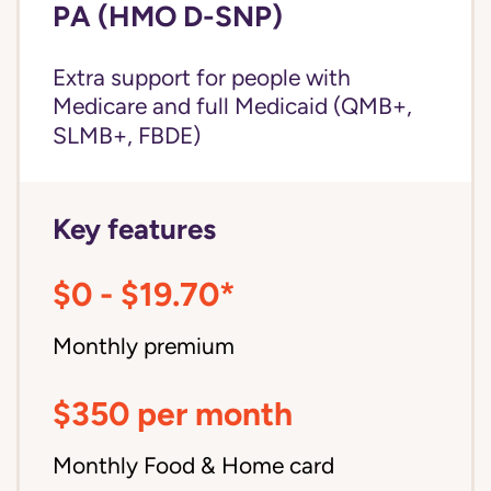
PA (HMO D-SNP)
Extra support for people with
Medicare and
full Medicaid
(QMB+,
SLMB+, FBDE)
Key features
$0 - $19.70*
Monthly premium
$350 per month
Monthly Food & Home card