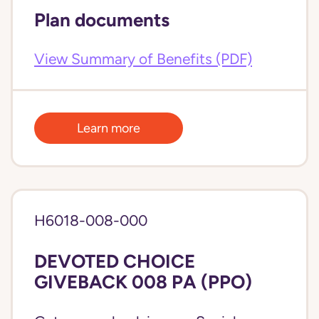
Plan documents
View Summary of Benefits (PDF)
Learn more
H6018-008-000
DEVOTED CHOICE
GIVEBACK 008 PA (PPO)