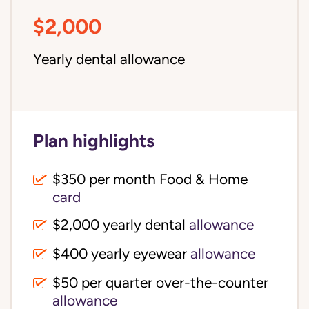
$2,000
Yearly dental allowance
Plan highlights
$350 per month Food & Home
card
$2,000 yearly dental
allowance
$400 yearly eyewear
allowance
$50 per quarter over-the-counter
allowance