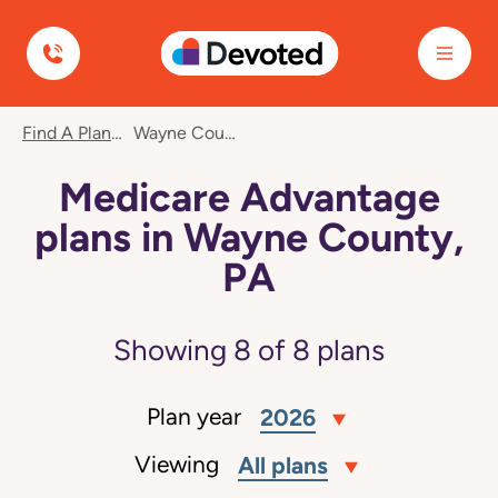
Devoted Health
Find A Plan
Wayne County, PA
Medicare Advantage
plans in Wayne County,
PA
Showing
8
of
8
plans
Plan year
2026
Viewing
All plans