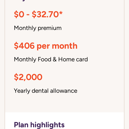
$0 - $32.70*
Monthly premium
$406 per month
Monthly Food & Home card
$2,000
Yearly dental allowance
Plan highlights