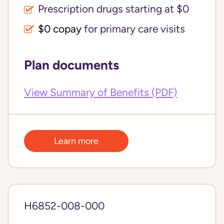
Prescription drugs starting at $0
$0 copay
for primary care visits
Plan documents
View Summary of Benefits (PDF)
Learn more
H6852-008-000