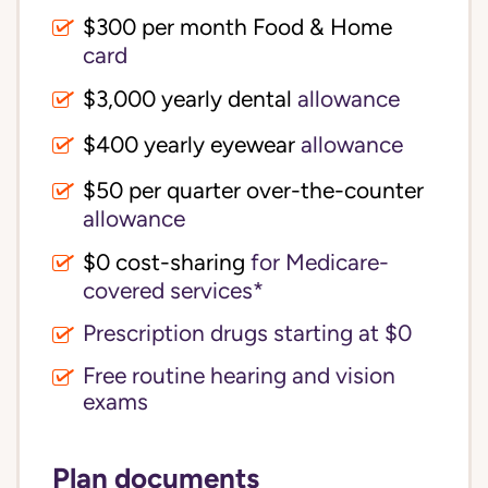
$300 per month Food & Home
card
$3,000 yearly dental
allowance
$400 yearly eyewear
allowance
$50 per quarter over-the-counter
allowance
$0 cost-sharing 
for Medicare-
covered services*
Prescription drugs starting at $0
Free routine hearing and vision
exams
Plan documents