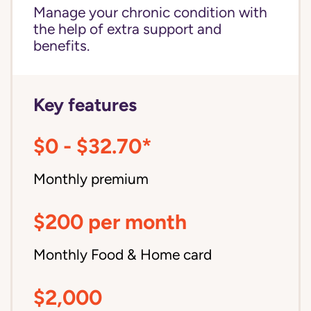
Manage your chronic condition with
the help of extra support and
benefits.
Key features
$0 - $32.70*
Monthly premium
$200 per month
Monthly Food & Home card
$2,000