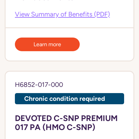
View Summary of Benefits (PDF)
Learn more
H6852-017-000
Chronic condition required
DEVOTED C-SNP PREMIUM
017 PA (HMO C-SNP)