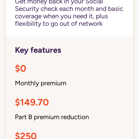
Get money back in your Social
Security check each month and basic
coverage when you need it, plus
flexibility to go out of network
Key features
$0
Monthly premium
$149.70
Part B premium reduction
$250