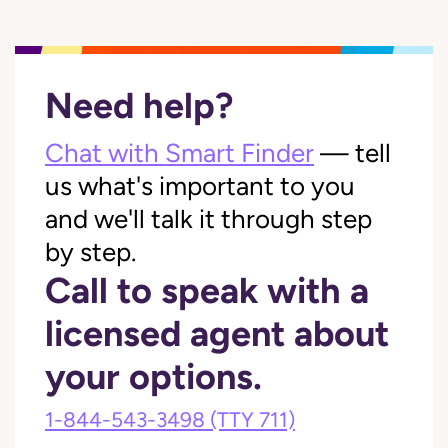
Need help?
Chat with Smart Finder
— tell
us what's important to you
and we'll talk it through step
by step.
Call to speak with a
licensed agent about
your options.
1-844-543-3498
(TTY 711)