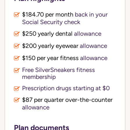
$184.70 per month
back in your
Social Security check
$250 yearly dental
allowance
$200 yearly eyewear
allowance
$150 per year fitness
allowance
Free SilverSneakers fitness
membership
Prescription drugs starting at $0
$87 per quarter over-the-counter
allowance
Plan documents