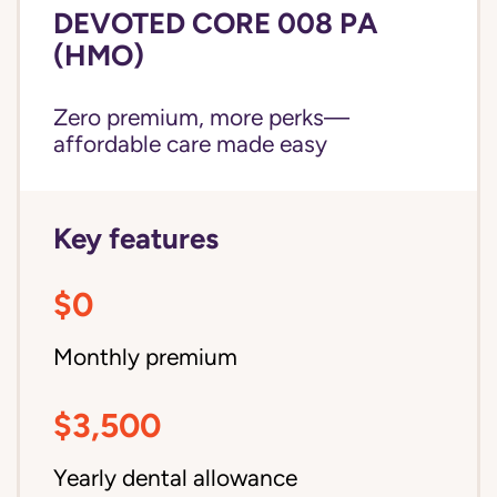
DEVOTED CORE 008 PA
(HMO)
Zero premium, more perks—
affordable care made easy
Key features
$0
Monthly premium
$3,500
Yearly dental allowance