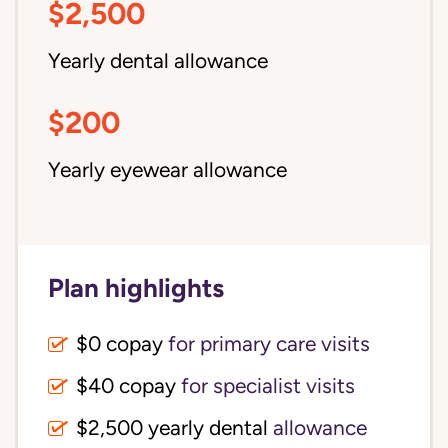
$2,500
Yearly dental allowance
$200
Yearly eyewear allowance
Plan highlights
$0 copay
for primary care visits
$40 copay
for specialist visits
$2,500 yearly dental 
allowance