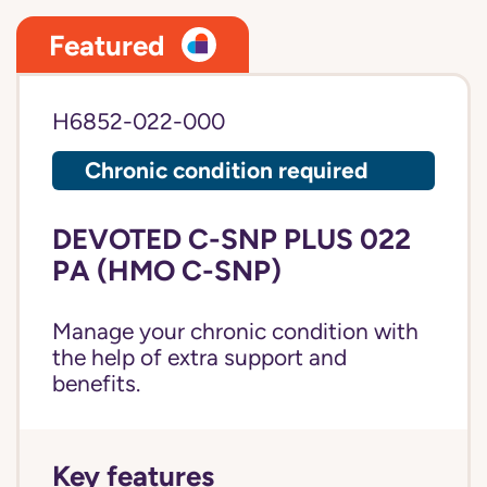
Featured
H6852-022-000
Chronic condition required
DEVOTED C-SNP PLUS 022
PA (HMO C-SNP)
Manage your chronic condition with
the help of extra support and
benefits.
Key features