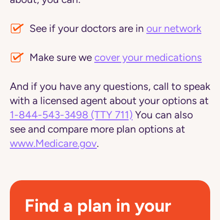
See if your doctors are in
our network
Make sure we
cover your medications
And if you have any questions, call to speak
with a licensed agent about your options at
1-844-543-3498
(TTY 711)
You can also
see and compare more plan options at
www.Medicare.gov
.
Find a plan in your