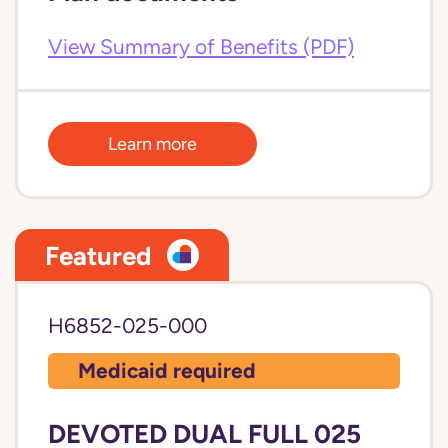
View Summary of Benefits (PDF)
Learn more
Featured
H6852-025-000
Medicaid required
DEVOTED DUAL FULL 025