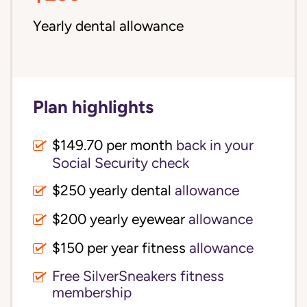
Yearly dental allowance
Plan highlights
$149.70 per month
back in your
Social Security check
$250 yearly dental
allowance
$200 yearly eyewear
allowance
$150 per year fitness
allowance
Free SilverSneakers fitness
membership