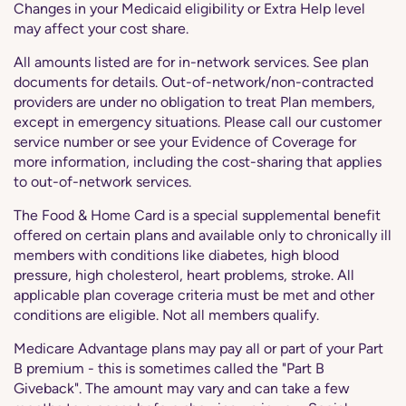
Changes in your Medicaid eligibility or Extra Help level
may affect your cost share.
All amounts listed are for in-network services. See plan
documents for details. Out-of-network/non-contracted
providers are under no obligation to treat Plan members,
except in emergency situations. Please call our customer
service number or see your Evidence of Coverage for
more information, including the cost-sharing that applies
to out-of-network services.
The Food & Home Card is a special supplemental benefit
offered on certain plans and available only to chronically ill
members with conditions like diabetes, high blood
pressure, high cholesterol, heart problems, stroke. All
applicable plan coverage criteria must be met and other
conditions are eligible. Not all members qualify.
Medicare Advantage plans may pay all or part of your Part
B premium - this is sometimes called the "Part B
Giveback". The amount may vary and can take a few