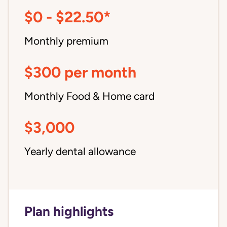
$0 - $22.50*
Monthly premium
$300 per month
Monthly Food & Home card
$3,000
Yearly dental allowance
Plan highlights