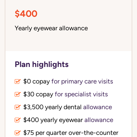
$400
Yearly eyewear allowance
Plan highlights
$0 copay
for primary care visits
$30 copay
for specialist visits
$3,500 yearly dental 
allowance
$400 yearly eyewear
allowance
$75 per quarter over-the-counter 