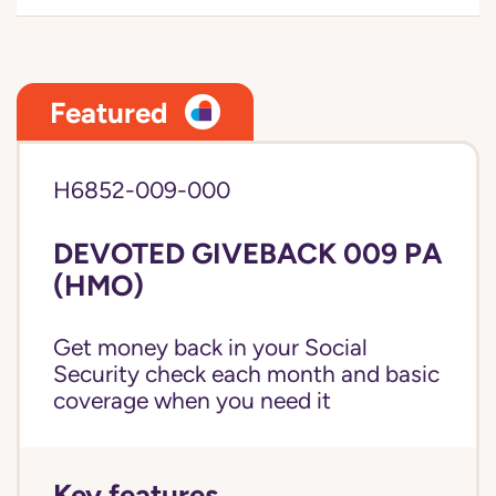
Featured
H6852-009-000
DEVOTED GIVEBACK 009 PA
(HMO)
Get money back in your Social
Security check each month and basic
coverage when you need it
Key features