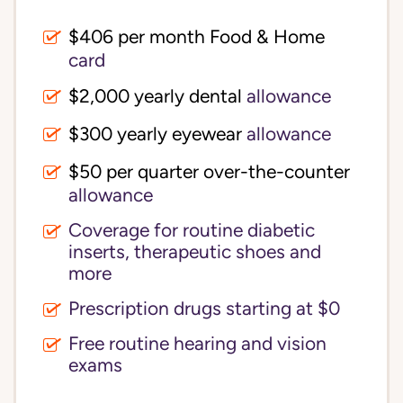
$406 per month Food & Home
card
$2,000 yearly dental
allowance
$300 yearly eyewear
allowance
$50 per quarter over-the-counter
allowance
Coverage for routine diabetic
inserts, therapeutic shoes and
more
Prescription drugs starting at $0
Free routine hearing and vision
exams