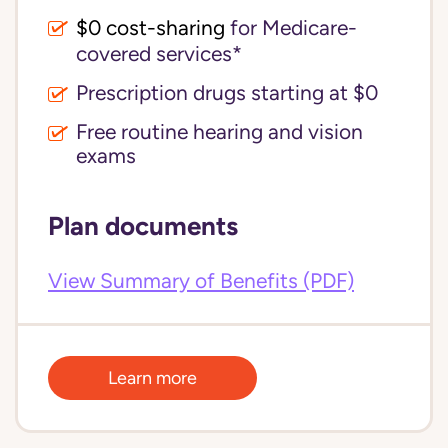
$0 cost-sharing 
for Medicare-
covered services*
Prescription drugs starting at $0
Free routine hearing and vision
exams
Plan documents
View Summary of Benefits (PDF)
Learn more