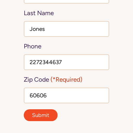
Last Name
Phone
Zip Code
(*Required)
Submit