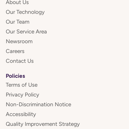
About Us
Our Technology
Our Team
Our Service Area
Newsroom
Careers
Contact Us
Policies
Terms of Use
Privacy Policy
Non-Discrimination Notice
Accessibility
Quality Improvement Strategy