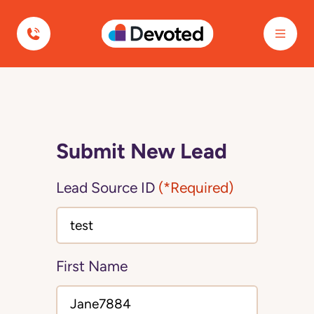
Devoted Health
Submit New Lead
Lead Source ID
(*Required)
First Name