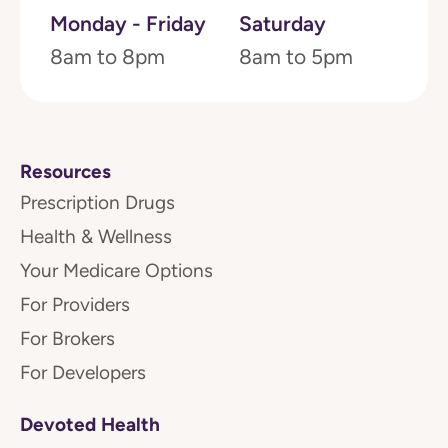
Monday - Friday
Saturday
8am to 8pm
8am to 5pm
Resources
Prescription Drugs
Health & Wellness
Your Medicare Options
For Providers
For Brokers
For Developers
Devoted Health