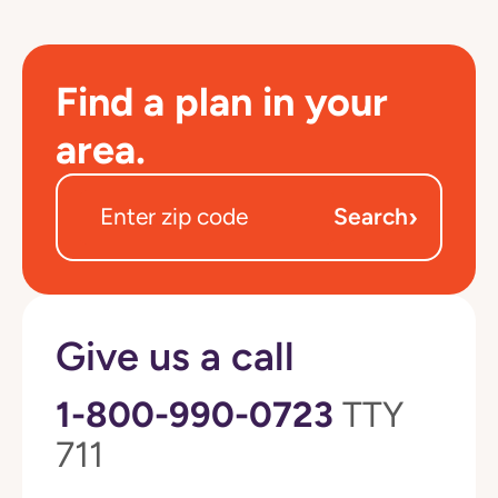
Find a plan in your
area.
›
Search
Give us a call
1-800-990-0723
TTY
711