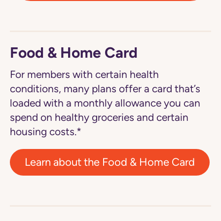
Food & Home Card
For members with certain health
conditions, many plans offer a card that’s
loaded with a monthly allowance you can
spend on healthy groceries and certain
housing costs.*
Learn about the Food & Home Card