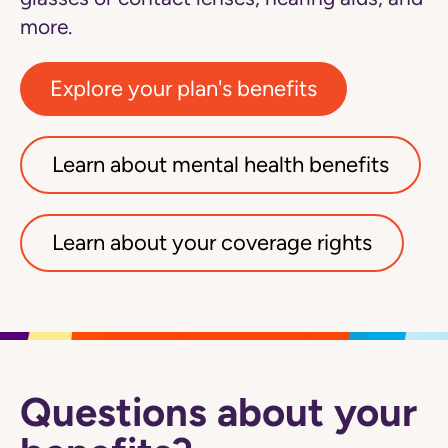
more.
Explore your plan's benefits
Learn about mental health benefits
Learn about your coverage rights
Questions about your