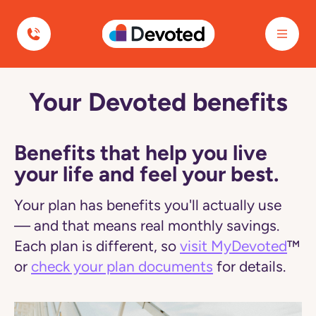
Devoted Health
Your Devoted benefits
Navigated
to
Plan
Benefits
|
Benefits that help you live
Devoted
your life and feel your best.
Health
page
Your plan has benefits you'll actually use
— and that means real monthly savings.
Each plan is different, so
visit MyDevoted
™
or
check your plan documents
for details.