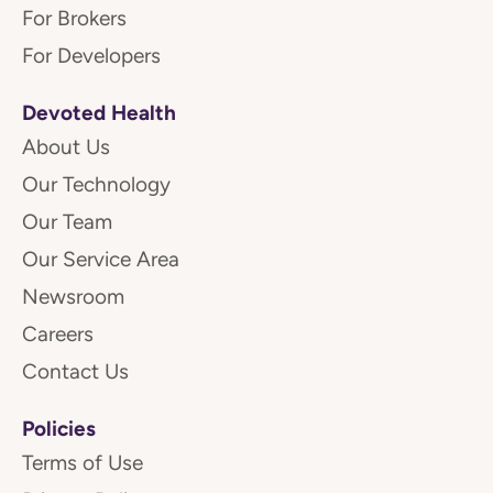
For Brokers
For Developers
Devoted Health
About Us
Our Technology
Our Team
Our Service Area
Newsroom
Careers
Contact Us
Policies
Terms of Use