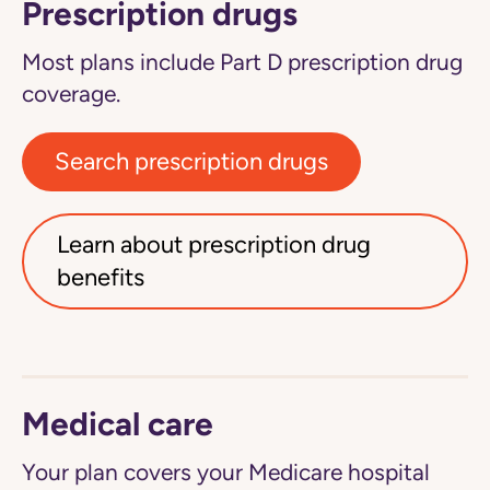
Prescription drugs
Most plans include Part D prescription drug
coverage.
Search prescription drugs
Learn about prescription drug
benefits
Medical care
Your plan covers your Medicare hospital