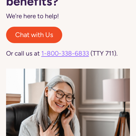
benefits?
We're here to help!
Chat with Us
Or call us at
1-800-338-6833
(TTY 711).