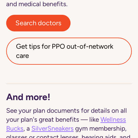
and medical benefits.
Search doctors
Get tips for PPO out-of-network
care
And more!
See your plan documents for details on all
your plan's great benefits — like
Wellness
Bucks
, a
SilverSneakers
gym membership,
glasses or contact lenses, hearing aids, and