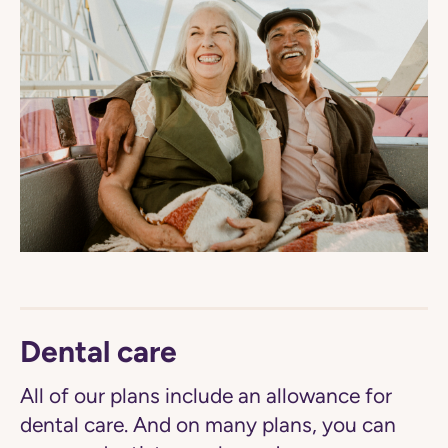
Dental care
All of our plans include an allowance for
dental care. And on many plans, you can