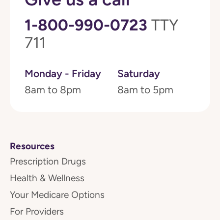
1-800-990-0723
TTY
711
Monday - Friday
Saturday
8am to 8pm
8am to 5pm
Resources
Prescription Drugs
Health & Wellness
Your Medicare Options
For Providers