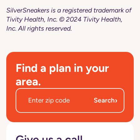
SilverSneakers is a registered trademark of
Tivity Health, Inc. © 2024 Tivity Health,
Inc. All rights reserved.
Find a plan in your
area.
›
Search
Give us a call