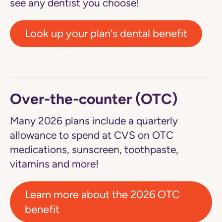
see any dentist you choose!
Look up your plan's dental benefit
Over-the-counter (OTC)
Many 2026 plans include a quarterly
allowance to spend at CVS on OTC
medications, sunscreen, toothpaste,
vitamins and more!
Learn more about the 2026 OTC
benefit