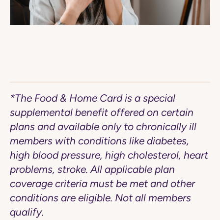
*The Food & Home Card is a special
supplemental benefit offered on certain
plans and available only to chronically ill
members with conditions like diabetes,
high blood pressure, high cholesterol, heart
problems, stroke. All applicable plan
coverage criteria must be met and other
conditions are eligible. Not all members
qualify.