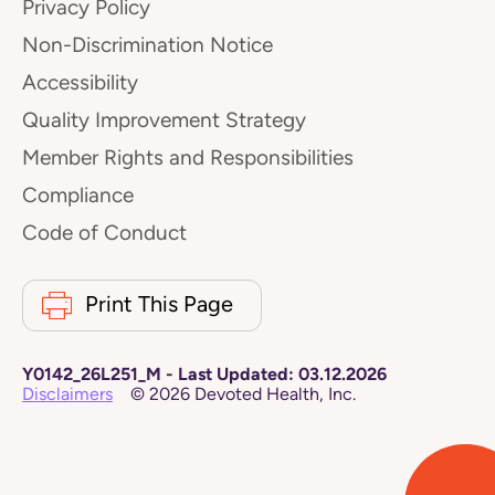
Privacy Policy
Non-Discrimination Notice
Accessibility
Quality Improvement Strategy
Member Rights and Responsibilities
Compliance
Code of Conduct
Print This Page
Y0142_26L251_M
-
Last Updated:
03.12.2026
Disclaimers
©
2026
Devoted Health, Inc.