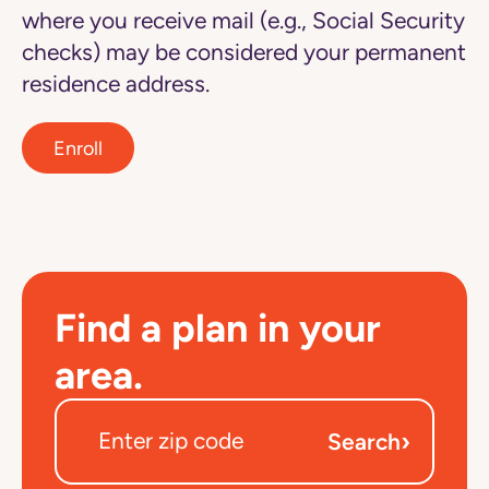
where you receive mail (e.g., Social Security
checks) may be considered your permanent
residence address.
Enroll
Find a plan in your
area.
›
Search