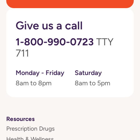
Give us a call
1-800-990-0723
TTY
711
Monday - Friday
Saturday
8am to 8pm
8am to 5pm
Resources
Prescription Drugs
Health & Wellness