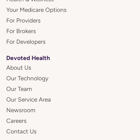
Your Medicare Options
For Providers
For Brokers
For Developers
Devoted Health
About Us
Our Technology
Our Team
Our Service Area
Newsroom
Careers
Contact Us