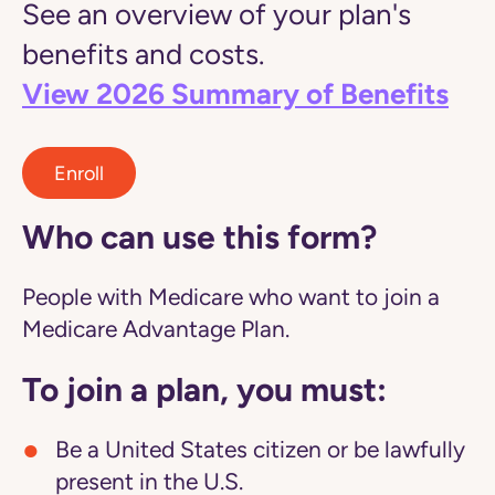
See an overview of your plan's
benefits and costs.
View 2026 Summary of Benefits
Enroll
Who can use this form?
People with Medicare who want to join a
Medicare Advantage Plan.
To join a plan, you must:
Be a United States citizen or be lawfully
present in the U.S.