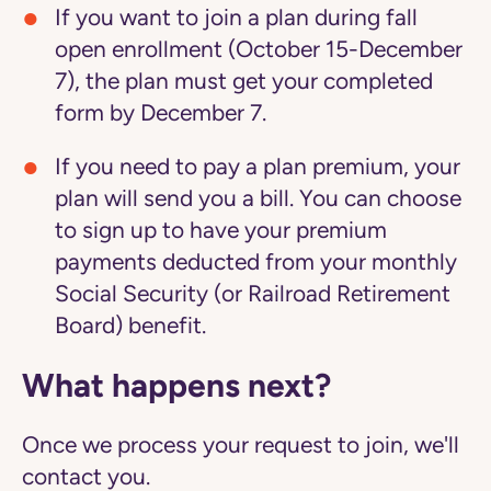
If you want to join a plan during fall
open enrollment (October 15-December
7), the plan must get your completed
form by December 7.
If you need to pay a plan premium, your
plan will send you a bill. You can choose
to sign up to have your premium
payments deducted from your monthly
Social Security (or Railroad Retirement
Board) benefit.
What happens next?
Once we process your request to join, we'll
contact you.