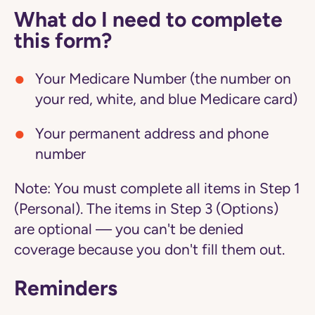
What do I need to complete
this form?
Your Medicare Number (the number on
your red, white, and blue Medicare card)
Your permanent address and phone
number
Note:
You must complete all items in Step 1
(Personal). The items in Step 3 (Options)
are optional — you can't be denied
coverage because you don't fill them out.
Reminders