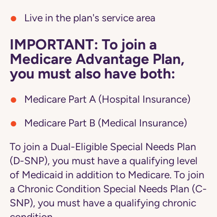
Live in the plan's service area
IMPORTANT: To join a
Medicare Advantage Plan,
you must also have both:
Medicare Part A (Hospital Insurance)
Medicare Part B (Medical Insurance)
To join a Dual-Eligible Special Needs Plan
(D-SNP), you must have a qualifying level
of Medicaid in addition to Medicare. To join
a Chronic Condition Special Needs Plan (C-
SNP), you must have a qualifying chronic