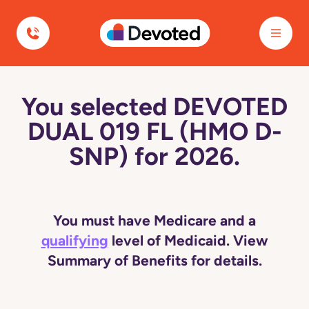
Devoted Health
You selected DEVOTED
DUAL 019 FL (HMO D-
SNP) for 2026.
You must have Medicare and a
qualifying
level of Medicaid. View
Summary of Benefits for details.