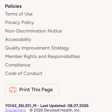
Policies
Terms of Use
Privacy Policy
Non-Discrimination Notice
Accessibility
Quality Improvement Strategy
Member Rights and Responsibilities
Compliance
Code of Conduct
Print This Page
Y0142_26L251_M
-
Last Updated:
08.07.2026
Disclaimers
©
2026
Devoted Health, Inc.