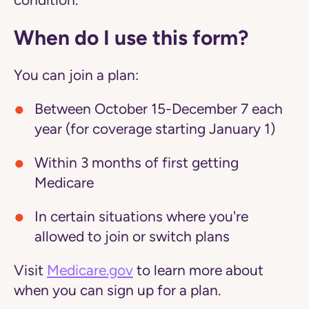
condition.
When do I use this form?
You can join a plan:
Between October 15-December 7 each
year (for coverage starting January 1)
Within 3 months of first getting
Medicare
In certain situations where you're
allowed to join or switch plans
Visit
Medicare.gov
to learn more about
when you can sign up for a plan.