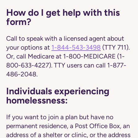
How do I get help with this
form?
Call to speak with a licensed agent about
your options at
1-844-543-3498
(TTY 711).
Or, call Medicare at 1-800-MEDICARE (1-
800-633-4227). TTY users can call 1-877-
486-2048.
Individuals experiencing
homelessness:
If you want to join a plan but have no
permanent residence, a Post Office Box, an
address of a shelter or clinic, or the address