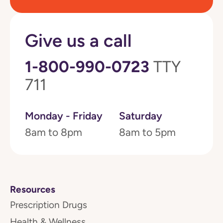
Give us a call
1-800-990-0723
TTY
711
Monday - Friday
Saturday
8am to 8pm
8am to 5pm
Resources
Prescription Drugs
Health & Wellness