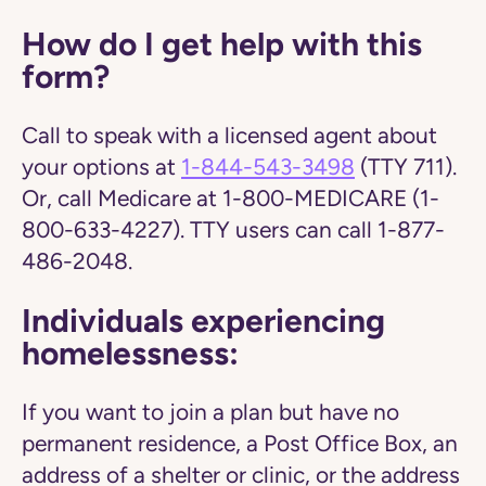
How do I get help with this
form?
Call to speak with a licensed agent about
your options at
1-844-543-3498
(TTY 711).
Or, call Medicare at 1-800-MEDICARE (1-
800-633-4227). TTY users can call 1-877-
486-2048.
Individuals experiencing
homelessness:
If you want to join a plan but have no
permanent residence, a Post Office Box, an
address of a shelter or clinic, or the address