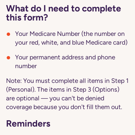
What do I need to complete
this form?
Your Medicare Number (the number on
your red, white, and blue Medicare card)
Your permanent address and phone
number
Note:
You must complete all items in Step 1
(Personal). The items in Step 3 (Options)
are optional — you can't be denied
coverage because you don't fill them out.
Reminders