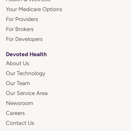
Your Medicare Options
For Providers
For Brokers
For Developers
Devoted Health
About Us
Our Technology
Our Team
Our Service Area
Newsroom
Careers
Contact Us