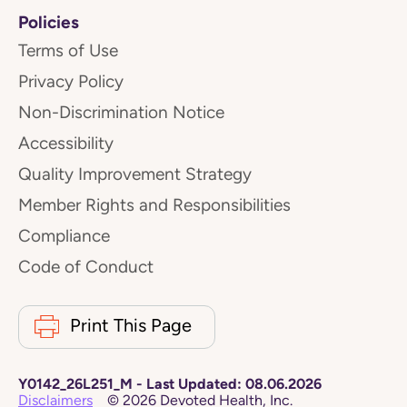
Policies
Terms of Use
Privacy Policy
Non-Discrimination Notice
Accessibility
Quality Improvement Strategy
Member Rights and Responsibilities
Compliance
Code of Conduct
Print This Page
Y0142_26L251_M
-
Last Updated:
08.06.2026
Disclaimers
©
2026
Devoted Health, Inc.