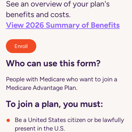
See an overview of your plan's
benefits and costs.
View 2026 Summary of Benefits
Enroll
Who can use this form?
People with Medicare who want to join a
Medicare Advantage Plan.
To join a plan, you must:
Be a United States citizen or be lawfully
present in the U.S.