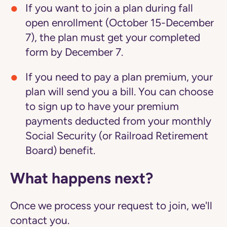
If you want to join a plan during fall
open enrollment (October 15-December
7), the plan must get your completed
form by December 7.
If you need to pay a plan premium, your
plan will send you a bill. You can choose
to sign up to have your premium
payments deducted from your monthly
Social Security (or Railroad Retirement
Board) benefit.
What happens next?
Once we process your request to join, we'll
contact you.