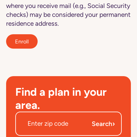
where you receive mail (e.g., Social Security
checks) may be considered your permanent
residence address.
Enroll
Find a plan in your
area.
›
Search