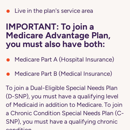
Live in the plan's service area
IMPORTANT: To join a
Medicare Advantage Plan,
you must also have both:
Medicare Part A (Hospital Insurance)
Medicare Part B (Medical Insurance)
To join a Dual-Eligible Special Needs Plan
(D-SNP), you must have a qualifying level
of Medicaid in addition to Medicare. To join
a Chronic Condition Special Needs Plan (C-
SNP), you must have a qualifying chronic