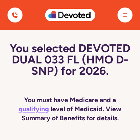
Devoted Health
You selected DEVOTED
DUAL 033 FL (HMO D-
SNP) for 2026.
You must have Medicare and a
qualifying
level of Medicaid. View
Summary of Benefits for details.