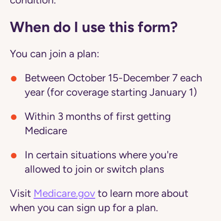
condition.
When do I use this form?
You can join a plan:
Between October 15-December 7 each
year (for coverage starting January 1)
Within 3 months of first getting
Medicare
In certain situations where you're
allowed to join or switch plans
Visit
Medicare.gov
to learn more about
when you can sign up for a plan.