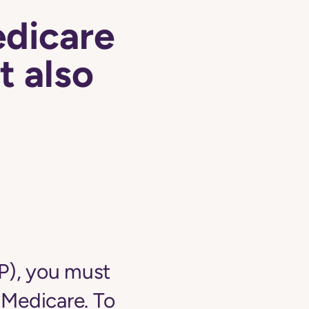
edicare
t also
NP), you must
o Medicare. To