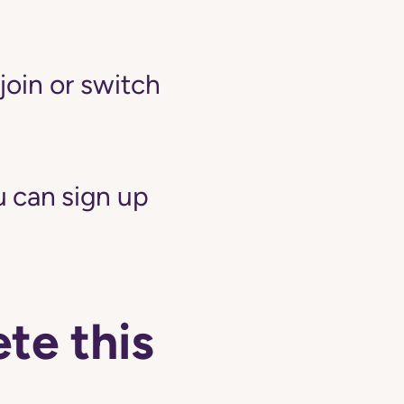
join or switch
 can sign up
te this