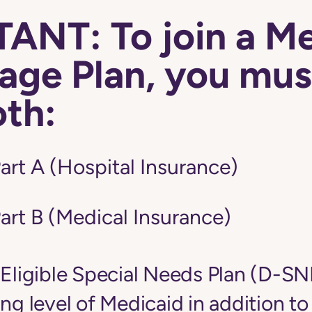
ANT: To join a M
ge Plan, you mus
oth:
art A (Hospital Insurance)
art B (Medical Insurance)
-Eligible Special Needs Plan (D-S
ing level of Medicaid in addition t