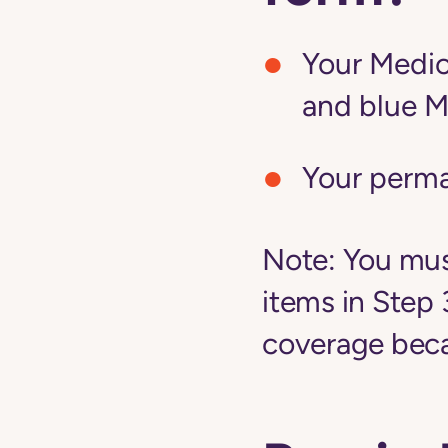
Your Medic
and blue M
Your perm
Note:
You must
items in Step 
coverage becau