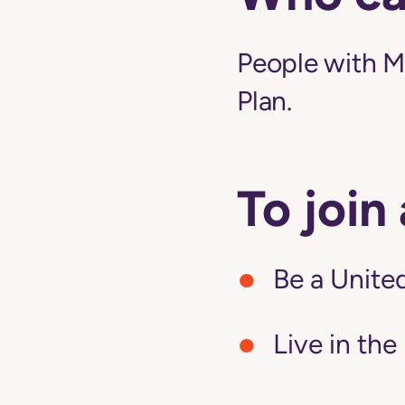
People with M
Plan.
To join
Be a United
Live in the