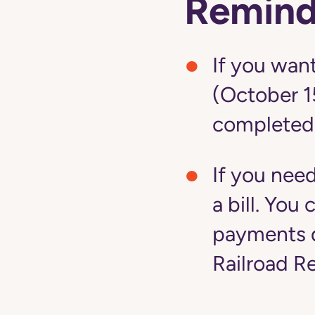
Remind
If you want
(October 1
completed
If you nee
a bill. Yo
payments d
Railroad R