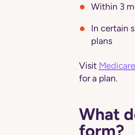
Within 3 m
In certain 
plans
Visit
Medicare
for a plan.
What do
form?