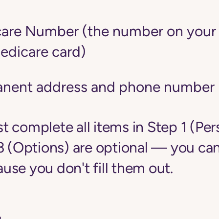
are Number (the number on your r
edicare card)
anent address and phone number
 complete all items in Step 1 (Per
3 (Options) are optional — you can
se you don't fill them out.