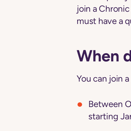
join a Chroni
must have a qu
When do
You can join a
Between Oc
starting Ja