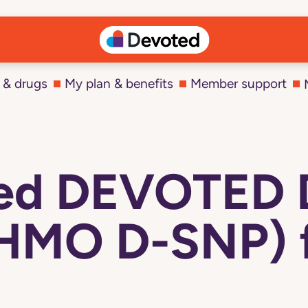
 & drugs
My plan & benefits
Member support
ted DEVOTED
(HMO D-SNP) f