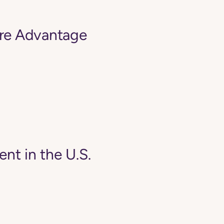
are Advantage
ent in the U.S.