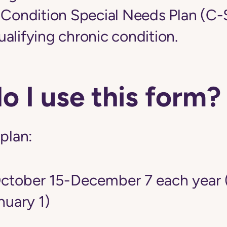
c Condition Special Needs Plan (C
alifying chronic condition.
 I use this form?
 plan:
tober 15-December 7 each year 
nuary 1)