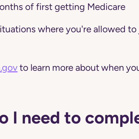
onths of first getting Medicare
situations where you're allowed to 
.gov
to learn more about when you
 I need to comple