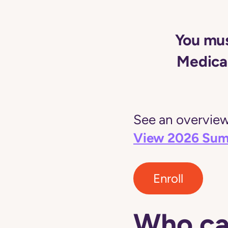
You mus
Medicai
See an overview 
View 2026 Sum
Enroll
Who ca