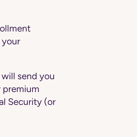
rollment
 your
 will send you
ur premium
 Security (or