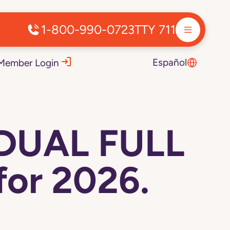
1-800-990-0723
TTY 711
Español
Member Login
 DUAL FULL
or 2026.