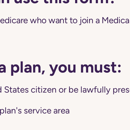
edicare who want to join a Medic
 a plan, you must:
 States citizen or be lawfully pres
 plan's service area