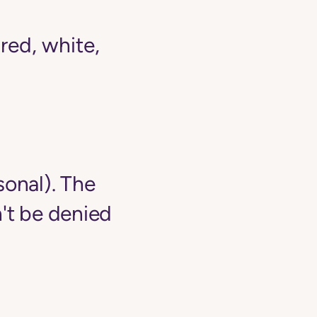
ed, white,
sonal). The
't be denied