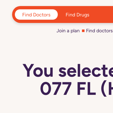
Find Doctors
Find Drugs
Join a plan
Find doctors
You selec
077 FL 