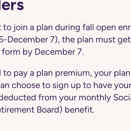
ers
 to join a plan during fall open en
5-December 7), the plan must get
 form by December 7.
d to pay a plan premium, your plan
u can choose to sign up to have yo
educted from your monthly Social
etirement Board) benefit.