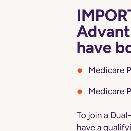
IMPORT
Advanta
have b
Medicare P
Medicare P
To join a Dual
have a qualify