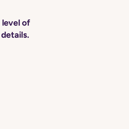
level of
details.