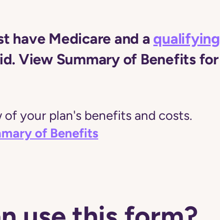
t have Medicare and a
qualifying
d. View Summary of Benefits for 
of your plan's benefits and costs.
mary of Benefits
n use this form?