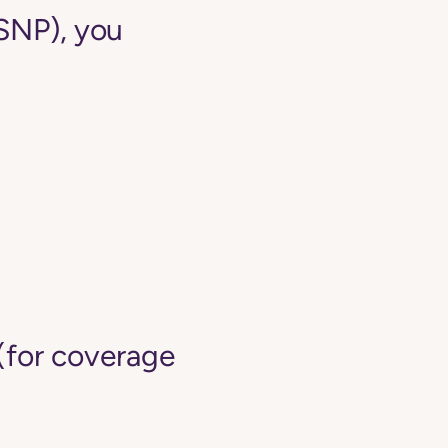
-SNP), you
(for coverage