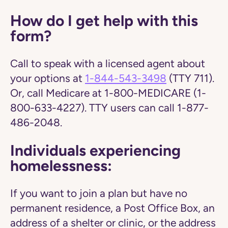
How do I get help with this
form?
Call to speak with a licensed agent about
your options at
1-844-543-3498
(TTY 711).
Or, call Medicare at 1-800-MEDICARE (1-
800-633-4227). TTY users can call 1-877-
486-2048.
Individuals experiencing
homelessness:
If you want to join a plan but have no
permanent residence, a Post Office Box, an
address of a shelter or clinic, or the address