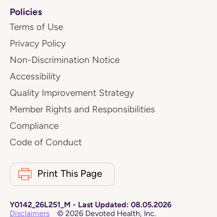
Policies
Terms of Use
Privacy Policy
Non-Discrimination Notice
Accessibility
Quality Improvement Strategy
Member Rights and Responsibilities
Compliance
Code of Conduct
Print This Page
Y0142_26L251_M
-
Last Updated:
08.05.2026
Disclaimers
©
2026
Devoted Health, Inc.