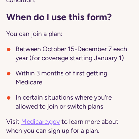
condition.
When do I use this form?
You can join a plan:
Between October 15-December 7 each
year (for coverage starting January 1)
Within 3 months of first getting
Medicare
In certain situations where you're
allowed to join or switch plans
Visit
Medicare.gov
to learn more about
when you can sign up for a plan.