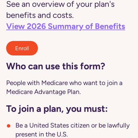
See an overview of your plan's
benefits and costs.
View 2026 Summary of Benefits
Enroll
Who can use this form?
People with Medicare who want to join a
Medicare Advantage Plan.
To join a plan, you must:
Be a United States citizen or be lawfully
present in the U.S.