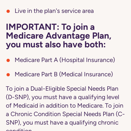
Live in the plan's service area
IMPORTANT: To join a
Medicare Advantage Plan,
you must also have both:
Medicare Part A (Hospital Insurance)
Medicare Part B (Medical Insurance)
To join a Dual-Eligible Special Needs Plan
(D-SNP), you must have a qualifying level
of Medicaid in addition to Medicare. To join
a Chronic Condition Special Needs Plan (C-
SNP), you must have a qualifying chronic