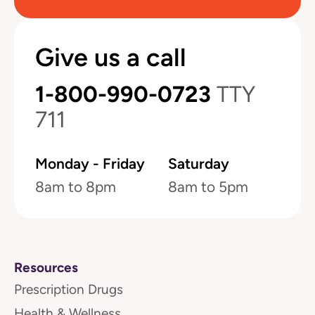
Give us a call
1-800-990-0723
TTY
711
Monday - Friday
Saturday
8am to 8pm
8am to 5pm
Resources
Prescription Drugs
Health & Wellness