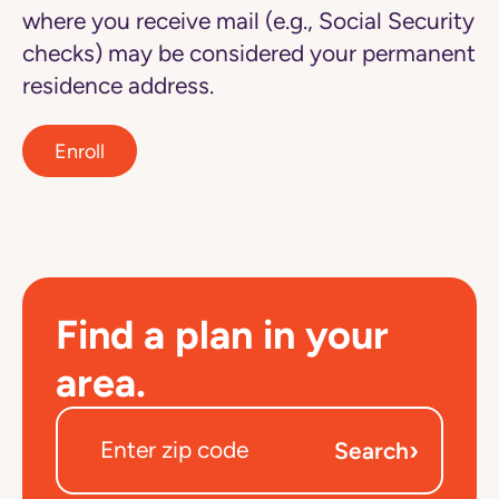
where you receive mail (e.g., Social Security
checks) may be considered your permanent
residence address.
Enroll
Find a plan in your
area.
›
Search