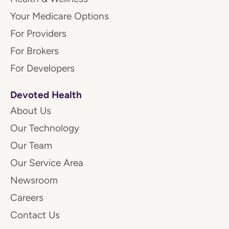
Your Medicare Options
For Providers
For Brokers
For Developers
Devoted Health
About Us
Our Technology
Our Team
Our Service Area
Newsroom
Careers
Contact Us