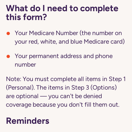
What do I need to complete
this form?
Your Medicare Number (the number on
your red, white, and blue Medicare card)
Your permanent address and phone
number
Note:
You must complete all items in Step 1
(Personal). The items in Step 3 (Options)
are optional — you can't be denied
coverage because you don't fill them out.
Reminders