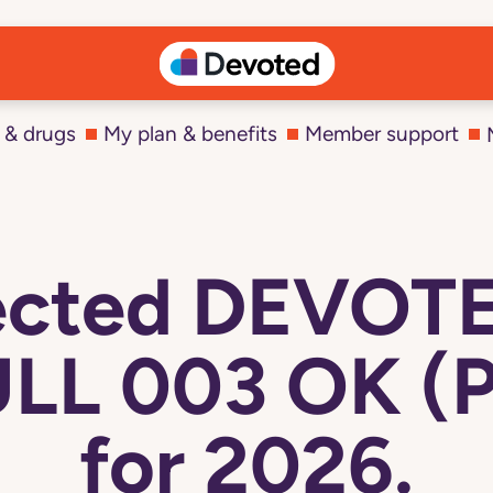
 & drugs
My plan & benefits
Member support
lected DEVOT
LL 003 OK (
for 2026.