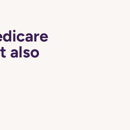
edicare
t also