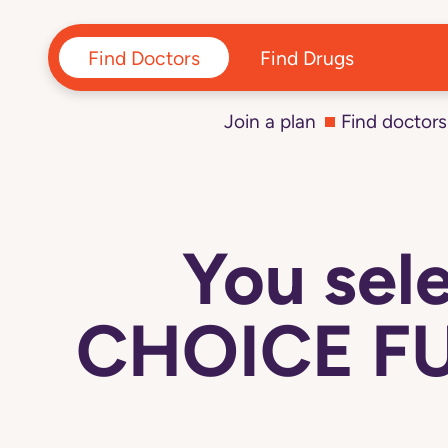
Find Doctors
Find Drugs
Join a plan
Find doctors
You se
CHOICE FU