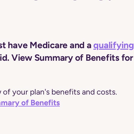
t have Medicare and a
qualifying
d. View Summary of Benefits for 
of your plan's benefits and costs.
mary of Benefits