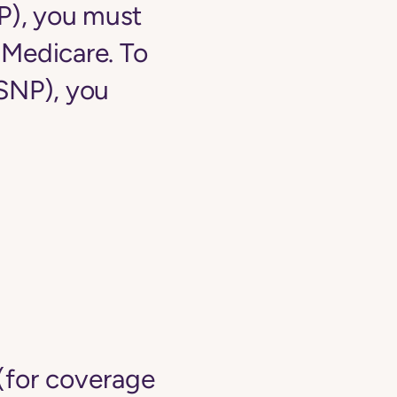
NP), you must
o Medicare. To
-SNP), you
(for coverage