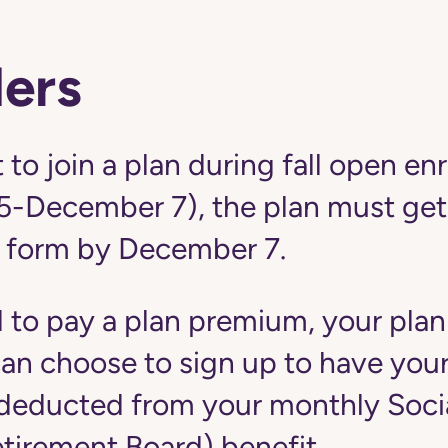
ers
 to join a plan during fall open en
5-December 7), the plan must get
 form by December 7.
d to pay a plan premium, your plan
u can choose to sign up to have yo
educted from your monthly Social
etirement Board) benefit.