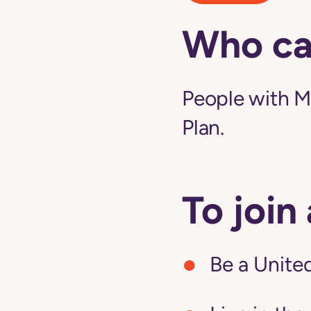
Who ca
People with M
Plan.
To join
Be a United