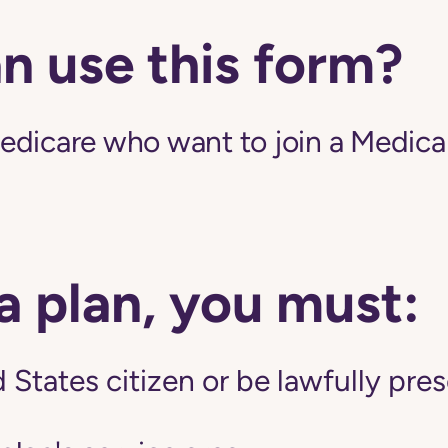
n use this form?
edicare who want to join a Medic
 a plan, you must:
 States citizen or be lawfully pres