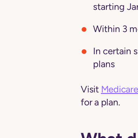
starting Ja
Within 3 m
In certain 
plans
Visit
Medicare
for a plan.