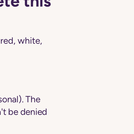
te this
ed, white,
sonal). The
't be denied