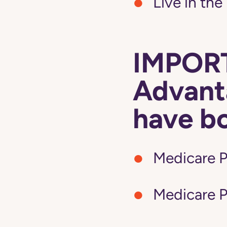
Live in the
IMPORT
Advanta
have b
Medicare P
Medicare P