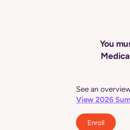
You mus
Medicai
See an overview 
View 2026 Sum
Enroll