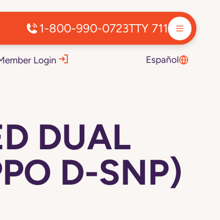
1-800-990-0723
TTY 711
Español
Member Login
ED DUAL
PPO D-SNP)