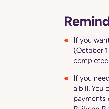
Remind
If you want
(October 1
completed
If you nee
a bill. Yo
payments d
Railroad R