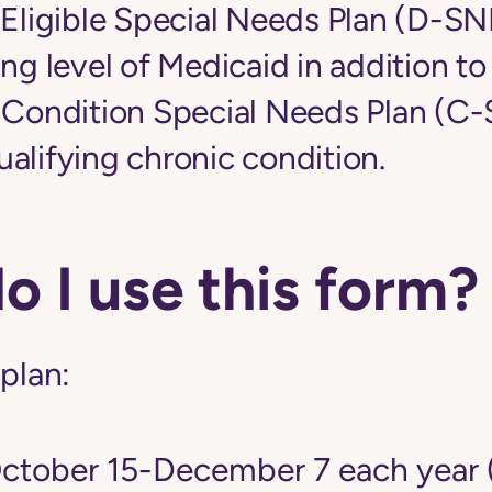
-Eligible Special Needs Plan (D-S
ing level of Medicaid in addition t
c Condition Special Needs Plan (C
alifying chronic condition.
 I use this form?
 plan:
tober 15-December 7 each year 