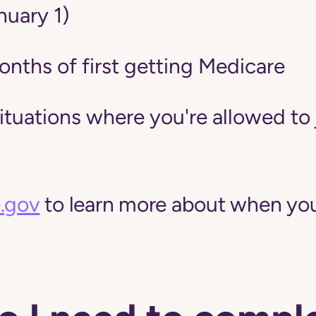
nuary 1)
onths of first getting Medicare
situations where you're allowed to 
.gov
to learn more about when you