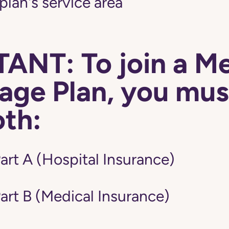
 plan's service area
ANT: To join a M
ge Plan, you mus
oth:
art A (Hospital Insurance)
art B (Medical Insurance)