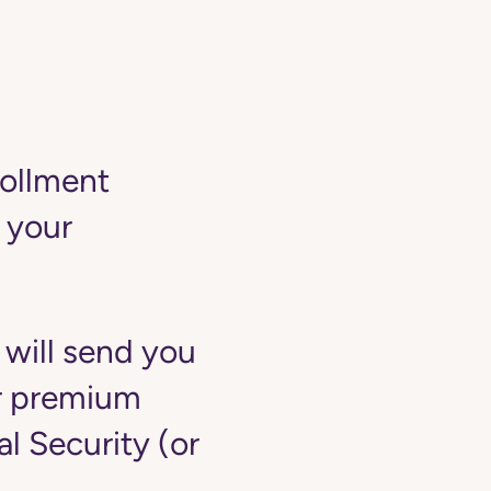
rollment
 your
 will send you
ur premium
 Security (or