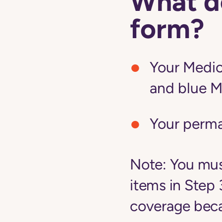
What do
form?
Your Medic
and blue M
Your perm
Note:
You must
items in Step 
coverage becau