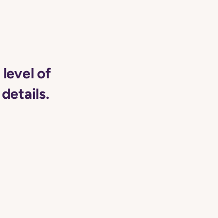
level of
details.