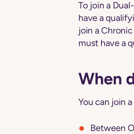
To join a Dual
have a qualify
join a Chroni
must have a qu
When do
You can join a
Between Oc