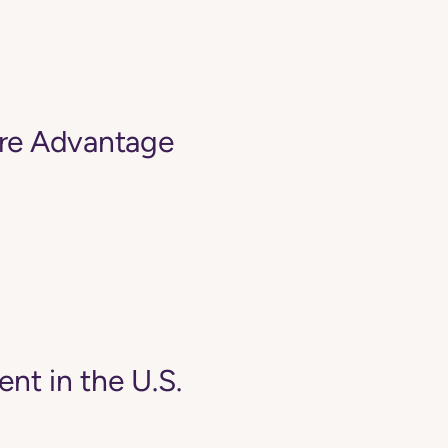
are Advantage
ent in the U.S.