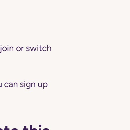
join or switch
 can sign up