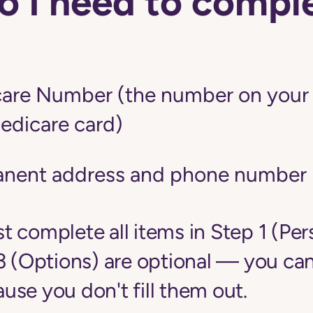
 I need to comple
are Number (the number on your r
edicare card)
anent address and phone number
 complete all items in Step 1 (Per
3 (Options) are optional — you can
se you don't fill them out.