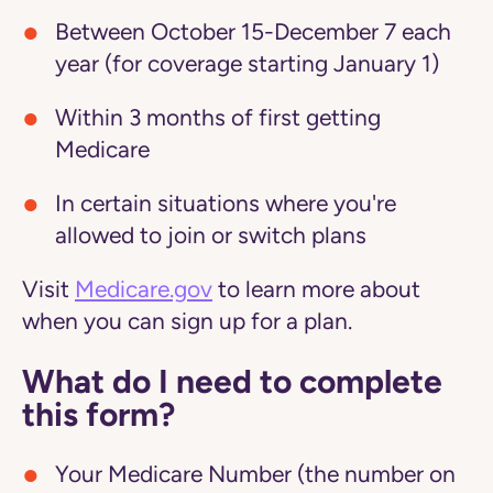
Between October 15-December 7 each
year (for coverage starting January 1)
Within 3 months of first getting
Medicare
In certain situations where you're
allowed to join or switch plans
Visit
Medicare.gov
to learn more about
when you can sign up for a plan.
What do I need to complete
this form?
Your Medicare Number (the number on