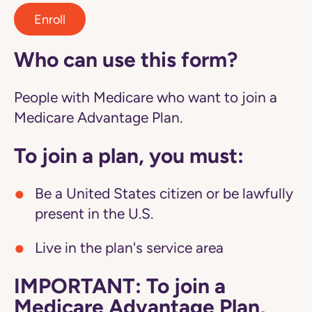
Enroll
Who can use this form?
People with Medicare who want to join a
Medicare Advantage Plan.
To join a plan, you must:
Be a United States citizen or be lawfully
present in the U.S.
Live in the plan's service area
IMPORTANT: To join a
Medicare Advantage Plan,