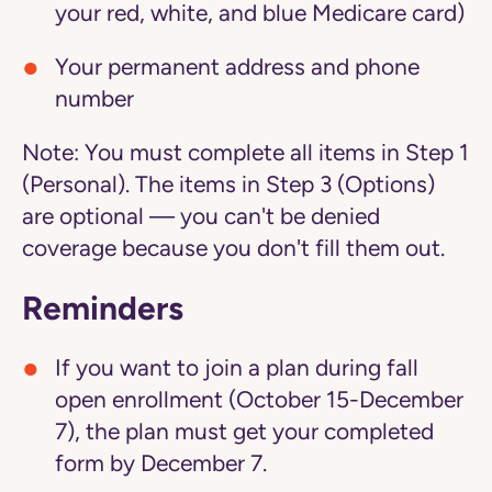
your red, white, and blue Medicare card)
Your permanent address and phone
number
Note:
You must complete all items in Step 1
(Personal). The items in Step 3 (Options)
are optional — you can't be denied
coverage because you don't fill them out.
Reminders
If you want to join a plan during fall
open enrollment (October 15-December
7), the plan must get your completed
form by December 7.