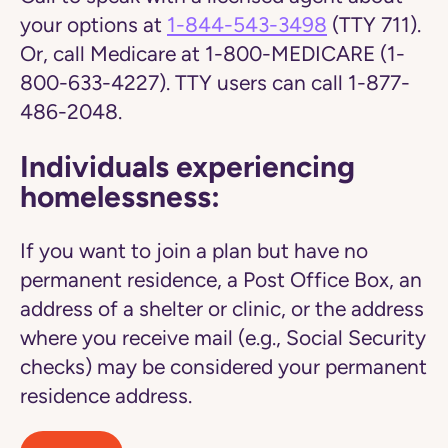
your options at
1-844-543-3498
(TTY 711).
Or, call Medicare at 1-800-MEDICARE (1-
800-633-4227). TTY users can call 1-877-
486-2048.
Individuals experiencing
homelessness:
If you want to join a plan but have no
permanent residence, a Post Office Box, an
address of a shelter or clinic, or the address
where you receive mail (e.g., Social Security
checks) may be considered your permanent
residence address.