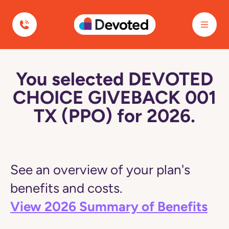
Devoted Health
You selected DEVOTED
CHOICE GIVEBACK 001
TX (PPO) for 2026.
See an overview of your plan's
benefits and costs.
View 2026 Summary of Benefits