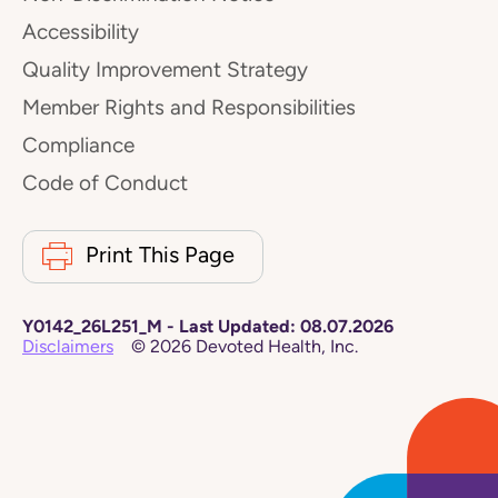
Accessibility
Quality Improvement Strategy
Member Rights and Responsibilities
Compliance
Code of Conduct
Print This Page
Y0142_26L251_M
-
Last Updated:
08.07.2026
Disclaimers
©
2026
Devoted Health, Inc.