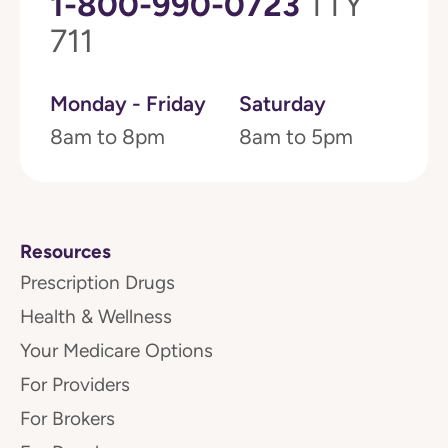
1-800-990-0723
TTY
711
Monday - Friday
Saturday
8am to 8pm
8am to 5pm
Resources
Prescription Drugs
Health & Wellness
Your Medicare Options
For Providers
For Brokers