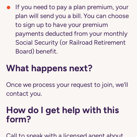
If you need to pay a plan premium, your
plan will send you a bill. You can choose
to sign up to have your premium
payments deducted from your monthly
Social Security (or Railroad Retirement
Board) benefit.
What happens next?
Once we process your request to join, we'll
contact you.
How do I get help with this
form?
Call to speak with a licensed agent about