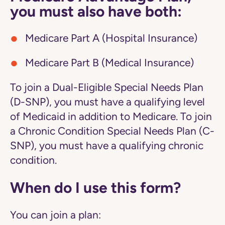
you must also have both:
Medicare Part A (Hospital Insurance)
Medicare Part B (Medical Insurance)
To join a Dual-Eligible Special Needs Plan
(D-SNP), you must have a qualifying level
of Medicaid in addition to Medicare. To join
a Chronic Condition Special Needs Plan (C-
SNP), you must have a qualifying chronic
condition.
When do I use this form?
You can join a plan: