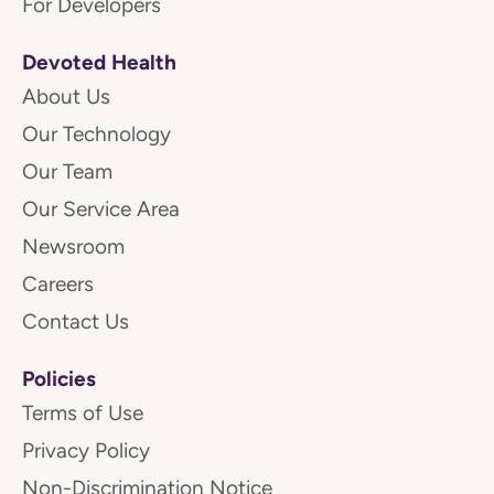
For Developers
Devoted Health
About Us
Our Technology
Our Team
Our Service Area
Newsroom
Careers
Contact Us
Policies
Terms of Use
Privacy Policy
Non-Discrimination Notice