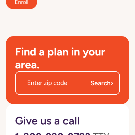
Enroll
Find a plan in your
area.
›
Search
Give us a call