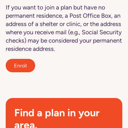
If you want to join a plan but have no
permanent residence, a Post Office Box, an
address of a shelter or clinic, or the address
where you receive mail (e.g., Social Security
checks) may be considered your permanent
residence address.
Enroll
Find a plan in your
area.