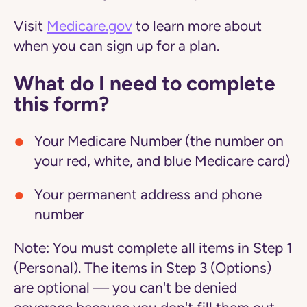
Visit
Medicare.gov
to learn more about
when you can sign up for a plan.
What do I need to complete
this form?
Your Medicare Number (the number on
your red, white, and blue Medicare card)
Your permanent address and phone
number
Note:
You must complete all items in Step 1
(Personal). The items in Step 3 (Options)
are optional — you can't be denied