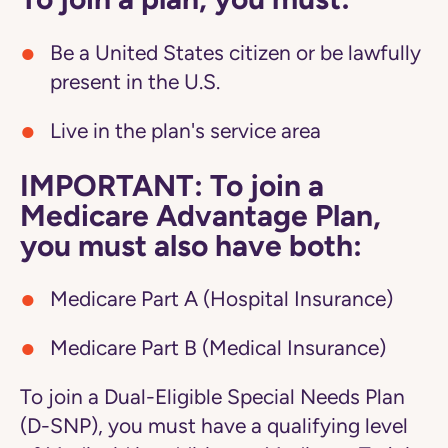
Be a United States citizen or be lawfully
present in the U.S.
Live in the plan's service area
IMPORTANT: To join a
Medicare Advantage Plan,
you must also have both:
Medicare Part A (Hospital Insurance)
Medicare Part B (Medical Insurance)
To join a Dual-Eligible Special Needs Plan
(D-SNP), you must have a qualifying level