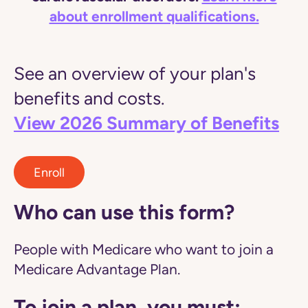
about enrollment qualifications.
See an overview of your plan's
benefits and costs.
View 2026 Summary of Benefits
Enroll
Who can use this form?
People with Medicare who want to join a
Medicare Advantage Plan.
To join a plan, you must: