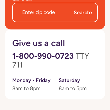
›
Search
Give us a call
1-800-990-0723
TTY
711
Monday - Friday
Saturday
8am to 8pm
8am to 5pm