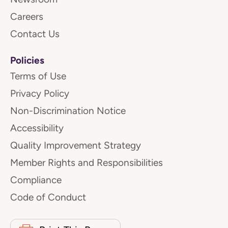
Careers
Contact Us
Policies
Terms of Use
Privacy Policy
Non-Discrimination Notice
Accessibility
Quality Improvement Strategy
Member Rights and Responsibilities
Compliance
Code of Conduct