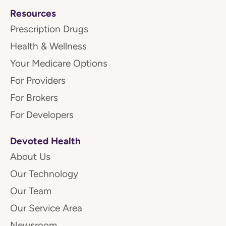
Resources
Prescription Drugs
Health & Wellness
Your Medicare Options
For Providers
For Brokers
For Developers
Devoted Health
About Us
Our Technology
Our Team
Our Service Area
Newsroom