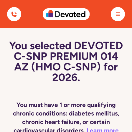
Devoted Health
You selected DEVOTED
C-SNP PREMIUM 014
AZ (HMO C-SNP) for
2026.
You must have 1 or more qualifying
chronic conditions: diabetes mellitus,
chronic heart failure, or certain
cardiovascular disorders.
Learn more