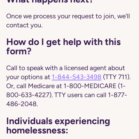
Once we process your request to join, we'll
contact you.
How do I get help with this
form?
Call to speak with a licensed agent about
your options at
1-844-543-3498
(TTY 711).
Or, call Medicare at 1-800-MEDICARE (1-
800-633-4227). TTY users can call 1-877-
486-2048.
Individuals experiencing
homelessness: