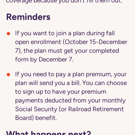
coverage because you don't fill them out.
Reminders
If you want to join a plan during fall
open enrollment (October 15-December
7), the plan must get your completed
form by December 7.
If you need to pay a plan premium, your
plan will send you a bill. You can choose
to sign up to have your premium
payments deducted from your monthly
Social Security (or Railroad Retirement
Board) benefit.
What happens next?