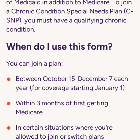
of Medicaid in addition to Medicare. To join
a Chronic Condition Special Needs Plan (C-
SNP), you must have a qualifying chronic
condition.
When do I use this form?
You can join a plan:
Between October 15-December 7 each
year (for coverage starting January 1)
Within 3 months of first getting
Medicare
In certain situations where you're
allowed to join or switch plans