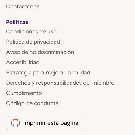
Contáctenos
Políticas
Condiciones de uso
Política de privacidad
Aviso de no discriminación
Accesibilidad
Estrategia para mejorar la calidad
Derechos y responsabilidades del miembro
Cumplimiento
Código de conducta
Imprimir esta página