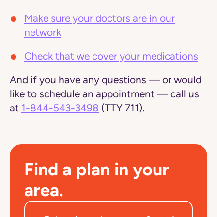
Make sure your doctors are in our
network
Check that we cover your medications
And if you have any questions — or would
like to schedule an appointment — call us
at
1-844-543-3498
(TTY 711).
Find a plan in your
area.