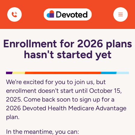
Navigated to Enrollment for 2026 plans hasn't started yet
Devoted Health
Enrollment for 2026 plans
Navegó
a
hasn't started yet
la
página
Enrollment
for
2026
plans
We're excited for you to join us, but
hasn't
started
enrollment doesn't start until October 15,
yet
2025. Come back soon to sign up for a
2026 Devoted Health Medicare Advantage
plan.
In the meantime, you can: