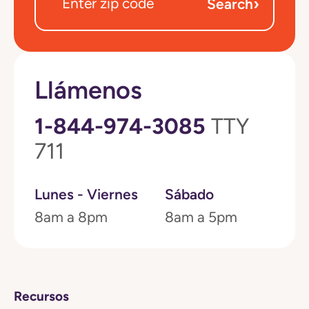
›
Search
Llámenos
1-844-974-3085
TTY
711
Lunes - Viernes
Sábado
8am a 8pm
8am a 5pm
Recursos