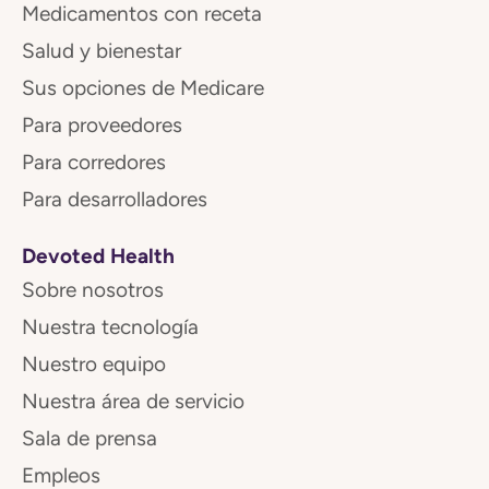
Medicamentos con receta
Salud y bienestar
Sus opciones de Medicare
Para proveedores
Para corredores
Para desarrolladores
Devoted Health
Sobre nosotros
Nuestra tecnología
Nuestro equipo
Nuestra área de servicio
Sala de prensa
Empleos