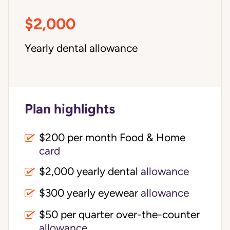
$2,000
Yearly dental allowance
Plan highlights
$200 per month Food & Home
card
$2,000 yearly dental
allowance
$300 yearly eyewear
allowance
$50 per quarter over-the-counter
allowance