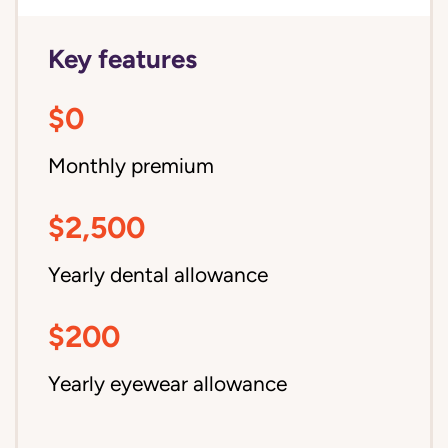
Key features
$0
Monthly premium
$2,500
Yearly dental allowance
$200
Yearly eyewear allowance