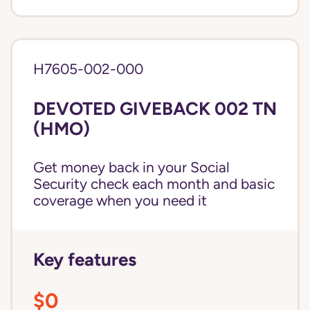
H7605-002-000
DEVOTED GIVEBACK 002 TN
(HMO)
Get money back in your Social
Security check each month and basic
coverage when you need it
Key features
$0