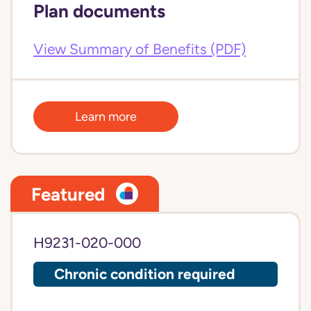
Plan documents
View Summary of Benefits (PDF)
Learn more
Featured
H9231-020-000
Chronic condition required