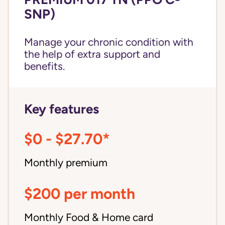
SNP)
Manage your chronic condition with
the help of extra support and
benefits.
Key features
$0 - $27.70*
Monthly premium
$200 per month
Monthly Food & Home card