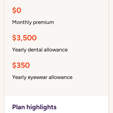
$0
Monthly premium
$3,500
Yearly dental allowance
$350
Yearly eyewear allowance
Plan highlights