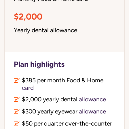
$2,000
Yearly dental allowance
Plan highlights
$385 per month Food & Home
card
$2,000 yearly dental
allowance
$300 yearly eyewear
allowance
$50 per quarter over-the-counter