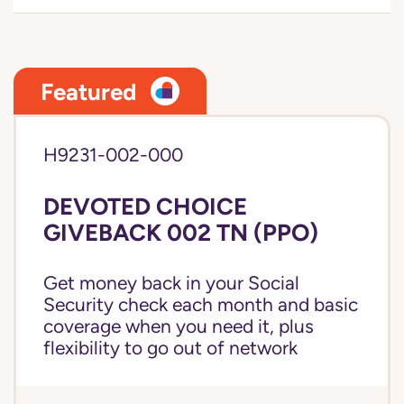
Featured
H9231-002-000
DEVOTED CHOICE
GIVEBACK 002 TN (PPO)
Get money back in your Social
Security check each month and basic
coverage when you need it, plus
flexibility to go out of network