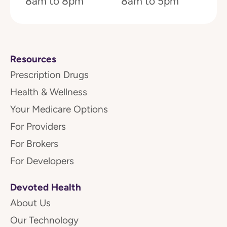
8am to 8pm
8am to 5pm
Resources
Prescription Drugs
Health & Wellness
Your Medicare Options
For Providers
For Brokers
For Developers
Devoted Health
About Us
Our Technology