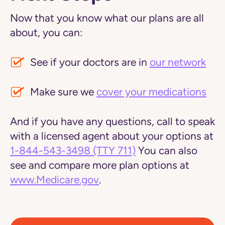
Now that you know what our plans are all
about, you can:
See if your doctors are in
our network
Make sure we
cover your medications
And if you have any questions, call to speak
with a licensed agent about your options at
1-844-543-3498
(TTY 711)
You can also
see and compare more plan options at
www.Medicare.gov
.