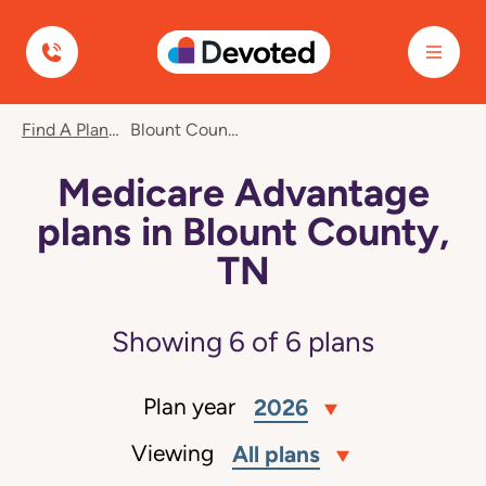
Devoted Health
Find A Plan
Blount County, TN
Medicare Advantage
plans in Blount County,
TN
Showing
6
of
6
plans
Plan year
2026
Viewing
All plans