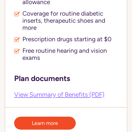
allowance
Coverage for routine diabetic
inserts, therapeutic shoes and
more
Prescription drugs starting at $0
Free routine hearing and vision
exams
Plan documents
View Summary of Benefits (PDF)
Learn more