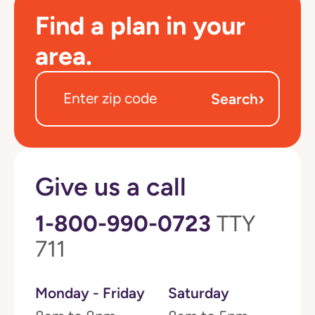
Find a plan in your
area.
›
Search
Give us a call
1-800-990-0723
TTY
711
Monday - Friday
Saturday