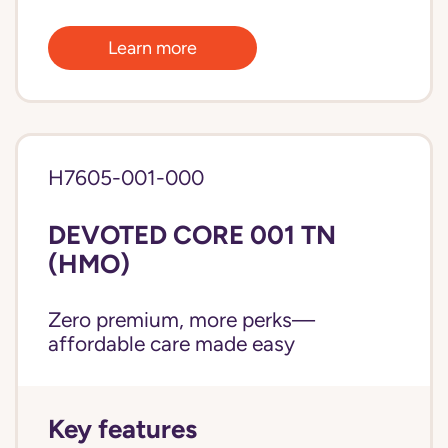
Learn more
H7605-001-000
DEVOTED CORE 001 TN
(HMO)
Zero premium, more perks—
affordable care made easy
Key features