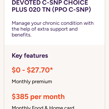
DEVOTED C-SNP CHOICE
PLUS 020 TN (PPO C-SNP)
Manage your chronic condition with
the help of extra support and
benefits.
Key features
$0 - $27.70*
Monthly premium
$385 per month
Monthly Food & Home card