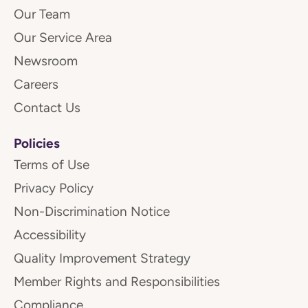
Our Team
Our Service Area
Newsroom
Careers
Contact Us
Policies
Terms of Use
Privacy Policy
Non-Discrimination Notice
Accessibility
Quality Improvement Strategy
Member Rights and Responsibilities
Compliance