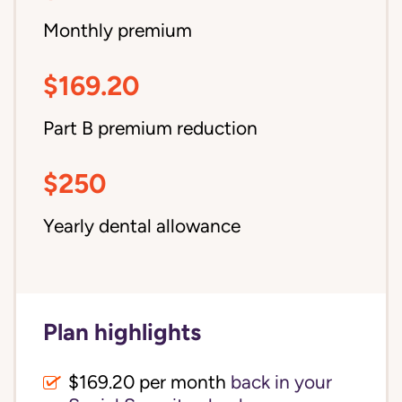
Monthly premium
$169.20
Part B premium reduction
$250
Yearly dental allowance
Plan highlights
$169.20 per month
back in your