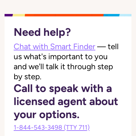
Need help?
Chat with Smart Finder
— tell
us what's important to you
and we'll talk it through step
by step.
Call to speak with a
licensed agent about
your options.
1-844-543-3498
(TTY 711)