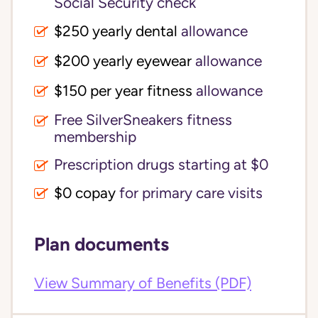
Social Security check
$250 yearly dental
allowance
$200 yearly eyewear
allowance
$150 per year fitness
allowance
Free SilverSneakers fitness
membership
Prescription drugs starting at $0
$0 copay
for primary care visits
Plan documents
View Summary of Benefits (PDF)