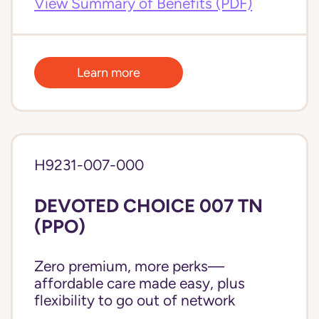
View Summary of Benefits (PDF)
Learn more
H9231-007-000
DEVOTED CHOICE 007 TN
(PPO)
Zero premium, more perks—
affordable care made easy, plus
flexibility to go out of network