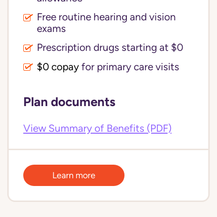
Free routine hearing and vision
exams
Prescription drugs starting at $0
$0 copay
for primary care visits
Plan documents
View Summary of Benefits (PDF)
Learn more