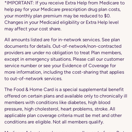
*IMPORTANT: If you receive Extra Help from Medicare to
help pay for your Medicare prescription drug plan costs,
your monthly plan premium may be reduced to $0.
Changes in your Medicaid eligibility or Extra Help level
may affect your cost share.
All amounts listed are for in-network services. See plan
documents for details. Out-of-network/non-contracted
providers are under no obligation to treat Plan members,
except in emergency situations. Please call our customer
service number or see your Evidence of Coverage for
more information, including the cost-sharing that applies
to out-of-network services.
The Food & Home Card is a special supplemental benefit
offered on certain plans and available only to chronically ill
members with conditions like diabetes, high blood
pressure, high cholesterol, heart problems, stroke. All
applicable plan coverage criteria must be met and other
conditions are eligible. Not all members qualify.