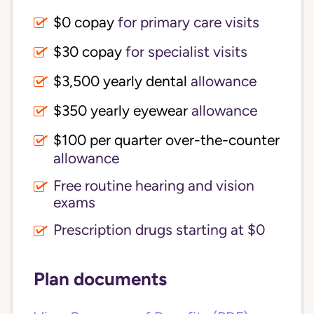
$0 copay
for primary care visits
$30 copay
for specialist visits
$3,500 yearly dental 
allowance
$350 yearly eyewear
allowance
$100 per quarter over-the-counter 
allowance
Free routine hearing and vision
exams
Prescription drugs starting at $0
Plan documents