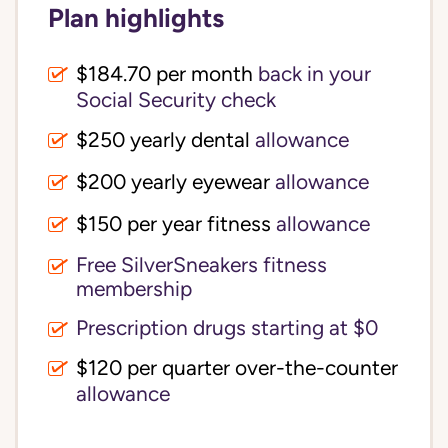
Plan highlights
$184.70 per month
back in your
Social Security check
$250 yearly dental
allowance
$200 yearly eyewear
allowance
$150 per year fitness
allowance
Free SilverSneakers fitness
membership
Prescription drugs starting at $0
$120 per quarter over-the-counter
allowance