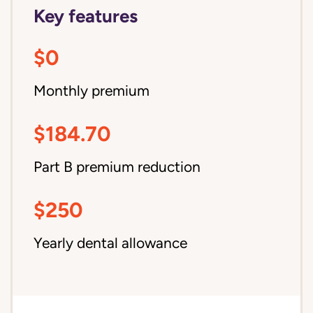
Key features
$0
Monthly premium
$184.70
Part B premium reduction
$250
Yearly dental allowance