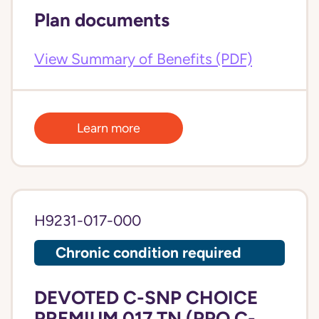
Plan documents
View Summary of Benefits (PDF)
Learn more
H9231-017-000
Chronic condition required
DEVOTED C-SNP CHOICE
PREMIUM 017 TN (PPO C-