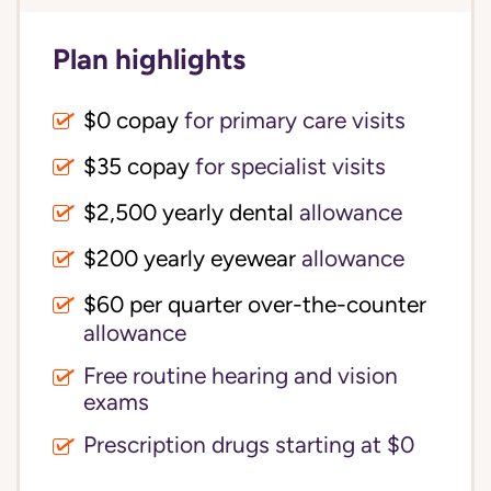
Plan highlights
$0 copay
for primary care visits
$35 copay
for specialist visits
$2,500 yearly dental 
allowance
$200 yearly eyewear
allowance
$60 per quarter over-the-counter 
allowance
Free routine hearing and vision
exams
Prescription drugs starting at $0