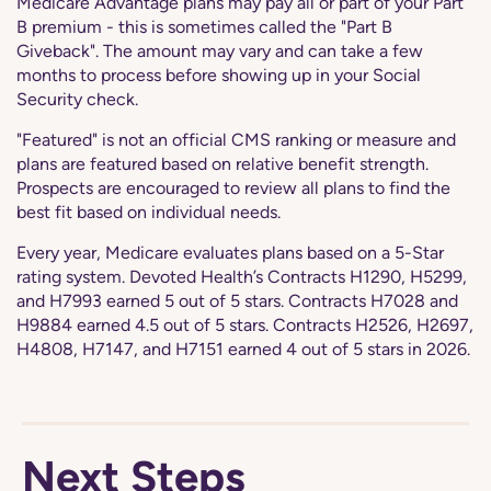
Medicare Advantage plans may pay all or part of your Part
B premium - this is sometimes called the "Part B
Giveback". The amount may vary and can take a few
months to process before showing up in your Social
Security check.
"Featured" is not an official CMS ranking or measure and
plans are featured based on relative benefit strength.
Prospects are encouraged to review all plans to find the
best fit based on individual needs.
Every year, Medicare evaluates plans based on a 5-Star
rating system. Devoted Health’s Contracts H1290, H5299,
and H7993 earned 5 out of 5 stars. Contracts H7028 and
H9884 earned 4.5 out of 5 stars. Contracts H2526, H2697,
H4808, H7147, and H7151 earned 4 out of 5 stars in 2026.
Next Steps