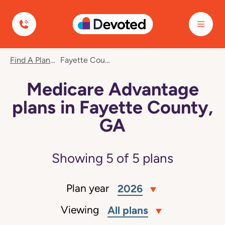
Devoted Health
Find A Plan
Fayette County, GA
Medicare Advantage
plans in Fayette County,
GA
Showing
5
of
5
plans
Plan year
2026
Viewing
All plans