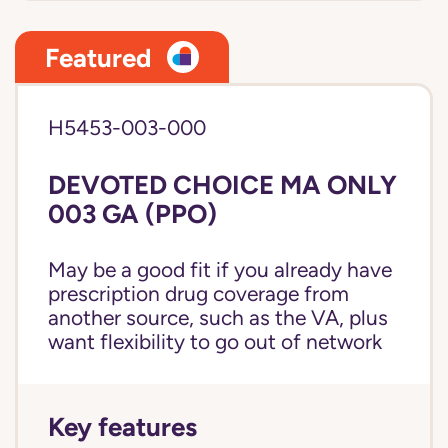
Featured
H5453-003-000
DEVOTED CHOICE MA ONLY
003 GA (PPO)
May be a good fit if you already have
prescription drug coverage from
another source, such as the VA, plus
want flexibility to go out of network
Key features