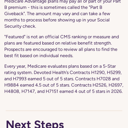
Medicare Advantage plans may pay all or part of your Part
B premium - this is sometimes called the "Part B
Giveback". The amount may vary and can take a few
months to process before showing up in your Social
Security check.
"Featured" is not an official CMS ranking or measure and
plans are featured based on relative benefit strength.
Prospects are encouraged to review all plans to find the
best fit based on individual needs.
Every year, Medicare evaluates plans based on a 5-Star
rating system. Devoted Health’s Contracts H1290, H5299,
and H7993 earned 5 out of 5 stars. Contracts H7028 and
H9884 earned 4.5 out of 5 stars. Contracts H2526, H2697,
H4808, H7147, and H7151 earned 4 out of 5 stars in 2026.
Next Steps