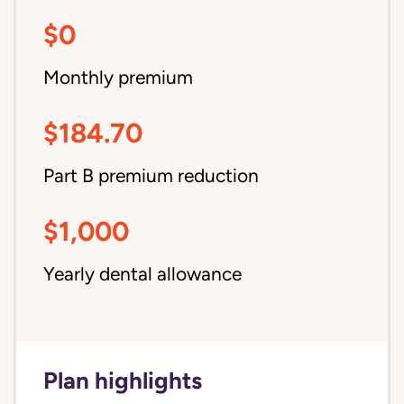
$0
Monthly premium
$184.70
Part B premium reduction
$1,000
Yearly dental allowance
Plan highlights