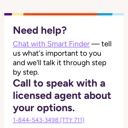
Need help?
Chat with Smart Finder
— tell
us what's important to you
and we'll talk it through step
by step.
Call to speak with a
licensed agent about
your options.
1-844-543-3498
(TTY 711)