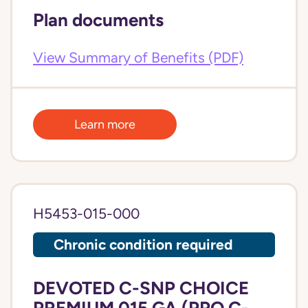
Plan documents
View Summary of Benefits (PDF)
Learn more
H5453-015-000
Chronic condition required
DEVOTED C-SNP CHOICE
PREMIUM 015 GA (PPO C-