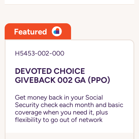
Featured
H5453-002-000
DEVOTED CHOICE
GIVEBACK 002 GA (PPO)
Get money back in your Social
Security check each month and basic
coverage when you need it, plus
flexibility to go out of network