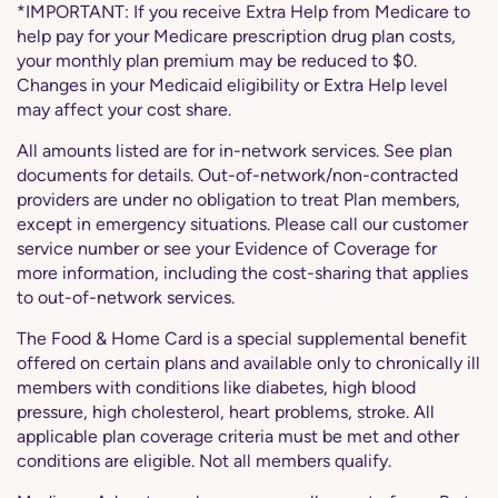
*IMPORTANT: If you receive Extra Help from Medicare to
help pay for your Medicare prescription drug plan costs,
your monthly plan premium may be reduced to $0.
Changes in your Medicaid eligibility or Extra Help level
may affect your cost share.
All amounts listed are for in-network services. See plan
documents for details. Out-of-network/non-contracted
providers are under no obligation to treat Plan members,
except in emergency situations. Please call our customer
service number or see your Evidence of Coverage for
more information, including the cost-sharing that applies
to out-of-network services.
The Food & Home Card is a special supplemental benefit
offered on certain plans and available only to chronically ill
members with conditions like diabetes, high blood
pressure, high cholesterol, heart problems, stroke. All
applicable plan coverage criteria must be met and other
conditions are eligible. Not all members qualify.