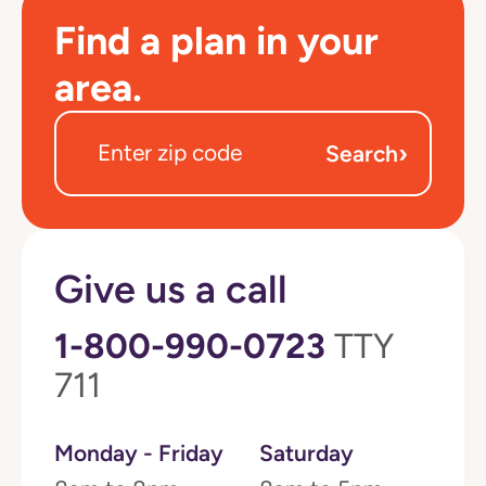
Find a plan in your
area.
›
Search
Give us a call
1-800-990-0723
TTY
711
Monday - Friday
Saturday