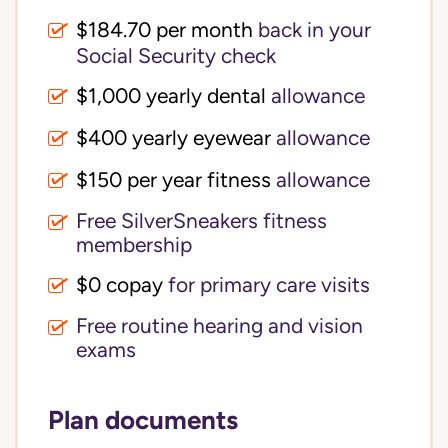
$184.70 per month
back in your
Social Security check
$1,000 yearly dental
allowance
$400 yearly eyewear
allowance
$150 per year fitness
allowance
Free SilverSneakers fitness
membership
$0 copay
for primary care visits
Free routine hearing and vision
exams
Plan documents