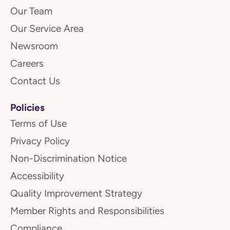
Our Team
Our Service Area
Newsroom
Careers
Contact Us
Policies
Terms of Use
Privacy Policy
Non-Discrimination Notice
Accessibility
Quality Improvement Strategy
Member Rights and Responsibilities
Compliance