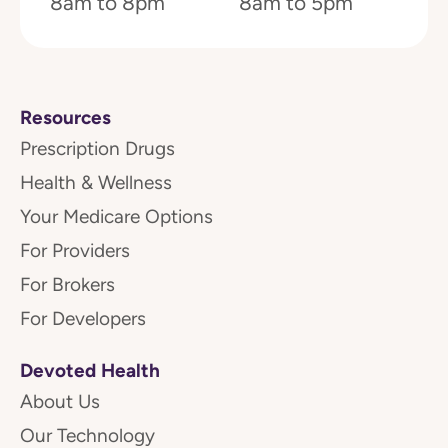
8am to 8pm
8am to 5pm
Resources
Prescription Drugs
Health & Wellness
Your Medicare Options
For Providers
For Brokers
For Developers
Devoted Health
About Us
Our Technology