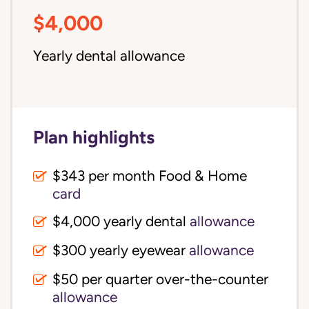
$4,000
Yearly dental allowance
Plan highlights
$343 per month Food & Home
card
$4,000 yearly dental
allowance
$300 yearly eyewear
allowance
$50 per quarter over-the-counter
allowance