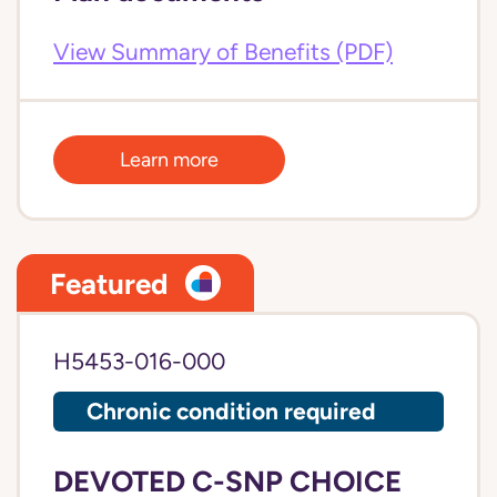
View Summary of Benefits (PDF)
Learn more
Featured
H5453-016-000
Chronic condition required
DEVOTED C-SNP CHOICE