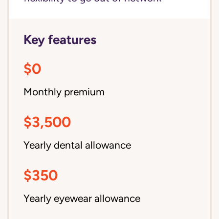
Key features
$0
Monthly premium
$3,500
Yearly dental allowance
$350
Yearly eyewear allowance