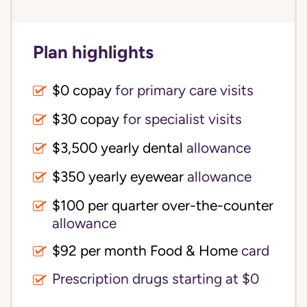
Plan highlights
$0 copay
for primary care visits
$30 copay
for specialist visits
$3,500 yearly dental 
allowance
$350 yearly eyewear
allowance
$100 per quarter over-the-counter 
allowance
$92 per month Food & Home
card
Prescription drugs starting at $0