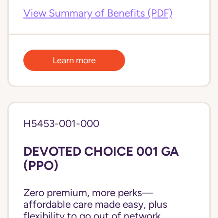
View Summary of Benefits (PDF)
Learn more
H5453-001-000
DEVOTED CHOICE 001 GA
(PPO)
Zero premium, more perks—
affordable care made easy, plus
flexibility to go out of network