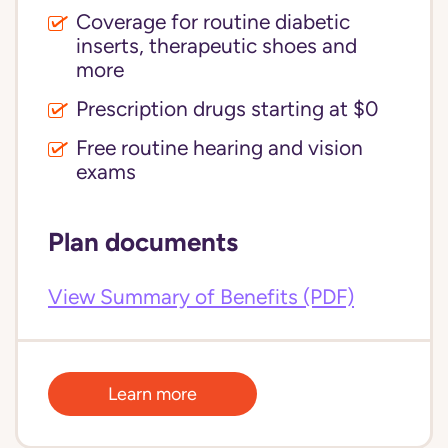
Coverage for routine diabetic
inserts, therapeutic shoes and
more
Prescription drugs starting at $0
Free routine hearing and vision
exams
Plan documents
View Summary of Benefits (PDF)
Learn more