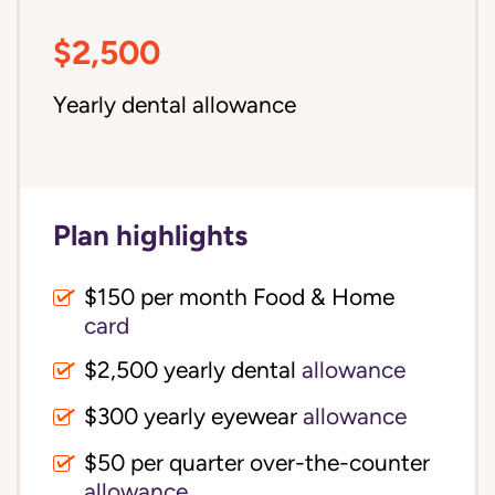
$2,500
Yearly dental allowance
Plan highlights
$150 per month Food & Home
card
$2,500 yearly dental
allowance
$300 yearly eyewear
allowance
$50 per quarter over-the-counter
allowance