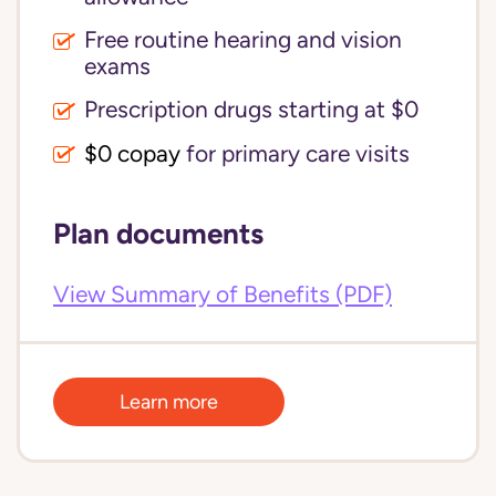
Free routine hearing and vision
exams
Prescription drugs starting at $0
$0 copay
for primary care visits
Plan documents
View Summary of Benefits (PDF)
Learn more