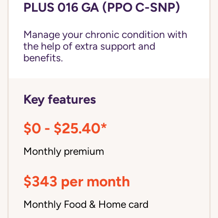
PLUS 016 GA (PPO C-SNP)
Manage your chronic condition with
the help of extra support and
benefits.
Key features
$0 - $25.40*
Monthly premium
$343 per month
Monthly Food & Home card