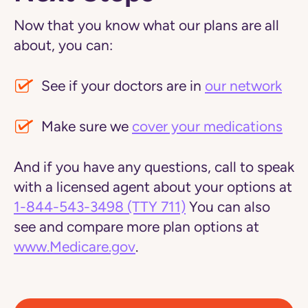
Now that you know what our plans are all
about, you can:
See if your doctors are in
our network
Make sure we
cover your medications
And if you have any questions, call to speak
with a licensed agent about your options at
1-844-543-3498
(TTY 711)
You can also
see and compare more plan options at
www.Medicare.gov
.