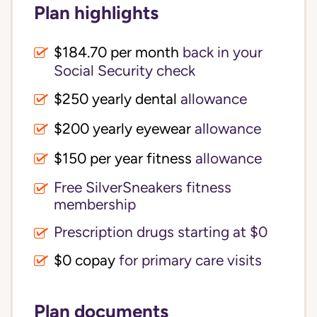
Plan highlights
$184.70 per month
back in your
Social Security check
$250 yearly dental
allowance
$200 yearly eyewear
allowance
$150 per year fitness
allowance
Free SilverSneakers fitness
membership
Prescription drugs starting at $0
$0 copay
for primary care visits
Plan documents