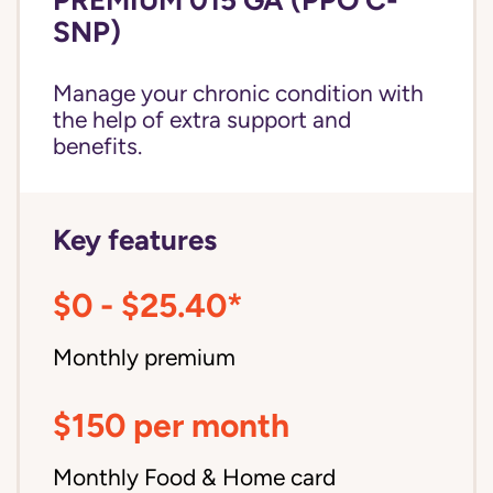
SNP)
Manage your chronic condition with
the help of extra support and
benefits.
Key features
$0 - $25.40*
Monthly premium
$150 per month
Monthly Food & Home card