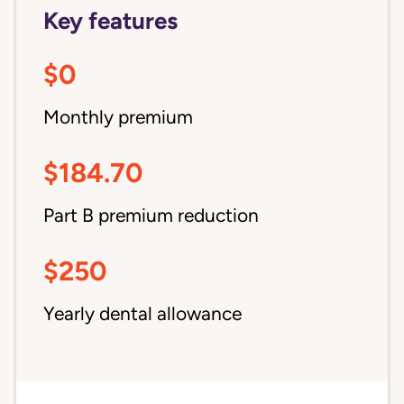
Key features
$0
Monthly premium
$184.70
Part B premium reduction
$250
Yearly dental allowance