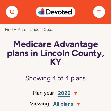
Devoted Health
Find A Plan
Lincoln County, KY
Medicare Advantage
plans in Lincoln County,
KY
Showing
4
of
4
plans
Plan year
2026
Viewing
All plans