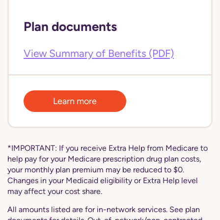
Plan documents
View Summary of Benefits (PDF)
Learn more
*IMPORTANT: If you receive Extra Help from Medicare to
help pay for your Medicare prescription drug plan costs,
your monthly plan premium may be reduced to $0.
Changes in your Medicaid eligibility or Extra Help level
may affect your cost share.
All amounts listed are for in-network services. See plan