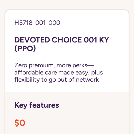
H5718-001-000
DEVOTED CHOICE 001 KY
(PPO)
Zero premium, more perks—
affordable care made easy, plus
flexibility to go out of network
Key features
$0