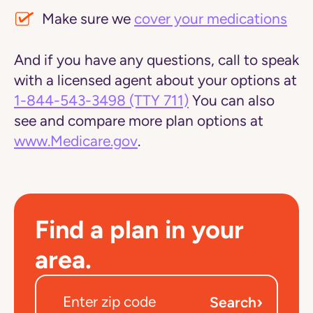
Make sure we
cover your medications
And if you have any questions, call to speak
with a licensed agent about your options at
1-844-543-3498
(TTY 711)
You can also
see and compare more plan options at
www.Medicare.gov
.
Find a plan in your
area.
›
Search