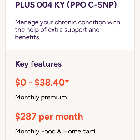
PLUS 004 KY (PPO C-SNP)
Manage your chronic condition with
the help of extra support and
benefits.
Key features
$0 - $38.40*
Monthly premium
$287 per month
Monthly Food & Home card