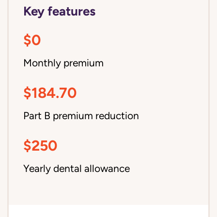
Key features
$0
Monthly premium
$184.70
Part B premium reduction
$250
Yearly dental allowance