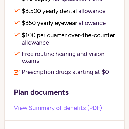
$3,500 yearly dental 
allowance
$350 yearly eyewear
allowance
$100 per quarter over-the-counter 
allowance
Free routine hearing and vision
exams
Prescription drugs starting at $0
Plan documents
View Summary of Benefits (PDF)