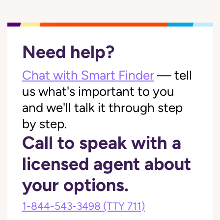
Need help?
Chat with Smart Finder
— tell
us what's important to you
and we'll talk it through step
by step.
Call to speak with a
licensed agent about
your options.
1-844-543-3498
(TTY 711)