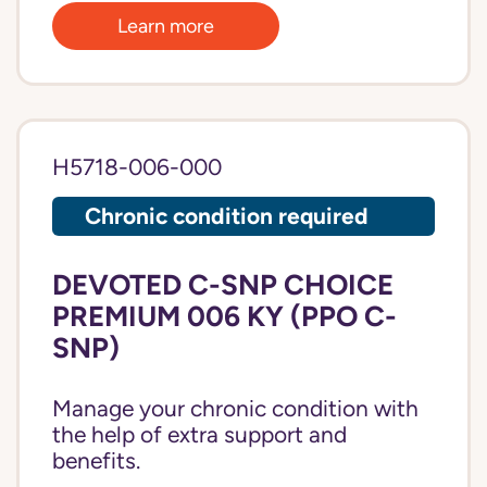
Learn more
H5718-006-000
Chronic condition required
DEVOTED C-SNP CHOICE
PREMIUM 006 KY (PPO C-
SNP)
Manage your chronic condition with
the help of extra support and
benefits.