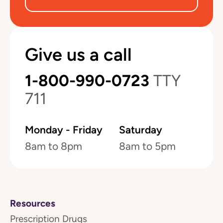
Give us a call
1-800-990-0723
TTY
711
Monday - Friday
Saturday
8am to 8pm
8am to 5pm
Resources
Prescription Drugs