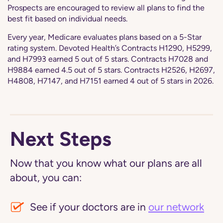
Prospects are encouraged to review all plans to find the
best fit based on individual needs.
Every year, Medicare evaluates plans based on a 5-Star
rating system. Devoted Health’s Contracts H1290, H5299,
and H7993 earned 5 out of 5 stars. Contracts H7028 and
H9884 earned 4.5 out of 5 stars. Contracts H2526, H2697,
H4808, H7147, and H7151 earned 4 out of 5 stars in 2026.
Next Steps
Now that you know what our plans are all
about, you can:
See if your doctors are in
our network