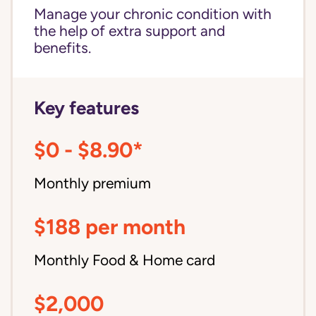
Manage your chronic condition with
the help of extra support and
benefits.
Key features
$0 - $8.90*
Monthly premium
$188 per month
Monthly Food & Home card
$2,000