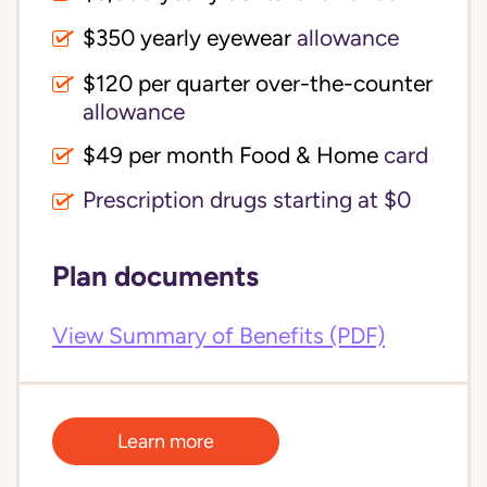
$350 yearly eyewear
allowance
$120 per quarter over-the-counter 
allowance
$49 per month Food & Home
card
Prescription drugs starting at $0
Plan documents
View Summary of Benefits (PDF)
Learn more