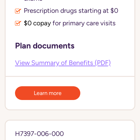
Prescription drugs starting at $0
$0 copay
for primary care visits
Plan documents
View Summary of Benefits (PDF)
Learn more
H7397-006-000