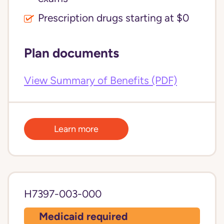
Prescription drugs starting at $0
Plan documents
View Summary of Benefits (PDF)
Learn more
H7397-003-000
Medicaid required