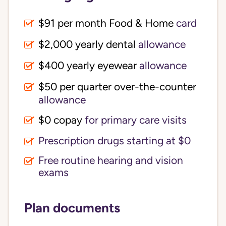
$91 per month Food & Home
card
$2,000 yearly dental
allowance
$400 yearly eyewear
allowance
$50 per quarter over-the-counter
allowance
$0 copay
for primary care visits
Prescription drugs starting at $0
Free routine hearing and vision
exams
Plan documents