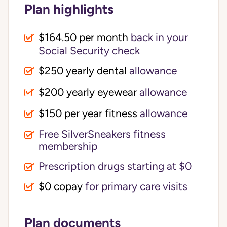
Plan highlights
$164.50 per month
back in your
Social Security check
$250 yearly dental
allowance
$200 yearly eyewear
allowance
$150 per year fitness
allowance
Free SilverSneakers fitness
membership
Prescription drugs starting at $0
$0 copay
for primary care visits
Plan documents