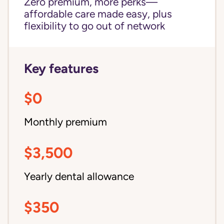
Zero premium, more perks—
affordable care made easy, plus
flexibility to go out of network
Key features
$0
Monthly premium
$3,500
Yearly dental allowance
$350