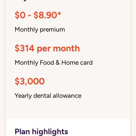
$0 - $8.90*
Monthly premium
$314 per month
Monthly Food & Home card
$3,000
Yearly dental allowance
Plan highlights