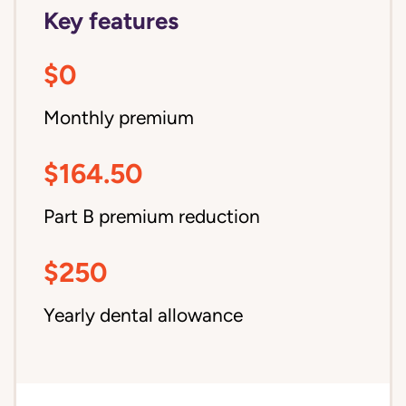
Key features
$0
Monthly premium
$164.50
Part B premium reduction
$250
Yearly dental allowance