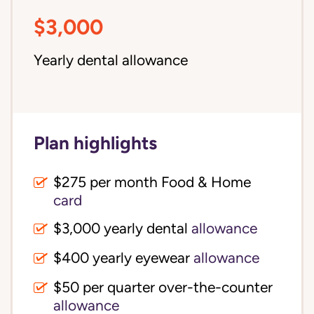
$3,000
Yearly dental allowance
Plan highlights
$275 per month Food & Home
card
$3,000 yearly dental
allowance
$400 yearly eyewear
allowance
$50 per quarter over-the-counter
allowance