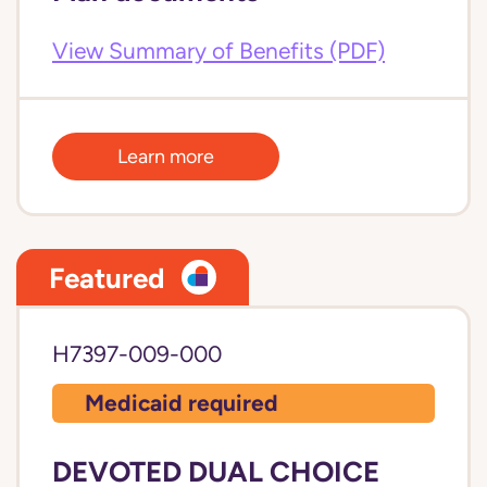
View Summary of Benefits (PDF)
Learn more
Featured
H7397-009-000
Medicaid required
DEVOTED DUAL CHOICE