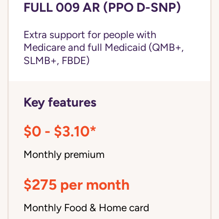
FULL 009 AR (PPO D-SNP)
Extra support for people with
Medicare and
full Medicaid
(QMB+,
SLMB+, FBDE)
Key features
$0 - $3.10*
Monthly premium
$275 per month
Monthly Food & Home card