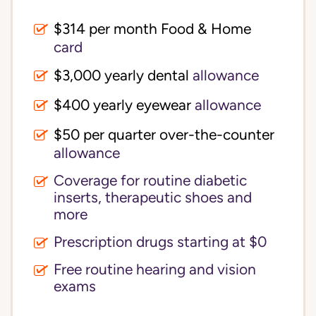
$314 per month Food & Home
card
$3,000 yearly dental
allowance
$400 yearly eyewear
allowance
$50 per quarter over-the-counter
allowance
Coverage for routine diabetic
inserts, therapeutic shoes and
more
Prescription drugs starting at $0
Free routine hearing and vision
exams