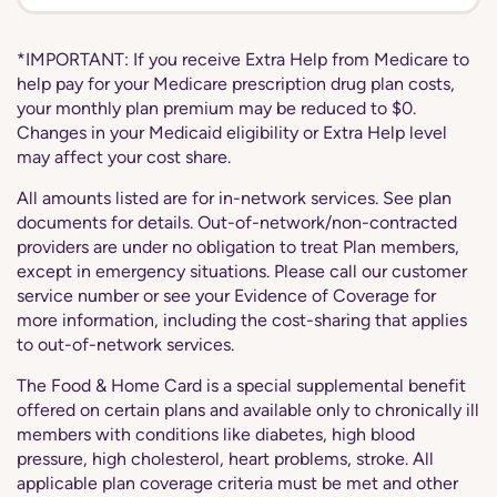
*IMPORTANT: If you receive Extra Help from Medicare to
help pay for your Medicare prescription drug plan costs,
your monthly plan premium may be reduced to $0.
Changes in your Medicaid eligibility or Extra Help level
may affect your cost share.
All amounts listed are for in-network services. See plan
documents for details. Out-of-network/non-contracted
providers are under no obligation to treat Plan members,
except in emergency situations. Please call our customer
service number or see your Evidence of Coverage for
more information, including the cost-sharing that applies
to out-of-network services.
The Food & Home Card is a special supplemental benefit
offered on certain plans and available only to chronically ill
members with conditions like diabetes, high blood
pressure, high cholesterol, heart problems, stroke. All
applicable plan coverage criteria must be met and other