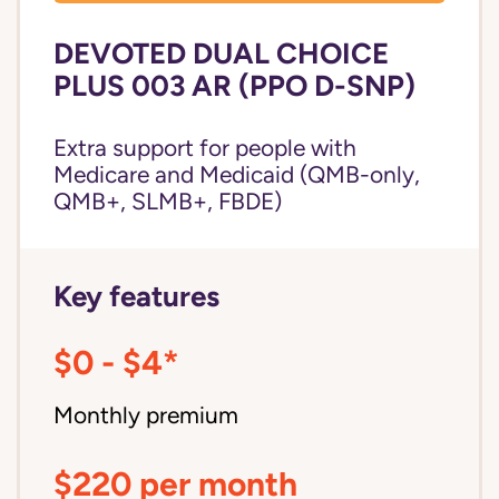
DEVOTED DUAL CHOICE
PLUS 003 AR (PPO D-SNP)
Extra support for people with
Medicare and Medicaid (QMB-only,
QMB+, SLMB+, FBDE)
Key features
$0 - $4*
Monthly premium
$220 per month