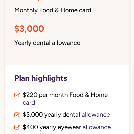
Monthly Food & Home card
$3,000
Yearly dental allowance
Plan highlights
$220 per month Food & Home
card
$3,000 yearly dental
allowance
$400 yearly eyewear
allowance