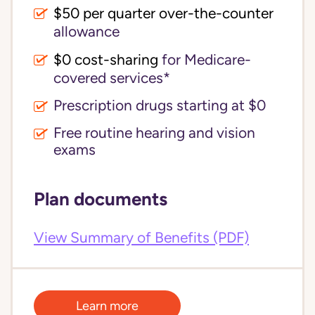
$50 per quarter over-the-counter
allowance
$0 cost-sharing 
for Medicare-
covered services*
Prescription drugs starting at $0
Free routine hearing and vision
exams
Plan documents
View Summary of Benefits (PDF)
Learn more