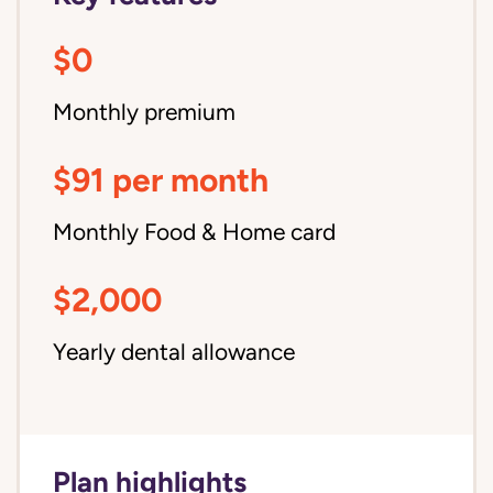
$0
Monthly premium
$91 per month
Monthly Food & Home card
$2,000
Yearly dental allowance
Plan highlights