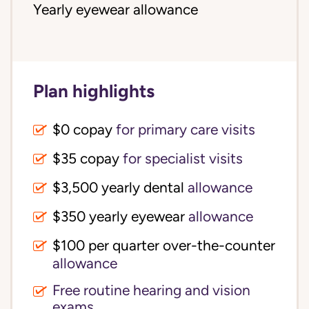
Yearly eyewear allowance
Plan highlights
$0 copay
for primary care visits
$35 copay
for specialist visits
$3,500 yearly dental 
allowance
$350 yearly eyewear
allowance
$100 per quarter over-the-counter 
allowance
Free routine hearing and vision
exams