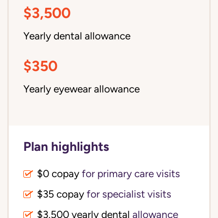
$3,500
Yearly dental allowance
$350
Yearly eyewear allowance
Plan highlights
$0 copay
for primary care visits
$35 copay
for specialist visits
$3,500 yearly dental 
allowance