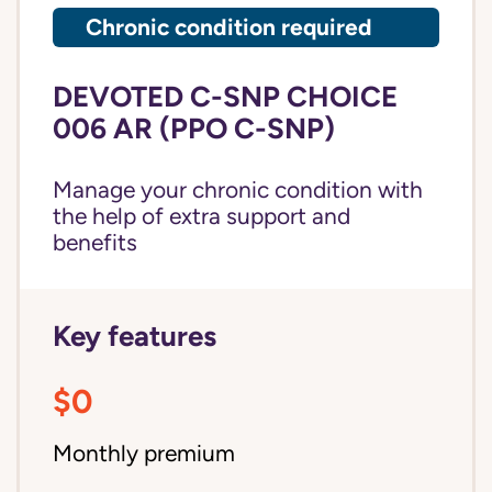
Chronic condition required
DEVOTED C-SNP CHOICE
006 AR (PPO C-SNP)
Manage your chronic condition with
the help of extra support and
benefits
Key features
$0
Monthly premium