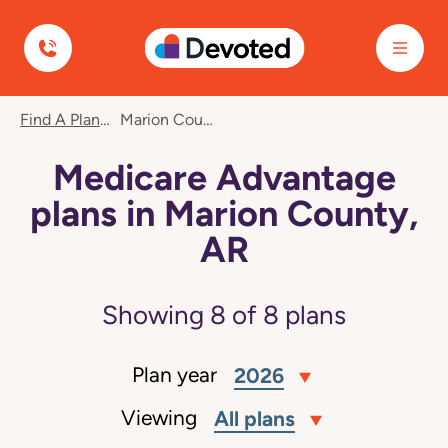
Devoted Health
Find A Plan
Marion County, AR
Medicare Advantage
plans in Marion County,
AR
Showing
8
of
8
plans
Plan year
2026
Viewing
All plans