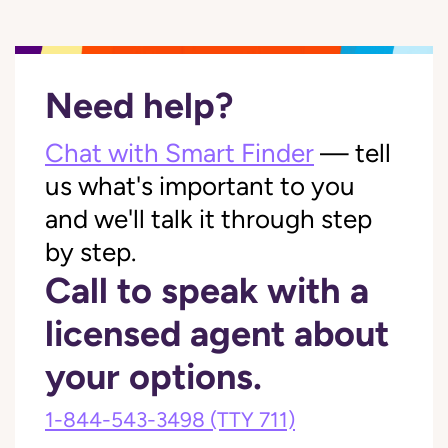
Need help?
Chat with Smart Finder
— tell
us what's important to you
and we'll talk it through step
by step.
Call to speak with a
licensed agent about
your options.
1-844-543-3498
(TTY 711)