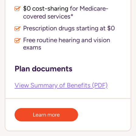
$0 cost-sharing 
for Medicare-
covered services*
Prescription drugs starting at $0
Free routine hearing and vision
exams
Plan documents
View Summary of Benefits (PDF)
Learn more