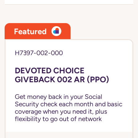
Featured
H7397-002-000
DEVOTED CHOICE
GIVEBACK 002 AR (PPO)
Get money back in your Social
Security check each month and basic
coverage when you need it, plus
flexibility to go out of network