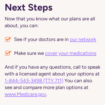
Next Steps
Now that you know what our plans are all
about, you can:
See if your doctors are in
our network
Make sure we
cover your medications
And if you have any questions, call to speak
with a licensed agent about your options at
1-844-543-3498
(TTY 711)
You can also
see and compare more plan options at
www.Medicare.gov
.