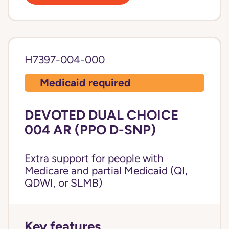
H7397-004-000
Medicaid required
DEVOTED DUAL CHOICE
004 AR (PPO D-SNP)
Extra support for people with
Medicare and partial Medicaid (QI,
QDWI, or SLMB)
Key features