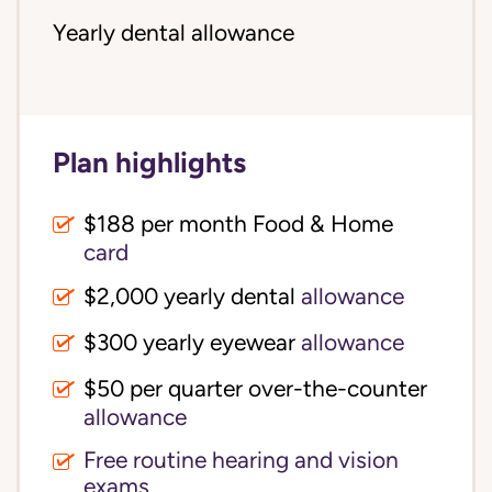
Yearly dental allowance
Plan highlights
$188 per month Food & Home
card
$2,000 yearly dental
allowance
$300 yearly eyewear
allowance
$50 per quarter over-the-counter
allowance
Free routine hearing and vision
exams