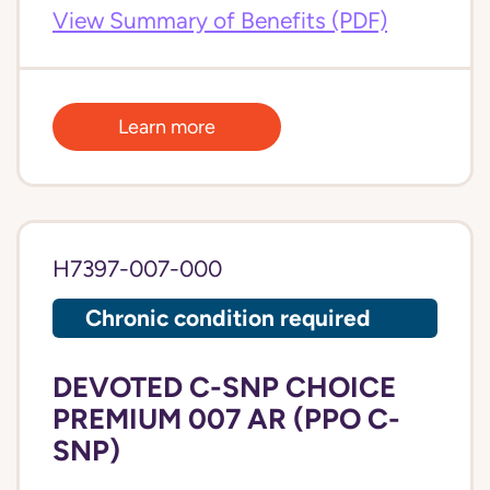
View Summary of Benefits (PDF)
Learn more
H7397-007-000
Chronic condition required
DEVOTED C-SNP CHOICE
PREMIUM 007 AR (PPO C-
SNP)