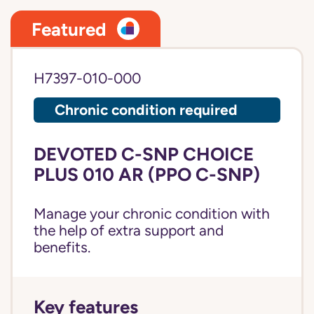
Featured
H7397-010-000
Chronic condition required
DEVOTED C-SNP CHOICE
PLUS 010 AR (PPO C-SNP)
Manage your chronic condition with
the help of extra support and
benefits.
Key features