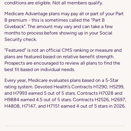
conditions are eligible. Not all members qualify.
Medicare Advantage plans may pay all or part of your Part
B premium - this is sometimes called the "Part B
Giveback". The amount may vary and can take a few
months to process before showing up in your Social
Security check.
"Featured" is not an official CMS ranking or measure and
plans are featured based on relative benefit strength.
Prospects are encouraged to review all plans to find the
best fit based on individual needs.
Every year, Medicare evaluates plans based on a 5-Star
rating system. Devoted Health’s Contracts H1290, H5299,
and H7993 earned 5 out of 5 stars. Contracts H7028 and
H9884 earned 4.5 out of 5 stars. Contracts H2526, H2697,
H4808, H7147, and H7151 earned 4 out of 5 stars in 2026.