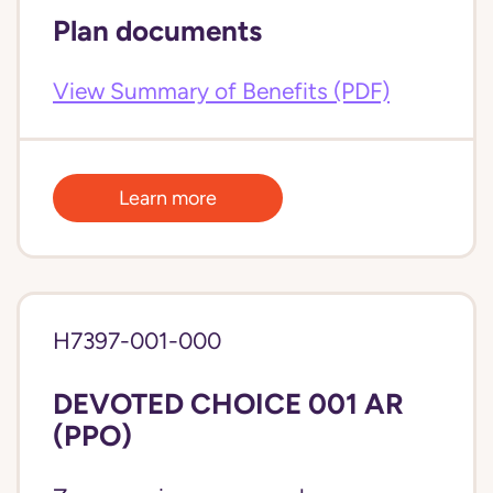
Plan documents
View Summary of Benefits (PDF)
Learn more
H7397-001-000
DEVOTED CHOICE 001 AR
(PPO)